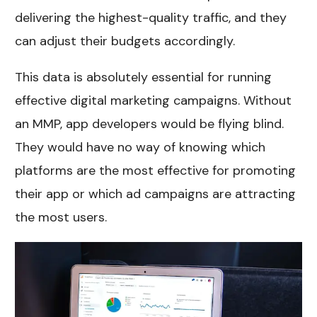
delivering the highest-quality traffic, and they
can adjust their budgets accordingly.
This data is absolutely essential for running
effective digital marketing campaigns. Without
an MMP, app developers would be flying blind.
They would have no way of knowing which
platforms are the most effective for promoting
their app or which ad campaigns are attracting
the most users.