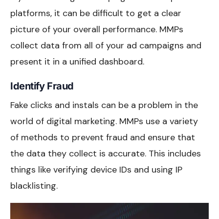
platforms, it can be difficult to get a clear
picture of your overall performance. MMPs
collect data from all of your ad campaigns and
present it in a unified dashboard.
Identify Fraud
Fake clicks and instals can be a problem in the
world of digital marketing. MMPs use a variety
of methods to prevent fraud and ensure that
the data they collect is accurate. This includes
things like verifying device IDs and using IP
blacklisting.