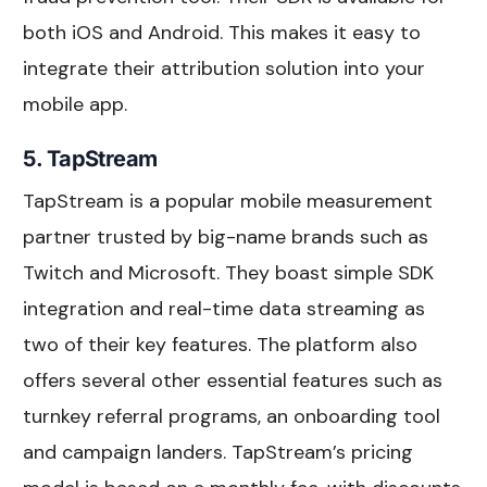
both iOS and Android. This makes it easy to
integrate their attribution solution into your
mobile app.
5. TapStream
TapStream is a popular mobile measurement
partner trusted by big-name brands such as
Twitch and Microsoft. They boast simple SDK
integration and real-time data streaming as
two of their key features. The platform also
offers several other essential features such as
turnkey referral programs, an onboarding tool
and campaign landers. TapStream’s pricing