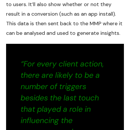
to users. It’ll also show whether or not they
result in a conversion (such as an app install).
This data is then sent back to the MMP where it
can be analysed and used to generate insights.
“For every client action,
there are likely to be a
number of triggers
besides the last touch
that played a role in
influencing the