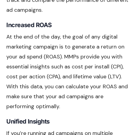
track and compare the performance of different
ad campaigns.
Increased ROAS
At the end of the day, the goal of any digital
marketing campaign is to generate a return on
your ad spend (ROAS). MMPs provide you with
essential insights such as cost per install (CPI),
cost per action (CPA), and lifetime value (LTV).
With this data, you can calculate your ROAS and
make sure that your ad campaigns are
performing optimally.
Unified Insights
If you’re running ad campaigns on multiple