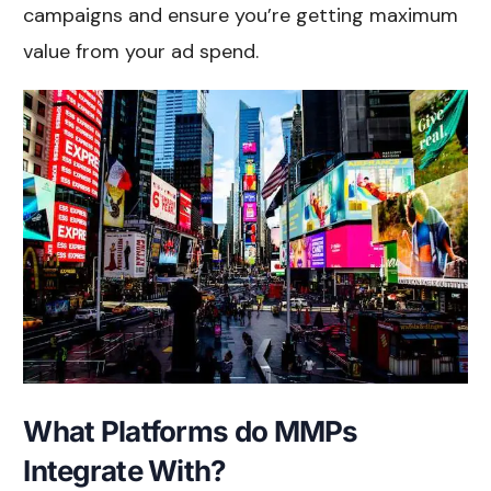
campaigns and ensure you’re getting maximum
value from your ad spend.
What Platforms do MMPs
Integrate With?