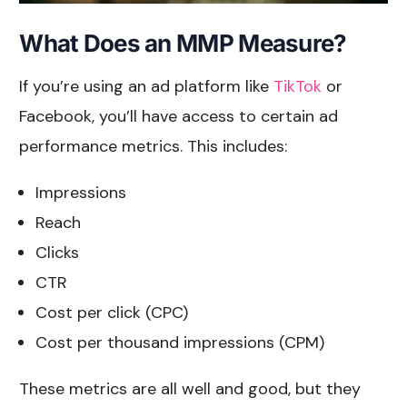
What Does an MMP Measure?
If you’re using an ad platform like
TikTok
or
Facebook, you’ll have access to certain ad
performance metrics. This includes:
Impressions
Reach
Clicks
CTR
Cost per click (CPC)
Cost per thousand impressions (CPM)
These metrics are all well and good, but they