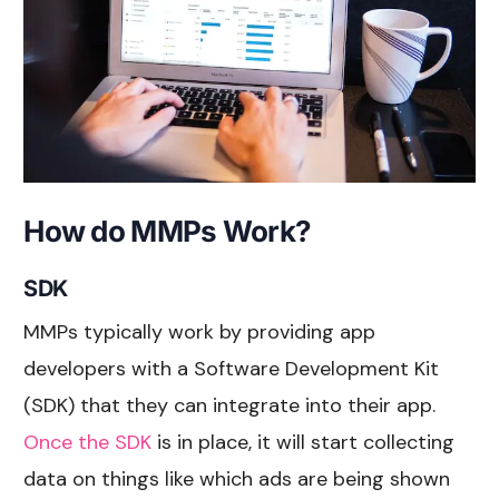
How do MMPs Work?
SDK
MMPs typically work by providing app
developers with a Software Development Kit
(SDK) that they can integrate into their app.
Once the SDK
is in place, it will start collecting
data on things like which ads are being shown