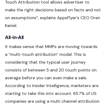
Touch Attribution tool allows advertiser to
make the right decisions based on facts and not
on assumptions”, explains AppsFlyer’s CEO Oren
Kaniel.
All-in-All
It makes sense that MMPs are moving towards
a “multi-touch attribution” model. This is
considering that the typical user journey
consists of between 5 and 20 touch points on
average before you can even make a sale.
According to Insider Intelligence, marketers are
starting to take this into account. 65.7% of US
companies are using a multi channel attribution