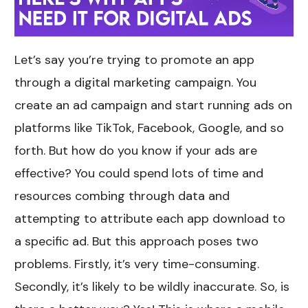
Let’s say you’re trying to promote an app
through a digital marketing campaign. You
create an ad campaign and start running ads on
platforms like TikTok, Facebook, Google, and so
forth. But how do you know if your ads are
effective? You could spend lots of time and
resources combing through data and
attempting to attribute each app download to
a specific ad. But this approach poses two
problems. Firstly, it’s very time-consuming.
Secondly, it’s likely to be wildly inaccurate. So, is