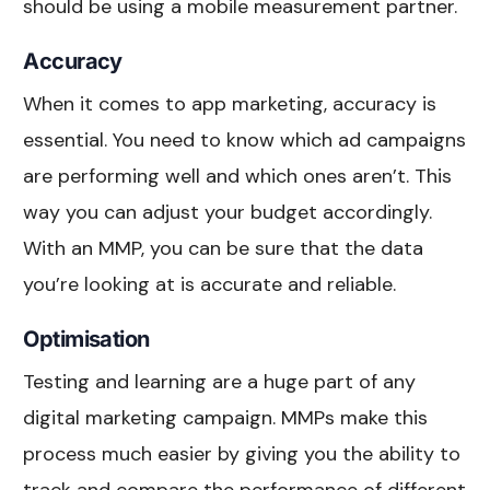
should be using a mobile measurement partner.
Accuracy
When it comes to app marketing, accuracy is
essential. You need to know which ad campaigns
are performing well and which ones aren’t. This
way you can adjust your budget accordingly.
With an MMP, you can be sure that the data
you’re looking at is accurate and reliable.
Optimisation
Testing and learning are a huge part of any
digital marketing campaign. MMPs make this
process much easier by giving you the ability to