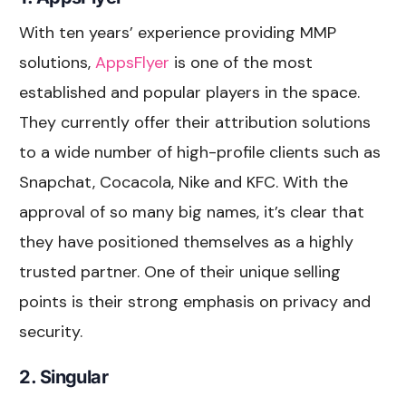
With ten years’ experience providing MMP
solutions,
AppsFlyer
is one of the most
established and popular players in the space.
They currently offer their attribution solutions
to a wide number of high-profile clients such as
Snapchat, Cocacola, Nike and KFC. With the
approval of so many big names, it’s clear that
they have positioned themselves as a highly
trusted partner. One of their unique selling
points is their strong emphasis on privacy and
security.
2. Singular