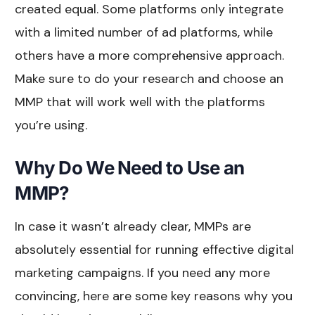
created equal. Some platforms only integrate
with a limited number of ad platforms, while
others have a more comprehensive approach.
Make sure to do your research and choose an
MMP that will work well with the platforms
you’re using.
Why Do We Need to Use an
MMP?
In case it wasn’t already clear, MMPs are
absolutely essential for running effective digital
marketing campaigns. If you need any more
convincing, here are some key reasons why you