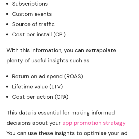
Subscriptions
Custom events
Source of traffic
Cost per install (CPI)
With this information, you can extrapolate
plenty of useful insights such as:
Return on ad spend (ROAS)
Lifetime value (LTV)
Cost per action (CPA)
This data is essential for making informed
decisions about your
app promotion strategy
.
You can use these insights to optimise your ad