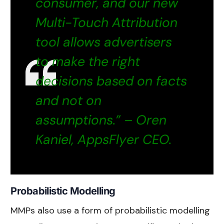
consumer, and our new
Multi-Touch Attribution
tool allows advertisers
to make the right
decisions based on facts
and not on
assumptions.” – Oren
Kaniel, AppsFlyer CEO.
Probabilistic Modelling
MMPs also use a form of probabilistic modelling