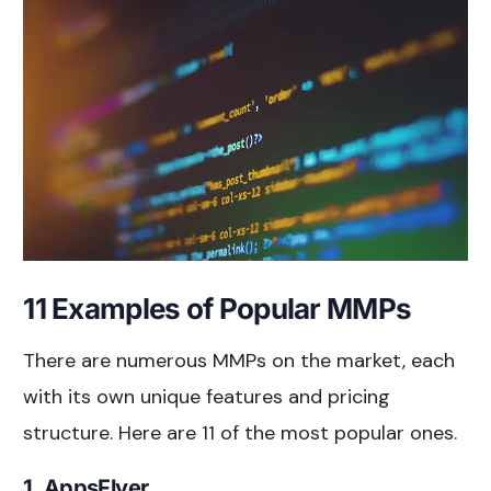
11 Examples of Popular MMPs
There are numerous MMPs on the market, each
with its own unique features and pricing
structure. Here are 11 of the most popular ones.
1. AppsFlyer