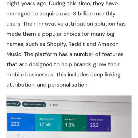
eight years ago. During this time, they have
managed to acquire over 3 billion monthly
users. Their innovative attribution solution has
made them a popular choice for many big
names, such as Shopify, Reddit and Amazon
Music. The platform has a number of features
that are designed to help brands grow their
mobile businesses. This includes deep linking,
attribution, and personalisation.