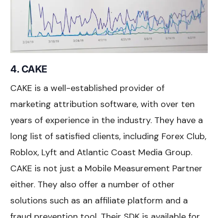
4. CAKE
CAKE is a well-established provider of
marketing attribution software, with over ten
years of experience in the industry. They have a
long list of satisfied clients, including Forex Club,
Roblox, Lyft and Atlantic Coast Media Group.
CAKE is not just a Mobile Measurement Partner
either. They also offer a number of other
solutions such as an affiliate platform and a
fraud prevention tool. Their SDK is available for