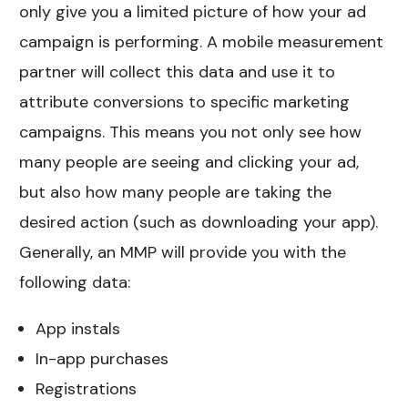
only give you a limited picture of how your ad
campaign is performing. A mobile measurement
partner will collect this data and use it to
attribute conversions to specific marketing
campaigns. This means you not only see how
many people are seeing and clicking your ad,
but also how many people are taking the
desired action (such as downloading your app).
Generally, an MMP will provide you with the
following data:
App instals
In-app purchases
Registrations