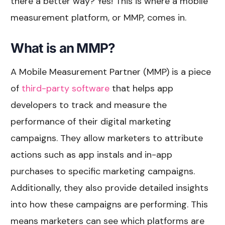
there a better way? Yes! This is where a mobile
measurement platform, or MMP, comes in.
What is an MMP?
A Mobile Measurement Partner (MMP) is a piece
of
third-party software
that helps app
developers to track and measure the
performance of their digital marketing
campaigns. They allow marketers to attribute
actions such as app instals and in-app
purchases to specific marketing campaigns.
Additionally, they also provide detailed insights
into how these campaigns are performing. This
means marketers can see which platforms are