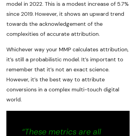
model in 2022. This is a modest increase of 5.7%
since 2019. However, it shows an upward trend
towards the acknowledgement of the
complexities of accurate attribution.
Whichever way your MMP calculates attribution,
it’s still a probabilistic model. It’s important to
remember that it’s not an exact science.
However, it’s the best way to attribute
conversions in a complex multi-touch digital
world.
“These metrics are all