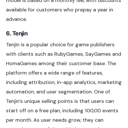
model is based on a monthly fee, with discounts
available for customers who prepay a year in
advance.
6. Tenjin
Tenjin is a popular choice for game publishers
with clients such as RubyGames, SayGames and
HomaGames among their customer base. The
platform offers a wide range of features,
including attribution, in-app analytics, marketing
automation, and user segmentation. One of
Tenjin’s unique selling points is that users can
start off on a free plan, including 100,00 events
per month. As user needs grow, they can