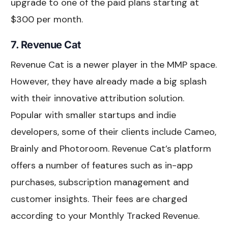
upgrade to one of the paid plans starting at
$300 per month.
7. Revenue Cat
Revenue Cat is a newer player in the MMP space.
However, they have already made a big splash
with their innovative attribution solution.
Popular with smaller startups and indie
developers, some of their clients include Cameo,
Brainly and Photoroom. Revenue Cat’s platform
offers a number of features such as in-app
purchases, subscription management and
customer insights. Their fees are charged
according to your Monthly Tracked Revenue.