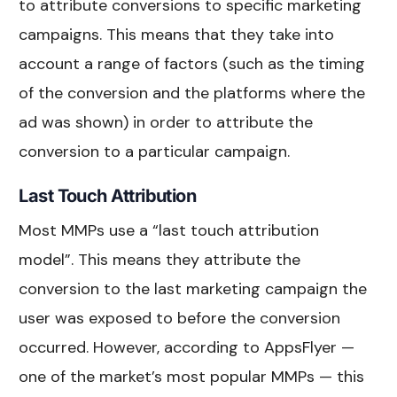
to attribute conversions to specific marketing
campaigns. This means that they take into
account a range of factors (such as the timing
of the conversion and the platforms where the
ad was shown) in order to attribute the
conversion to a particular campaign.
Last Touch Attribution
Most MMPs use a “last touch attribution
model”. This means they attribute the
conversion to the last marketing campaign the
user was exposed to before the conversion
occurred. However, according to AppsFlyer —
one of the market’s most popular MMPs — this