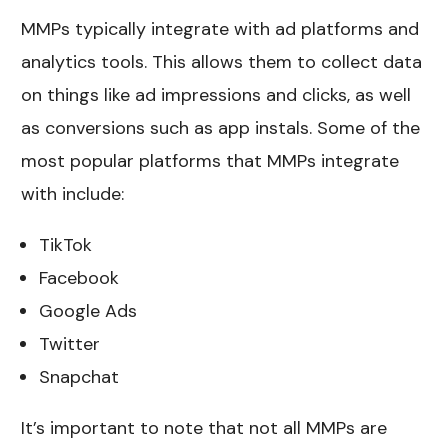
MMPs typically integrate with ad platforms and
analytics tools. This allows them to collect data
on things like ad impressions and clicks, as well
as conversions such as app instals. Some of the
most popular platforms that MMPs integrate
with include:
TikTok
Facebook
Google Ads
Twitter
Snapchat
It’s important to note that not all MMPs are