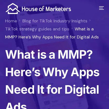
Home
Blog for TikTok Industry Insights
TikTok strategy guides and tips
What is a
MMP? Here’s Why Apps Need It for Digital Ads
What is a MMP?
Here’s Why Apps
Need It for Digital
Ads