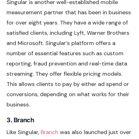
Singular is another well-established mobile
measurement partner that has been in business
for over eight years. They have a wide range of
satisfied clients, including Lyft, Warner Brothers
and Microsoft. Singular’s platform offers a
number of essential features such as custom
reporting, fraud prevention and real-time data
streaming. They offer flexible pricing models.
This allows clients to pay by either ad spend or
conversions, depending on what works for their
business.
3. Branch
Like Singular,
Branch
was also launched just over