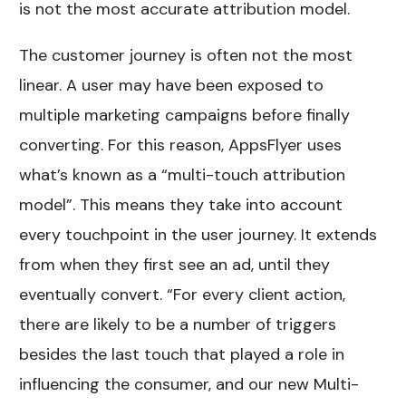
is not the most accurate attribution model.
The customer journey is often not the most
linear. A user may have been exposed to
multiple marketing campaigns before finally
converting. For this reason, AppsFlyer uses
what’s known as a “multi-touch attribution
model”. This means they take into account
every touchpoint in the user journey. It extends
from when they first see an ad, until they
eventually convert. “For every client action,
there are likely to be a number of triggers
besides the last touch that played a role in
influencing the consumer, and our new Multi-