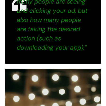
many people are seeing
and clicking your ad, but
also how many people
are taking the desired
action (such as
downloading your app).”