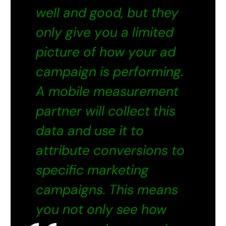
well and good, but they
only give you a limited
picture of how your ad
campaign is performing.
A
mobile measurement
partner
will collect this
data and use it to
attribute conversions to
specific marketing
campaigns. This means
you not only see how