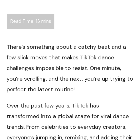
There’s something about a catchy beat and a
few slick moves that makes TikTok dance
challenges impossible to resist. One minute,
you’re scrolling, and the next, you’re up trying to
perfect the latest routine!
Over the past few years, TikTok has
transformed into a global stage for viral dance
trends. From celebrities to everyday creators,
everyone’s jumping in, remixing, and adding their