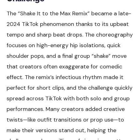
The “Shake It to the Max Remix” became a late-
2024 TikTok phenomenon thanks to its upbeat
tempo and sharp beat drops. The choreography
focuses on high-energy hip isolations, quick
shoulder pops, and a final group “shake” move
that creators often exaggerate for comedic
effect. The remix’s infectious rhythm made it
perfect for short clips, and the challenge quickly
spread across TikTok with both solo and group
performances. Many creators added creative
twists—like outfit transitions or prop use—to
make their versions stand out, helping the