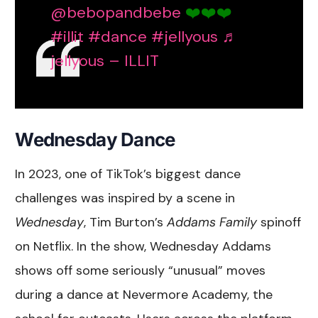
@bebopandbebe
❤️❤️❤️
#illit
#dance
#jellyous
♬
jellyous – ILLIT
Wednesday Dance
In 2023, one of TikTok’s biggest dance
challenges was inspired by a scene in
Wednesday
, Tim Burton’s
Addams Family
spinoff
on Netflix. In the show, Wednesday Addams
shows off some seriously “unusual” moves
during a dance at Nevermore Academy, the