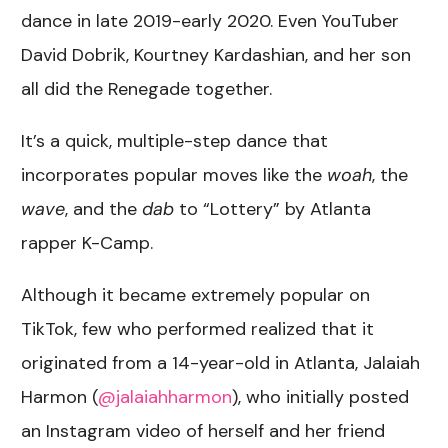
dance in late 2019-early 2020. Even YouTuber
David Dobrik, Kourtney Kardashian, and her son
all did the Renegade together.
It’s a quick, multiple-step dance that
incorporates popular moves like the
woah
, the
wave
, and the
dab
to “Lottery” by Atlanta
rapper K-Camp.
Although it became extremely popular on
TikTok, few who performed realized that it
originated from a 14-year-old in Atlanta, Jalaiah
Harmon (
@jalaiahharmon
), who initially posted
an Instagram video of herself and her friend