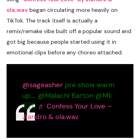
ola.wav
began circulating more heavily on
TikTok. The track itself is actually a
remix/remake vibe built off a popular sound and
got big because people started using it in
emotional clips before any choreo attached.
@sageasher
pre show warm
up…. @Malachi Barton @Mk
🇪🇹
♬ Confess Your Love –
Jiandro & ola.wav