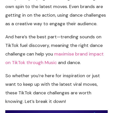
own spin to the latest moves. Even brands are
getting in on the action, using dance challenges
as a creative way to engage their audience.
And here’s the best part—trending sounds on
TikTok fuel discovery, meaning the right dance
challenge can help you
maximise brand impact
on TikTok through Music
and dance.
So whether you’re here for inspiration or just
want to keep up with the latest viral moves,
these TikTok dance challenges are worth
knowing. Let’s break it down!