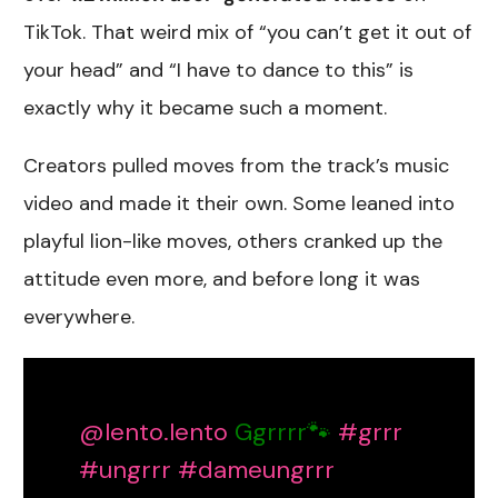
TikTok. That weird mix of “you can’t get it out of
your head” and “I have to dance to this” is
exactly why it became such a moment.
Creators pulled moves from the track’s music
video and made it their own. Some leaned into
playful lion-like moves, others cranked up the
attitude even more, and before long it was
everywhere.
@lento.lento
Ggrrrr🐾
#grrr
#ungrrr
#dameungrrr