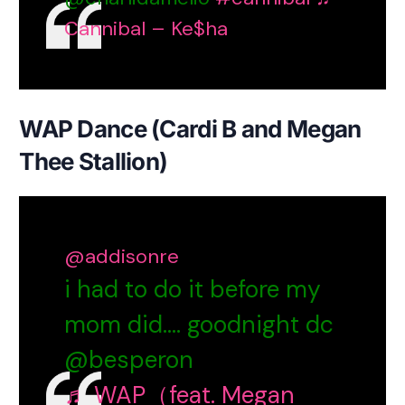
Cannibal – Ke$ha
WAP Dance (Cardi B and Megan
Thee Stallion)
@addisonre
i had to do it before my
mom did…. goodnight dc
@besperon
♬ WAP（feat. Megan