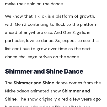
make their spin on the dance.
We know that TikTok is a platform of growth,
with Gen Z continuing to flock to the platform
ahead of anywhere else. And Gen Z, girls, in
particular, love to dance. So, expect to see this
list continue to grow over time as the next
dance challenge arrives on the scene.
Shimmer and Shine Dance
The
Shimmer and Shine
dance comes from the
Nickelodeon animated show
Shimmer and
Shine
. The show originally aired a few years ago