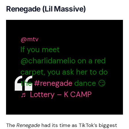
Renegade (Lil Massive)
@mtv
If you meet
@charlidamelio on a red
carpet, you ask her to do
the
#renegade
dance 😏
♬ Lottery – K CAMP
The
Renegade
had its time as TikTok’s biggest