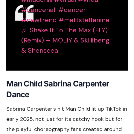
#dancehall
#dancer
#newtrend
#mattsteffanina
♬ Shake It To The Max (FLY)
(Remix) – MOLIY & Skillibeng
& Shenseea
Man Child Sabrina Carpenter
Dance
Sabrina Carpenter’s hit Man Child lit up TikTok in
early 2025, not just for its catchy hook but for
the playful choreography fans created around