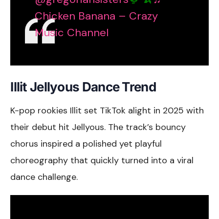
Chicken Banana – Crazy
Music Channel
Illit Jellyous Dance Trend
K-pop rookies Illit set TikTok alight in 2025 with
their debut hit Jellyous. The track’s bouncy
chorus inspired a polished yet playful
choreography that quickly turned into a viral
dance challenge.