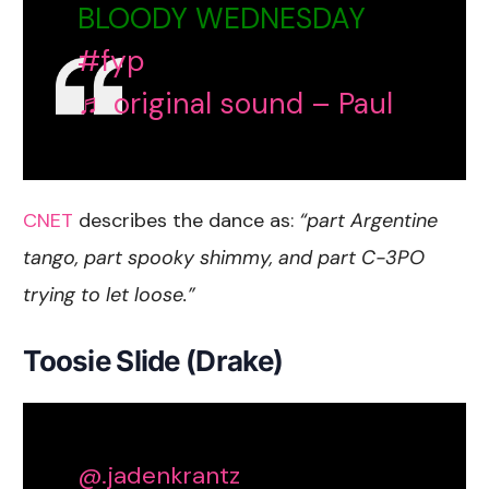
BLOODY WEDNESDAY
#fyp
♬ original sound – Paul
CNET
describes the dance as:
“part Argentine
tango, part spooky shimmy, and part C-3PO
trying to let loose.”
Toosie Slide (Drake)
@.jadenkrantz