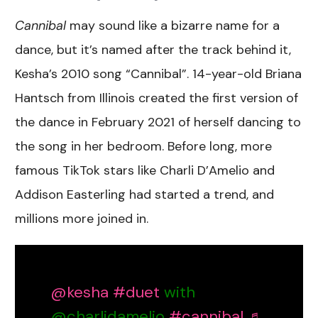
Cannibal
may sound like a bizarre name for a
dance, but it’s named after the track behind it,
Kesha’s 2010 song “Cannibal”. 14-year-old Briana
Hantsch from Illinois created the first version of
the dance in February 2021 of herself dancing to
the song in her bedroom. Before long, more
famous TikTok stars like Charli D’Amelio and
Addison Easterling had started a trend, and
millions more joined in.
@kesha
#duet
with
@charlidamelio
#cannibal
♬