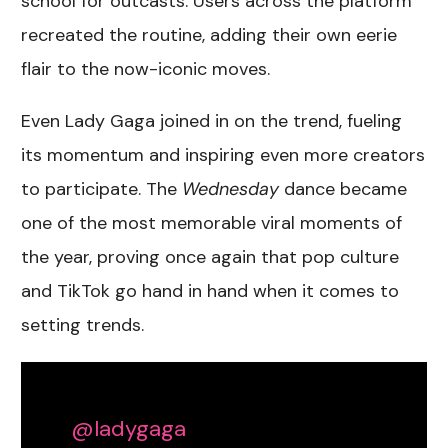
school for outcasts. Users across the platform
recreated the routine, adding their own eerie
flair to the now-iconic moves.
Even Lady Gaga joined in on the trend, fueling
its momentum and inspiring even more creators
to participate. The
Wednesday
dance became
one of the most memorable viral moments of
the year, proving once again that
pop culture
and TikTok go hand in hand when it comes to
setting trends
.
@ladygaga