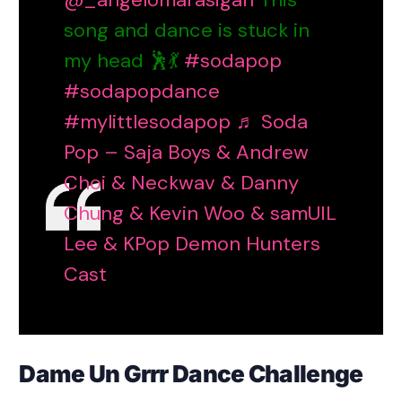
song and dance is stuck in
my head 🕺💃
#sodapop
#sodapopdance
#mylittlesodapop
♬ Soda
Pop – Saja Boys & Andrew
Choi & Neckwav & Danny
Chung & Kevin Woo & samUIL
Lee & KPop Demon Hunters
Cast
Dame Un Grrr Dance Challenge