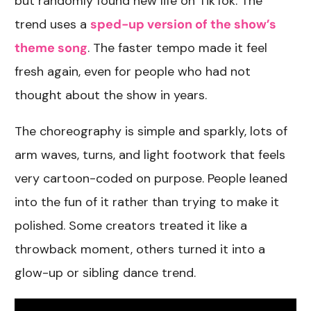
but randomly found new life on TikTok. The
trend uses a
sped-up version of the show’s
theme song
. The faster tempo made it feel
fresh again, even for people who had not
thought about the show in years.
The choreography is simple and sparkly, lots of
arm waves, turns, and light footwork that feels
very cartoon-coded on purpose. People leaned
into the fun of it rather than trying to make it
polished. Some creators treated it like a
throwback moment, others turned it into a
glow-up or sibling dance trend.