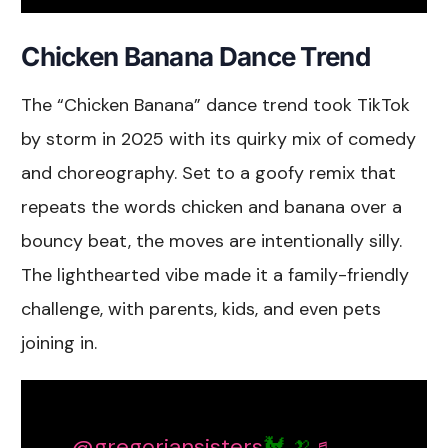
Chicken Banana Dance Trend
The “Chicken Banana” dance trend took TikTok
by storm in 2025 with its quirky mix of comedy
and choreography. Set to a goofy remix that
repeats the words chicken and banana over a
bouncy beat, the moves are intentionally silly.
The lighthearted vibe made it a family-friendly
challenge, with parents, kids, and even pets
joining in.
@gregoriansisters
🐓 🍌
♬