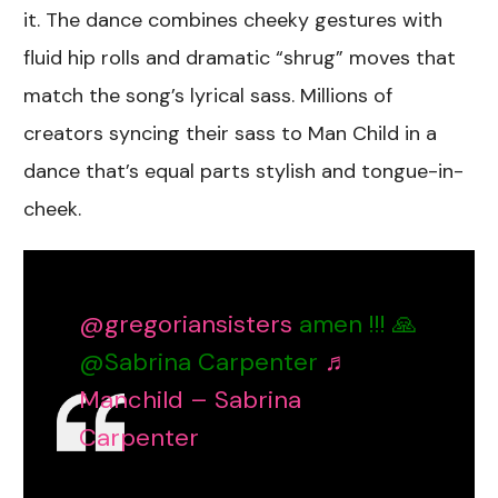
it. The dance combines cheeky gestures with
fluid hip rolls and dramatic “shrug” moves that
match the song’s lyrical sass. Millions of
creators syncing their sass to Man Child in a
dance that’s equal parts stylish and tongue-in-
cheek.
@gregoriansisters
amen !!! 🙏
@Sabrina Carpenter
♬
Manchild – Sabrina
Carpenter