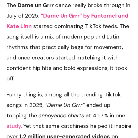
The
Dame un Grrr
dance really broke through in
July of 2025.
“Dame Un Grrr” by Fantomel and
Kate Linn
started dominating TikTok feeds. The
song itself is a mix of modern pop and Latin
rhythms that practically begs for movement,
and once creators started matching it with
confident hip hits and bold expressions, it took
off.
Funny thing is, among all the trending TikTok
songs in 2025,
“Dame Un Grrr”
ended up
topping the
annoyance charts
at 45.7% in one
study.
Yet that same catchiness helped it inspire
over
1.2 million user-generated videos
on