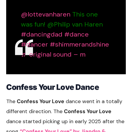
@lottevanharen
This one
was fun! @Philip van Haren
#dancingdad
#dance
#dancer
#shimmerandshine
♬ original sound – m
Confess Your Love Dance
The
Confess Your Love
dance went in a totally
different direction. The
Confess Your Love
dance started picking up in early 2025 after the
song
“Confess Your Love” by Jiandro &