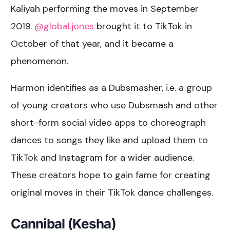
Kaliyah performing the moves in September
2019.
@global.jones
brought it to TikTok in
October of that year, and it became a
phenomenon.
Harmon identifies as a Dubsmasher, i.e. a group
of young creators who use Dubsmash and other
short-form social video apps to choreograph
dances to songs they like and upload them to
TikTok and Instagram for a wider audience.
These creators hope to gain fame for creating
original moves in their TikTok dance challenges.
Cannibal (Kesha)