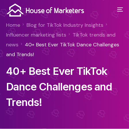
Home
Blog for TikTok Industry Insights
Influencer marketing lists
TikTok trends and
news
40+ Best Ever TikTok Dance Challenges
and Trends!
40+ Best Ever TikTok
Dance Challenges and
Trends!