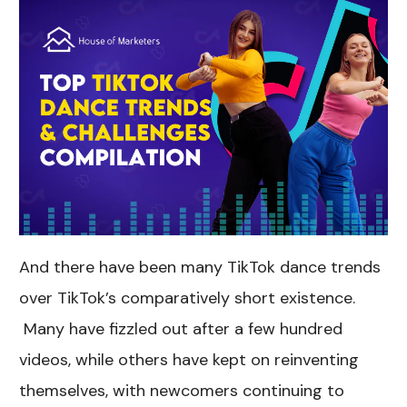
And there have been many TikTok dance trends
over TikTok’s comparatively short existence.
Many have fizzled out after a few hundred
videos, while others have kept on reinventing
themselves, with newcomers continuing to