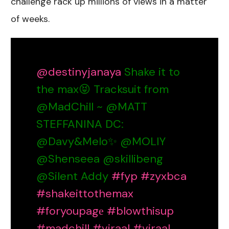
challenge rack up millions of views in a matter
of weeks.
@destinyjanaya
Shake it to
the max😝 Tracksuit from
@MadChill ~ @MATT
STEFFANINA DC:
@Davy&Melo✨ @MOLIY
@Shenseea @skillibeng
@Silent Addy
#fyp
#zyxbca
#shakeittothemax
#foryoupagе
#blowthisup
#madchill
#viraal
#viraal