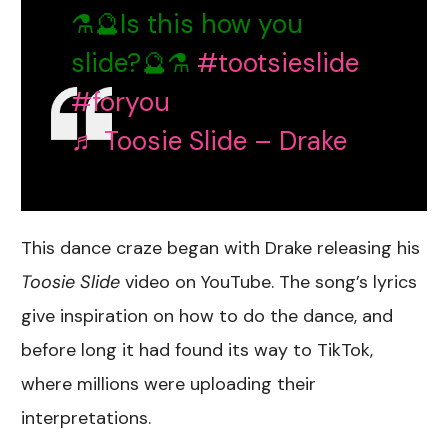
⚗️🔮Is this how you
slide?🔮⚗️
#tootsieslide
#foryou
♬ Toosie Slide – Drake
This dance craze began with Drake releasing his
Toosie Slide
video on YouTube. The song’s lyrics
give inspiration on how to do the dance, and
before long it had found its way to TikTok,
where millions were uploading their
interpretations.