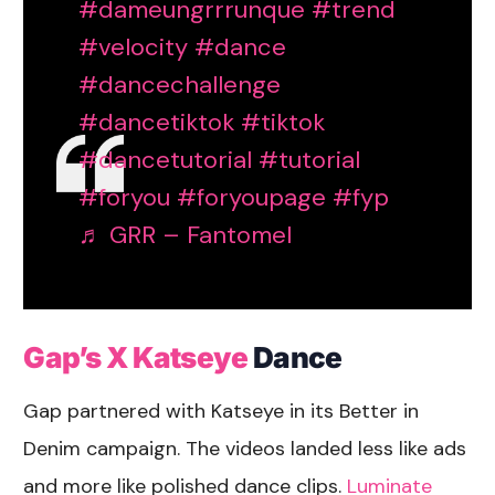
#dameungrrrunque
#trend
#velocity
#dance
#dancechallenge
#dancetiktok
#tiktok
#dancetutorial
#tutorial
#foryou
#foryoupage
#fyp
♬ GRR – Fantomel
Gap’s X Katseye
Dance
Gap partnered with Katseye in its Better in
Denim campaign. The videos landed less like ads
and more like polished dance clips.
Luminate