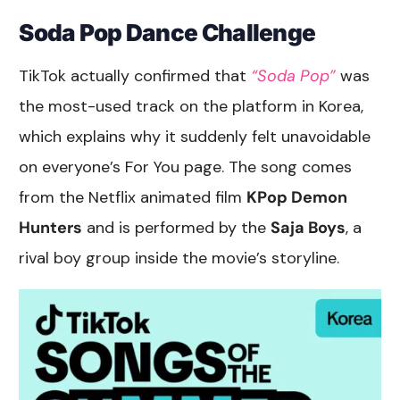
Soda Pop Dance Challenge
TikTok actually confirmed that
“Soda Pop”
was
the most-used track on the platform in Korea,
which explains why it suddenly felt unavoidable
on everyone’s For You page. The song comes
from the Netflix animated film
KPop Demon
Hunters
and is performed by the
Saja Boys
, a
rival boy group inside the movie’s storyline.