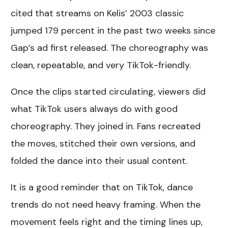
cited that streams on Kelis’ 2003 classic
jumped 179 percent in the past two weeks since
Gap’s ad first released. The choreography was
clean, repeatable, and very TikTok-friendly.
Once the clips started circulating, viewers did
what TikTok users always do with good
choreography. They joined in. Fans recreated
the moves, stitched their own versions, and
folded the dance into their usual content.
It is a good reminder that on TikTok, dance
trends do not need heavy framing. When the
movement feels right and the timing lines up,