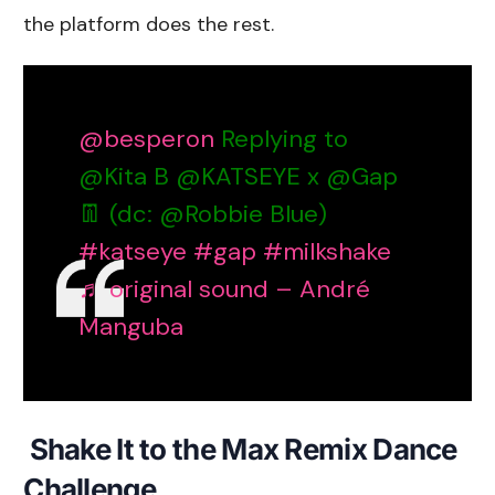
the platform does the rest.
@besperon
Replying to
@Kita B @KATSEYE x @Gap
👖 (dc: @Robbie Blue)
#katseye
#gap
#milkshake
♬ original sound – André
Manguba
Shake It to the Max Remix Dance
Challenge