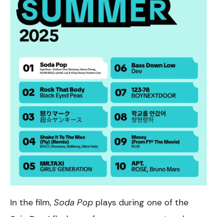
In the film,
Soda Pop
plays during one of the