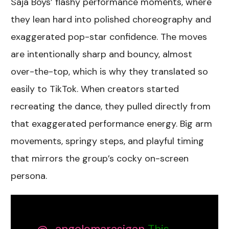
Saja Boys’ flashy performance moments, where
they lean hard into polished choreography and
exaggerated pop-star confidence. The moves
are intentionally sharp and bouncy, almost
over-the-top, which is why they translated so
easily to TikTok. When creators started
recreating the dance, they pulled directly from
that exaggerated performance energy. Big arm
movements, springy steps, and playful timing
that mirrors the group’s cocky on-screen
persona.
@_angelomarasigan
This