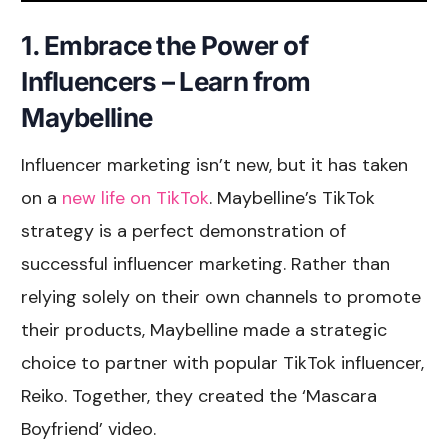
1. Embrace the Power of
Influencers – Learn from
Maybelline
Influencer marketing isn’t new, but it has taken
on a
new life on TikTok
. Maybelline’s TikTok
strategy is a perfect demonstration of
successful influencer marketing. Rather than
relying solely on their own channels to promote
their products, Maybelline made a strategic
choice to partner with popular TikTok influencer,
Reiko. Together, they created the ‘Mascara
Boyfriend’ video.