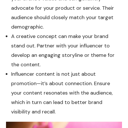
advocate for your product or service. Their
audience should closely match your target
demographic.
A creative concept can make your brand
stand out. Partner with your influencer to
develop an engaging storyline or theme for
the content.
Influencer content is not just about
promotion—it’s about connection. Ensure
your content resonates with the audience,
which in turn can lead to better brand
visibility and recall.