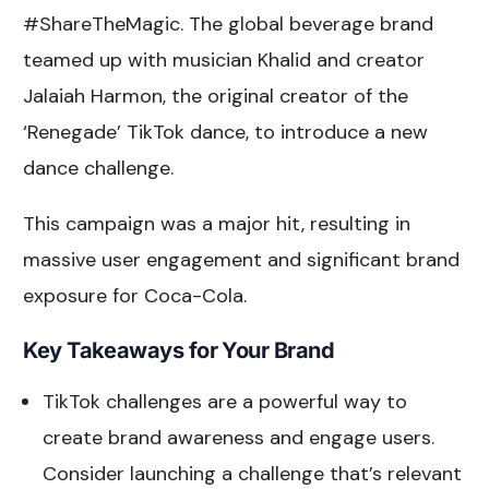
#ShareTheMagic. The global beverage brand
teamed up with musician Khalid and creator
Jalaiah Harmon, the original creator of the
‘Renegade’ TikTok dance, to introduce a new
dance challenge.
This campaign was a major hit, resulting in
massive user engagement and significant brand
exposure for Coca-Cola.
Key Takeaways for Your Brand
TikTok challenges are a powerful way to
create brand awareness and engage users.
Consider launching a challenge that’s relevant