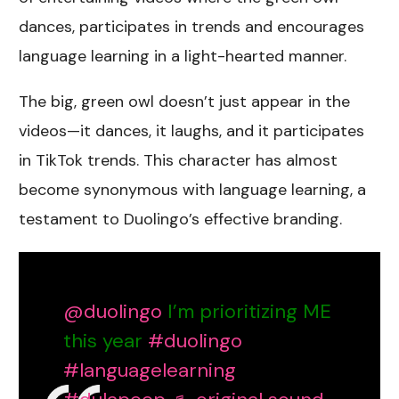
dances, participates in trends and encourages
language learning in a light-hearted manner.
The big, green owl doesn’t just appear in the
videos—it dances, it laughs, and it participates
in TikTok trends. This character has almost
become synonymous with language learning, a
testament to Duolingo’s effective branding.
@duolingo
I’m prioritizing ME
this year
#duolingo
#languagelearning