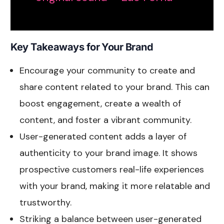
Key Takeaways for Your Brand
Encourage your community to create and
share content related to your brand. This can
boost engagement, create a wealth of
content, and foster a vibrant community.
User-generated content adds a layer of
authenticity to your brand image. It shows
prospective customers real-life experiences
with your brand, making it more relatable and
trustworthy.
Striking a balance between user-generated