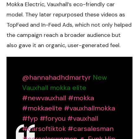
Mokka Electric, Vauxhall’s eco-friendly car
model. They later repurposed these videos as
TopFeed and In-Feed Ads, which not only helped
the campaign reach a broader audience but
also gave it an organic, user-generated feel.
@hannahadhdmartyr
New
Vauxhall mokka elite
#newvauxhall
#mokka
#mokkaelite
#vauxhallmokka
#fyp
#foryou
#vauxhall
#carsoftiktok
#carsalesman
#carsaleswoman
♬ Funk Hip