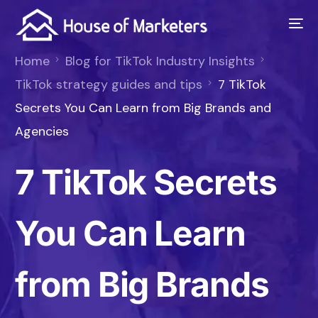
Home
Blog for TikTok Industry Insights
TikTok strategy guides and tips
7 TikTok
Secrets You Can Learn from Big Brands and
Agencies
7 TikTok Secrets
You Can Learn
from Big Brands