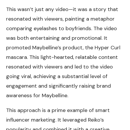
This wasn’t just any video—it was a story that
resonated with viewers, painting a metaphor
comparing eyelashes to boyfriends. The video
was both entertaining and promotional. It
promoted Maybelline’s product, the Hyper Curl
mascara. This light-hearted, relatable content
resonated with viewers and led to the video
going viral, achieving a substantial level of
engagement and significantly raising brand
awareness for Maybelline.
This approach is a prime example of smart
influencer marketing. It leveraged Reiko’s
popularity and combined it with a creative