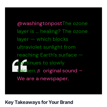
@washingtonpost
The ozone
layer is … healing? The ozone
layer — which blocks
ultraviolet sunlight from
reaching Earth’s surface —
continues to slowly
thicken.
♬ original sound –
We are a newspaper.
Key Takeaways for Your Brand