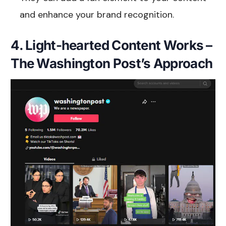
and enhance your brand recognition.
4. Light-hearted Content Works –
The Washington Post’s Approach