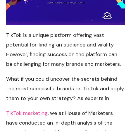
TikTok is a unique platform offering vast
potential for finding an audience and virality.
However, finding success on the platform can
be challenging for many brands and marketers.
What if you could uncover the secrets behind
the most successful brands on TikTok and apply
them to your own strategy? As experts in
TikTok marketing
, we at House of Marketers
have conducted an in-depth analysis of the