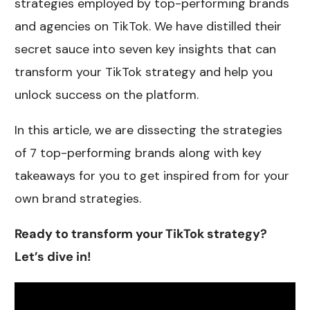
strategies employed by top-performing brands
and agencies on TikTok. We have distilled their
secret sauce into seven key insights that can
transform your TikTok strategy and help you
unlock success on the platform.
In this article, we are dissecting the strategies
of 7 top-performing brands along with key
takeaways for you to get inspired from for your
own brand strategies.
Ready to transform your TikTok strategy?
Let’s dive in!