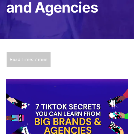
and Agencies