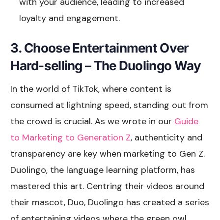
with your audience, leading to increased
loyalty and engagement.
3. Choose Entertainment Over
Hard-selling – The Duolingo Way
In the world of TikTok, where content is
consumed at lightning speed, standing out from
the crowd is crucial. As we wrote in our
Guide
to Marketing to Generation Z
, authenticity and
transparency are key when marketing to Gen Z.
Duolingo, the language learning platform, has
mastered this art. Centring their videos around
their mascot, Duo, Duolingo has created a series
of entertaining videos where the green owl