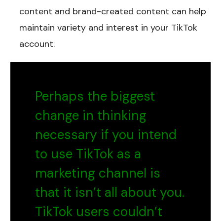
content and brand-created content can help
maintain variety and interest in your TikTok
account.
Perhaps the biggest
change in thinking
necessary if you intend
to use TikTok as a
marketing channel is
that it isn’t all about you.
TikTok users couldn’t