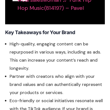
Hop Music(814197) – Pavel
Key Takeaways for Your Brand
High-quality, engaging content can be
repurposed in various ways, including as ads.
This can increase your content’s reach and
longevity.
Partner with creators who align with your
brand values and can authentically represent
your products or services.
Eco-friendly or social initiatives resonate well
with the TikTok audience. If your brand is