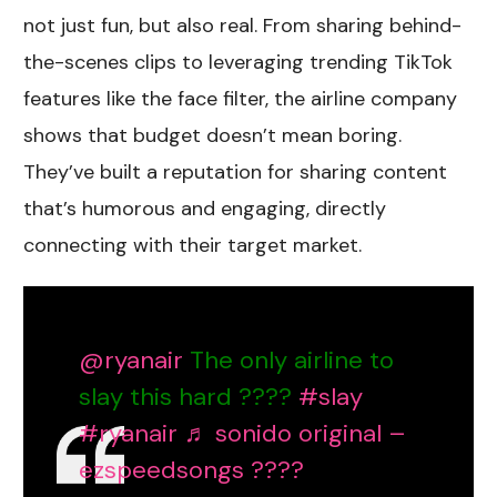
not just fun, but also real. From sharing behind-
the-scenes clips to leveraging trending TikTok
features like the face filter, the airline company
shows that budget doesn’t mean boring.
They’ve built a reputation for sharing content
that’s humorous and engaging, directly
connecting with their target market.
@ryanair
The only airline to
slay this hard ????
#slay
#ryanair
♬ sonido original –
ezspeedsongs ????