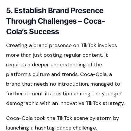
5. Establish Brand Presence
Through Challenges – Coca-
Cola’s Success
Creating a brand presence on TikTok involves
more than just posting regular content. It
requires a deeper understanding of the
platform’s culture and trends. Coca-Cola, a
brand that needs no introduction, managed to
further cement its position among the younger
demographic with an innovative TikTok strategy.
Coca-Cola took the TikTok scene by storm by
launching a hashtag dance challenge,