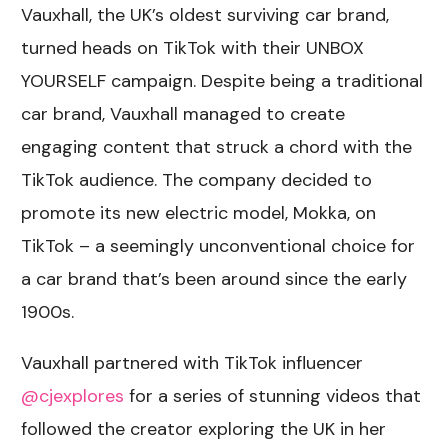
Vauxhall, the UK’s oldest surviving car brand,
turned heads on TikTok with their UNBOX
YOURSELF campaign. Despite being a traditional
car brand, Vauxhall managed to create
engaging content that struck a chord with the
TikTok audience. The company decided to
promote its new electric model, Mokka, on
TikTok – a seemingly unconventional choice for
a car brand that’s been around since the early
1900s.
Vauxhall partnered with TikTok influencer
@cjexplores
for a series of stunning videos that
followed the creator exploring the UK in her