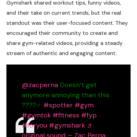
Gymshark shared workout tips, funny videos,
and their take on current trends, but the real
standout was their user-focused content. They
encouraged their community to create and
share gym-related videos, providing a steady
stream of authentic and engaging content.
@zacperna
Doesn’t get
anymore annoying than this
????‍♂️
#spotter
#gym
#gymtok
#fitness
#fyp
#foryou
#gymshark
♬
original sound – Zac Perna