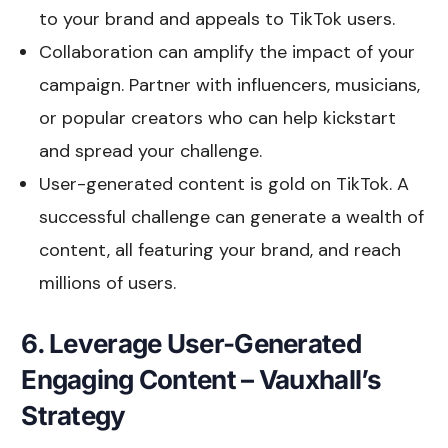
to your brand and appeals to TikTok users.
Collaboration can amplify the impact of your
campaign. Partner with influencers, musicians,
or popular creators who can help kickstart
and spread your challenge.
User-generated content is gold on TikTok. A
successful challenge can generate a wealth of
content, all featuring your brand, and reach
millions of users.
6. Leverage User-Generated
Engaging Content – Vauxhall’s
Strategy