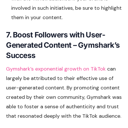
involved in such initiatives, be sure to highlight
them in your content.
7. Boost Followers with User-
Generated Content – Gymshark’s
Success
Gymshark’s exponential growth on TikTok
can
largely be attributed to their effective use of
user-generated content. By promoting content
created by their own community, Gymshark was
able to foster a sense of authenticity and trust
that resonated deeply with the TikTok audience.