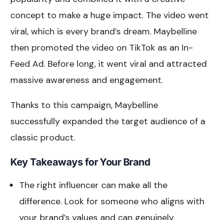
concept to make a huge impact. The video went
viral, which is every brand’s dream. Maybelline
then promoted the video on TikTok as an In-
Feed Ad. Before long, it went viral and attracted
massive awareness and engagement.
Thanks to this campaign, Maybelline
successfully expanded the target audience of a
classic product.
Key Takeaways for Your Brand
The right influencer can make all the
difference. Look for someone who aligns with
your brand’s values and can genuinely