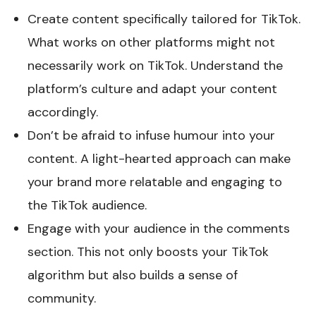
Create content specifically tailored for TikTok.
What works on other platforms might not
necessarily work on TikTok. Understand the
platform’s culture and adapt your content
accordingly.
Don’t be afraid to infuse humour into your
content. A light-hearted approach can make
your brand more relatable and engaging to
the TikTok audience.
Engage with your audience in the comments
section. This not only boosts your TikTok
algorithm but also builds a sense of
community.