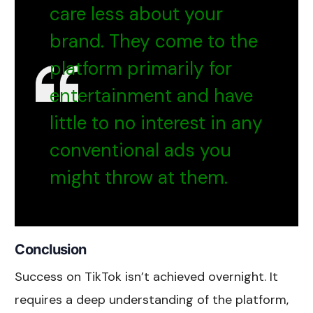
care less about your
brand. They come to the
platform primarily for
entertainment and have
little to no interest in any
conventional ads you
might throw at them.
Conclusion
Success on TikTok isn’t achieved overnight. It
requires a deep understanding of the platform,