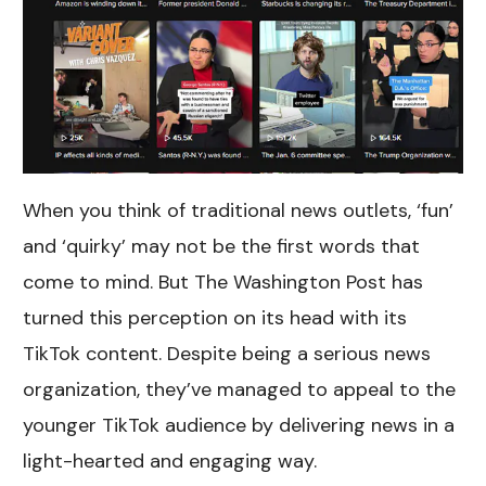
When you think of traditional news outlets, ‘fun’
and ‘quirky’ may not be the first words that
come to mind. But The Washington Post has
turned this perception on its head with its
TikTok content. Despite being a serious news
organization, they’ve managed to appeal to the
younger TikTok audience by delivering news in a
light-hearted and engaging way.