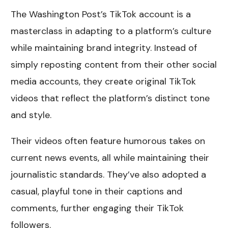
The Washington Post’s TikTok account is a
masterclass in adapting to a platform’s culture
while maintaining brand integrity. Instead of
simply reposting content from their other social
media accounts, they create original TikTok
videos that reflect the platform’s distinct tone
and style.
Their videos often feature humorous takes on
current news events, all while maintaining their
journalistic standards. They’ve also adopted a
casual, playful tone in their captions and
comments, further engaging their TikTok
followers.