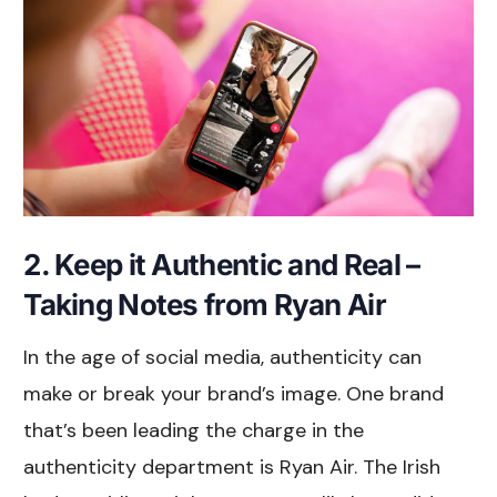
2. Keep it Authentic and Real –
Taking Notes from Ryan Air
In the age of social media, authenticity can
make or break your brand’s image. One brand
that’s been leading the charge in the
authenticity department is Ryan Air. The Irish