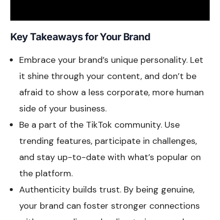
Key Takeaways for Your Brand
Embrace your brand’s unique personality. Let
it shine through your content, and don’t be
afraid to show a less corporate, more human
side of your business.
Be a part of the TikTok community. Use
trending features, participate in challenges,
and stay up-to-date with what’s popular on
the platform.
Authenticity builds trust. By being genuine,
your brand can foster stronger connections