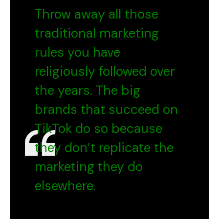
Throw away all those
traditional marketing
rules you have
religiously followed over
the years. The big
brands that succeed on
TikTok do so because
they don’t replicate the
marketing they do
elsewhere.