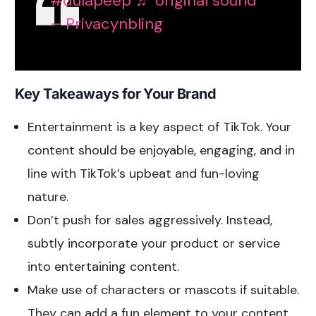
#dulapeep
♬ original sound
– Privacynbling
Key Takeaways for Your Brand
Entertainment is a key aspect of TikTok. Your
content should be enjoyable, engaging, and in
line with TikTok’s upbeat and fun-loving
nature.
Don’t push for sales aggressively. Instead,
subtly incorporate your product or service
into entertaining content.
Make use of characters or mascots if suitable.
They can add a fun element to your content