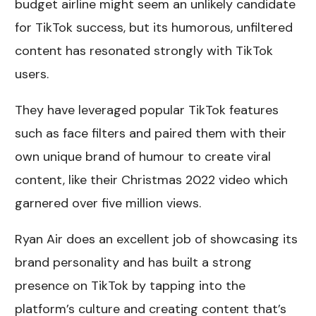
budget airline might seem an unlikely candidate
for TikTok success, but its humorous, unfiltered
content has resonated strongly with TikTok
users.
They have leveraged popular TikTok features
such as face filters and paired them with their
own unique brand of humour to create viral
content, like their Christmas 2022 video which
garnered over five million views.
Ryan Air does an excellent job of showcasing its
brand personality and has built a strong
presence on TikTok by tapping into the
platform’s culture and creating content that’s