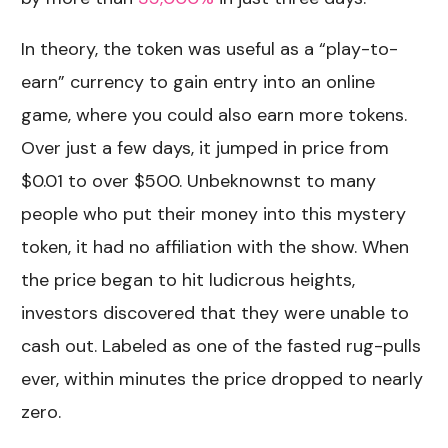
In theory, the token was useful as a “play-to-
earn” currency to gain entry into an online
game, where you could also earn more tokens.
Over just a few days, it jumped in price from
$0.01 to over $500. Unbeknownst to many
people who put their money into this mystery
token, it had no affiliation with the show. When
the price began to hit ludicrous heights,
investors discovered that they were unable to
cash out. Labeled as one of the fasted rug-pulls
ever, within minutes the price dropped to nearly
zero.