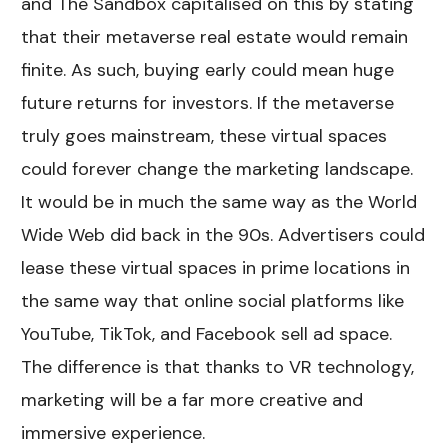
and The Sandbox capitalised on this by stating
that their metaverse real estate would remain
finite. As such, buying early could mean huge
future returns for investors. If the metaverse
truly goes mainstream, these virtual spaces
could forever change the marketing landscape.
It would be in much the same way as the World
Wide Web did back in the 90s. Advertisers could
lease these virtual spaces in prime locations in
the same way that online social platforms like
YouTube, TikTok, and Facebook sell ad space.
The difference is that thanks to VR technology,
marketing will be a far more creative and
immersive experience.