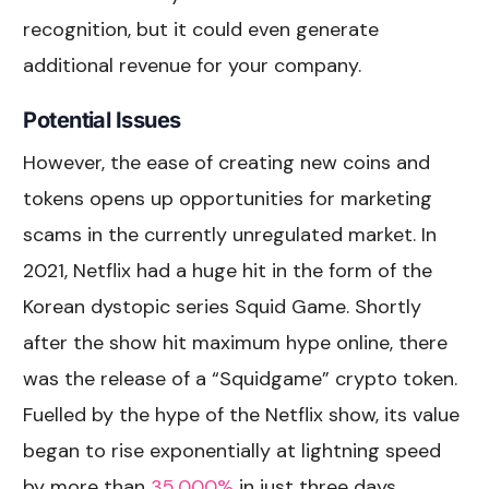
recognition, but it could even generate
additional revenue for your company.
Potential Issues
However, the ease of creating new coins and
tokens opens up opportunities for marketing
scams in the currently unregulated market. In
2021, Netflix had a huge hit in the form of the
Korean dystopic series Squid Game. Shortly
after the show hit maximum hype online, there
was the release of a “Squidgame” crypto token.
Fuelled by the hype of the Netflix show, its value
began to rise exponentially at lightning speed
by more than
35,000%
in just three days.