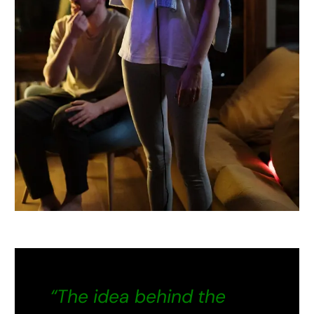
“The idea behind the