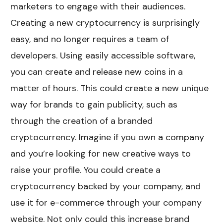
marketers to engage with their audiences.
Creating a new cryptocurrency is surprisingly
easy, and no longer requires a team of
developers. Using easily accessible software,
you can create and release new coins in a
matter of hours. This could create a new unique
way for brands to gain publicity, such as
through the creation of a branded
cryptocurrency. Imagine if you own a company
and you’re looking for new creative ways to
raise your profile. You could create a
cryptocurrency backed by your company, and
use it for e-commerce through your company
website. Not only could this increase brand