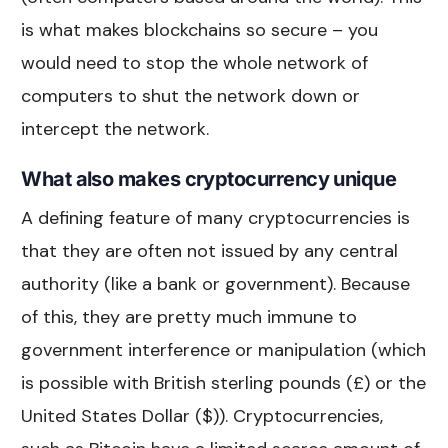
is what makes blockchains so secure – you
would need to stop the whole network of
computers to shut the network down or
intercept the network.
What also makes cryptocurrency unique
A defining feature of many cryptocurrencies is
that they are often not issued by any central
authority (like a bank or government). Because
of this, they are pretty much immune to
government interference or manipulation (which
is possible with British sterling pounds (£) or the
United States Dollar ($)). Cryptocurrencies,