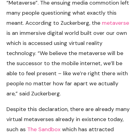
“Metaverse”. The ensuing media commotion left
many people questioning what exactly this
meant. According to Zuckerberg, the
metaverse
is an immersive digital world built over our own
which is accessed using virtual reality
technology. “
We believe the metaverse will be
the successor to the mobile internet, we’ll be
able to feel present – like we’re right there with
people no matter how far apart we actually
are,” said Zuckerberg.
Despite this declaration, there are already many
virtual metaverses already in existence today,
such as
The Sandbox
which has attracted