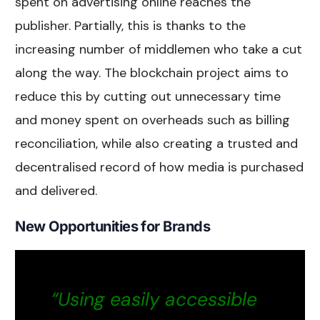
spent on advertising online reaches the
publisher. Partially, this is thanks to the
increasing number of middlemen who take a cut
along the way. The blockchain project aims to
reduce this by cutting out unnecessary time
and money spent on overheads such as billing
reconciliation, while also creating a trusted and
decentralised record of how media is purchased
and delivered.
New Opportunities for Brands
“Using easily accessible