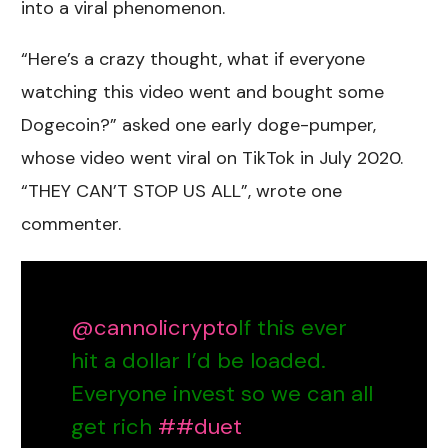
into a viral phenomenon.
“Here’s a crazy thought, what if everyone
watching this video went and bought some
Dogecoin?” asked one early doge-pumper,
whose video went viral on TikTok in July 2020.
“THEY CAN’T STOP US ALL”, wrote one
commenter.
@cannolicrypto
If this ever
hit a dollar I’d be loaded.
Everyone invest so we can all
get rich
##duet