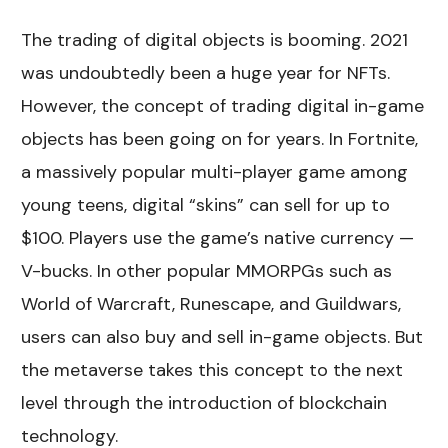
The trading of digital objects is booming. 2021
was undoubtedly been a huge year for NFTs.
However, the concept of trading digital in-game
objects has been going on for years. In Fortnite,
a massively popular multi-player game among
young teens, digital “skins” can sell for up to
$100. Players use the game’s native currency —
V-bucks. In other popular MMORPGs such as
World of Warcraft, Runescape, and Guildwars,
users can also buy and sell in-game objects. But
the metaverse takes this concept to the next
level through the introduction of blockchain
technology.