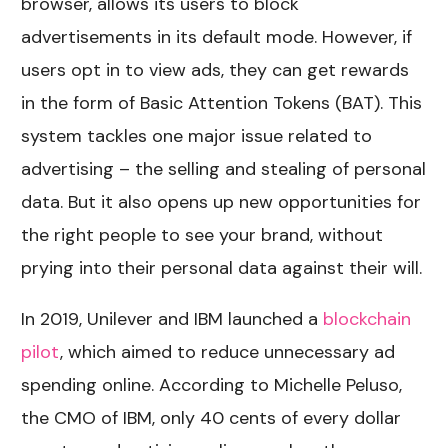
browser, allows its users to block
advertisements in its default mode. However, if
users opt in to view ads, they can get rewards
in the form of Basic Attention Tokens (BAT). This
system tackles one major issue related to
advertising – the selling and stealing of personal
data. But it also opens up new opportunities for
the right people to see your brand, without
prying into their personal data against their will.
In 2019, Unilever and IBM launched a
blockchain
pilot
, which aimed to reduce unnecessary ad
spending online. According to Michelle Peluso,
the CMO of IBM, only 40 cents of every dollar