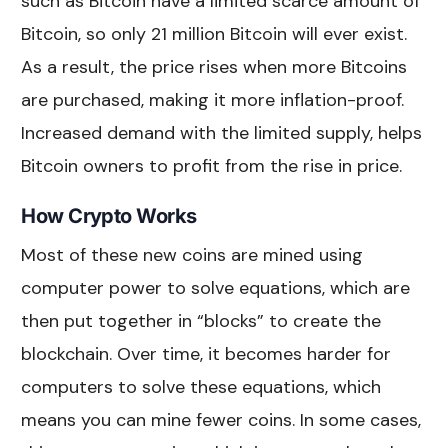
such as Bitcoin have a limited scarce amount of
Bitcoin, so only 21 million Bitcoin will ever exist.
As a result, the price rises when more Bitcoins
are purchased, making it more inflation-proof.
Increased demand with the limited supply, helps
Bitcoin owners to profit from the rise in price.
How Crypto Works
Most of these new coins are mined using
computer power to solve equations, which are
then put together in “blocks” to create the
blockchain. Over time, it becomes harder for
computers to solve these equations, which
means you can mine fewer coins. In some cases,