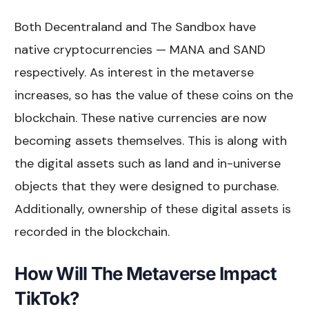
Both Decentraland and The Sandbox have
native cryptocurrencies — MANA and SAND
respectively. As interest in the metaverse
increases, so has the value of these coins on the
blockchain. These native currencies are now
becoming assets themselves. This is along with
the digital assets such as land and in-universe
objects that they were designed to purchase.
Additionally, ownership of these digital assets is
recorded in the blockchain.
How Will The Metaverse Impact
TikTok?