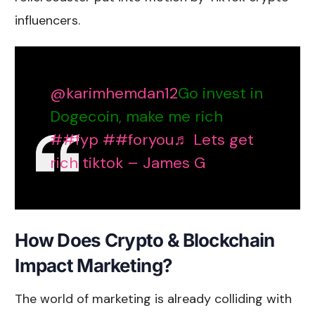
influencers
.
@karimhemdan12
Go invest in
Dogecoin, make me rich
##fyp
##foryou
♬ Lets get
rich tiktok – James G
How Does Crypto & Blockchain
Impact Marketing?
The world of marketing is already colliding with