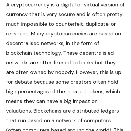
A cryptocurrency is a digital or virtual version of
currency that is very secure and is often pretty
much impossible to counterfeit, duplicate, or
re-spend. Many cryptocurrencies are based on
decentralised networks, in the form of
blockchain technology. These decentralisied
networks are often likened to banks but they
are often owned by nobody. However, this is up
for debate because some creators often hold
high percentages of the created tokens, which
means they can have a big impact on
valuations. Blockchains are distributed ledgers
that run based on a network of computers
(often computers based around the world). This