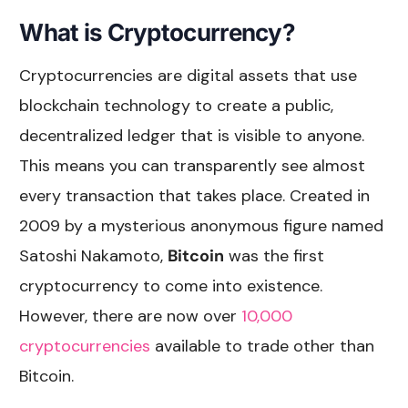
What is Cryptocurrency?
Cryptocurrencies are digital assets that use
blockchain technology to create a public,
decentralized ledger that is visible to anyone.
This means you can transparently see almost
every transaction that takes place. Created in
2009 by a mysterious anonymous figure named
Satoshi Nakamoto,
Bitcoin
was the first
cryptocurrency to come into existence.
However, there are now over
10,000
cryptocurrencies
available to trade other than
Bitcoin.