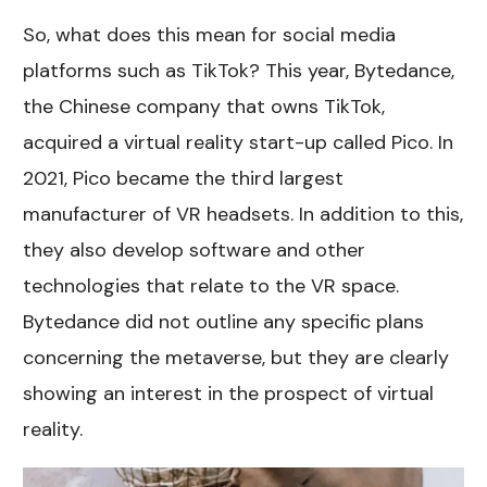
So, what does this mean for social media
platforms such as TikTok? This year, Bytedance,
the Chinese company that owns TikTok,
acquired a virtual reality start-up called Pico. In
2021, Pico became the third largest
manufacturer of VR headsets. In addition to this,
they also develop software and other
technologies that relate to the VR space.
Bytedance did not outline any specific plans
concerning the metaverse, but they are clearly
showing an interest in the prospect of virtual
reality.