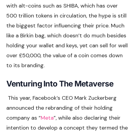
with alt-coins such as SHIBA, which has over
500 trillion tokens in circulation, the hype is still
the biggest factor influencing their price. Much
like a Birkin bag, which doesn’t do much besides
holding your wallet and keys, yet can sell for well
over £50,000, the value of a coin comes down
to its branding.
Venturing Into The Metaverse
This year, Facebook’s CEO Mark Zuckerberg
announced the rebranding of their holding
company as “
Meta
”, while also declaring their
intention to develop a concept they termed the