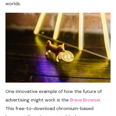
worlds.
One innovative example of how the future of
advertising might work is the
Brave Browser
.
This free-to-download chromium-based