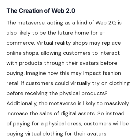
The Creation of Web 2.0
The metaverse, acting as a kind of Web 2.0, is
also likely to be the future home for e-
commerce. Virtual reality shops may replace
online shops, allowing customers to interact
with products through their avatars before
buying. Imagine how this may impact fashion
retail if customers could virtually try on clothing
before receiving the physical products?
Additionally, the metaverse is likely to massively
increase the sales of digital assets. So instead
of paying for a physical dress, customers will be
buying virtual clothing for their avatars.