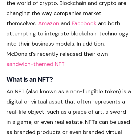
the world of crypto. Blockchain and crypto are
changing the way companies market
themselves.
Amazon
and
Facebook
are both
attempting to integrate blockchain technology
into their business models. In addition,
McDonald’s recently released their own
sandwich-themed NFT
.
What is an NFT?
An NFT (also known as a non-fungible token) is a
digital or virtual asset that often represents a
real-life object, such as a piece of art, a sword
in a game, or even real estate. NFTs can be used
as branded products or even branded virtual