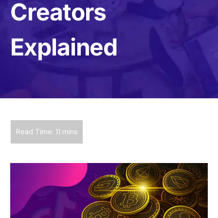
Creators
Explained