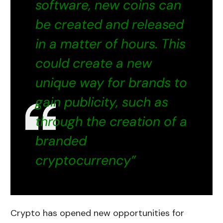
software, new coins can
be created and released
in a matter of hours. This
could create a new
unique way for brands to
gain publicity, such as
through the creation of a
branded
cryptocurrency”
Crypto has opened new opportunities for