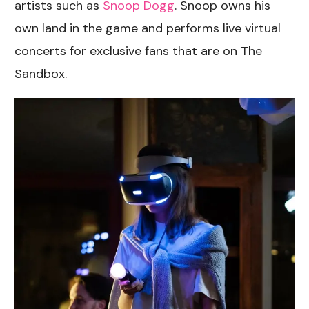
artists such as
Snoop Dogg
. Snoop owns his
own land in the game and performs live virtual
concerts for exclusive fans that are on The
Sandbox.