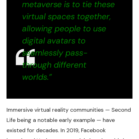
metaverse is to tie these
virtual spaces together,
allowing people to use
digital avatars to
seamlessly pass-
through different
worlds.”
Immersive virtual reality communities — Second
Life being a notable early example — have
existed for decades. In 2019, Facebook