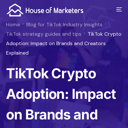
Home
Blog for TikTok Industry Insights
TikTok strategy guides and tips
TikTok Crypto
Adoption: Impact on Brands and Creators
Explained
TikTok Crypto
Adoption: Impact
on Brands and