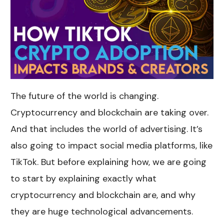
The future of the world is changing.
Cryptocurrency and blockchain are taking over.
And that includes the world of advertising. It’s
also going to impact social media platforms, like
TikTok. But before explaining how, we are going
to start by explaining exactly what
cryptocurrency and blockchain are, and why
they are huge technological advancements.