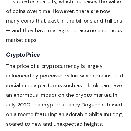
this creates scarcity, which increases the value
of coins over time. However, there are now
many coins that exist in the billions and trillions
— and they have managed to accrue enormous
market caps.
Crypto Price
The price of a cryptocurrency is largely
influenced by perceived value, which means that
social media platforms such as TikTok can have
an enormous impact on the crypto market. In
July 2020, the cryptocurrency Dogecoin, based
on a meme featuring an adorable Shiba Inu dog,
soared to new and unexpected heights.