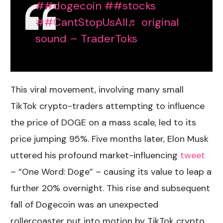
##dogecoin
##stocks
##CantStopUsAll
♬ original
sound – TraderToks
This viral movement, involving many small
TikTok crypto
-traders attempting to influence
the price of DOGE on a mass scale, led to its
price jumping 95%. Five months later, Elon Musk
uttered his profound market-influencing
tweet
– “One Word: Doge” – causing its value to leap a
further 20% overnight. This rise and subsequent
fall of Dogecoin was an unexpected
rollercoaster put into motion by
TikTok crypto