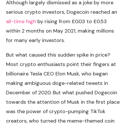
Although largely dismissed as a joke by more
serious crypto investors, Dogecoin reached an
all-time high
by rising from £0.03 to £0.53
within 2 months on May 2021, making millions
for many early investors.
But what caused this sudden spike in price?
Most crypto enthusiasts point their fingers at
billionaire Tesla CEO Elon Musk, who began
making ambiguous doge-related tweets in
December of 2020. But what pushed Dogecoin
towards the attention of Musk in the first place
was the power of crypto-pumping TikTok
creators, who turned the meme-themed coin