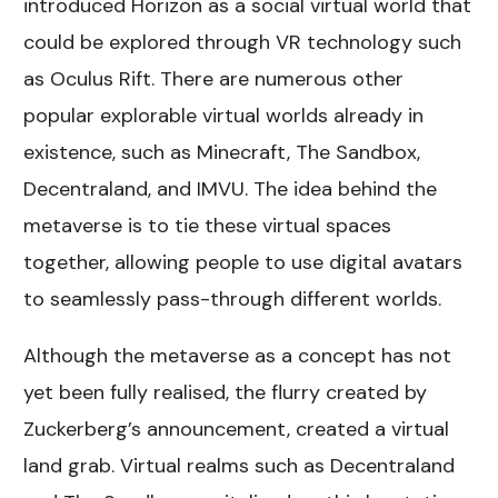
introduced Horizon as a social virtual world that
could be explored through VR technology such
as Oculus Rift. There are numerous other
popular explorable virtual worlds already in
existence, such as Minecraft, The Sandbox,
Decentraland, and IMVU. The idea behind the
metaverse is to tie these virtual spaces
together, allowing people to use digital avatars
to seamlessly pass-through different worlds.
Although the metaverse as a concept has not
yet been fully realised, the flurry created by
Zuckerberg’s announcement, created a virtual
land grab. Virtual realms such as Decentraland