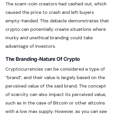
The scam-coin creators had cashed out, which
caused the price to crash and left buyers
empty-handed. This debacle demonstrates that
crypto can potentially create situations where
murky and unethical branding could take
advantage of investors.
The Branding-Nature Of Crypto
Cryptocurrencies can be considered a type of
“brand”, and their value is largely based on the
perceived value of the said brand. The concept
of scarcity can also impact its perceived value,
such as in the case of Bitcoin or other altcoins
with a low max supply. However, as you can see