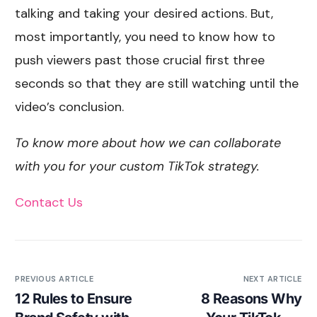
talking and taking your desired actions. But,
most importantly, you need to know how to
push viewers past those crucial first three
seconds so that they are still watching until the
video’s conclusion.
To know more about how we can collaborate
with you for your custom TikTok strategy.
Contact Us
PREVIOUS ARTICLE
NEXT ARTICLE
12 Rules to Ensure
8 Reasons Why