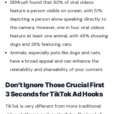
SEMrush found that 60% of viral videos
feature a person visible on screen, with 51%
depicting a person alone speaking directly to
the camera. However, one in four viral videos
feature at least one animal, with 46% showing
dogs and 28% featuring cats.
Animals, especially pets like dogs and cats,
have a broad appeal and can enhance the
relatability and shareability of your content.
Don’t Ignore Those Crucial First
3 Seconds for TikTok Ad Hooks
TikTok is very different from more traditional