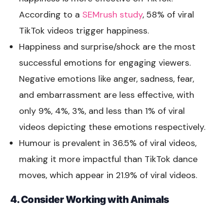
According to a
SEMrush study
, 58% of viral
TikTok videos trigger happiness.
Happiness and surprise/shock are the most
successful emotions for engaging viewers.
Negative emotions like anger, sadness, fear,
and embarrassment are less effective, with
only 9%, 4%, 3%, and less than 1% of viral
videos depicting these emotions respectively.
Humour is prevalent in 36.5% of viral videos,
making it more impactful than TikTok dance
moves, which appear in 21.9% of viral videos.
4. Consider Working with Animals