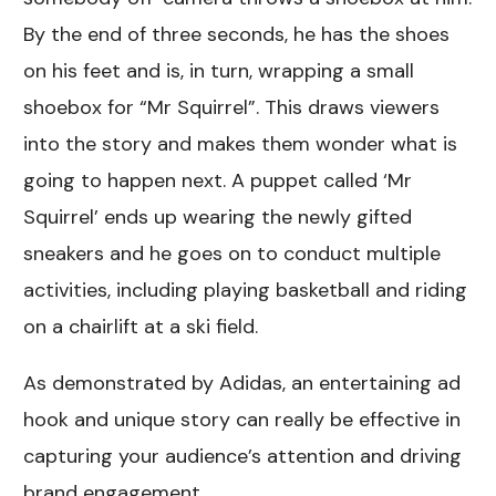
By the end of three seconds, he has the shoes
on his feet and is, in turn, wrapping a small
shoebox for “Mr Squirrel”. This draws viewers
into the story and makes them wonder what is
going to happen next. A puppet called ‘Mr
Squirrel’ ends up wearing the newly gifted
sneakers and he goes on to conduct multiple
activities, including playing basketball and riding
on a chairlift at a ski field.
As demonstrated by Adidas, an entertaining ad
hook and unique story can really be effective in
capturing your audience’s attention and driving
brand engagement.