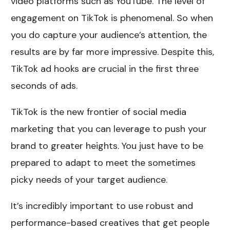
video platforms such as YouTube. The level of
engagement on TikTok is phenomenal. So when
you do capture your audience’s attention, the
results are by far more impressive. Despite this,
TikTok ad hooks are crucial in the first three
seconds of ads.
TikTok is the new frontier of social media
marketing that you can leverage to push your
brand to greater heights. You just have to be
prepared to adapt to meet the sometimes
picky needs of your target audience.
It’s incredibly important to use robust and
performance-based creatives that get people