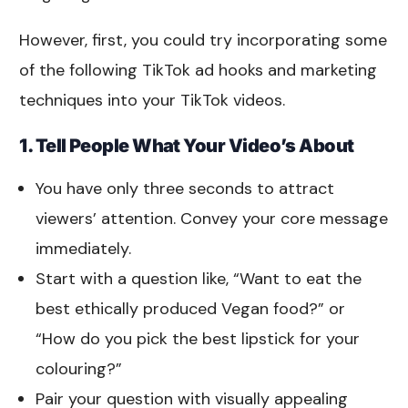
However, first, you could try incorporating some
of the following TikTok ad hooks and marketing
techniques into your TikTok videos.
1. Tell People What Your Video’s About
You have only three seconds to attract
viewers’ attention. Convey your core message
immediately.
Start with a question like, “Want to eat the
best ethically produced Vegan food?” or
“How do you pick the best lipstick for your
colouring?”
Pair your question with visually appealing