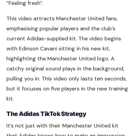
“Feeling fresh”.
This video attracts Manchester United fans,
emphasising popular players and the club’s
current Adidas-supplied kit. The video begins
with Edinson Cavani sitting in his new kit,
highlighting the Manchester United logo. A
catchy original sound plays in the background,
pulling you in. This video only lasts ten seconds,
but it focuses on five players in the new training
kit.
The Adidas TikTok Strategy
It’s not just with their Manchester United kit
that Adidas knows how to make an impression