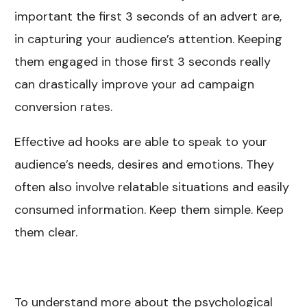
important the first 3 seconds of an advert are,
in capturing your audience’s attention. Keeping
them engaged in those first 3 seconds really
can drastically improve your ad campaign
conversion rates.
Effective ad hooks are able to speak to your
audience’s needs, desires and emotions. They
often also involve relatable situations and easily
consumed information. Keep them simple. Keep
them clear.
To understand more about the psychological