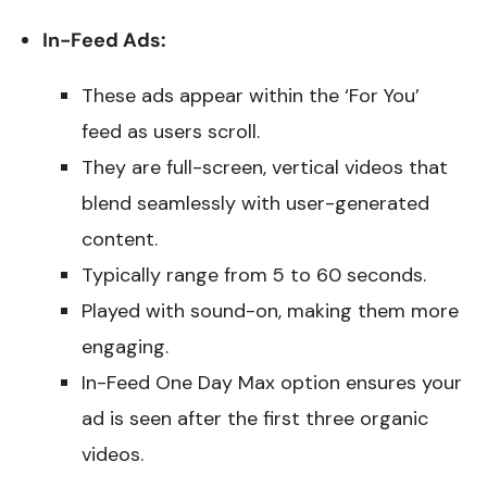
In-Feed Ads:
These ads appear within the ‘For You’
feed as users scroll.
They are full-screen, vertical videos that
blend seamlessly with user-generated
content.
Typically range from 5 to 60 seconds.
Played with sound-on, making them more
engaging.
In-Feed One Day Max option ensures your
ad is seen after the first three organic
videos.