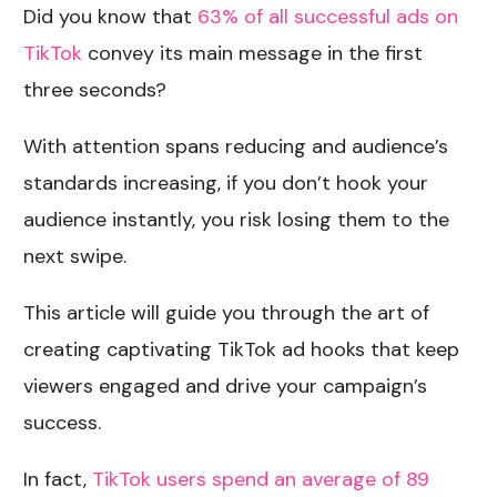
Did you know that
63% of all successful ads on
TikTok
convey its main message in the first
three seconds?
With attention spans reducing and audience’s
standards increasing, if you don’t hook your
audience instantly, you risk losing them to the
next swipe.
This article will guide you through the art of
creating captivating TikTok ad hooks that keep
viewers engaged and drive your campaign’s
success.
In fact,
TikTok users spend an average of 89