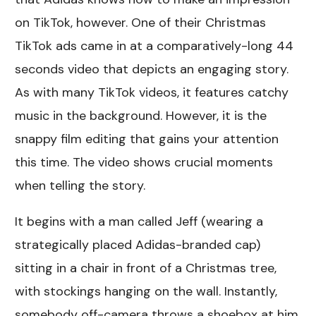
on TikTok, however. One of their Christmas
TikTok ads came in at a comparatively-long 44
seconds video that depicts an engaging story.
As with many TikTok videos, it features catchy
music in the background. However, it is the
snappy film editing that gains your attention
this time. The video shows crucial moments
when telling the story.
It begins with a man called Jeff (wearing a
strategically placed Adidas-branded cap)
sitting in a chair in front of a Christmas tree,
with stockings hanging on the wall. Instantly,
somebody off-camera throws a shoebox at him.