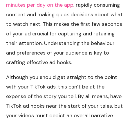
minutes per day on the app
, rapidly consuming
content and making quick decisions about what
to watch next. This makes the first few seconds
of your ad crucial for capturing and retaining
their attention. Understanding the behaviour
and preferences of your audience is key to
crafting effective ad hooks.
Although you should get straight to the point
with your TikTok ads, this can’t be at the
expense of the story you tell. By all means, have
TikTok ad hooks near the start of your tales, but
your videos must depict an overall narrative.