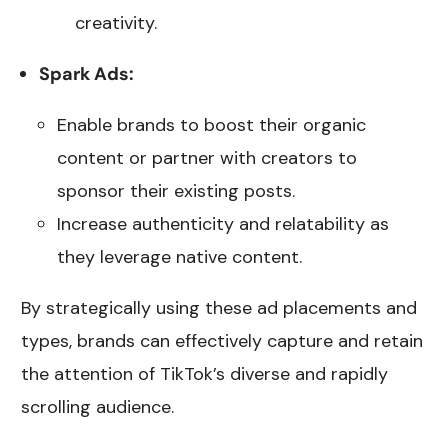
creativity.
Spark Ads:
Enable brands to boost their organic
content or partner with creators to
sponsor their existing posts.
Increase authenticity and relatability as
they leverage native content.
By strategically using these ad placements and
types, brands can effectively capture and retain
the attention of TikTok’s diverse and rapidly
scrolling audience.