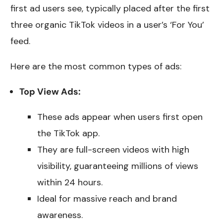
first ad users see, typically placed after the first
three organic TikTok videos in a user’s ‘For You’
feed.
Here are the most common types of ads:
Top View Ads:
These ads appear when users first open
the TikTok app.
They are full-screen videos with high
visibility, guaranteeing millions of views
within 24 hours.
Ideal for massive reach and brand
awareness.