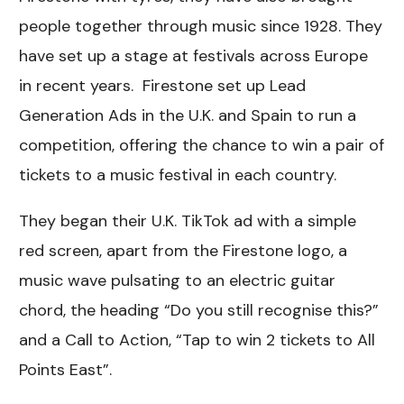
people together through music since 1928. They
have set up a stage at festivals across Europe
in recent years. Firestone set up Lead
Generation Ads in the U.K. and Spain to run a
competition, offering the chance to win a pair of
tickets to a music festival in each country.
They began their U.K. TikTok ad with a simple
red screen, apart from the Firestone logo, a
music wave pulsating to an electric guitar
chord, the heading “Do you still recognise this?”
and a Call to Action, “Tap to win 2 tickets to All
Points East”.