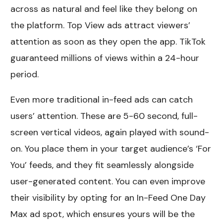
across as natural and feel like they belong on
the platform. Top View ads attract viewers’
attention as soon as they open the app. TikTok
guaranteed millions of views within a 24-hour
period.
Even more traditional in-feed ads can catch
users’ attention. These are 5-60 second, full-
screen vertical videos, again played with sound-
on. You place them in your target audience’s ‘For
You’ feeds, and they fit seamlessly alongside
user-generated content. You can even improve
their visibility by opting for an In-Feed One Day
Max ad spot, which ensures yours will be the