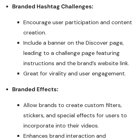
Branded Hashtag Challenges:
Encourage user participation and content
creation.
Include a banner on the Discover page,
leading to a challenge page featuring
instructions and the brand’s website link.
Great for virality and user engagement.
Branded Effects:
Allow brands to create custom filters,
stickers, and special effects for users to
incorporate into their videos.
Enhances brand interaction and