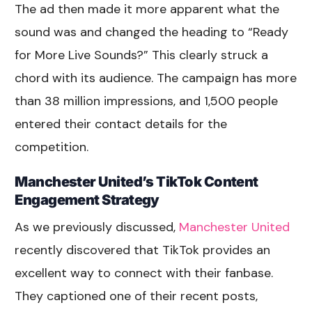
The ad then made it more apparent what the
sound was and changed the heading to “Ready
for More Live Sounds?” This clearly struck a
chord with its audience. The campaign has more
than 38 million impressions, and 1,500 people
entered their contact details for the
competition.
Manchester United’s TikTok Content
Engagement Strategy
As we previously discussed,
Manchester United
recently discovered that TikTok provides an
excellent way to connect with their fanbase.
They captioned one of their recent posts,