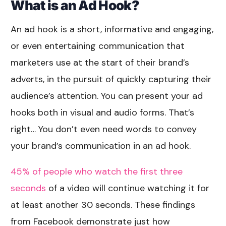
What is an Ad Hook?
An ad hook is a short, informative and engaging,
or even entertaining communication that
marketers use at the start of their brand’s
adverts, in the pursuit of quickly capturing their
audience’s attention. You can present your ad
hooks both in visual and audio forms. That’s
right… You don’t even need words to convey
your brand’s communication in an ad hook.
45% of people who watch the first three
seconds
of a video will continue watching it for
at least another 30 seconds. These findings
from Facebook demonstrate just how