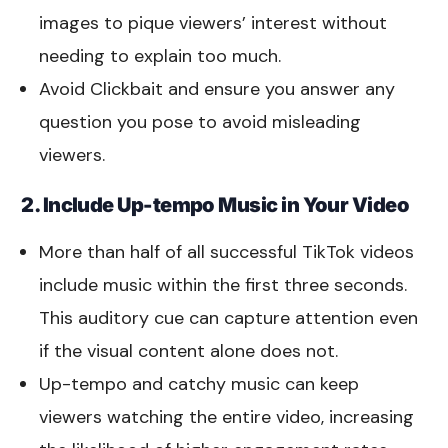
images to pique viewers’ interest without
needing to explain too much.
Avoid Clickbait and ensure you answer any
question you pose to avoid misleading
viewers.
2. Include Up-tempo Music in Your Video
More than half of all successful TikTok videos
include music within the first three seconds.
This auditory cue can capture attention even
if the visual content alone does not.
Up-tempo and catchy music can keep
viewers watching the entire video, increasing