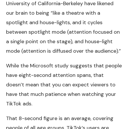
University of California-Berkeley have likened
our brain to being “like a theatre with a
spotlight and house-lights, and it cycles
between spotlight mode (attention focused on
a single point on the stage), and house-light
mode (attention is diffused over the audience).”
While the Microsoft study suggests that people
have eight-second attention spans, that
doesn’t mean that you can expect viewers to
have that much patience when watching your
TikTok ads.
That 8-second figure is an average, covering
people of all age groups. TikTok’s users are