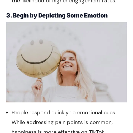
the likelihood of higher engagement rates.
3. Begin by Depicting Some Emotion
People respond quickly to emotional cues.
While addressing pain points is common,
happiness is more effective on TikTok.