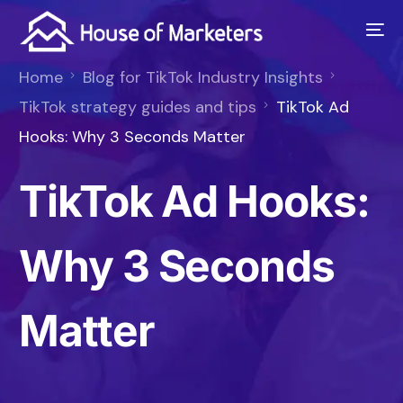
Home
Blog for TikTok Industry Insights
TikTok strategy guides and tips
TikTok Ad
Hooks: Why 3 Seconds Matter
TikTok Ad Hooks:
Why 3 Seconds
Matter