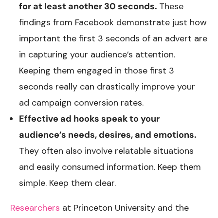
for at least another 30 seconds.
These
findings from Facebook demonstrate just how
important the first 3 seconds of an advert are
in capturing your audience’s attention.
Keeping them engaged in those first 3
seconds really can drastically improve your
ad campaign conversion rates.
Effective ad hooks speak to your
audience’s needs, desires, and emotions.
They often also involve relatable situations
and easily consumed information. Keep them
simple. Keep them clear.
Researchers
at Princeton University and the