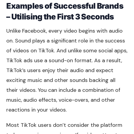
Examples of Successful Brands
– Utilising the First 3 Seconds
Unlike Facebook, every video begins with audio
on. Sound plays a significant role in the success
of videos on TikTok. And unlike some social apps,
TikTok ads use a sound-on format. As a result,
TikTok’s users enjoy their audio and expect
exciting music and other sounds backing all
their videos. You can include a combination of
music, audio effects, voice-overs, and other
reactions in your videos.
Most TikTok users don’t consider the platform