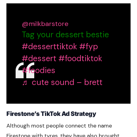
@milkbarstore
Tag your dessert bestie
#desserttiktok
#fyp
#dessert
#foodtiktok
#foodies
♬ cute sound – brett
Firestone’s TikTok Ad Strategy
Although most people connect the name
Firestone with tyres, they have also brought