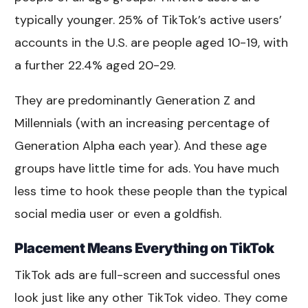
typically younger. 25% of TikTok’s active users’
accounts in the U.S. are people aged 10-19, with
a further 22.4% aged 20-29.
They are predominantly Generation Z and
Millennials (with an increasing percentage of
Generation Alpha each year). And these age
groups have little time for ads. You have much
less time to hook these people than the typical
social media user or even a goldfish.
Placement Means Everything on TikTok
TikTok ads are full-screen and successful ones
look just like any other TikTok video. They come