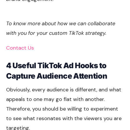
To know more about how we can collaborate
with you for your custom TikTok strategy.
Contact Us
4 Useful TikTok Ad Hooks to
Capture Audience Attention
Obviously, every audience is different, and what
appeals to one may go flat with another.
Therefore, you should be willing to experiment
to see what resonates with the viewers you are
targeting.