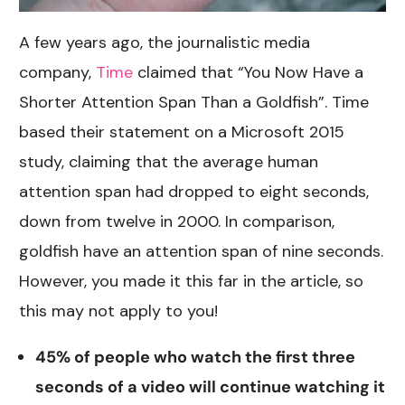
A few years ago, the journalistic media
company,
Time
claimed that “You Now Have a
Shorter Attention Span Than a Goldfish”. Time
based their statement on a Microsoft 2015
study, claiming that the average human
attention span had dropped to eight seconds,
down from twelve in 2000. In comparison,
goldfish have an attention span of nine seconds.
However, you made it this far in the article, so
this may not apply to you!
45% of people who watch the first three
seconds of a video will continue watching it