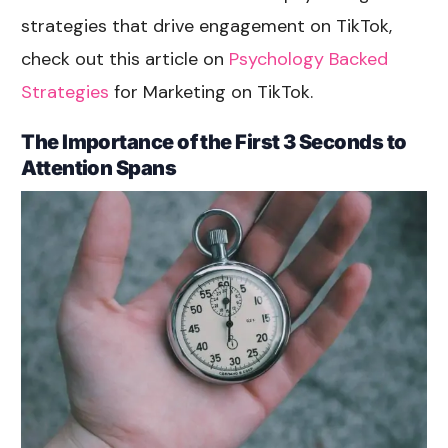
strategies that drive engagement on TikTok,
check out this article on
Psychology Backed
Strategies
for Marketing on TikTok.
The Importance of the First 3 Seconds to
Attention Spans