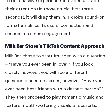
to be a passive experience. If a video attracts
their attention (in those crucial first three
seconds), it will drag them in. TikTok’s sound-on
format amplifies its users’ connection and
ensures maximum engagement.
Milk Bar Store’s TikTok Content Approach
Milk Bar chose to start its video with a question
– “Have you ever been in love?” If you look
closely, however, you will see a different
question placed on screen; however, “Have you
ever been best friends with a dessert person?”
They then proceed to play romantic music and
feature mouth-watering visuals of desserts.