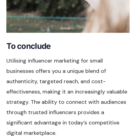
To conclude
Utilising influencer marketing for small
businesses offers you a unique blend of
authenticity, targeted reach, and cost-
effectiveness, making it an increasingly valuable
strategy. The ability to connect with audiences
through trusted influencers provides a
significant advantage in today’s competitive
digital marketplace.