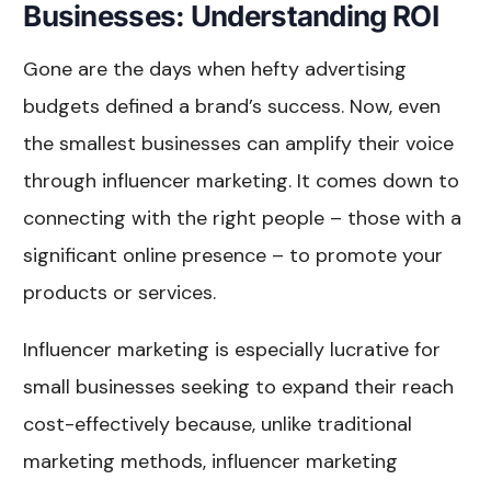
Businesses: Understanding ROI
Gone are the days when hefty advertising
budgets defined a brand’s success. Now, even
the smallest businesses can amplify their voice
through influencer marketing. It comes down to
connecting with the right people – those with a
significant online presence – to promote your
products or services.
Influencer marketing is especially lucrative for
small businesses seeking to expand their reach
cost-effectively because, unlike traditional
marketing methods, influencer marketing