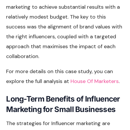
marketing to achieve substantial results with a
relatively modest budget. The key to this
success was the alignment of brand values with
the right influencers, coupled with a targeted
approach that maximises the impact of each
collaboration.
For more details on this case study, you can
explore the full analysis at
House Of Marketers
.
Long-Term Benefits of Influencer
Marketing for Small Businesses
The strategies for Influencer marketing are