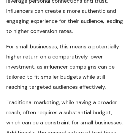
leverage personal connections and trust.
Influencers can create a more authentic and
engaging experience for their audience, leading
to higher conversion rates.
For small businesses, this means a potentially
higher return on a comparatively lower
investment, as influencer campaigns can be
tailored to fit smaller budgets while still
reaching targeted audiences effectively.
Traditional marketing, while having a broader
reach, often requires a substantial budget,
which can be a constraint for small businesses.
Additionally, the general nature of traditional