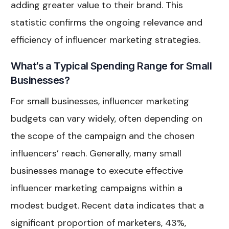
adding greater value to their brand. This
statistic confirms the ongoing relevance and
efficiency of influencer marketing strategies.
What’s a Typical Spending Range for Small
Businesses?
For small businesses, influencer marketing
budgets can vary widely, often depending on
the scope of the campaign and the chosen
influencers’ reach. Generally, many small
businesses manage to execute effective
influencer marketing campaigns within a
modest budget. Recent data indicates that a
significant proportion of marketers, 43%,