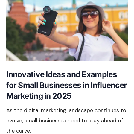
Innovative Ideas and Examples
for Small Businesses in Influencer
Marketing in 2025
As the digital marketing landscape continues to
evolve, small businesses need to stay ahead of
the curve.