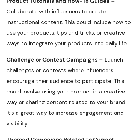
Product Tutorials and How-To Guides –
Collaborate with influencers to create
instructional content. This could include how to
use your products, tips and tricks, or creative
ways to integrate your products into daily life.
Challenge or Contest Campaigns –
Launch
challenges or contests where influencers
encourage their audience to participate. This
could involve using your product in a creative
way or sharing content related to your brand.
It’s a great way to increase engagement and
visibility.
Themed Campaigns Related to Current