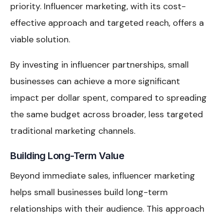
priority. Influencer marketing, with its cost-
effective approach and targeted reach, offers a
viable solution.
By investing in influencer partnerships, small
businesses can achieve a more significant
impact per dollar spent, compared to spreading
the same budget across broader, less targeted
traditional marketing channels.
Building Long-Term Value
Beyond immediate sales, influencer marketing
helps small businesses build long-term
relationships with their audience. This approach