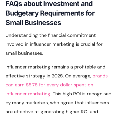
FAQs about Investment and
Budgetary Requirements for
Small Businesses
Understanding the financial commitment
involved in influencer marketing is crucial for
small businesses.
Influencer marketing remains a profitable and
effective strategy in 2025. On average,
brands
can earn $5.78 for every dollar spent on
influencer marketing
. This high ROI is recognised
by many marketers, who agree that influencers
are effective at generating higher ROI and