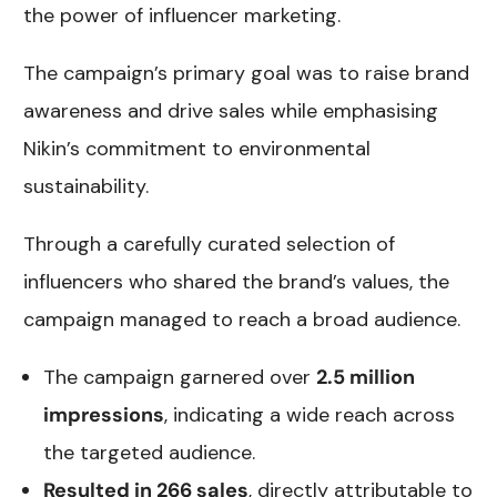
the power of influencer marketing.
The campaign’s primary goal was to raise brand
awareness and drive sales while emphasising
Nikin’s commitment to environmental
sustainability.
Through a carefully curated selection of
influencers who shared the brand’s values, the
campaign managed to reach a broad audience.
The campaign garnered over
2.5 million
impressions
, indicating a wide reach across
the targeted audience.
Resulted in 266 sales
, directly attributable to