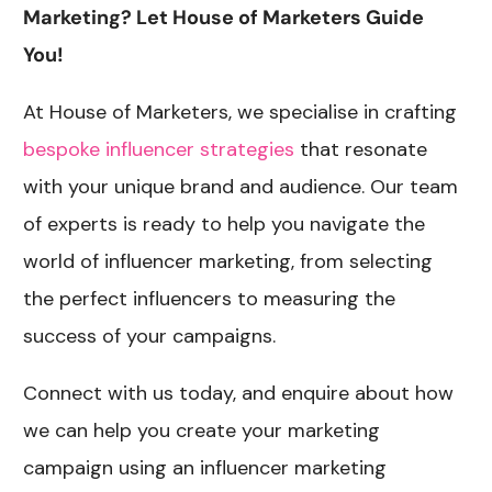
Marketing? Let House of Marketers Guide
You!
At House of Marketers, we specialise in crafting
bespoke influencer strategies
that resonate
with your unique brand and audience. Our team
of experts is ready to help you navigate the
world of influencer marketing, from selecting
the perfect influencers to measuring the
success of your campaigns.
Connect with us today, and enquire about how
we can help you create your marketing
campaign using an influencer marketing