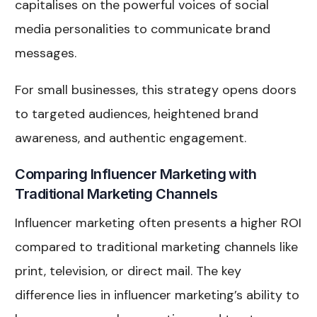
capitalises on the powerful voices of social
media personalities to communicate brand
messages.
For small businesses, this strategy opens doors
to targeted audiences, heightened brand
awareness, and authentic engagement.
Comparing Influencer Marketing with
Traditional Marketing Channels
Influencer marketing often presents a higher ROI
compared to traditional marketing channels like
print, television, or direct mail. The key
difference lies in influencer marketing’s ability to