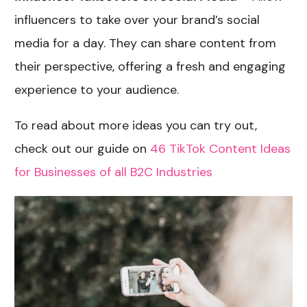
influencers to take over your brand’s social
media for a day. They can share content from
their perspective, offering a fresh and engaging
experience to your audience.
To read about more ideas you can try out,
check out our guide on
46 TikTok Content Ideas
for Businesses of all B2C Industries