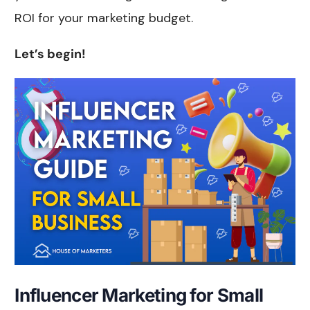
ROI for your marketing budget.
Let’s begin!
Influencer Marketing for Small