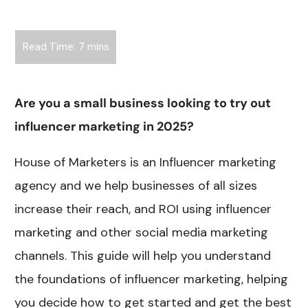
Are you a small business looking to try out
influencer marketing in 2025?
House of Marketers is an Influencer marketing
agency and we help businesses of all sizes
increase their reach, and ROI using influencer
marketing and other social media marketing
channels. This guide will help you understand
the foundations of influencer marketing, helping
you decide how to get started and get the best