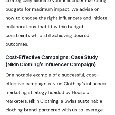
strategically allocate your influencer marketing
budgets for maximum impact. We advise on
how to choose the right influencers and initiate
collaborations that fit within budget
constraints while still achieving desired
outcomes.
Cost-Effective Campaigns: Case Study
(Nikin Clothing’s Influencer Campaign)
One notable example of a successful, cost-
effective campaign is Nikin Clothing’s influencer
marketing strategy headed by House of
Marketers. Nikin Clothing, a Swiss sustainable
clothing brand, partnered with us to leverage