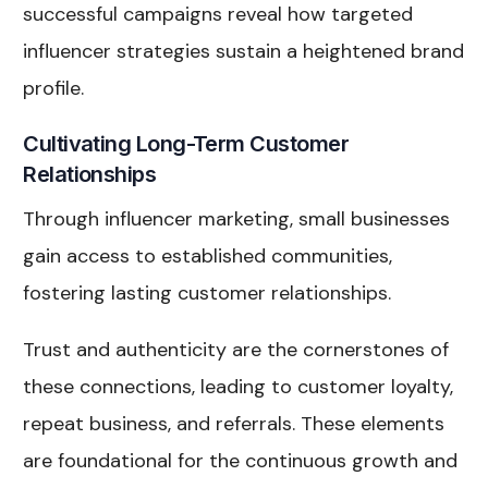
successful campaigns reveal how targeted
influencer strategies sustain a heightened brand
profile.
Cultivating Long-Term Customer
Relationships
Through influencer marketing, small businesses
gain access to established communities,
fostering lasting customer relationships.
Trust and authenticity are the cornerstones of
these connections, leading to customer loyalty,
repeat business, and referrals. These elements
are foundational for the continuous growth and