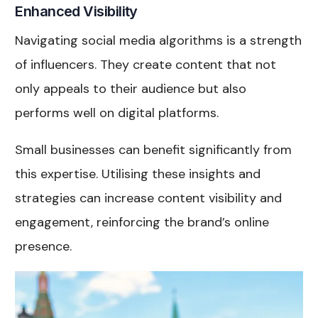
Enhanced Visibility
Navigating social media algorithms is a strength
of influencers. They create content that not
only appeals to their audience but also
performs well on digital platforms.
Small businesses can benefit significantly from
this expertise. Utilising these insights and
strategies can increase content visibility and
engagement, reinforcing the brand’s online
presence.