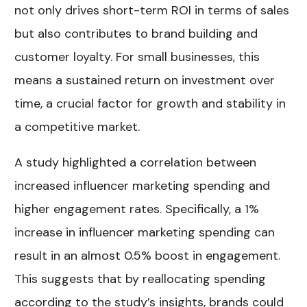
not only drives short-term ROI in terms of sales
but also contributes to brand building and
customer loyalty. For small businesses, this
means a sustained return on investment over
time, a crucial factor for growth and stability in
a competitive market.
A study highlighted a correlation between
increased influencer marketing spending and
higher engagement rates. Specifically, a 1%
increase in influencer marketing spending can
result in an almost 0.5% boost in engagement.
This suggests that by reallocating spending
according to the study’s insights, brands could