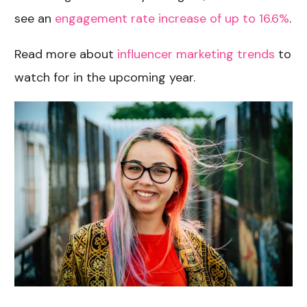
see an
engagement rate increase of up to 16.6%
.
Read more about
influencer marketing trends
to
watch for in the upcoming year.