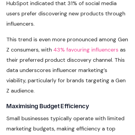
HubSpot indicated that 31% of social media
users prefer discovering new products through
influencers.
This trend is even more pronounced among Gen
Z consumers, with
43% favouring influencers
as
their preferred product discovery channel. This
data underscores influencer marketing’s
viability, particularly for brands targeting a Gen
Z audience.
Maximising Budget Efficiency
Small businesses typically operate with limited
marketing budgets, making efficiency a top