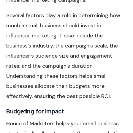
influencer marketing campaigns.
Several factors play a role in determining how
much a small business should invest in
influencer marketing. These include the
business’s industry, the campaign’s scale, the
influencer’s audience size and engagement
rates, and the campaign’s duration.
Understanding these factors helps small
businesses allocate their budgets more
effectively, ensuring the best possible ROI.
Budgeting for Impact
House of Marketers helps your small business