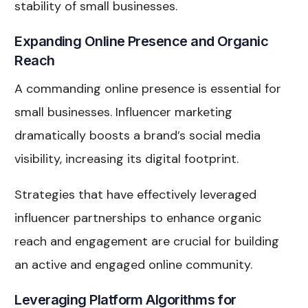
stability of small businesses.
Expanding Online Presence and Organic
Reach
A commanding online presence is essential for
small businesses. Influencer marketing
dramatically boosts a brand’s social media
visibility, increasing its digital footprint.
Strategies that have effectively leveraged
influencer partnerships to enhance organic
reach and engagement are crucial for building
an active and engaged online community.
Leveraging Platform Algorithms for