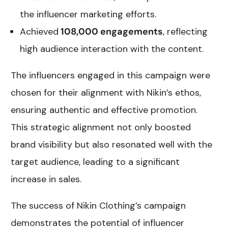
the influencer marketing efforts.
Achieved
108,000 engagements
, reflecting
high audience interaction with the content.
The influencers engaged in this campaign were
chosen for their alignment with Nikin’s ethos,
ensuring authentic and effective promotion.
This strategic alignment not only boosted
brand visibility but also resonated well with the
target audience, leading to a significant
increase in sales.
The success of Nikin Clothing’s campaign
demonstrates the potential of influencer