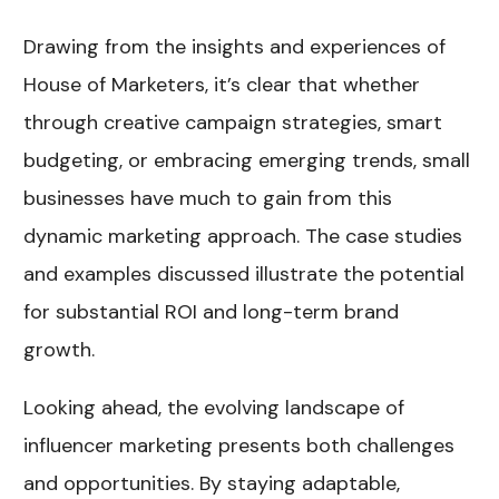
Drawing from the insights and experiences of
House of Marketers, it’s clear that whether
through creative campaign strategies, smart
budgeting, or embracing emerging trends, small
businesses have much to gain from this
dynamic marketing approach. The case studies
and examples discussed illustrate the potential
for substantial ROI and long-term brand
growth.
Looking ahead, the evolving landscape of
influencer marketing presents both challenges
and opportunities. By staying adaptable,