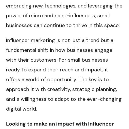
embracing new technologies, and leveraging the
power of micro and nano-influencers, small
businesses can continue to thrive in this space.
Influencer marketing is not just a trend but a
fundamental shift in how businesses engage
with their customers. For small businesses
ready to expand their reach and impact, it
offers a world of opportunity. The key is to
approach it with creativity, strategic planning,
and a willingness to adapt to the ever-changing
digital world.
Looking to make an impact with Influencer