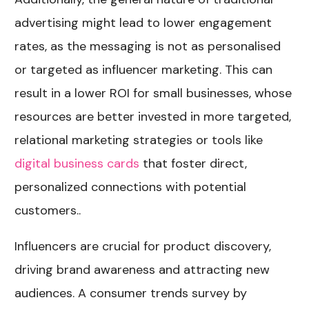
advertising might lead to lower engagement
rates, as the messaging is not as personalised
or targeted as influencer marketing. This can
result in a lower ROI for small businesses, whose
resources are better invested in more targeted,
relational marketing strategies or tools like
digital business cards
that foster direct,
personalized connections with potential
customers..
Influencers are crucial for product discovery,
driving brand awareness and attracting new
audiences. A consumer trends survey by