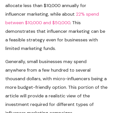
allocate less than $10,000 annually for
influencer marketing, while about
22% spend
between $10,000 and $50,000
. This
demonstrates that influencer marketing can be
a feasible strategy even for businesses with
limited marketing funds.
Generally, small businesses may spend
anywhere from a few hundred to several
thousand dollars, with micro-influencers being a
more budget-friendly option. This portion of the
article will provide a realistic view of the
investment required for different types of