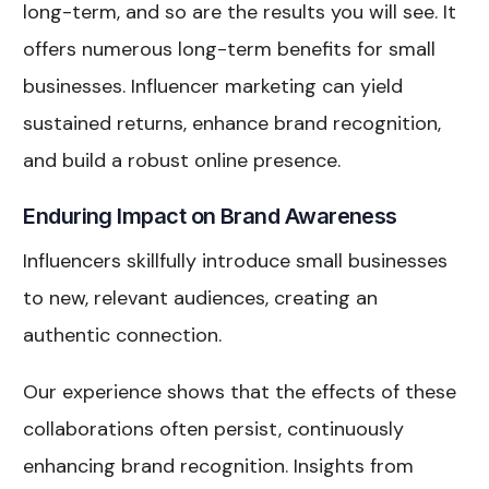
long-term, and so are the results you will see. It
offers numerous long-term benefits for small
businesses. Influencer marketing can yield
sustained returns, enhance brand recognition,
and build a robust online presence.
Enduring Impact on Brand Awareness
Influencers skillfully introduce small businesses
to new, relevant audiences, creating an
authentic connection.
Our experience shows that the effects of these
collaborations often persist, continuously
enhancing brand recognition. Insights from