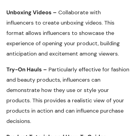
Unboxing Videos –
Collaborate with
influencers to create unboxing videos. This
format allows influencers to showcase the
experience of opening your product, building
anticipation and excitement among viewers.
Try-On Hauls –
Particularly effective for fashion
and beauty products, influencers can
demonstrate how they use or style your
products. This provides a realistic view of your
products in action and can influence purchase
decisions.