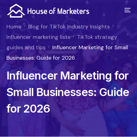
Home
Blog for TikTok Industry Insights
Influencer marketing lists
TikTok strategy
guides and tips
Influencer Marketing for Small
Businesses: Guide for 2026
Influencer Marketing for
Small Businesses: Guide
for 2026