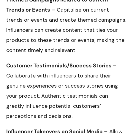
Trends or Events –
Capitalise on current
trends or events and create themed campaigns.
Influencers can create content that ties your
products to these trends or events, making the
content timely and relevant.
Customer Testimonials/Success Stories –
Collaborate with influencers to share their
genuine experiences or success stories using
your product. Authentic testimonials can
greatly influence potential customers’
perceptions and decisions.
Influencer Takeovers on Social Media –
Allow