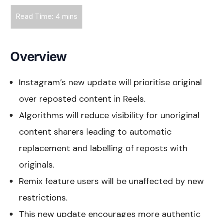
Overview
Instagram’s new update will prioritise original
over reposted content in Reels.
Algorithms will reduce visibility for unoriginal
content sharers leading to automatic
replacement and labelling of reposts with
originals.
Remix feature users will be unaffected by new
restrictions.
This new update encourages more authentic