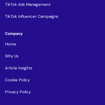
TikTok Ads Management
TikTok Influencer Campaigns
Company
Home
Why Us
Article Insights
Cookie Policy
Privacy Policy