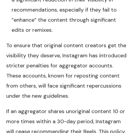
recommendations, especially if they fail to
“enhance” the content through significant
edits or remixes.
To ensure that original content creators get the
visibility they deserve, Instagram has introduced
stricter penalties for aggregator accounts.
These accounts, known for reposting content
from others, will face significant repercussions
under the new guidelines.
If an aggregator shares unoriginal content 10 or
more times within a 30-day period, Instagram
will cease recommending their Reels. This policy