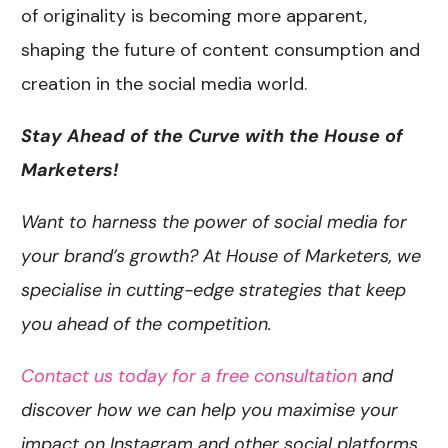
of originality is becoming more apparent,
shaping the future of content consumption and
creation in the social media world.
Stay Ahead of the Curve with the House of
Marketers!
Want to harness the power of social media for
your brand’s growth? At House of Marketers, we
specialise in cutting-edge strategies that keep
you ahead of the competition.
Contact us today for a free consultation
and
discover how we can help you maximise your
impact on Instagram and other social platforms.