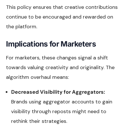
This policy ensures that creative contributions
continue to be encouraged and rewarded on
the platform.
Implications for Marketers
For marketers, these changes signal a shift
towards valuing creativity and originality. The
algorithm overhaul means:
Decreased Visibility for Aggregators:
Brands using aggregator accounts to gain
visibility through reposts might need to
rethink their strategies.