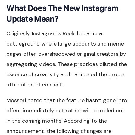
What Does The New Instagram
Update Mean?
Originally, Instagram’s Reels became a
battleground where large accounts and meme
pages often overshadowed original creators by
aggregating videos. These practices diluted the
essence of creativity and hampered the proper
attribution of content.
Mosseri noted that the feature hasn’t gone into
effect immediately but rather will be rolled out
in the coming months. According to the
announcement, the following changes are