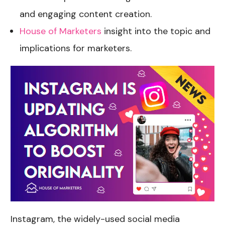
and engaging content creation.
House of Marketers
insight into the topic and
implications for marketers.
Instagram, the widely-used social media