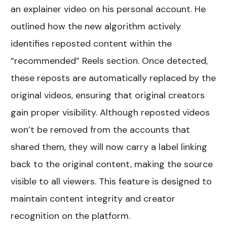
an explainer video on his personal account. He
outlined how the new algorithm actively
identifies reposted content within the
“recommended” Reels section. Once detected,
these reposts are automatically replaced by the
original videos, ensuring that original creators
gain proper visibility. Although reposted videos
won’t be removed from the accounts that
shared them, they will now carry a label linking
back to the original content, making the source
visible to all viewers. This feature is designed to
maintain content integrity and creator
recognition on the platform.