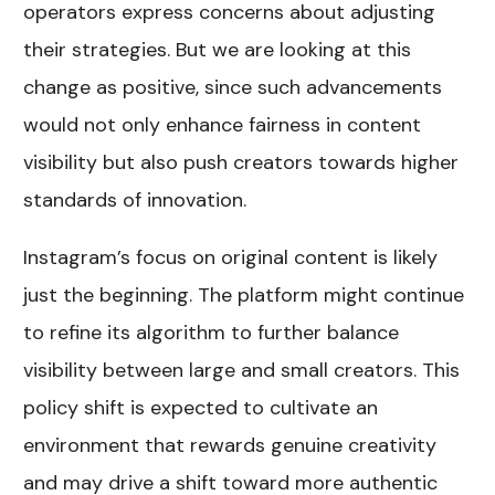
operators express concerns about adjusting
their strategies. But we are looking at this
change as positive, since such advancements
would not only enhance fairness in content
visibility but also push creators towards higher
standards of innovation.
Instagram’s focus on original content is likely
just the beginning. The platform might continue
to refine its algorithm to further balance
visibility between large and small creators. This
policy shift is expected to cultivate an
environment that rewards genuine creativity
and may drive a shift toward more authentic