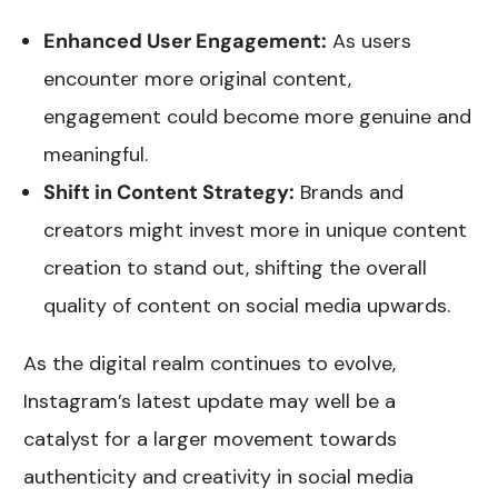
Enhanced User Engagement:
As users
encounter more original content,
engagement could become more genuine and
meaningful.
Shift in Content Strategy:
Brands and
creators might invest more in unique content
creation to stand out, shifting the overall
quality of content on social media upwards.
As the digital realm continues to evolve,
Instagram’s latest update may well be a
catalyst for a larger movement towards
authenticity and creativity in social media