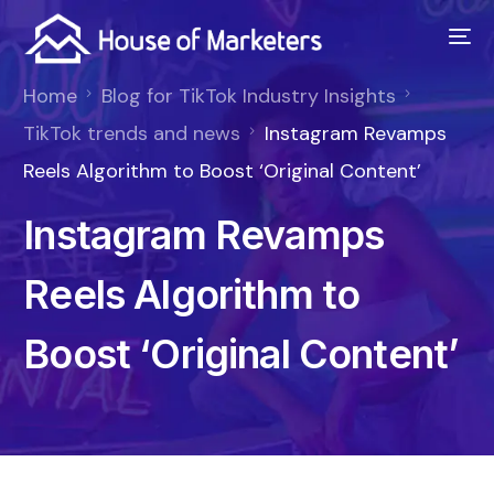
Home
Blog for TikTok Industry Insights
TikTok trends and news
Instagram Revamps
Reels Algorithm to Boost ‘Original Content’
Instagram Revamps
Reels Algorithm to
Boost ‘Original Content’