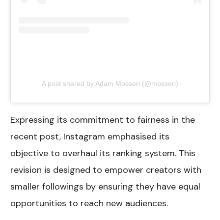
A post shared by Adam Mosseri (@mosseri)
Expressing its commitment to fairness in the
recent post, Instagram emphasised its
objective to overhaul its ranking system. This
revision is designed to empower creators with
smaller followings by ensuring they have equal
opportunities to reach new audiences.