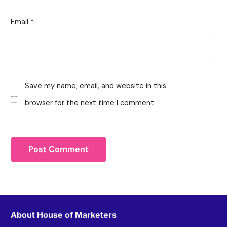
Email
*
Save my name, email, and website in this
browser for the next time I comment.
About House of Marketers