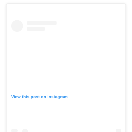
View this post on Instagram