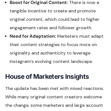
Boost for Original Content:
There is now a
tangible incentive to create and promote
original content, which could lead to higher
engagement rates and follower growth.
Need for Adaptation:
Marketers must adapt
their content strategies to focus more on
originality and authenticity to leverage
Instagram’s evolving content landscape.
House of Marketers Insights
The update has been met with mixed reactions.
While many original content creators welcome
the change, some marketers and large account