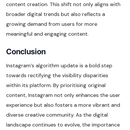
content creation. This shift not only aligns with
broader digital trends but also reflects a
growing demand from users for more
meaningful and engaging content.
Conclusion
Instagram’s algorithm update is a bold step
towards rectifying the visibility disparities
within its platform. By prioritising original
content, Instagram not only enhances the user
experience but also fosters a more vibrant and
diverse creative community. As the digital
landscape continues to evolve, the importance