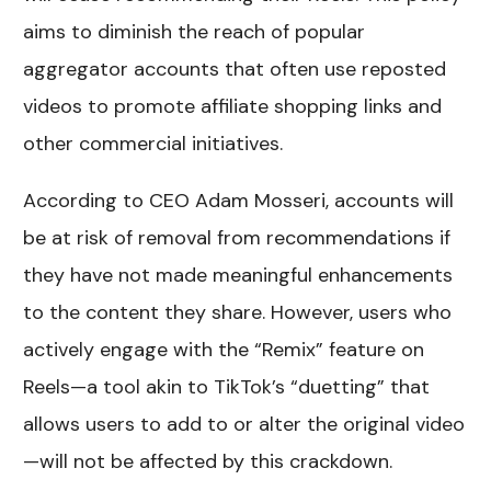
aims to diminish the reach of popular
aggregator accounts that often use reposted
videos to promote affiliate shopping links and
other commercial initiatives.
According to CEO Adam Mosseri, accounts will
be at risk of removal from recommendations if
they have not made meaningful enhancements
to the content they share. However, users who
actively engage with the “Remix” feature on
Reels—a tool akin to TikTok’s “duetting” that
allows users to add to or alter the original video
—will not be affected by this crackdown.