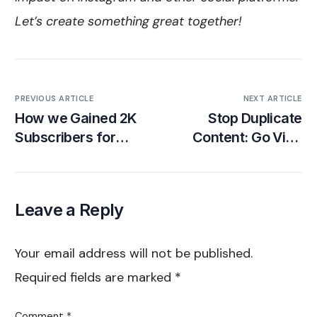
Let’s create something great together!
PREVIOUS ARTICLE
NEXT ARTICLE
How we Gained 2K
Stop Duplicate
Subscribers for
Content: Go Viral
Fintech App
with the TikTok
Algorithm
Leave a Reply
Your email address will not be published.
Required fields are marked
*
Comment
*