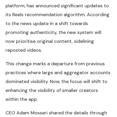
platform, has announced significant updates to
its Reels recommendation algorithm. According
to the news update In a shift towards
promoting authenticity, the new system will
now prioritise original content, sidelining
reposted videos.
This change marks a departure from previous
practices where large and aggregator accounts
dominated visibility. Now, the focus will shift to
enhancing the visibility of smaller creators
within the app.
CEO Adam Mosseri shared the details through