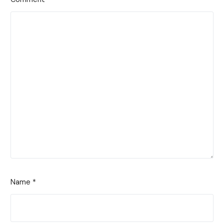
Name
*