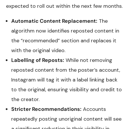
expected to roll out within the next few months.
Automatic Content Replacement:
The
algorithm now identifies reposted content in
the “recommended” section and replaces it
with the original video.
Labelling of Reposts:
While not removing
reposted content from the poster’s account,
Instagram will tag it with a label linking back
to the original, ensuring visibility and credit to
the creator.
Stricter Recommendations:
Accounts
repeatedly posting unoriginal content will see
a significant reduction in their visibility in