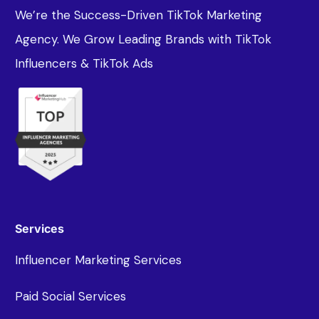
We’re the Success-Driven TikTok Marketing
Agency. We Grow Leading Brands with TikTok
Influencers & TikTok Ads
Services
Influencer Marketing Services
Paid Social Services