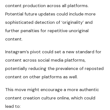
content production across all platforms.
Potential future updates could include more
sophisticated detection of ‘originality’ and
further penalties for repetitive unoriginal
content.
Instagram’s pivot could set a new standard for
content across social media platforms,
potentially reducing the prevalence of reposted
content on other platforms as well.
This move might encourage a more authentic
content creation culture online, which could
lead to: