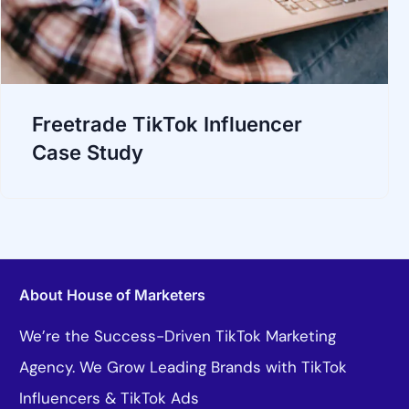
Freetrade TikTok Influencer
Case Study
About House of Marketers
We’re the Success-Driven TikTok Marketing
Agency. We Grow Leading Brands with TikTok
Influencers & TikTok Ads