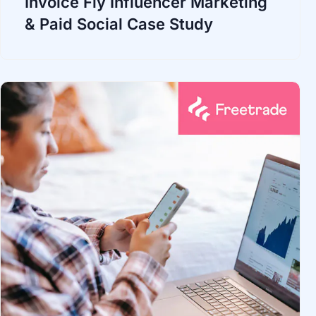
Invoice Fly Influencer Marketing
& Paid Social Case Study