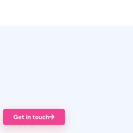
Get in touch