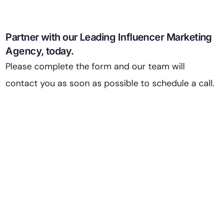
Partner with our Leading Influencer Marketing
Agency, today.
Please complete the form and our team will
contact you as soon as possible to schedule a call.