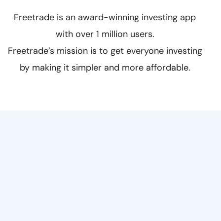
Freetrade is an award-winning investing app
with over 1 million users.‍
Freetrade’s mission is to get everyone investing
by making it simpler and more affordable.