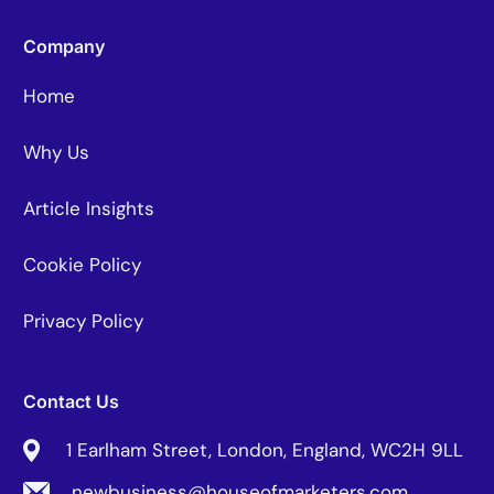
Company
Home
Why Us
Article Insights
Cookie Policy
Privacy Policy
Contact Us
1 Earlham Street, London, England, WC2H 9LL
newbusiness@houseofmarketers.com