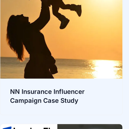
NN Insurance Influencer
Campaign Case Study