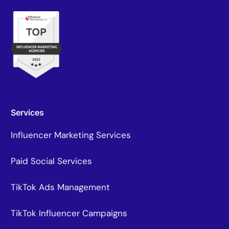
Services
Influencer Marketing Services
Paid Social Services
TikTok Ads Management
TikTok Influencer Campaigns