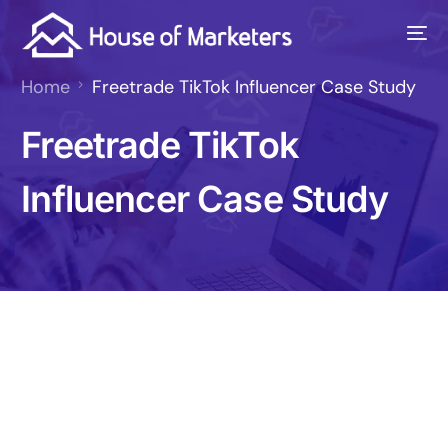
Home
Freetrade TikTok Influencer Case Study
Freetrade TikTok
Influencer Case Study