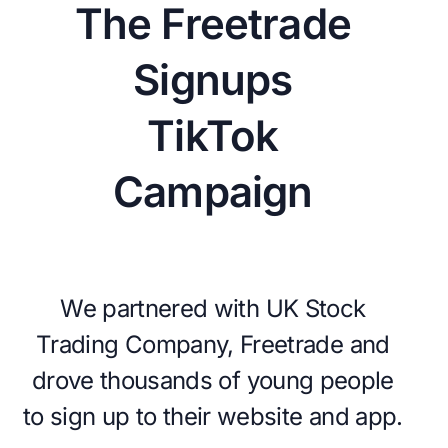
The Freetrade
Signups
TikTok
Campaign
We partnered with UK Stock
Trading Company, Freetrade and
drove thousands of young people
to sign up to their website and app.