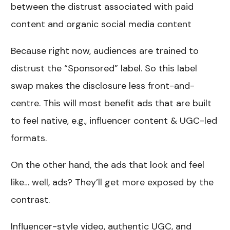
between the distrust associated with paid
content and organic social media content
Because right now, audiences are trained to
distrust the “Sponsored” label. So this label
swap makes the disclosure less front-and-
centre. This will most benefit ads that are built
to feel native, e.g., influencer content & UGC-led
formats.
On the other hand, the ads that look and feel
like… well, ads? They’ll get more exposed by the
contrast.
Influencer-style video, authentic UGC, and