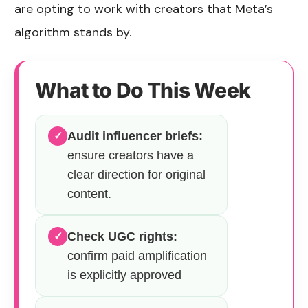
are opting to work with creators that Meta’s
algorithm stands by.
What to Do This Week
Audit influencer briefs:
✓
ensure creators have a
clear direction for original
content.
Check UGC rights:
✓
confirm paid amplification
is explicitly approved