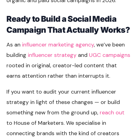
organic and paid social campaigns in 2026.
Ready to Build a Social Media
Campaign That Actually Works?
As an
influencer marketing agency
, we’ve been
building
influencer strategy
and
UGC campaigns
rooted in original, creator-led content that
earns attention rather than interrupts it.
If you want to audit your current influencer
strategy in light of these changes — or build
something new from the ground up,
reach out
to House of Marketers. We specialise in
connecting brands with the kind of creators