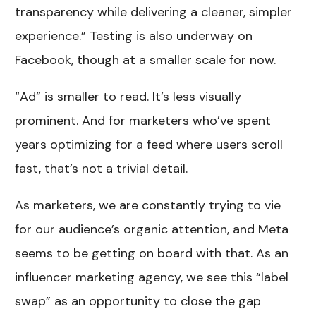
transparency while delivering a cleaner, simpler
experience.” Testing is also underway on
Facebook, though at a smaller scale for now.
“Ad” is smaller to read. It’s less visually
prominent. And for marketers who’ve spent
years optimizing for a feed where users scroll
fast, that’s not a trivial detail.
As marketers, we are constantly trying to vie
for our audience’s organic attention, and Meta
seems to be getting on board with that. As an
influencer marketing agency, we see this “label
swap” as an opportunity to close the gap