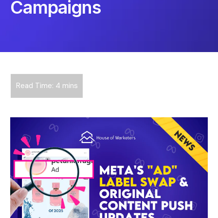
Campaigns