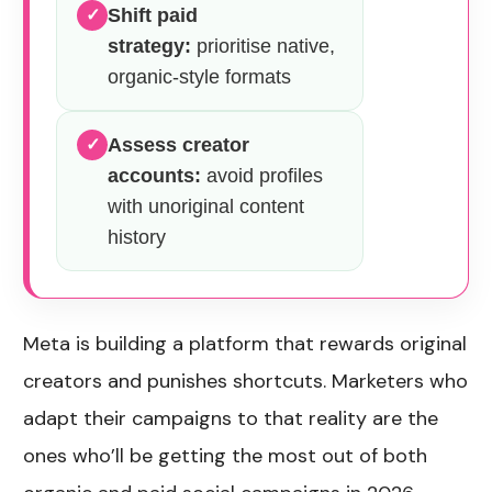
Shift paid
✓
strategy:
prioritise native,
organic-style formats
Assess creator
✓
accounts:
avoid profiles
with unoriginal content
history
Meta is building a platform that rewards original
creators and punishes shortcuts. Marketers who
adapt their campaigns to that reality are the
ones who’ll be getting the most out of both