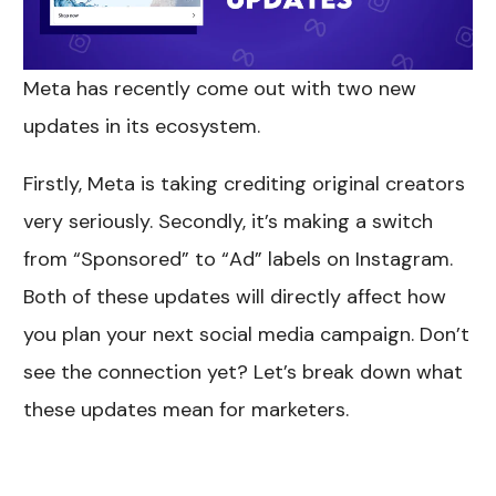
Meta has recently come out with two new
updates in its ecosystem.
Firstly, Meta is taking crediting original creators
very seriously. Secondly, it’s making a switch
from “Sponsored” to “Ad” labels on Instagram.
Both of these updates will directly affect how
you plan your next social media campaign. Don’t
see the connection yet? Let’s break down what
these updates mean for marketers.