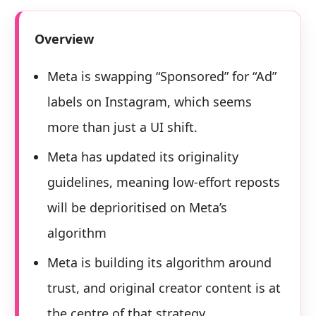
Overview
Meta is swapping “Sponsored” for “Ad”
labels on Instagram, which seems
more than just a UI shift.
Meta has updated its originality
guidelines, meaning low-effort reposts
will be deprioritised on Meta’s
algorithm
Meta is building its algorithm around
trust, and original creator content is at
the centre of that strategy