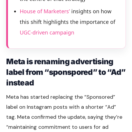
House of Marketers’
insights on how
this shift highlights the importance of
UGC-driven campaign
Meta is renaming advertising
label from “sponspored” to “Ad”
instead
Meta has started replacing the “Sponsored”
label on Instagram posts with a shorter “Ad”
tag. Meta confirmed the update, saying they’re
“maintaining commitment to users for ad