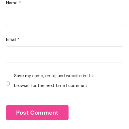
Name
*
Email
*
Save my name, email, and website in this
browser for the next time I comment.