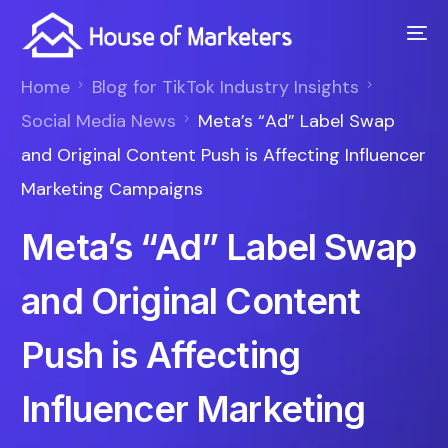
Home
Blog for TikTok Industry Insights
Social Media News
Meta’s “Ad” Label Swap
and Original Content Push is Affecting Influencer
Marketing Campaigns
Meta’s “Ad” Label Swap
and Original Content
Push is Affecting
Influencer Marketing