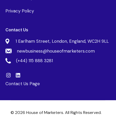
Privacy Policy
Contact Us
1 Earlham Street, London, England, WC2H 9LL
newbusiness@houseofmarketers.com
(+44) 115 888 3281
Contact Us Page
© 2026 House of Marketers. All Rights Reserved.