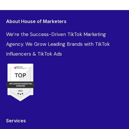
About House of Marketers
We’re the Success-Driven TikTok Marketing
Agency. We Grow Leading Brands with TikTok
Influencers & TikTok Ads
Services