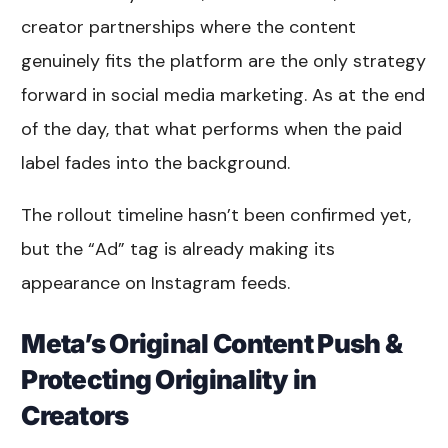
creator partnerships where the content
genuinely fits the platform are the only strategy
forward in social media marketing. As at the end
of the day, that what performs when the paid
label fades into the background.
The rollout timeline hasn’t been confirmed yet,
but the “Ad” tag is already making its
appearance on Instagram feeds.
Meta’s Original Content Push &
Protecting Originality in
Creators