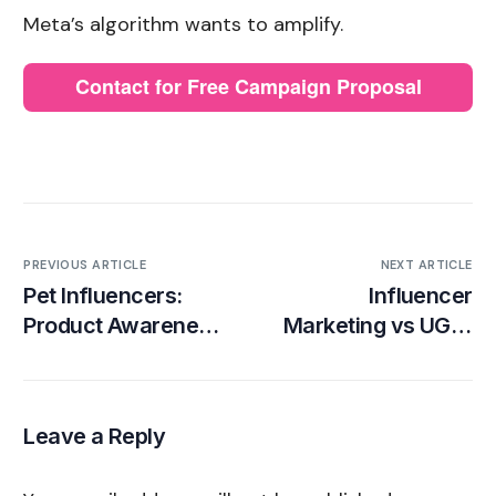
Meta’s algorithm wants to amplify.
Contact for Free Campaign Proposal
PREVIOUS ARTICLE
NEXT ARTICLE
Pet Influencers:
Influencer
Product Awareness
Marketing vs UGC:
Step-by-Step
Definitions,
Campaign Guide
Differences, Pros
and Cons
Leave a Reply