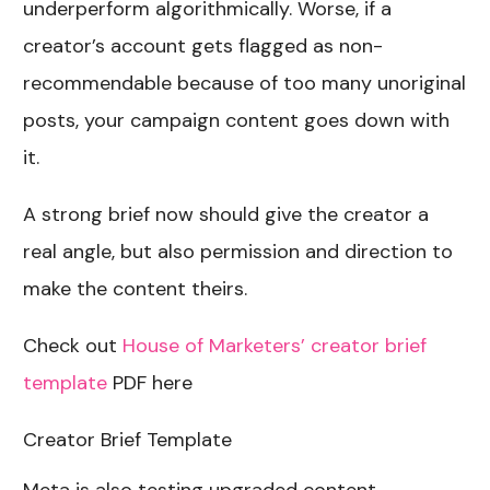
underperform algorithmically. Worse, if a
creator’s account gets flagged as non-
recommendable because of too many unoriginal
posts, your campaign content goes down with
it.
A strong brief now should give the creator a
real angle, but also permission and direction to
make the content theirs.
Check out
House of Marketers’ creator brief
template
PDF here
Creator Brief Template