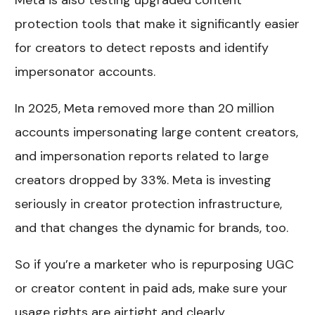
Meta is also testing upgraded content
protection tools that make it significantly easier
for creators to detect reposts and identify
impersonator accounts.
In 2025, Meta removed more than 20 million
accounts impersonating large content creators,
and impersonation reports related to large
creators dropped by 33%. Meta is investing
seriously in creator protection infrastructure,
and that changes the dynamic for brands, too.
So if you’re a marketer who is repurposing UGC
or creator content in paid ads, make sure your
usage rights are airtight and clearly