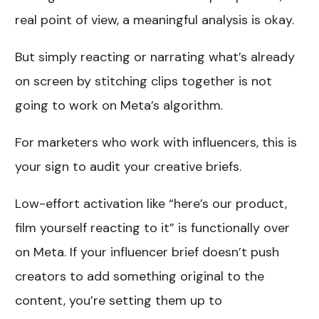
real point of view, a meaningful analysis is okay.
But simply reacting or narrating what’s already
on screen by stitching clips together is not
going to work on Meta’s algorithm.
For marketers who work with influencers, this is
your sign to audit your creative briefs.
Low-effort activation like “here’s our product,
film yourself reacting to it” is functionally over
on Meta. If your influencer brief doesn’t push
creators to add something original to the
content, you’re setting them up to