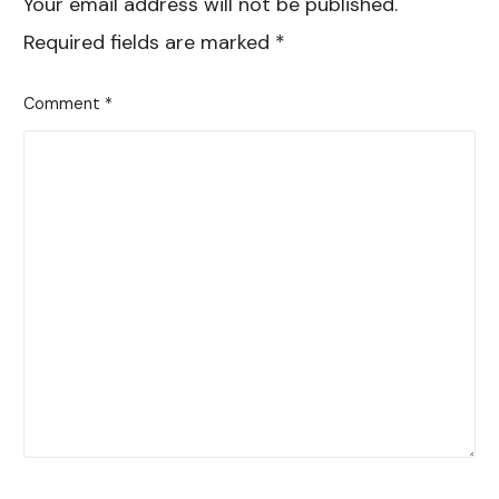
Your email address will not be published.
Required fields are marked
*
Comment
*