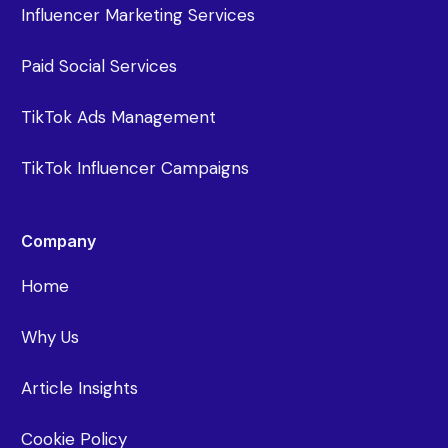
Influencer Marketing Services
Paid Social Services
TikTok Ads Management
TikTok Influencer Campaigns
Company
Home
Why Us
Article Insights
Cookie Policy