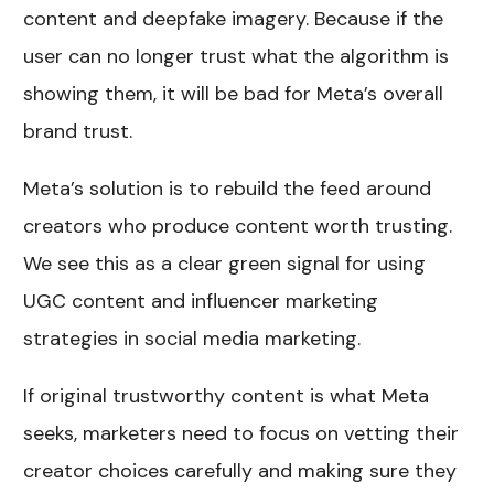
content and deepfake imagery. Because if the
user can no longer trust what the algorithm is
showing them, it will be bad for Meta’s overall
brand trust.
Meta’s solution is to rebuild the feed around
creators who produce content worth trusting.
We see this as a clear green signal for using
UGC content and influencer marketing
strategies in social media marketing.
If original trustworthy content is what Meta
seeks, marketers need to focus on vetting their
creator choices carefully and making sure they