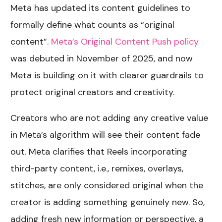
Meta has updated its content guidelines to
formally define what counts as “original
content”.
Meta’s Original Content Push policy
was debuted in November of 2025, and now
Meta is building on it with clearer guardrails to
protect original creators and creativity.
Creators who are not adding any creative value
in Meta’s algorithm will see their content fade
out. Meta clarifies that Reels incorporating
third-party content, i.e., remixes, overlays,
stitches, are only considered original when the
creator is adding something genuinely new. So,
adding fresh new information or perspective, a