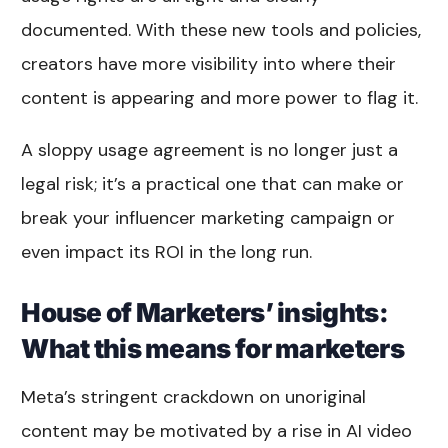
documented. With these new tools and policies,
creators have more visibility into where their
content is appearing and more power to flag it.
A sloppy usage agreement is no longer just a
legal risk; it’s a practical one that can make or
break your influencer marketing campaign or
even impact its ROI in the long run.
House of Marketers’ insights:
What this means for marketers
Meta’s stringent crackdown on unoriginal
content may be motivated by a rise in AI video