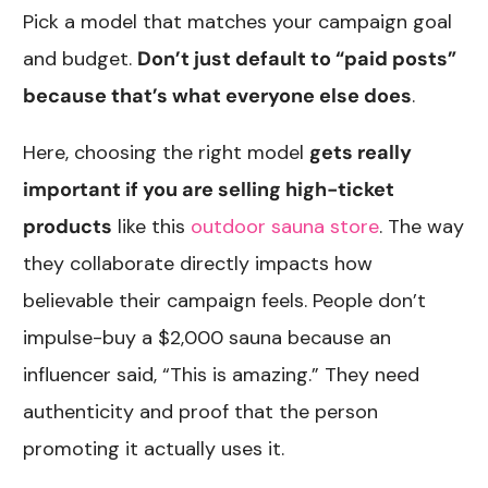
Pick a model that matches your campaign goal
and budget.
Don’t just default to “paid posts”
because that’s what everyone else does
.
Here, choosing the right model
gets really
important if you are selling high-ticket
products
like this
outdoor sauna store
. The way
they collaborate directly impacts how
believable their campaign feels. People don’t
impulse-buy a $2,000 sauna because an
influencer said, “This is amazing.” They need
authenticity and proof that the person
promoting it actually uses it.