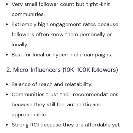
Very small follower count but tight-knit
communities.
Extremely high engagement rates because
followers often know them personally or
locally.
Best for local or hyper-niche campaigns.
2. Micro-Influencers (10K–100K followers)
Balance of reach and relatability.
Communities trust their recommendations
because they still feel authentic and
approachable.
Strong ROI because they are affordable yet