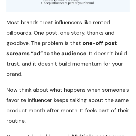
Most brands treat influencers like rented
billboards. One post, one story, thanks and
goodbye. The problem is that
one-off post
screams “ad” to the audience
. It doesn’t build
trust, and it doesn’t build momentum for your
brand.
Now think about what happens when someone’s
favorite influencer keeps talking about the same
product month after month. It feels part of their
routine.