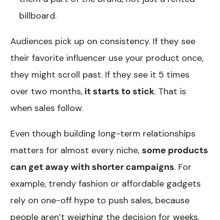
billboard.
Audiences pick up on consistency. If they see
their favorite influencer use your product once,
they might scroll past. If they see it 5 times
over two months,
it starts to stick
. That is
when sales follow.
Even though building long-term relationships
matters for almost every niche,
some products
can get away with shorter campaigns
. For
example, trendy fashion or affordable gadgets
rely on one-off hype to push sales, because
people aren’t weighing the decision for weeks.