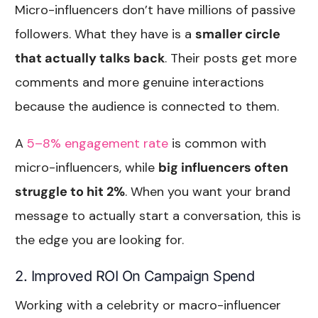
Micro-influencers don’t have millions of passive
followers. What they have is a
smaller circle
that actually talks back
. Their posts get more
comments and more genuine interactions
because the audience is connected to them.
A
5–8% engagement rate
is common with
micro-influencers, while
big influencers often
struggle to hit 2%
. When you want your brand
message to actually start a conversation, this is
the edge you are looking for.
2. Improved ROI On Campaign Spend
Working with a celebrity or macro-influencer