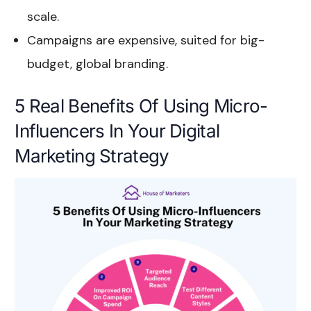
scale.
Campaigns are expensive, suited for big-
budget, global branding.
5 Real Benefits Of Using Micro-
Influencers In Your Digital
Marketing Strategy