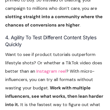
campaign to millions who don’t care, you are
slotting straight into a community where the
chances of conversions are higher
.
4. Agility To Test Different Content Styles
Quickly
Want to see if product tutorials outperform
lifestyle shots? Or whether a TikTok video does
better than an
Instagram reel
? With micro-
influencers, you can try all formats without
wasting your budget.
Work with multiple
influencers, see what works, then lean harder
into it.
It is the fastest way to figure out what