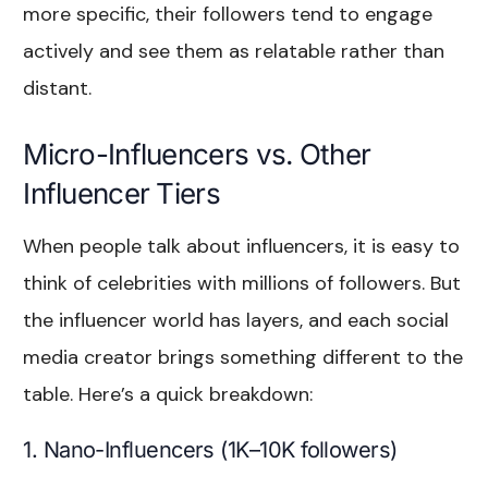
more specific, their followers tend to engage
actively and see them as relatable rather than
distant.
Micro-Influencers vs. Other
Influencer Tiers
When people talk about influencers, it is easy to
think of celebrities with millions of followers. But
the influencer world has layers, and each social
media creator brings something different to the
table. Here’s a quick breakdown:
1. Nano-Influencers (1K–10K followers)