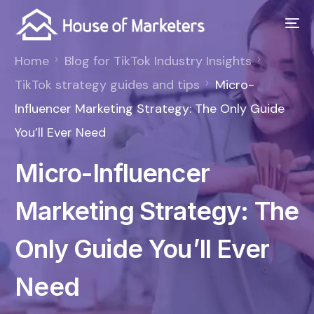
Home
Blog for TikTok Industry Insights
TikTok strategy guides and tips
Micro-
Influencer Marketing Strategy: The Only Guide
You’ll Ever Need
Micro-Influencer
Marketing Strategy: The
Only Guide You’ll Ever
Need