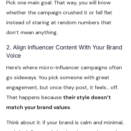
Pick one main goal. That way, you will know
whether the campaign crushed it or fell flat
instead of staring at random numbers that
don’t mean anything.
2. Align Influencer Content With Your Brand
Voice
Here’s where micro-influencer campaigns often
go sideways. You pick someone with great
engagement, but once they post, it feels… off.
That happens because
their style doesn’t
match your brand values
.
Think about it: if your brand is calm and minimal,