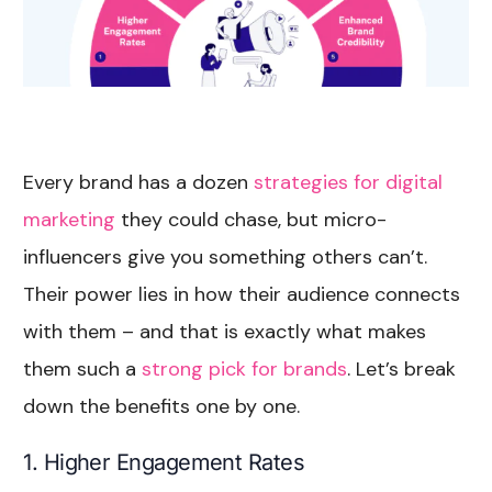
Every brand has a dozen
strategies for digital
marketing
they could chase, but micro-
influencers give you something others can’t.
Their power lies in how their audience connects
with them – and that is exactly what makes
them such a
strong pick for brands
. Let’s break
down the benefits one by one.
1. Higher Engagement Rates