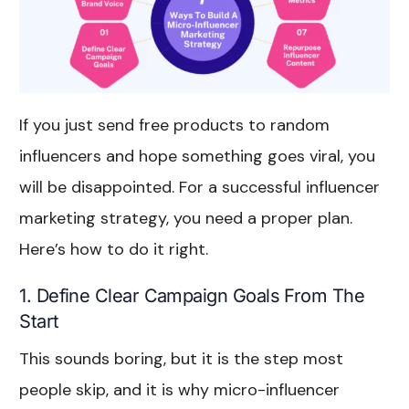
If you just send free products to random
influencers and hope something goes viral, you
will be disappointed. For a successful influencer
marketing strategy, you need a proper plan.
Here’s how to do it right.
1. Define Clear Campaign Goals From The
Start
This sounds boring, but it is the step most
people skip, and it is why micro-influencer