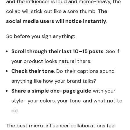
and the influencer is loud and meme-heavy, the
collab will stick out like a sore thumb.
The
social media users will notice instantly
.
So before you sign anything:
Scroll through their last 10–15 posts
. See if
your product looks natural there.
Check their tone
. Do their captions sound
anything like how your brand talks?
Share a simple one-page guide
with your
style—your colors, your tone, and what not to
do.
The best micro-influencer collaborations feel