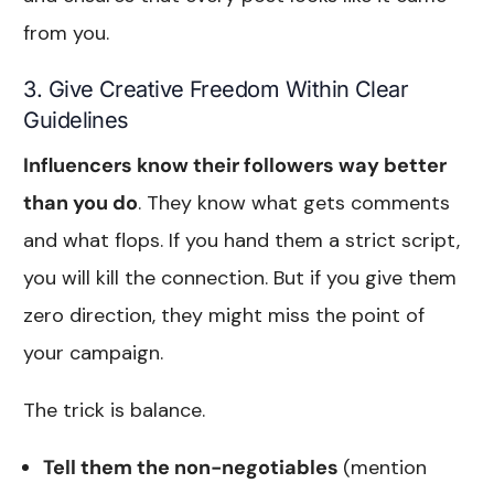
from you.
3. Give Creative Freedom Within Clear
Guidelines
Influencers know their followers way better
than you do
. They know what gets comments
and what flops. If you hand them a strict script,
you will kill the connection. But if you give them
zero direction, they might miss the point of
your campaign.
The trick is balance.
Tell them the non-negotiables
(mention