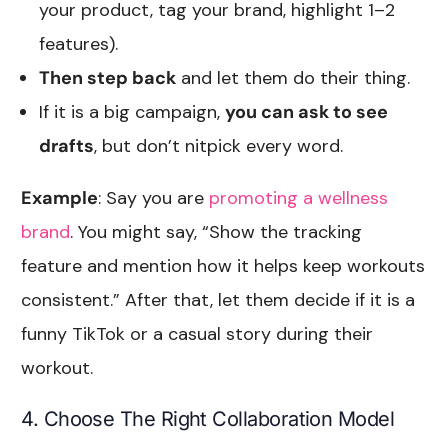
your product, tag your brand, highlight 1–2
features).
Then step back
and let them do their thing.
If it is a big campaign,
you can ask to see
drafts
, but don’t nitpick every word.
Example
: Say you are
promoting a wellness
brand
. You might say, “Show the tracking
feature and mention how it helps keep workouts
consistent.” After that, let them decide if it is a
funny TikTok or a casual story during their
workout.
4. Choose The Right Collaboration Model