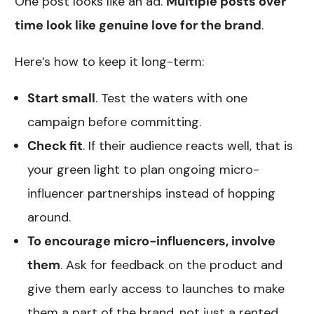
One post looks like an ad.
Multiple posts over
time look like genuine love for the brand
.
Here’s how to keep it long-term:
Start small
. Test the waters with one
campaign before committing.
Check fit
. If their audience reacts well, that is
your green light to plan ongoing micro-
influencer partnerships instead of hopping
around.
To encourage micro-influencers, involve
them
. Ask for feedback on the product and
give them early access to launches to make
them a part of the brand, not just a rented