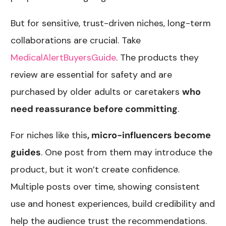
But for sensitive, trust-driven niches, long-term
collaborations are crucial. Take
MedicalAlertBuyersGuide
. The products they
review are essential for safety and are
purchased by older adults or caretakers
who
need reassurance before committing
.
For niches like this
, micro-influencers become
guides
. One post from them may introduce the
product, but it won’t create confidence.
Multiple posts over time, showing consistent
use and honest experiences, build credibility and
help the audience trust the recommendations.