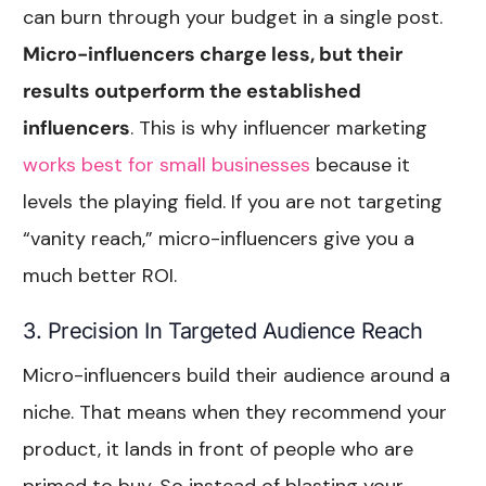
can burn through your budget in a single post.
Micro-influencers charge less, but their
results outperform the established
influencers
. This is why influencer marketing
works best for small businesses
because it
levels the playing field. If you are not targeting
“vanity reach,” micro-influencers give you a
much better ROI.
3. Precision In Targeted Audience Reach
Micro-influencers build their audience around a
niche. That means when they recommend your
product, it lands in front of people who are
primed to buy. So instead of blasting your