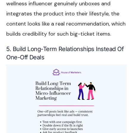
wellness influencer genuinely unboxes and
integrates the product into their lifestyle, the
content looks like a real recommendation, which
builds credibility for such big-ticket items.
5. Build Long-Term Relationships Instead Of
One-Off Deals