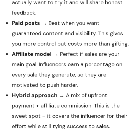
actually want to try it and will share honest
feedback.
Paid posts
→ Best when you want
guaranteed content and visibility. This gives
you more control but costs more than gifting.
Affiliate model
→ Perfect if sales are your
main goal. Influencers earn a percentage on
every sale they generate, so they are
motivated to push harder.
Hybrid approach
→ A mix of upfront
payment + affiliate commission. This is the
sweet spot – it covers the influencer for their
effort while still tying success to sales.