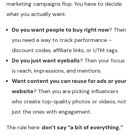
marketing campaigns flop. You have to decide
what you actually want.
Do you want people to buy right now
? Then
you need a way to track performance –
discount codes, affiliate links, or UTM tags.
Do you just want eyeballs
? Then your focus
is reach, impressions, and mentions.
Want content you can reuse for ads or your
website
? Then you are picking influencers
who create top-quality photos or videos, not
just the ones with engagement.
The rule here:
don’t say “a bit of everything.”