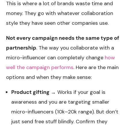
This is where a lot of brands waste time and
money. They go with whatever collaboration
style they have seen other companies use.
Not every campaign needs the same type of
partnership
. The way you collaborate with a
micro-influencer can completely change
how
well the campaign performs
. Here are the main
options and when they make sense:
Product gifting
→ Works if your goal is
awareness and you are targeting smaller
micro-influencers (10k–20k range). But don’t
just send free stuff blindly. Confirm they