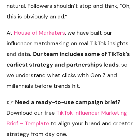
natural. Followers shouldn’t stop and think, “Oh,
this is obviously an ad.”
At
House of Marketers
, we have built our
influencer matchmaking on real TikTok insights
and data.
Our team includes some of TikTok’s
earliest strategy and partnerships leads
, so
we understand what clicks with Gen Z and
millennials before trends hit.
👉
Need a ready-to-use campaign brief?
Download our free
TikTok Influencer Marketing
Brief – Template
to align your brand and creator
strategy from day one.