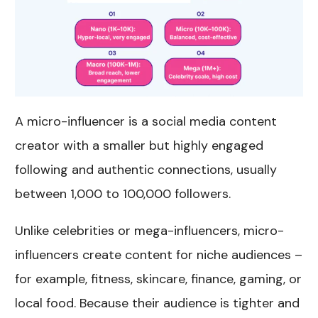
A micro-influencer is a social media content
creator with a smaller but highly engaged
following and authentic connections, usually
between 1,000 to 100,000 followers.
Unlike celebrities or mega-influencers, micro-
influencers create content for niche audiences –
for example, fitness, skincare, finance, gaming, or
local food. Because their audience is tighter and