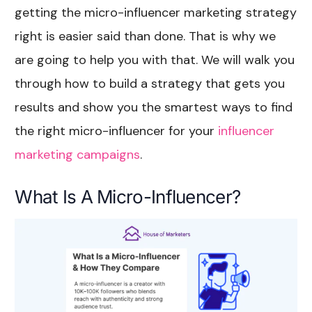
getting the micro-influencer marketing strategy
right is easier said than done. That is why we
are going to help you with that. We will walk you
through how to build a strategy that gets you
results and show you the smartest ways to find
the right micro-influencer for your
influencer
marketing campaigns
.
What Is A Micro-Influencer?