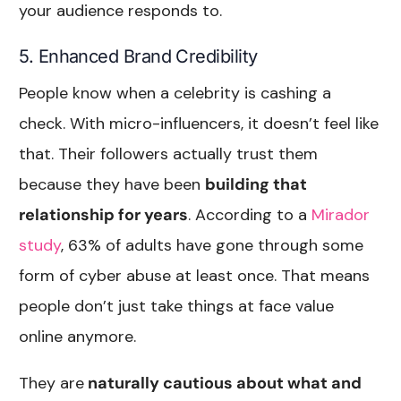
your audience responds to.
5. Enhanced Brand Credibility
People know when a celebrity is cashing a
check. With micro-influencers, it doesn’t feel like
that. Their followers actually trust them
because they have been
building that
relationship for years
. According to a
Mirador
study
, 63% of adults have gone through some
form of cyber abuse at least once. That means
people don’t just take things at face value
online anymore.
They are
naturally cautious about what and