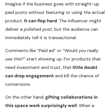
Imagine if the business goes with straight-up
paid posts without featuring or using the actual
product.
It can flop hard
. The influencer might
deliver a polished post, but the audience can
immediately tell it is transactional.
Comments like “Paid ad” or “Would you really
use this?” start showing up. For products that
need investment and trust, that
little doubt
can drop engagement
and kill the chance of
conversions.
On the other hand,
gifting collaborations in
this space work surprisingly well
. When a