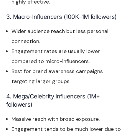
highly effective.
3. Macro-Influencers (100K–1M followers)
Wider audience reach but less personal
connection.
Engagement rates are usually lower
compared to micro-influencers.
Best for brand awareness campaigns
targeting larger groups.
4. Mega/Celebrity Influencers (1M+
followers)
Massive reach with broad exposure.
Engagement tends to be much lower due to