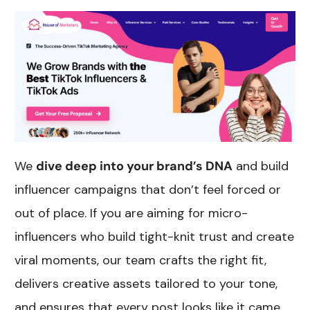
We
dive deep into your brand’s DNA
and build
influencer campaigns that don’t feel forced or
out of place. If you are aiming for micro-
influencers who build tight-knit trust and create
viral moments, our team crafts the right fit,
delivers creative assets tailored to your tone,
and ensures that every post looks like it came