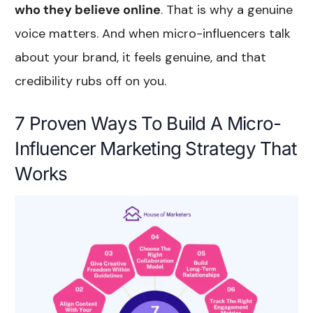
who they believe online
. That is why a genuine
voice matters. And when micro-influencers talk
about your brand, it feels genuine, and that
credibility rubs off on you.
7 Proven Ways To Build A Micro-
Influencer Marketing Strategy That
Works