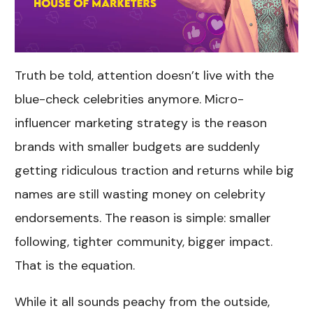
Truth be told, attention doesn’t live with the
blue-check celebrities anymore. Micro-
influencer marketing strategy is the reason
brands with smaller budgets are suddenly
getting ridiculous traction and returns while big
names are still wasting money on celebrity
endorsements. The reason is simple: smaller
following, tighter community, bigger impact.
That is the equation.
While it all sounds peachy from the outside,