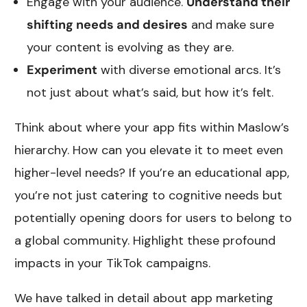
Engage with your audience.
Understand their
shifting needs and desires
and make sure
your content is evolving as they are.
Experiment
with diverse emotional arcs. It’s
not just about what’s said, but how it’s felt.
Think about where your app fits within Maslow’s
hierarchy. How can you elevate it to meet even
higher-level needs? If you’re an educational app,
you’re not just catering to cognitive needs but
potentially opening doors for users to belong to
a global community. Highlight these profound
impacts in your TikTok campaigns.
We have talked in detail about app marketing