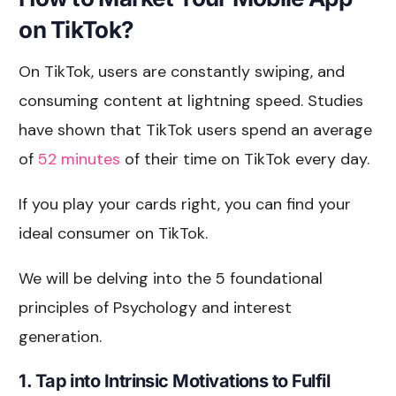
on TikTok?
On TikTok, users are constantly swiping, and
consuming content at lightning speed. Studies
have shown that TikTok users spend an average
of
52 minutes
of their time on TikTok every day.
If you play your cards right, you can find your
ideal consumer on TikTok.
We will be delving into the 5 foundational
principles of Psychology and interest
generation.
1. Tap into Intrinsic Motivations to Fulfil