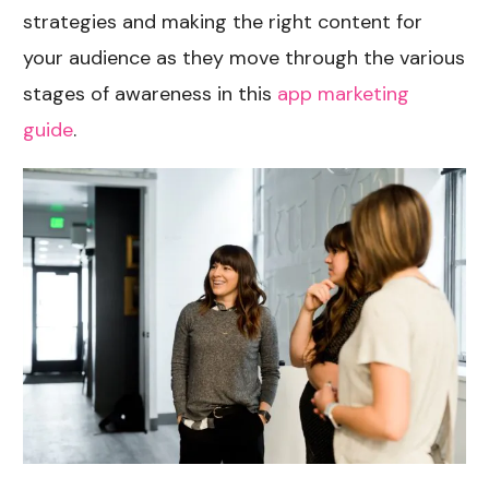
strategies and making the right content for
your audience as they move through the various
stages of awareness in this
app marketing
guide
.