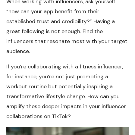
When working with influencers, ask yourself
“how can your app benefit from their
established trust and credibility?” Having a
great following is not enough. Find the
influencers that resonate most with your target
audience.
If you’re collaborating with a fitness influencer,
for instance, you’re not just promoting a
workout routine but potentially inspiring a
transformative lifestyle change. How can you
amplify these deeper impacts in your influencer
collaborations on TikTok?