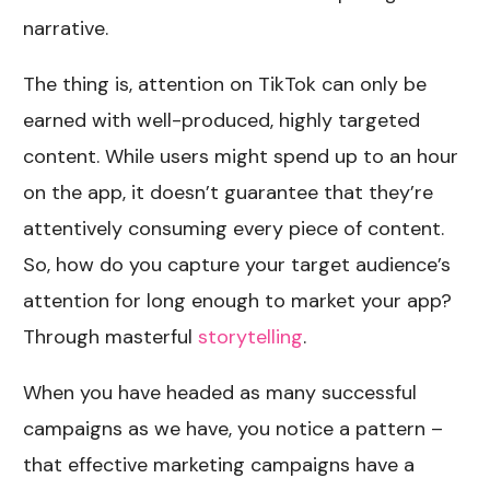
narrative.
The thing is, attention on TikTok can only be
earned with well-produced, highly targeted
content. While users might spend up to an hour
on the app, it doesn’t guarantee that they’re
attentively consuming every piece of content.
So, how do you capture your target audience’s
attention for long enough to market your app?
Through masterful
storytelling
.
When you have headed as many successful
campaigns as we have, you notice a pattern –
that effective marketing campaigns have a