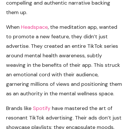
compelling and authentic narrative backing
them up.
When
Headspace
, the meditation app, wanted
to promote a new feature, they didn’t just
advertise. They created an entire TikTok series
around mental health awareness, subtly
weaving in the benefits of their app. This struck
an emotional cord with their audience,
garnering millions of views and positioning them
as an authority in the mental wellness space.
Brands like
Spotify
have mastered the art of
resonant TikTok advertising. Their ads don’t just
showcase playlists; they encapsulate moods,