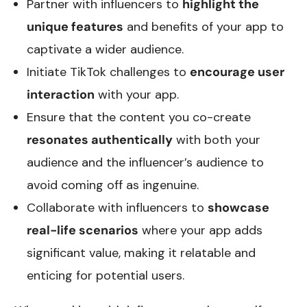
Partner with influencers to
highlight the
unique features
and benefits of your app to
captivate a wider audience.
Initiate TikTok challenges to
encourage user
interaction
with your app.
Ensure that the content you co-create
resonates authentically
with both your
audience and the influencer’s audience to
avoid coming off as ingenuine.
Collaborate with influencers to
showcase
real-life scenarios
where your app adds
significant value, making it relatable and
enticing for potential users.