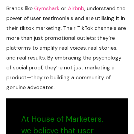
Brands like
Gymshark
or
Airbnb
, understand the
power of user testimonials and are utilising it in
their tiktok marketing. Their TikTok channels are
more than just promotional outlets; they’re
platforms to amplify real voices, real stories,
and real results. By embracing the psychology
of social proof, they’re not just marketing a
product—they’re building a community of
genuine advocates.
At House of Marketers,
we believe that user-