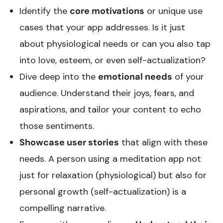
Identify the
core motivations
or unique use
cases that your app addresses. Is it just
about physiological needs or can you also tap
into love, esteem, or even self-actualization?
Dive deep into the
emotional needs
of your
audience. Understand their joys, fears, and
aspirations, and tailor your content to echo
those sentiments.
Showcase user stories
that align with these
needs. A person using a meditation app not
just for relaxation (physiological) but also for
personal growth (self-actualization) is a
compelling narrative.