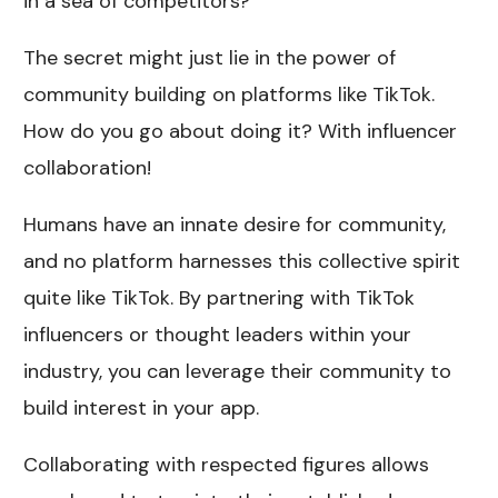
in a sea of competitors?
The secret might just lie in the power of
community building on platforms like TikTok.
How do you go about doing it? With influencer
collaboration!
Humans have an innate desire for community,
and no platform harnesses this collective spirit
quite like TikTok. By partnering with TikTok
influencers or thought leaders within your
industry, you can leverage their community to
build interest in your app.
Collaborating with respected figures allows