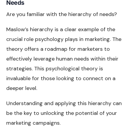
Needs
Are you familiar with the hierarchy of needs?
Maslow’s hierarchy is a clear example of the
crucial role psychology plays in marketing. The
theory offers a roadmap for marketers to
effectively leverage human needs within their
strategies. This psychological theory is
invaluable for those looking to connect on a
deeper level.
Understanding and applying this hierarchy can
be the key to unlocking the potential of your
marketing campaigns.