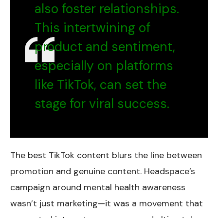
also foster relationships.
This intertwining of
product and sentiment,
especially on platforms
like TikTok, can set the
stage for viral success.
The best TikTok content blurs the line between
promotion and genuine content. Headspace’s
campaign around mental health awareness
wasn’t just marketing—it was a movement that