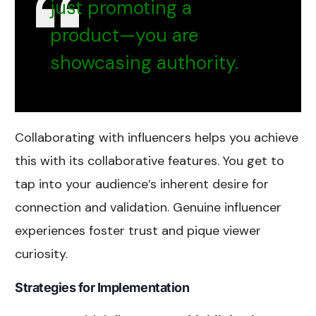
just promoting a
product—you are
showcasing authority.
Collaborating with influencers helps you achieve
this with its collaborative features. You get to
tap into your audience’s inherent desire for
connection and validation. Genuine influencer
experiences foster trust and pique viewer
curiosity.
Strategies for Implementation