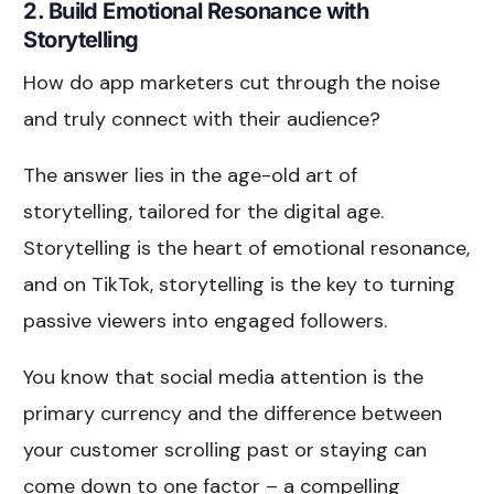
2. Build Emotional Resonance with
Storytelling
How do app marketers cut through the noise
and truly connect with their audience?
The answer lies in the age-old art of
storytelling, tailored for the digital age.
Storytelling is the heart of emotional resonance,
and on TikTok, storytelling is the key to turning
passive viewers into engaged followers.
You know that social media attention is the
primary currency and the difference between
your customer scrolling past or staying can
come down to one factor – a compelling