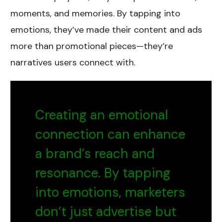
moments, and memories. By tapping into
emotions, they’ve made their content and ads
more than promotional pieces—they’re
narratives users connect with.
Creating an emotional
connection can enhance
a brand’s reach and
resonance. By tapping
into emotions, marketers
don’t just advertise but