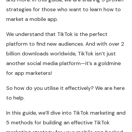
strategies for those who want to learn how to
market a mobile app.
We understand that TikTok is the perfect
platform to find new audiences. And with over 2
billion downloads worldwide, TikTok isn’t just
another social media platform—it’s a goldmine
for app marketers!
So how do you utilise it effectively? We are here
to help.
In this guide, we’ll dive into TikTok marketing and
5 methods for building an effective TikTok