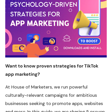
Want to know proven strategies for TikTok
app marketing?
At House of Marketers, we run powerful
culturally-relevant campaigns for ambitious
businesses seeking to promote apps, websites
and more. In this guide, we are sharing 5 proven