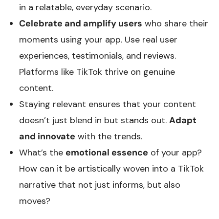
in a relatable, everyday scenario.
Celebrate and amplify users
who share their
moments using your app. Use real user
experiences, testimonials, and reviews.
Platforms like TikTok thrive on genuine
content.
Staying relevant ensures that your content
doesn’t just blend in but stands out.
Adapt
and innovate
with the trends.
What’s the
emotional essence
of your app?
How can it be artistically woven into a TikTok
narrative that not just informs, but also
moves?