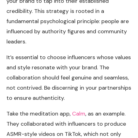
your brand to tap into their established
credibility. This strategy is rooted in a
fundamental psychological principle: people are
influenced by authority figures and community
leaders.
It’s essential to choose influencers whose values
and style resonate with your brand. The
collaboration should feel genuine and seamless,
not contrived. Be discerning in your partnerships
to ensure authenticity.
Take the meditation app,
Calm
, as an example.
They collaborated with influencers to produce
ASMR-style videos on TikTok, which not only