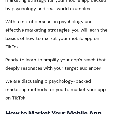
marketing strategy for your mobile app backed
by psychology and real-world examples.
With a mix of persuasion psychology and
effective marketing strategies, you will learn the
basics of how to market your mobile app on
TikTok.
Ready to learn to amplify your app’s reach that
deeply resonates with your target audience?
We are discussing 5 psychology-backed
marketing methods for you to market your app
on TikTok.
How to Market Your Mobile App