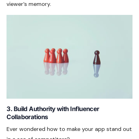
viewer’s memory.
3. Build Authority with Influencer
Collaborations
Ever wondered how to make your app stand out