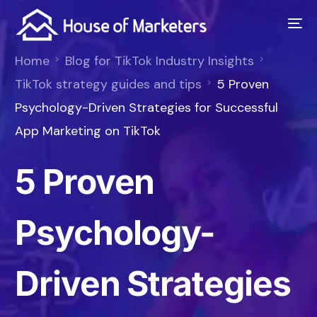
Home
Blog for TikTok Industry Insights
TikTok strategy guides and tips
5 Proven
Psychology-Driven Strategies for Successful
App Marketing on TikTok
5 Proven
Psychology-
Driven Strategies