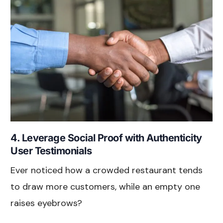
4. Leverage Social Proof with Authenticity
User Testimonials
Ever noticed how a crowded restaurant tends
to draw more customers, while an empty one
raises eyebrows?