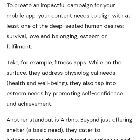
To create an impactful campaign for your
mobile app, your content needs to align with at
least one of the deep-seated human desires:
survival, love and belonging, esteem or
fulfilment.
Take, for example, fitness apps. While on the
surface, they address physiological needs
(health and well-being), they also tap into
esteem needs by promoting self-confidence
and achievement.
Another standout is Airbnb. Beyond just offering
shelter (a basic need), they cater to