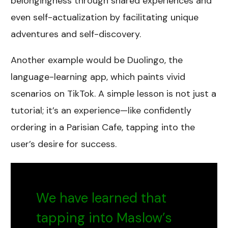
belongingness through shared experiences and
even self-actualization by facilitating unique
adventures and self-discovery.
Another example would be Duolingo, the
language-learning app, which paints vivid
scenarios on TikTok. A simple lesson is not just a
tutorial; it’s an experience—like confidently
ordering in a Parisian Cafe, tapping into the
user’s desire for success.
We have learned that
tapping into Maslow’s