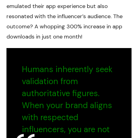
emulated their app experience but also
resonated with the influencer’s audience. The
outcome? A whopping 300% increase in app
downloads in just one month!
Humans inherently seek
validation from
authoritative figures.
When your brand aligns
with respected
influencers, you are not