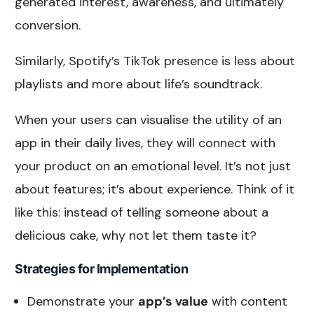
generated interest, awareness, and ultimately
conversion.
Similarly, Spotify’s TikTok presence is less about
playlists and more about life’s soundtrack.
When your users can visualise the utility of an
app in their daily lives, they will connect with
your product on an emotional level. It’s not just
about features; it’s about experience. Think of it
like this: instead of telling someone about a
delicious cake, why not let them taste it?
Strategies for Implementation
Demonstrate your
app’s value
with content