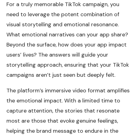
For a truly memorable TikTok campaign, you
need to leverage the potent combination of
visual storytelling and emotional resonance.
What emotional narratives can your app share?
Beyond the surface, how does your app impact
users’ lives? The answers will guide your
storytelling approach, ensuring that your TikTok
campaigns aren’t just seen but deeply felt.
The platform’s immersive video format amplifies
the emotional impact. With a limited time to
capture attention, the stories that resonate
most are those that evoke genuine feelings,
helping the brand message to endure in the