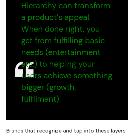
Hierarchy can transform
a product’s appeal.
When done right, you
get from fulfilling basic
needs (entertainment
etc.) to helping your
users achieve something
bigger (growth,
fulfilment).
Brands that recognize and tap into these layers