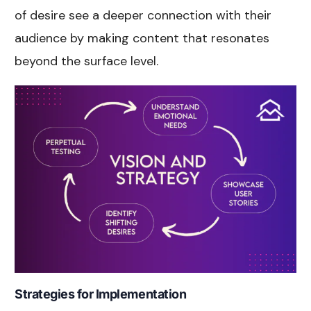
of desire see a deeper connection with their
audience by making content that resonates
beyond the surface level.
Strategies for Implementation