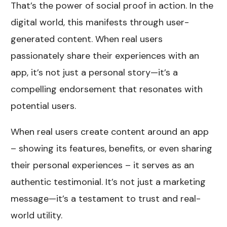
That’s the power of social proof in action. In the
digital world, this manifests through user-
generated content. When real users
passionately share their experiences with an
app, it’s not just a personal story—it’s a
compelling endorsement that resonates with
potential users.
When real users create content around an app
– showing its features, benefits, or even sharing
their personal experiences – it serves as an
authentic testimonial. It’s not just a marketing
message—it’s a testament to trust and real-
world utility.