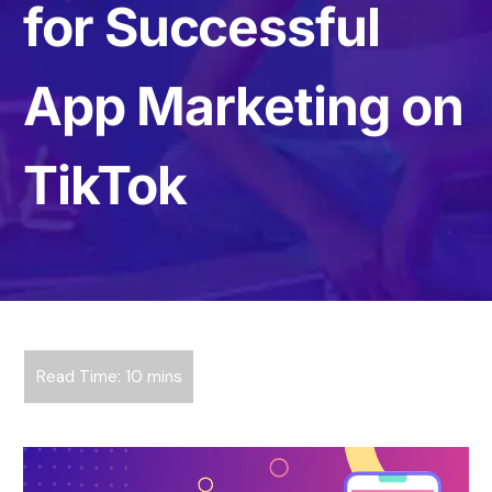
for Successful
App Marketing on
TikTok