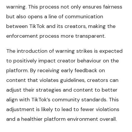
warning. This process not only ensures fairness
but also opens a line of communication
between TikTok and its creators, making the
enforcement process more transparent.
The introduction of warning strikes is expected
to positively impact creator behaviour on the
platform. By receiving early feedback on
content that violates guidelines, creators can
adjust their strategies and content to better
align with TikTok’s community standards. This
adjustment is likely to lead to fewer violations
and a healthier platform environment overall.