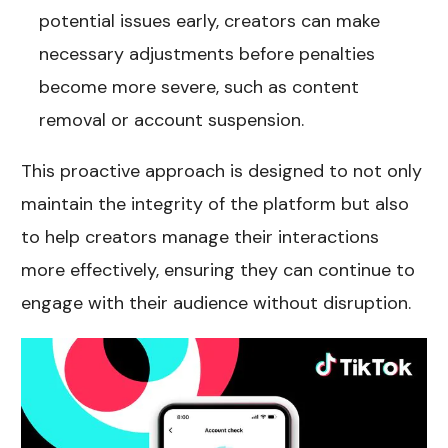
potential issues early, creators can make
necessary adjustments before penalties
become more severe, such as content
removal or account suspension.
This proactive approach is designed to not only
maintain the integrity of the platform but also
to help creators manage their interactions
more effectively, ensuring they can continue to
engage with their audience without disruption.