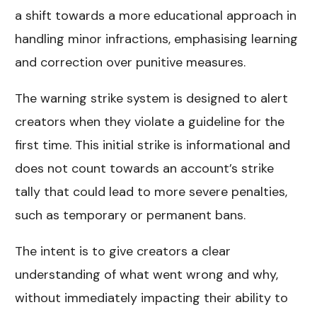
a shift towards a more educational approach in
handling minor infractions, emphasising learning
and correction over punitive measures.
The warning strike system is designed to alert
creators when they violate a guideline for the
first time. This initial strike is informational and
does not count towards an account’s strike
tally that could lead to more severe penalties,
such as temporary or permanent bans.
The intent is to give creators a clear
understanding of what went wrong and why,
without immediately impacting their ability to