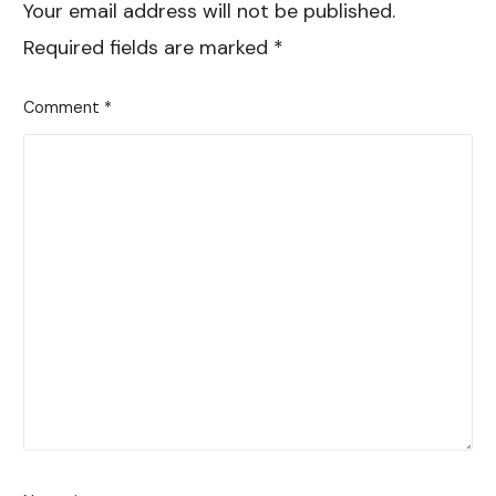
Your email address will not be published.
Required fields are marked
*
Comment
*