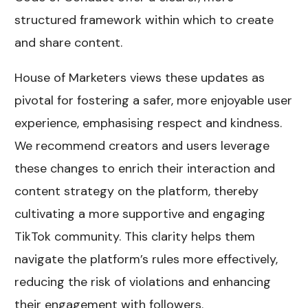
structured framework within which to create
and share content.
House of Marketers views these updates as
pivotal for fostering a safer, more enjoyable user
experience, emphasising respect and kindness.
We recommend creators and users leverage
these changes to enrich their interaction and
content strategy on the platform, thereby
cultivating a more supportive and engaging
TikTok community. This clarity helps them
navigate the platform’s rules more effectively,
reducing the risk of violations and enhancing
their engagement with followers.