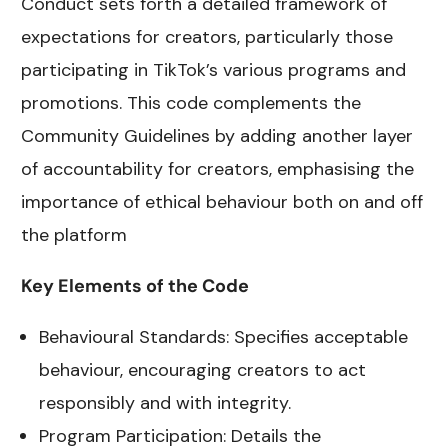
Conduct sets forth a detailed framework of
expectations for creators, particularly those
participating in TikTok’s various programs and
promotions. This code complements the
Community Guidelines by adding another layer
of accountability for creators, emphasising the
importance of ethical behaviour both on and off
the platform
Key Elements of the Code
Behavioural Standards: Specifies acceptable
behaviour, encouraging creators to act
responsibly and with integrity.
Program Participation: Details the