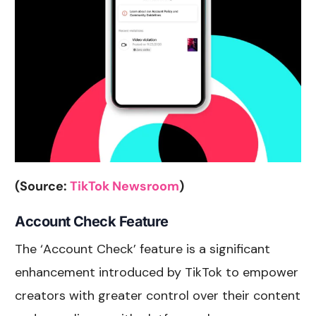
(Source:
TikTok Newsroom
)
Account Check Feature
The ‘Account Check’ feature is a significant
enhancement introduced by TikTok to empower
creators with greater control over their content