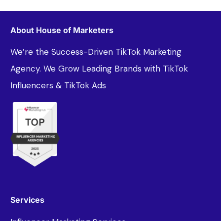
About House of Marketers
We’re the Success-Driven TikTok Marketing
Agency. We Grow Leading Brands with TikTok
Influencers & TikTok Ads
Services