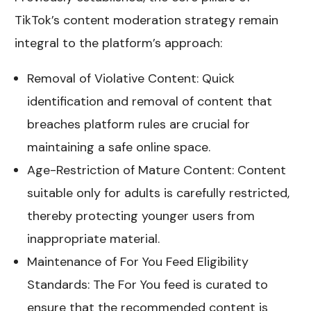
TikTok’s content moderation strategy remain
integral to the platform’s approach:
Removal of Violative Content: Quick
identification and removal of content that
breaches platform rules are crucial for
maintaining a safe online space.
Age-Restriction of Mature Content: Content
suitable only for adults is carefully restricted,
thereby protecting younger users from
inappropriate material.
Maintenance of For You Feed Eligibility
Standards: The For You feed is curated to
ensure that the recommended content is