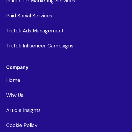
Influencer Marketing Services
Paid Social Services
TikTok Ads Management
TikTok Influencer Campaigns
Company
Home
Why Us
Article Insights
Cookie Policy