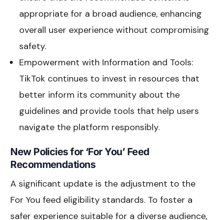
appropriate for a broad audience, enhancing
overall user experience without compromising
safety.
Empowerment with Information and Tools:
TikTok continues to invest in resources that
better inform its community about the
guidelines and provide tools that help users
navigate the platform responsibly.
New Policies for ‘For You’ Feed
Recommendations
A significant update is the adjustment to the
For You feed eligibility standards. To foster a
safer experience suitable for a diverse audience,