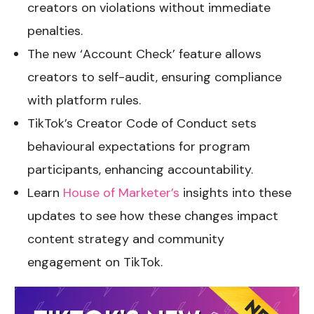
creators on violations without immediate
penalties.
The new ‘Account Check’ feature allows
creators to self-audit, ensuring compliance
with platform rules.
TikTok’s Creator Code of Conduct sets
behavioural expectations for program
participants, enhancing accountability.
Learn
House of Marketer’s
insights into these
updates to see how these changes impact
content strategy and community
engagement on TikTok.