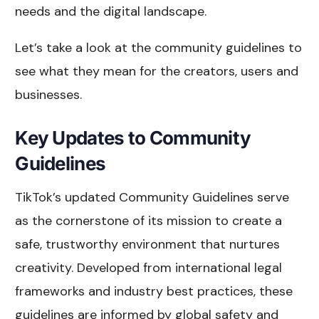
needs and the digital landscape.
Let’s take a look at the community guidelines to
see what they mean for the creators, users and
businesses.
Key Updates to Community
Guidelines
TikTok’s updated Community Guidelines serve
as the cornerstone of its mission to create a
safe, trustworthy environment that nurtures
creativity. Developed from international legal
frameworks and industry best practices, these
guidelines are informed by global safety and