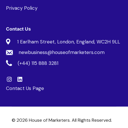
Privacy Policy
Contact Us
1 Earlham Street, London, England, WC2H 9LL
newbusiness@houseofmarketers.com
(+44) 115 888 3281
Contact Us Page
© 2026 House of Marketers. All Rights Reserved.