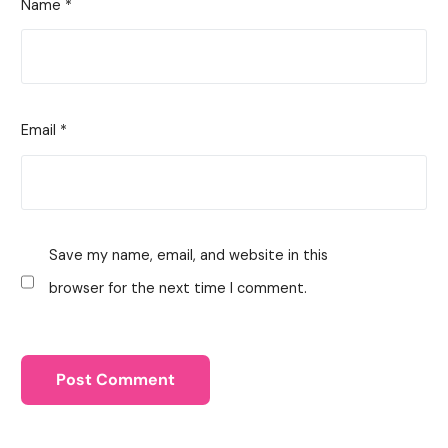
Name
*
Email
*
Save my name, email, and website in this
browser for the next time I comment.