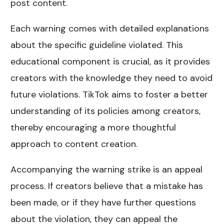
post content.
Each warning comes with detailed explanations
about the specific guideline violated. This
educational component is crucial, as it provides
creators with the knowledge they need to avoid
future violations. TikTok aims to foster a better
understanding of its policies among creators,
thereby encouraging a more thoughtful
approach to content creation.
Accompanying the warning strike is an appeal
process. If creators believe that a mistake has
been made, or if they have further questions
about the violation, they can appeal the