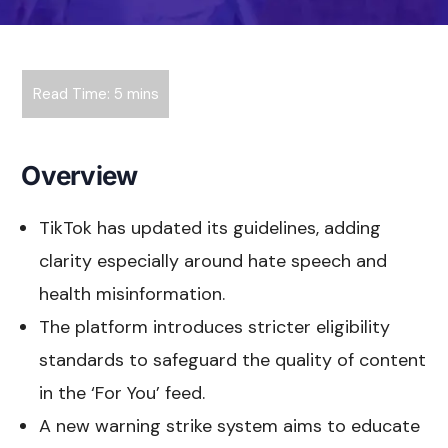
Overview
TikTok has updated its guidelines, adding
clarity especially around hate speech and
health misinformation.
The platform introduces stricter eligibility
standards to safeguard the quality of content
in the ‘For You’ feed.
A new warning strike system aims to educate