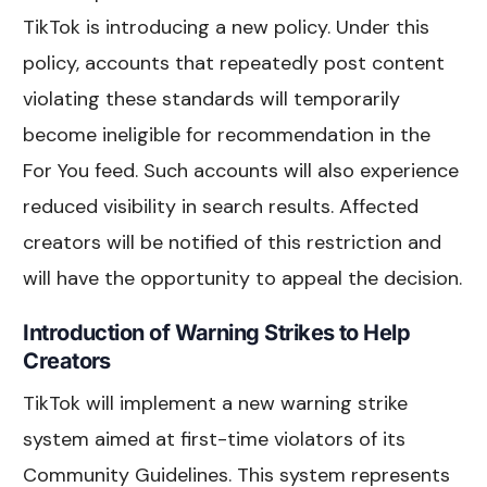
TikTok is introducing a new policy. Under this
policy, accounts that repeatedly post content
violating these standards will temporarily
become ineligible for recommendation in the
For You feed. Such accounts will also experience
reduced visibility in search results. Affected
creators will be notified of this restriction and
will have the opportunity to appeal the decision.
Introduction of Warning Strikes to Help
Creators
TikTok will implement a new warning strike
system aimed at first-time violators of its
Community Guidelines. This system represents