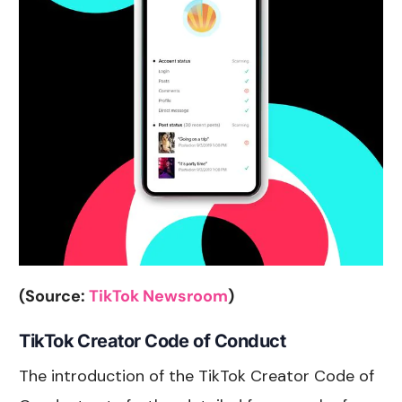
(Source:
TikTok Newsroom
)
TikTok Creator Code of Conduct
The introduction of the TikTok Creator Code of