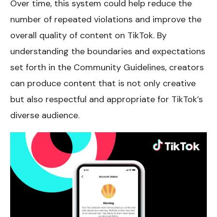
Over time, this system could help reduce the
number of repeated violations and improve the
overall quality of content on TikTok. By
understanding the boundaries and expectations
set forth in the Community Guidelines, creators
can produce content that is not only creative
but also respectful and appropriate for TikTok’s
diverse audience.