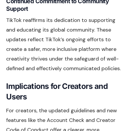
Continued Commitment to Community
Support
TikTok reaffirms its dedication to supporting
and educating its global community. These
updates reflect TikTok’s ongoing efforts to
create a safer, more inclusive platform where
creativity thrives under the safeguard of well-
defined and effectively communicated policies.
Implications for Creators and
Users
For creators, the updated guidelines and new
features like the Account Check and Creator
Code of Conduct offer a clearer, more