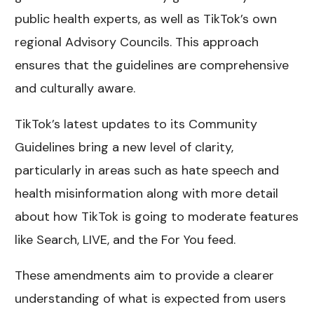
public health experts, as well as TikTok’s own
regional Advisory Councils. This approach
ensures that the guidelines are comprehensive
and culturally aware.
TikTok’s latest updates to its Community
Guidelines bring a new level of clarity,
particularly in areas such as hate speech and
health misinformation along with more detail
about how TikTok is going to moderate features
like Search, LIVE, and the For You feed.
These amendments aim to provide a clearer
understanding of what is expected from users