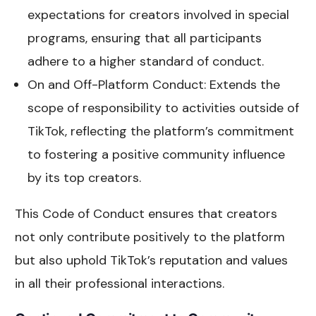
expectations for creators involved in special
programs, ensuring that all participants
adhere to a higher standard of conduct.
On and Off-Platform Conduct: Extends the
scope of responsibility to activities outside of
TikTok, reflecting the platform’s commitment
to fostering a positive community influence
by its top creators.
This Code of Conduct ensures that creators
not only contribute positively to the platform
but also uphold TikTok’s reputation and values
in all their professional interactions.