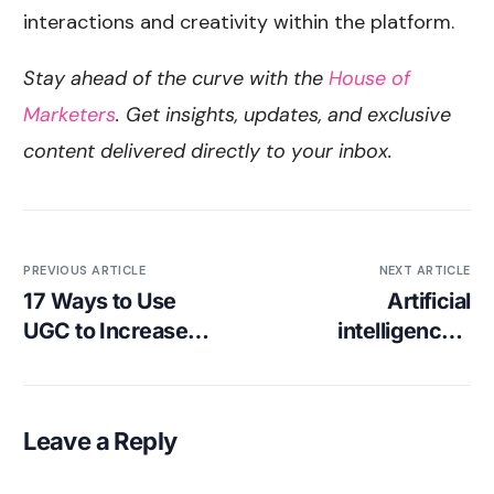
interactions and creativity within the platform.
Stay ahead of the curve with the
House of
Marketers
. Get insights, updates, and exclusive
content delivered directly to your inbox.
PREVIOUS ARTICLE
NEXT ARTICLE
17 Ways to Use
Artificial
UGC to Increase
intelligence’s
Your Brand’s
Impact on
Engagement
Influencer
Marketing [Agency
Leave a Reply
Insights]