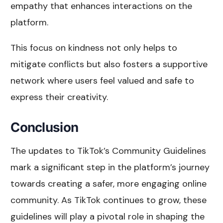
empathy that enhances interactions on the
platform.
This focus on kindness not only helps to
mitigate conflicts but also fosters a supportive
network where users feel valued and safe to
express their creativity.
Conclusion
The updates to TikTok’s Community Guidelines
mark a significant step in the platform’s journey
towards creating a safer, more engaging online
community. As TikTok continues to grow, these
guidelines will play a pivotal role in shaping the