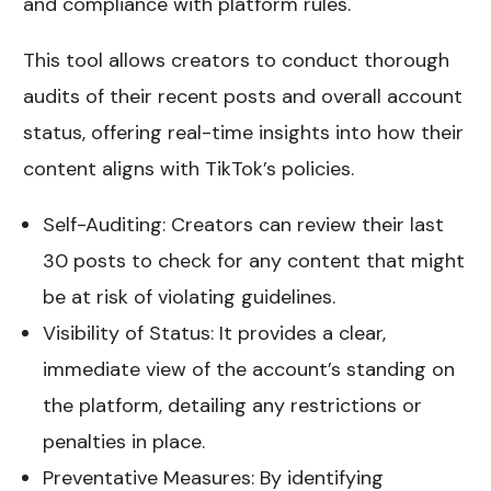
and compliance with platform rules.
This tool allows creators to conduct thorough
audits of their recent posts and overall account
status, offering real-time insights into how their
content aligns with TikTok’s policies.
Self-Auditing: Creators can review their last
30 posts to check for any content that might
be at risk of violating guidelines.
Visibility of Status: It provides a clear,
immediate view of the account’s standing on
the platform, detailing any restrictions or
penalties in place.
Preventative Measures: By identifying