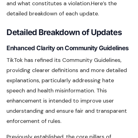
and what constitutes a violation.Here’s the
detailed breakdown of each update.
Detailed Breakdown of Updates
Enhanced Clarity on Community Guidelines
TikTok has refined its Community Guidelines,
providing clearer definitions and more detailed
explanations, particularly addressing hate
speech and health misinformation. This
enhancement is intended to improve user
understanding and ensure fair and transparent
enforcement of rules.
Previously established, the core pillars of