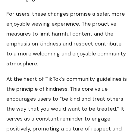
For users, these changes promise a safer, more
enjoyable viewing experience. The proactive
measures to limit harmful content and the
emphasis on kindness and respect contribute
to a more welcoming and enjoyable community
atmosphere.
At the heart of TikTok’s community guidelines is
the principle of kindness. This core value
encourages users to “be kind and treat others
the way that you would want to be treated.” It
serves as a constant reminder to engage
positively, promoting a culture of respect and