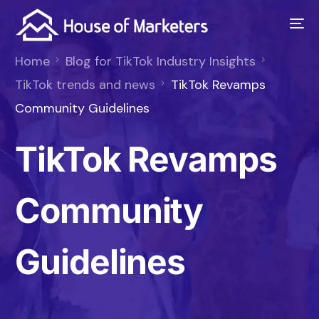
Home
Blog for TikTok Industry Insights
TikTok trends and news
TikTok Revamps
Community Guidelines
TikTok Revamps
Community
Guidelines