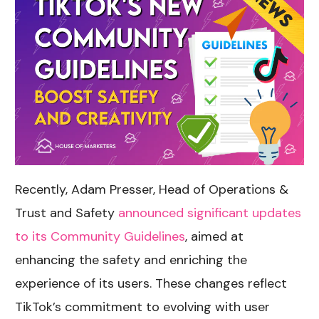
Recently, Adam Presser, Head of Operations &
Trust and Safety
announced significant updates
to its Community Guidelines
, aimed at
enhancing the safety and enriching the
experience of its users. These changes reflect
TikTok’s commitment to evolving with user