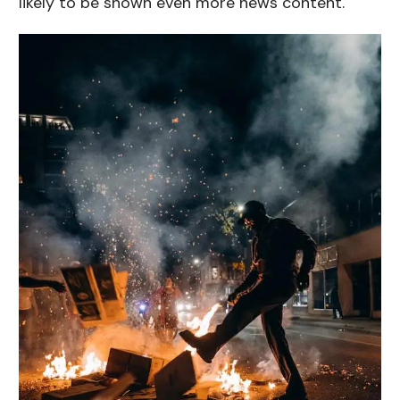
likely to be shown even more news content.