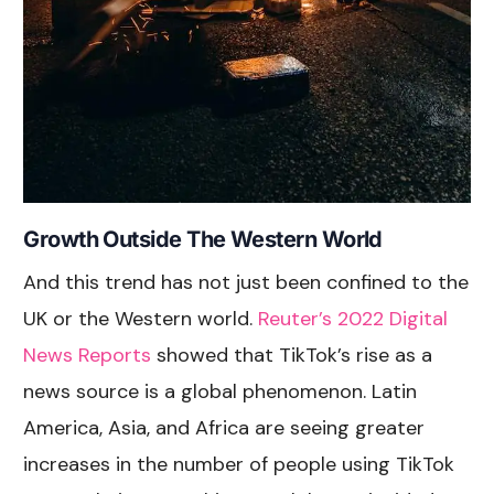
Growth Outside The Western World
And this trend has not just been confined to the
UK or the Western world.
Reuter’s 2022 Digital
News Reports
showed that TikTok’s rise as a
news source is a global phenomenon. Latin
America, Asia, and Africa are seeing greater
increases in the number of people using TikTok