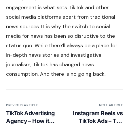
engagement is what sets TikTok and other
social media platforms apart from traditional
news sources. It is why the switch to social
media for news has been so disruptive to the
status quo. While there’ll always be a place for
in-depth news stories and investigative
journalism, TikTok has changed news
consumption. And there is no going back.
PREVIOUS ARTICLE
NEXT ARTICLE
TikTok Advertising
Instagram Reels vs
Agency – How it
TikTok Ads – The
works
Complete