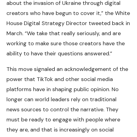
about the invasion of Ukraine through digital
creators who have begun to cover it,” the White
House Digital Strategy Director tweeted back in
March. “We take that really seriously, and are
working to make sure those creators have the
ability to have their questions answered.”
This move signaled an acknowledgement of the
power that TikTok and other social media
platforms have in shaping public opinion. No
longer can world leaders rely on traditional
news sources to control the narrative. They
must be ready to engage with people where
they are, and that is increasingly on social