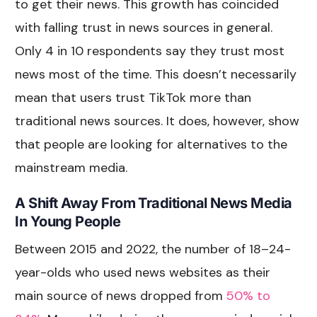
to get their news. This growth has coincided
with falling trust in news sources in general.
Only 4 in 10 respondents say they trust most
news most of the time. This doesn’t necessarily
mean that users trust TikTok more than
traditional news sources. It does, however, show
that people are looking for alternatives to the
mainstream media.
A Shift Away From Traditional News Media
In Young People
Between 2015 and 2022, the number of 18–24-
year-olds who used news websites as their
main source of news dropped from
50% to