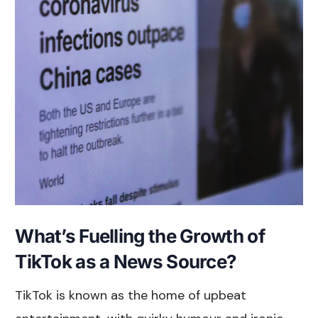
What’s Fuelling the Growth of
TikTok as a News Source?
TikTok is known as the home of upbeat