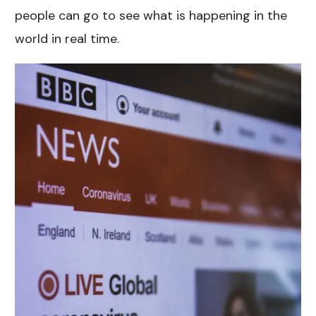
people can go to see what is happening in the
world in real time.