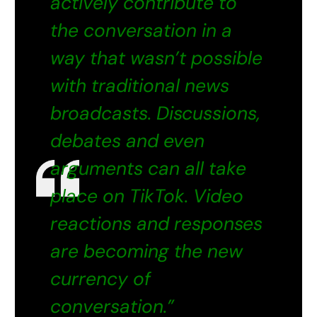
actively contribute to
the conversation in a
way that wasn’t possible
with traditional news
broadcasts. Discussions,
debates and even
arguments can all take
place on TikTok. Video
reactions and responses
are becoming the new
currency of
conversation.”