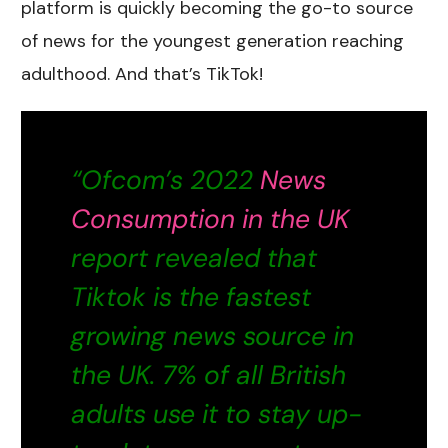
platform is quickly becoming the go-to source
of news for the youngest generation reaching
adulthood. And that’s TikTok!
“Ofcom’s 2022
News
Consumption in the UK
report revealed that
Tiktok is the fastest
growing news source in
the UK. 7% of all British
adults use it to stay up-