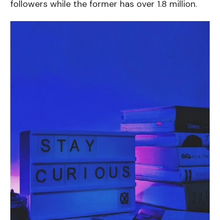
followers while the former has over 1.8 million.