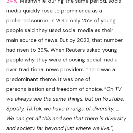
34%
. Meanwhile, during the same period, social
media quickly rose to prominence as a
preferred source. In 2015, only 25% of young
people said they used social media as their
main source of news. But by 2022, that number
had risen to 39%. When Reuters asked young
people why they were choosing social media
over traditional news providers, there was a
predominant theme. It was one of
personalisation and freedom of choice. “
On TV
we always see the same things, but on YouTube,
Spotify, TikTok, we have a range of diversity. …
We can get all this and see that there is diversity
and society far beyond just where we live.”,