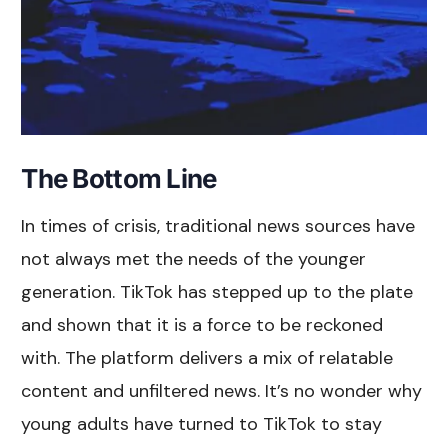
The Bottom Line
In times of crisis, traditional news sources have
not always met the needs of the younger
generation. TikTok has stepped up to the plate
and shown that it is a force to be reckoned
with. The platform delivers a mix of relatable
content and unfiltered news. It’s no wonder why
young adults have turned to TikTok to stay