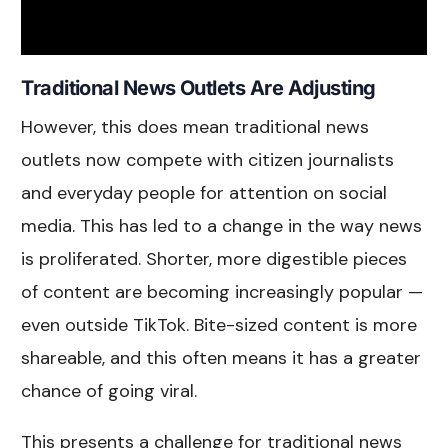
Traditional News Outlets Are Adjusting
However, this does mean traditional news
outlets now compete with citizen journalists
and everyday people for attention on social
media. This has led to a change in the way news
is proliferated. Shorter, more digestible pieces
of content are becoming increasingly popular —
even outside TikTok. Bite-sized content is more
shareable, and this often means it has a greater
chance of going viral.
This presents a challenge for traditional news