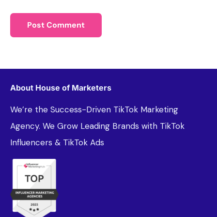
About House of Marketers
We’re the Success-Driven TikTok Marketing
Agency. We Grow Leading Brands with TikTok
Influencers & TikTok Ads