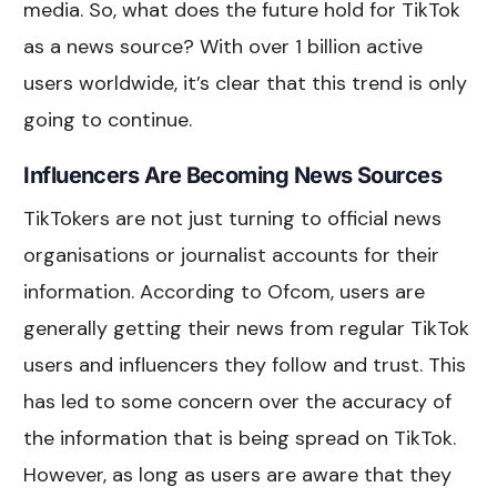
media. So, what does the future hold for TikTok
as a news source? With over 1 billion active
users worldwide, it’s clear that this trend is only
going to continue.
Influencers Are Becoming News Sources
TikTokers are not just turning to official news
organisations or journalist accounts for their
information. According to Ofcom, users are
generally getting their news from regular TikTok
users and influencers they follow and trust. This
has led to some concern over the accuracy of
the information that is being spread on TikTok.
However, as long as users are aware that they