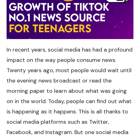
In recent years, social media has had a profound
impact on the way people consume news.
Twenty years ago, most people would wait until
the evening news broadcast or read the
morning paper to learn about what was going
on in the world. Today, people can find out what
is happening as it happens. This is all thanks to
social media platforms such as Twitter,
Facebook, and Instagram. But one social media