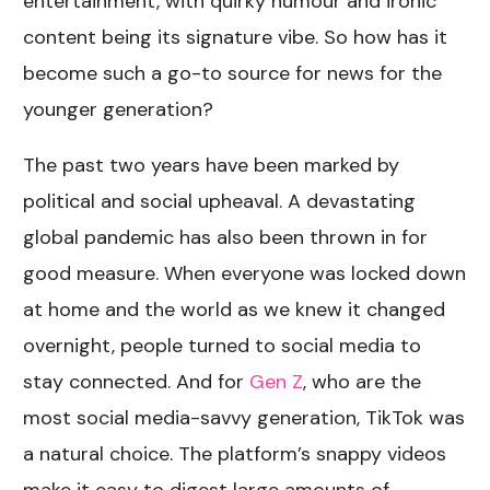
entertainment, with quirky humour and ironic
content being its signature vibe. So how has it
become such a go-to source for news for the
younger generation?
The past two years have been marked by
political and social upheaval. A devastating
global pandemic has also been thrown in for
good measure. When everyone was locked down
at home and the world as we knew it changed
overnight, people turned to social media to
stay connected. And for
Gen Z
, who are the
most social media-savvy generation, TikTok was
a natural choice. The platform’s snappy videos
make it easy to digest large amounts of