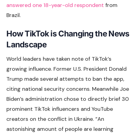
answered one 18-year-old respondent
from
Brazil.
How TikTok is Changing the News
Landscape
World leaders have taken note of TikTok’s
growing influence. Former U.S. President Donald
Trump made several attempts to ban the app,
citing national security concerns. Meanwhile Joe
Biden’s administration chose to directly brief 30
prominent TikTok influencers and YouTube
creators on the conflict in Ukraine. “An
astonishing amount of people are learning