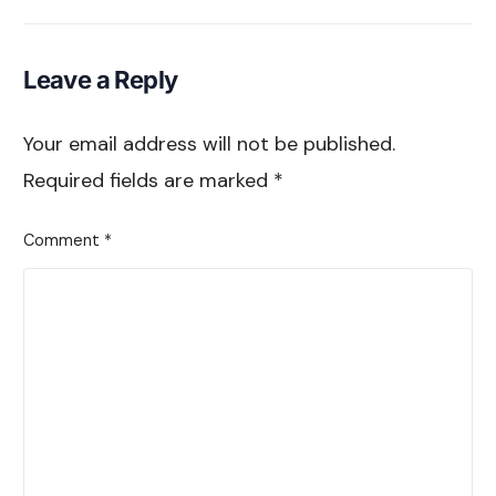
Comparison
Leave a Reply
Your email address will not be published.
Required fields are marked
*
Comment
*