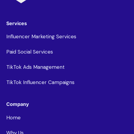
Services
Influencer Marketing Services
Paid Social Services
TikTok Ads Management
TikTok Influencer Campaigns
Company
Home
Why Us