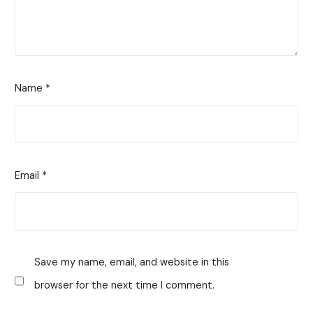
Name
*
Email
*
Save my name, email, and website in this
browser for the next time I comment.