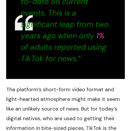
to-date on current
events. This is a
significant leap from two
years ago when only
1%
of adults reported using
TikTok for news.”
The platform’s short-form video format and
light-hearted atmosphere might make it seem
like an unlikely source of news. But for today’s
digital natives, who are used to getting their
information in bite-sized pieces, TikTok is the