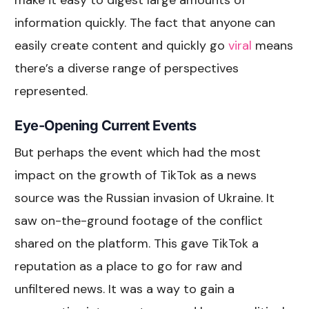
information quickly. The fact that anyone can
easily create content and quickly go
viral
means
there’s a diverse range of perspectives
represented.
Eye-Opening Current Events
But perhaps the event which had the most
impact on the growth of TikTok as a news
source was the Russian invasion of Ukraine. It
saw on-the-ground footage of the conflict
shared on the platform. This gave TikTok a
reputation as a place to go for raw and
unfiltered news. It was a way to gain a