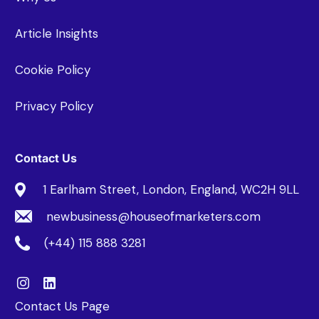
Article Insights
Cookie Policy
Privacy Policy
Contact Us
1 Earlham Street, London, England, WC2H 9LL
newbusiness@houseofmarketers.com
(+44) 115 888 3281
Contact Us Page