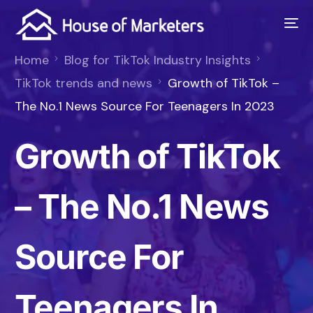
Home
Blog for TikTok Industry Insights
TikTok trends and news
Growth of TikTok –
The No.1 News Source For Teenagers In 2023
Growth of TikTok
– The No.1 News
Source For
Teenagers In