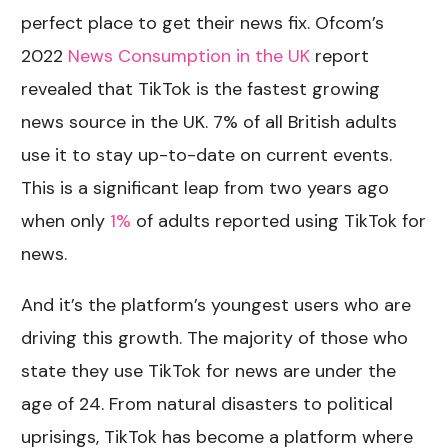
perfect place to get their news fix. Ofcom’s
2022
News Consumption in the UK
report
revealed that TikTok is the fastest growing
news source in the UK. 7% of all British adults
use it to stay up-to-date on current events.
This is a significant leap from two years ago
when only
1%
of adults reported using TikTok for
news.
And it’s the platform’s youngest users who are
driving this growth. The majority of those who
state they use TikTok for news are under the
age of 24. From natural disasters to political
uprisings, TikTok has become a platform where