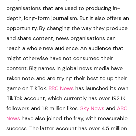
organisations that are used to producing in-
depth, long-form journalism. But it also offers an
opportunity. By changing the way they produce
and share content, news organisations can
reach a whole new audience. An audience that
might otherwise have not consumed their
content. Big names in global news media have
taken note, and are trying their best to up their
game on TikTok.
BBC News
has launched its own
TikTok account, which currently has over 192.1K
followers and 1.8 million likes.
Sky News
and
ABC
News
have also joined the fray, with measurable
success. The latter account has over 4.5 million