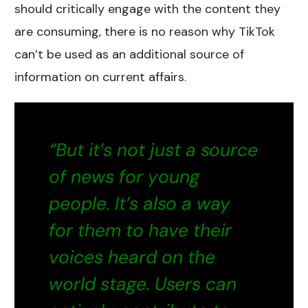
should critically engage with the content they
are consuming, there is no reason why TikTok
can’t be used as an additional source of
information on current affairs.
“But it’s not just a source
of news for young
people. It’s also a way
for them to have their
voices heard on the
world stage. Users can