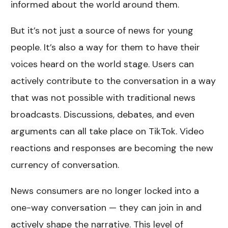
informed about the world around them.
But it’s not just a source of news for young
people. It’s also a way for them to have their
voices heard on the world stage. Users can
actively contribute to the conversation in a way
that was not possible with traditional news
broadcasts. Discussions, debates, and even
arguments can all take place on TikTok. Video
reactions and responses are becoming the new
currency of conversation.
News consumers are no longer locked into a
one-way conversation — they can join in and
actively shape the narrative. This level of