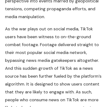
perspective into events marred by geopolitical
tensions, competing propaganda efforts, and
media manipulation.
As the war plays out on social media, TikTok
users have been witness to on-the-ground
combat footage. Footage delivered straight to
their most popular social media network,
bypassing news media gatekeepers altogether.
And this sudden growth of TikTok as a news
source has been further fueled by the platform’s
algorithm. It is designed to show users content
that they are likely to engage with. As such,
people who consume news on TikTok are more