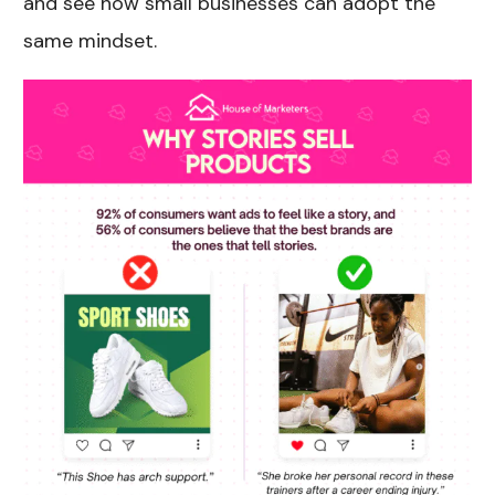
and see how small businesses can adopt the
same mindset.