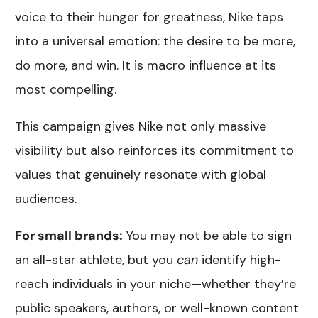
voice to their hunger for greatness, Nike taps
into a universal emotion: the desire to be more,
do more, and win. It is macro influence at its
most compelling.
This campaign gives Nike not only massive
visibility but also reinforces its commitment to
values that genuinely resonate with global
audiences.
For small brands:
You may not be able to sign
an all-star athlete, but you
can
identify high-
reach individuals in your niche—whether they’re
public speakers, authors, or well-known content