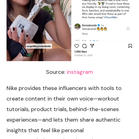
Source:
instagram
Nike provides these influencers with tools to
create content in their own voice—workout
tutorials, product trials, behind-the-scenes
experiences—and lets them share authentic
insights that feel like personal