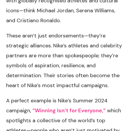
with globally recognised athletes and cultural
icons—think Michael Jordan, Serena Williams,
and Cristiano Ronaldo.
These aren’t just endorsements—they’re
strategic alliances. Nike’s athletes and celebrity
partners are more than spokespeople; they’re
symbols of aspiration, resilience, and
determination. Their stories often become the
heart of Nike’s most impactful campaigns.
A perfect example is Nike’s Summer 2024
campaign,
“Winning Isn’t for Everyone,”
which
spotlights a collective of the world’s top
athletes—people who aren’t just motivated by