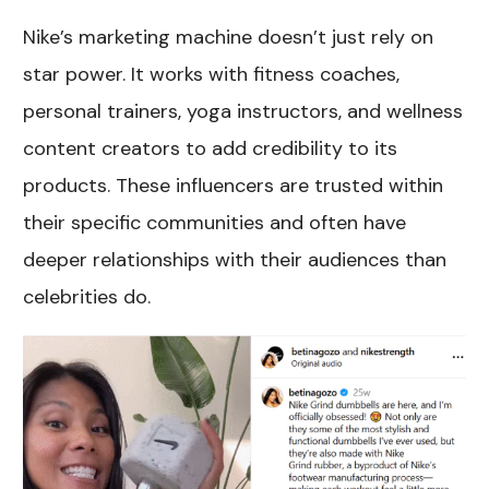
Nike’s marketing machine doesn’t just rely on
star power. It works with fitness coaches,
personal trainers, yoga instructors, and wellness
content creators to add credibility to its
products. These influencers are trusted within
their specific communities and often have
deeper relationships with their audiences than
celebrities do.