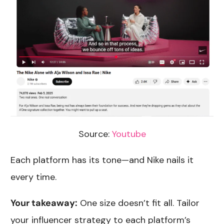
Source:
Youtube
Each platform has its tone—and Nike nails it
every time.
Your takeaway:
One size doesn’t fit all. Tailor
your influencer strategy to each platform’s