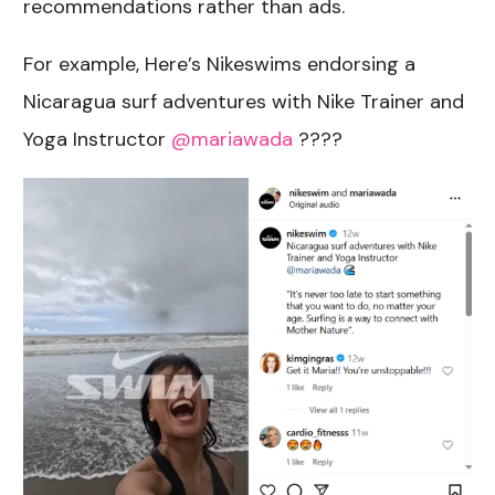
recommendations rather than ads.
For example, Here’s Nikeswims endorsing a
Nicaragua surf adventures with Nike Trainer and
Yoga Instructor
@mariawada
????