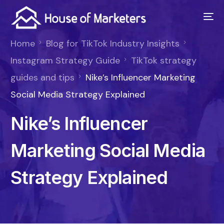
Home
Blog for TikTok Industry Insights
Instagram Strategy Guide
TikTok strategy
guides and tips
Nike’s Influencer Marketing
Social Media Strategy Explained
Nike’s Influencer
Marketing Social Media
Strategy Explained