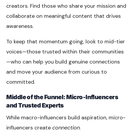
creators. Find those who share your mission and
collaborate on meaningful content that drives
awareness.
To keep that momentum going, look to mid-tier
voices—those trusted within their communities
—who can help you build genuine connections
and move your audience from curious to
committed.
Middle of the Funnel: Micro-Influencers
and Trusted Experts
While macro-influencers build aspiration, micro-
influencers create
connection
.