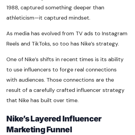
1988, captured something deeper than
athleticism—it captured mindset.
As media has evolved from TV ads to Instagram
Reels and TikToks, so too has Nike’s strategy.
One of Nike’s shifts in recent times is its ability
to use influencers to forge real connections
with audiences. Those connections are the
result of a carefully crafted influencer strategy
that Nike has built over time.
Nike’s Layered Influencer
Marketing Funnel