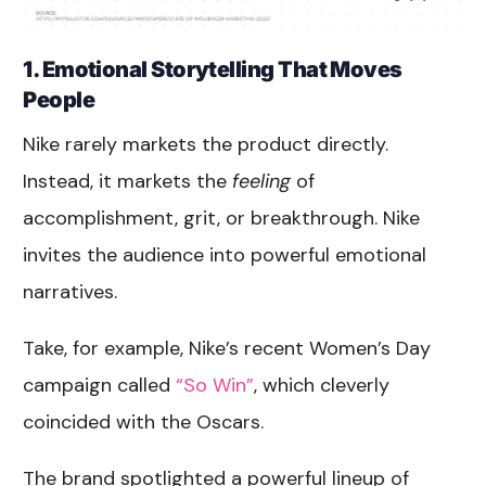
1. Emotional Storytelling That Moves
People
Nike rarely markets the product directly.
Instead, it markets the
feeling
of
accomplishment, grit, or breakthrough. Nike
invites the audience into powerful emotional
narratives.
Take, for example, Nike’s recent Women’s Day
campaign called
“So Win”
, which cleverly
coincided with the Oscars.
The brand spotlighted a powerful lineup of