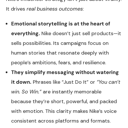
It drives
real business outcomes
:
Emotional storytelling is at the heart of
everything.
Nike doesn’t just sell products—it
sells possibilities. Its campaigns focus on
human stories that resonate deeply with
people’s ambitions, fears, and resilience.
They simplify messaging without watering
it down.
Phrases like “Just Do It” or
“You can’t
win. So Win.”
are instantly memorable
because they’re short, powerful, and packed
with emotion. This clarity makes Nike’s voice
consistent across platforms and formats.