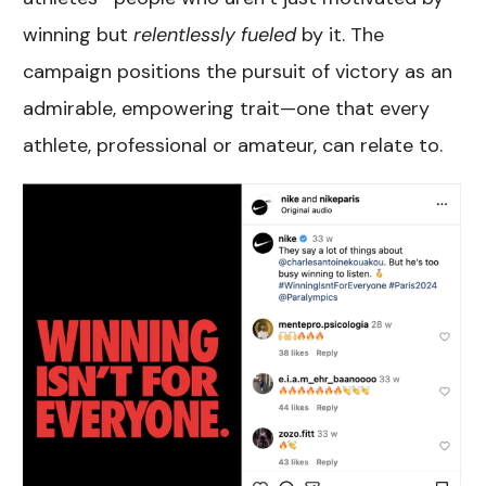
winning but
relentlessly fueled
by it. The
campaign positions the pursuit of victory as an
admirable, empowering trait—one that every
athlete, professional or amateur, can relate to.