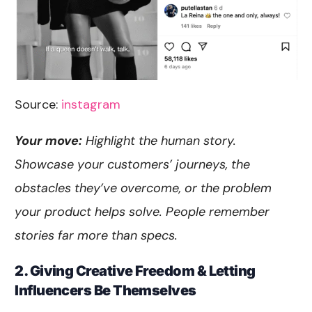
Source:
instagram
Your move:
Highlight the human story.
Showcase your customers’ journeys, the
obstacles they’ve overcome, or the problem
your product helps solve. People remember
stories far more than specs.
2. Giving Creative Freedom & Letting
Influencers Be Themselves