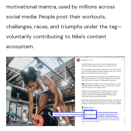
motivational mantra, used by millions across
social media. People post their workouts,
challenges, races, and triumphs under the tag—
voluntarily contributing to Nike’s content
ecosystem.