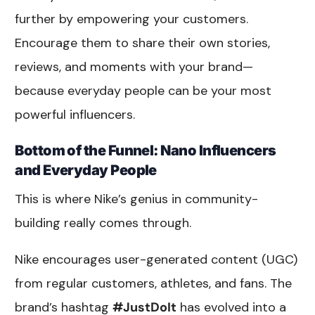
further by empowering your customers.
Encourage them to share their own stories,
reviews, and moments with your brand—
because everyday people can be your most
powerful influencers.
Bottom of the Funnel: Nano Influencers
and Everyday People
This is where Nike’s genius in community-
building really comes through.
Nike encourages user-generated content (UGC)
from regular customers, athletes, and fans. The
brand’s hashtag
#JustDoIt
has evolved into a