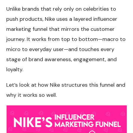
Unlike brands that rely only on celebrities to
push products, Nike uses a layered influencer
marketing funnel that mirrors the customer
journey. It works from top to bottom—macro to
micro to everyday user—and touches every
stage of brand awareness, engagement, and
loyalty.
Let’s look at how Nike structures this funnel and
why it works so well.