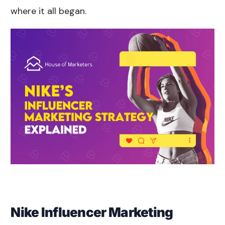
where it all began.
Nike Influencer Marketing