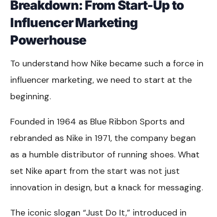
Breakdown: From Start-Up to
Influencer Marketing
Powerhouse
To understand how Nike became such a force in
influencer marketing, we need to start at the
beginning.
Founded in 1964 as Blue Ribbon Sports and
rebranded as Nike in 1971, the company began
as a humble distributor of running shoes. What
set Nike apart from the start was not just
innovation in design, but a knack for messaging.
The iconic slogan “Just Do It,” introduced in