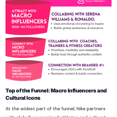
Top of the Funnel: Macro Influencers and
Cultural Icons
At the widest part of the funnel, Nike partners