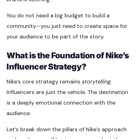
You do not need a big budget to build a
community—you just need to create space for
your audience to be part of the story.
What is the Foundation of Nike’s
Influencer Strategy?
Nike’s core strategy remains
storytelling
.
Influencers are just the vehicle. The destination
is a deeply emotional connection with the
audience.
Let’s break down the pillars of Nike’s approach