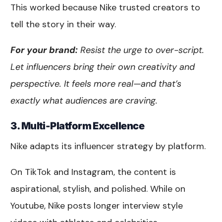
This worked because Nike trusted creators to
tell the story in their way.
For your brand:
Resist the urge to over-script.
Let influencers bring their own creativity and
perspective. It feels more real—and that’s
exactly what audiences are craving.
3. Multi-Platform Excellence
Nike adapts its influencer strategy by platform.
On TikTok and Instagram, the content is
aspirational, stylish, and polished. While on
Youtube, Nike posts longer interview style