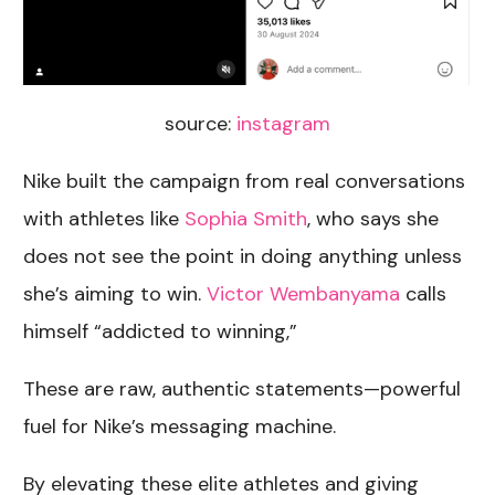
source:
instagram
Nike built the campaign from real conversations
with athletes like
Sophia Smith
, who says she
does not see the point in doing anything unless
she’s aiming to win.
Victor Wembanyama
calls
himself “addicted to winning,”
These are raw, authentic statements—powerful
fuel for Nike’s messaging machine.
By elevating these elite athletes and giving