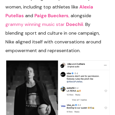
women, including top athletes like
Alexia
Putellas
and
Paige Bueckers
,
alongside
grammy winning music star
Doechii
.
By
blending sport and culture in one campaign,
Nike aligned itself with conversations around
empowerment and representation.