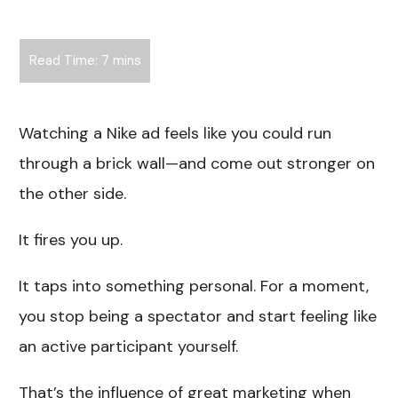
Watching a Nike ad feels like you could run
through a brick wall—and come out stronger on
the other side.
It fires you up.
It taps into something personal. For a moment,
you stop being a spectator and start feeling like
an active participant yourself.
That’s the influence of great marketing when