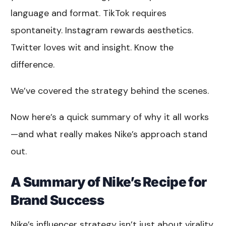
language and format. TikTok requires
spontaneity. Instagram rewards aesthetics.
Twitter loves wit and insight. Know the
difference.
We’ve covered the strategy behind the scenes.
Now here’s a quick summary of why it all works
—and what really makes Nike’s approach stand
out.
A Summary of Nike’s Recipe for
Brand Success
Nike’s influencer strategy isn’t just about virality.