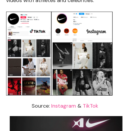
videos with athletes and celebrities.
Source:
Instagram
&
TikTok