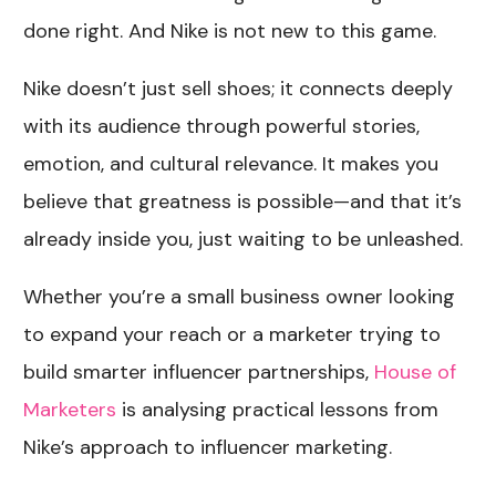
done right. And Nike is not new to this game.
Nike doesn’t just sell shoes; it connects deeply
with its audience through powerful stories,
emotion, and cultural relevance. It makes you
believe that greatness is possible—and that it’s
already inside you, just waiting to be unleashed.
Whether you’re a small business owner looking
to expand your reach or a marketer trying to
build smarter influencer partnerships,
House of
Marketers
is
analysing practical lessons from
Nike’s approach to influencer marketing.