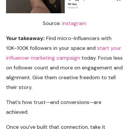
Source:
instagram
Your takeaway:
Find micro-influencers with
10K–100K followers in your space and
start your
influencer marketing campaign
today. Focus less
on follower count and more on engagement and
alignment. Give them creative freedom to tell
their story.
That’s how trust—and conversions—are
achieved.
Once you’ve built that connection, take it