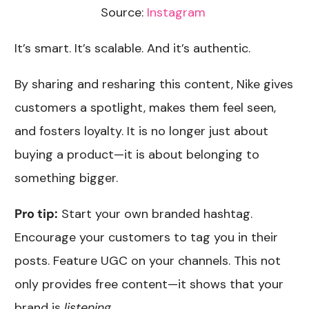
Source:
Instagram
It’s smart. It’s scalable. And it’s authentic.
By sharing and resharing this content, Nike gives
customers a spotlight, makes them feel seen,
and fosters loyalty. It is no longer just about
buying a product—it is about belonging to
something bigger.
Pro tip:
Start your own branded hashtag.
Encourage your customers to tag you in their
posts. Feature UGC on your channels. This not
only provides free content—it shows that your
brand is
listening
.