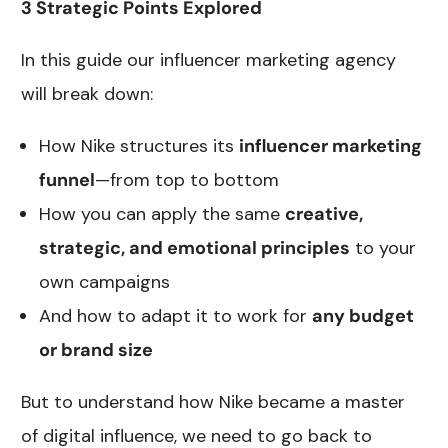
3 Strategic Points Explored
In this guide our influencer marketing agency
will break down:
How Nike structures its
influencer marketing
funnel
—from top to bottom
How you can apply the same
creative,
strategic, and emotional principles
to your
own campaigns
And how to adapt it to work for
any budget
or brand size
But to understand how Nike became a master
of digital influence, we need to go back to