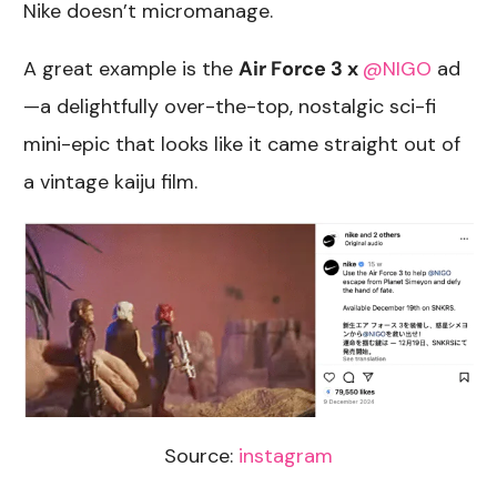
Nike doesn’t micromanage.
A great example is the
Air Force 3 x
@NIGO
ad
—a delightfully over-the-top, nostalgic sci-fi
mini-epic that looks like it came straight out of
a vintage kaiju film.
Source:
instagram