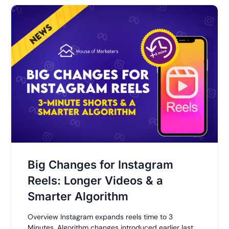
Big Changes for Instagram
Reels: Longer Videos & a
Smarter Algorithm
Overview Instagram expands reels time to 3
Minutes. Algorithm changes introduced earlier last