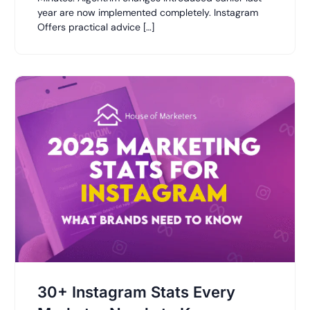
year are now implemented completely. Instagram
Offers practical advice […]
30+ Instagram Stats Every