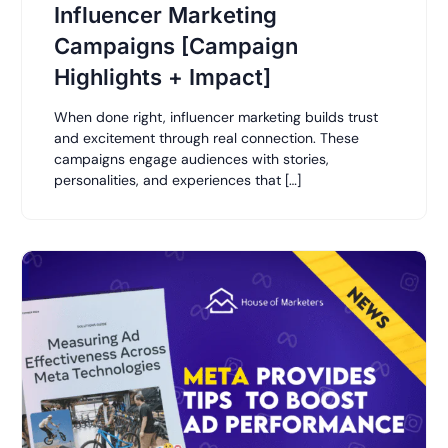
Influencer Marketing
Campaigns [Campaign
Highlights + Impact]
When done right, influencer marketing builds trust
and excitement through real connection. These
campaigns engage audiences with stories,
personalities, and experiences that […]