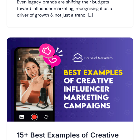
Even legacy brands are shifting their budgets
toward influencer marketing, recognising it as a
driver of growth & not just a trend. […]
15+ Best Examples of Creative