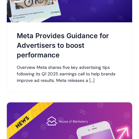
Meta Provides Guidance for
Advertisers to boost
performance
Overview Meta shares five key advertising tips
following its Q1 2025 earnings call to help brands
improve ad results. Meta releases a […]