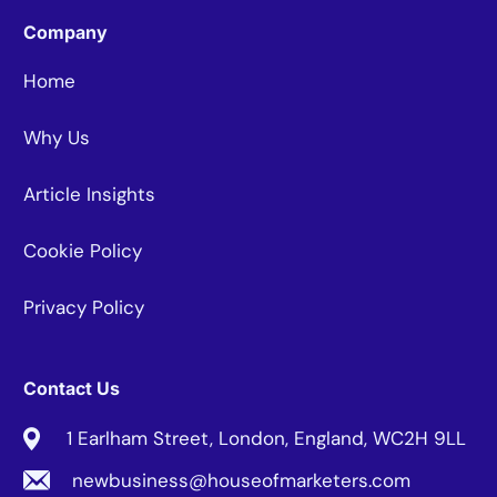
Company
Home
Why Us
Article Insights
Cookie Policy
Privacy Policy
Contact Us
1 Earlham Street, London, England, WC2H 9LL
newbusiness@houseofmarketers.com