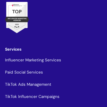
Services
Influencer Marketing Services
Paid Social Services
TikTok Ads Management
TikTok Influencer Campaigns