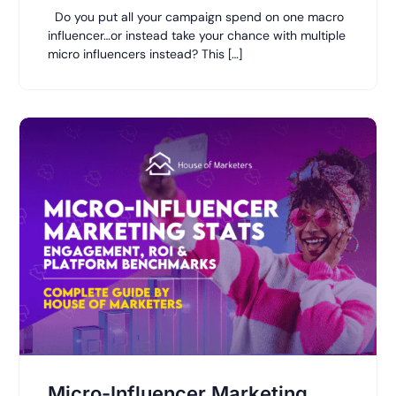
Do you put all your campaign spend on one macro
influencer…or instead take your chance with multiple
micro influencers instead? This […]
Micro-Influencer Marketing