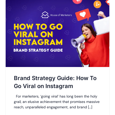
Brand Strategy Guide: How To
Go Viral on Instagram
For marketers, ‘going viral’ has long been the holy
grail, an elusive achievement that promises massive
reach, unparalleled engagement, and brand […]