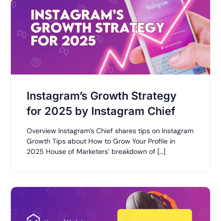
Instagram’s Growth Strategy
for 2025 by Instagram Chief
Overview Instagram’s Chief shares tips on Instagram
Growth Tips about How to Grow Your Profile in
2025 House of Marketers’ breakdown of […]