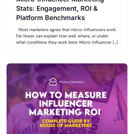
Stats: Engagement, ROI &
Platform Benchmarks
Most marketers agree that micro-influencers work.
Far fewer can explain how well, where, or under
what conditions they work best. Micro-influencer […]