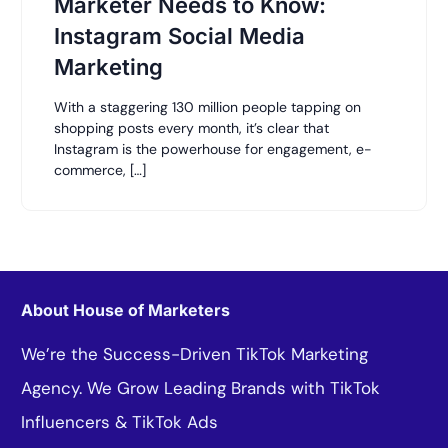
Marketer Needs to Know:
Instagram Social Media
Marketing
With a staggering 130 million people tapping on
shopping posts every month, it’s clear that
Instagram is the powerhouse for engagement, e-
commerce, […]
About House of Marketers
We’re the Success-Driven TikTok Marketing
Agency. We Grow Leading Brands with TikTok
Influencers & TikTok Ads