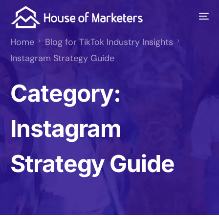
Home
Blog for TikTok Industry Insights
Instagram Strategy Guide
Category:
Instagram
Strategy Guide