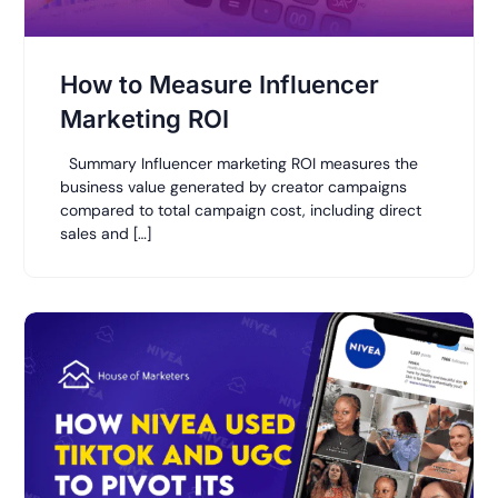
How to Measure Influencer
Marketing ROI
Summary Influencer marketing ROI measures the
business value generated by creator campaigns
compared to total campaign cost, including direct
sales and […]