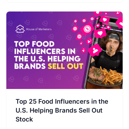
Top 25 Food Influencers in the
U.S. Helping Brands Sell Out
Stock