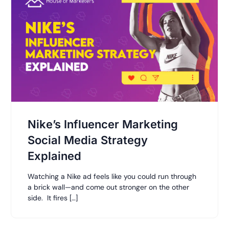
Nike’s Influencer Marketing
Social Media Strategy
Explained
Watching a Nike ad feels like you could run through
a brick wall—and come out stronger on the other
side. It fires […]