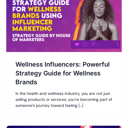
Wellness Influencers: Powerful
Strategy Guide for Wellness
Brands
In the health and wellness industry, you are not just
selling products or services; you’re becoming part of
someone’s journey toward feeling […]