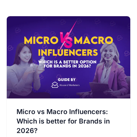
Micro vs Macro Influencers:
Which is better for Brands in
2026?