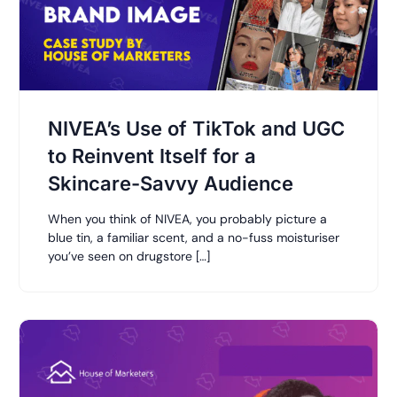
NIVEA’s Use of TikTok and UGC
to Reinvent Itself for a
Skincare-Savvy Audience
When you think of NIVEA, you probably picture a
blue tin, a familiar scent, and a no-fuss moisturiser
you’ve seen on drugstore […]