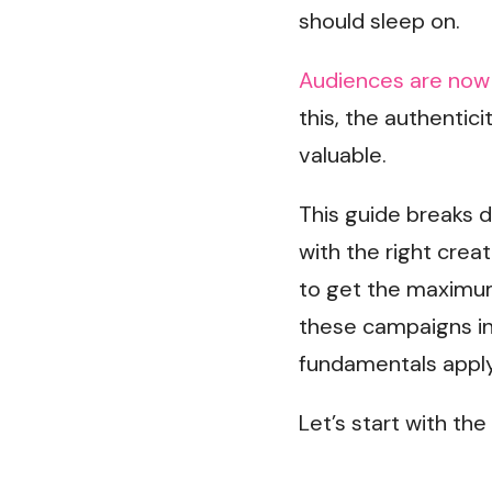
should sleep on.
Audiences are now 
this, the authentic
valuable.
This guide breaks 
with the right creat
to get the maximum
these campaigns in
fundamentals apply
Let’s start with the