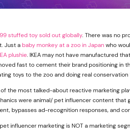
.99 stuffed toy sold out globally
. There was no pr
t. Just a
baby monkey at a zoo in Japan
who would
EA plushie
. IKEA may not have manufactured tha
oved fast to cement their brand positioning in t
ing toys to the zoo and doing real conservation 
 of the most talked-about reactive marketing play
hanics were animal/ pet influencer content that
ent, bypasses ad-recognition responses, and co
y pet influencer marketing is NOT a marketing se