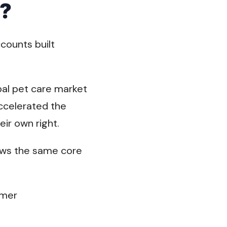
g?
counts built
obal pet care market
accelerated the
eir own right.
lows the same core
omer