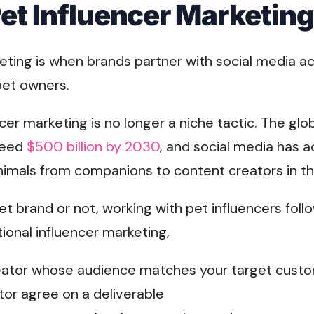
Pet Influencer Marketin
eting is when brands partner with social media ac
pet owners.
ncer marketing is no longer a niche tactic. The gl
ceed
$500 billion by 2030
, and social media has 
animals from companions to content creators in th
t brand or not, working with pet influencers fol
ional influencer marketing,
reator whose audience matches your target cust
tor agree on a deliverable