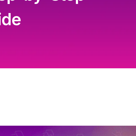
Content Creation Agency Campaigns
ide
UGC Campaigns