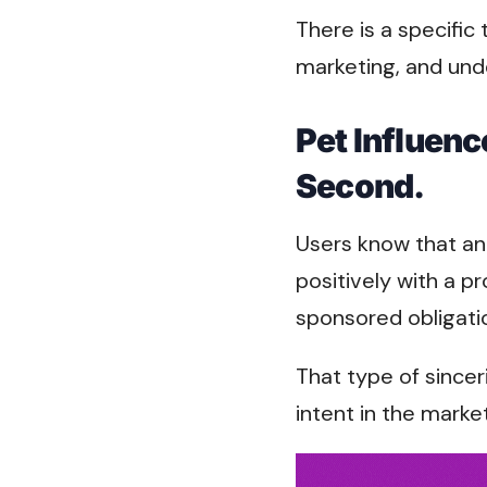
There is a specific
marketing, and und
Pet Influenc
Second.
Users know that an
positively with a p
sponsored obligati
That type of since
intent in the marke