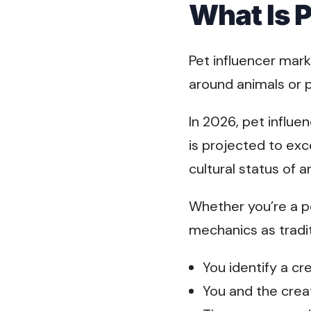
What Is 
Pet influencer mark
around animals or 
In 2026, pet influe
is projected to ex
cultural status of 
Whether you’re a pe
mechanics as tradit
You identify a c
You and the crea