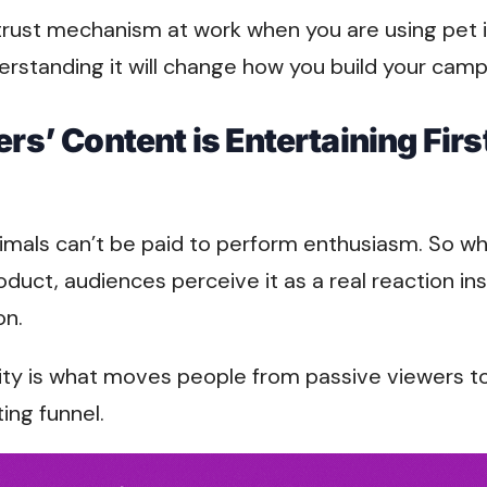
 trust mechanism at work when you are using pet 
erstanding it will change how you build your camp
ers’ Content is Entertaining Firs
imals can’t be paid to perform enthusiasm. So wh
roduct, audiences perceive it as a real reaction in
on.
rity is what moves people from passive viewers t
ting funnel.