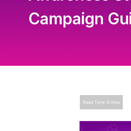
Campaign Gu