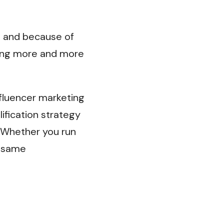
, and because of
oming more and more
fluencer marketing
lification strategy
Whether you run
e same