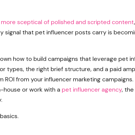
more sceptical of polished and scripted content
ity signal that pet influencer posts carry is bec
down how to build campaigns that leverage pet in
or types, the right brief structure, and a paid amp
 ROI from your influencer marketing campaigns.
-house or work with a
pet influencer agency
, th
.
 basics.