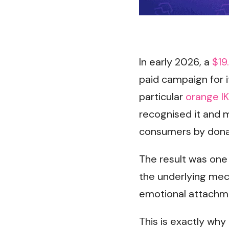
In early 2026, a
$19
paid campaign for i
particular
orange IK
recognised it and m
consumers by donat
The result was one
the underlying mec
emotional attachm
This is exactly wh