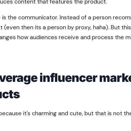
uces content that features the product.
e is the communicator. Instead of a person rec
et (even then its a person by proxy, haha). But thi
 changes how audiences receive and process the m
verage influencer marke
ucts
ecause it’s charming and cute, but that is not th