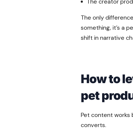
The creator prod
The only differenc
something, it’s a p
shift in narrative
How to le
pet prod
Pet content works b
converts.