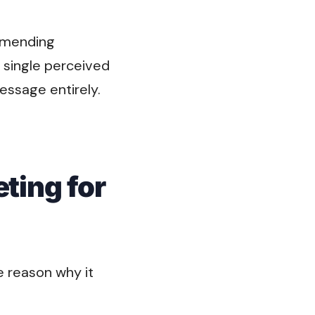
ommending
s single perceived
essage entirely.
ting for
e reason why it