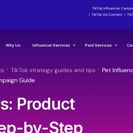
TikTok Influencer Camp
TikTok Ad Content
Tik
Why Us
Influencer Services
Paid Services
Ca
ts
TikTok strategy guides and tips
Pet Influen
Industry-Focused Services
Paid Social Ads Mana
Ca
mpaign Guide
TikTok Services
Paid Media Boosting S
Te
rs: Product
Instagram Influencer Agency Campaigns
TikTok Ads Manageme
Influencer Marketing Agency
Meta Ads Agency Man
Social Media Influencer Agency Services
TikTok Ads Account Re
ep-by-Step
Influencer Strategy