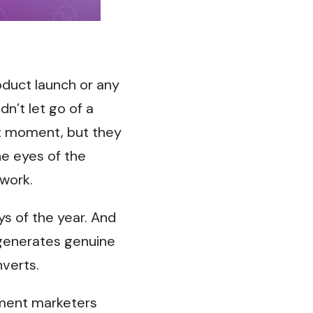
oduct launch or any
n’t let go of a
t moment, but they
he eyes of the
work.
s of the year. And
 generates genuine
nverts.
gment marketers