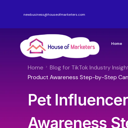
newbusiness@houseofmarketers.com
Home
Home
Blog for TikTok Industry Insigh
Product Awareness Step-by-Step Ca
Pet Influence
Awareness St