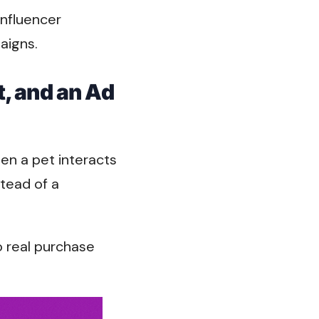
influencer
aigns.
t, and an Ad
en a pet interacts
stead of a
o real purchase