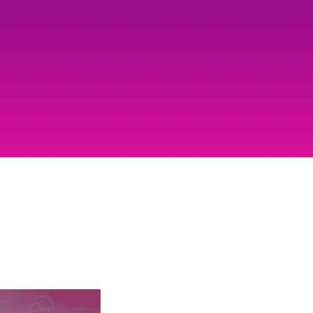
Mobile Gaming Influencer Marketing
Authors
Pet Influencer Marketing