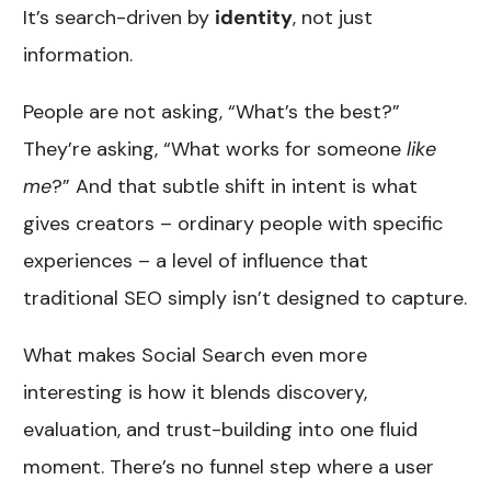
It’s search-driven by
identity
, not just
information.
People are not asking, “What’s the best?”
They’re asking, “What works for someone
like
me
?” And that subtle shift in intent is what
gives creators – ordinary people with specific
experiences – a level of influence that
traditional SEO simply isn’t designed to capture.
What makes Social Search even more
interesting is how it blends discovery,
evaluation, and trust-building into one fluid
moment. There’s no funnel step where a user