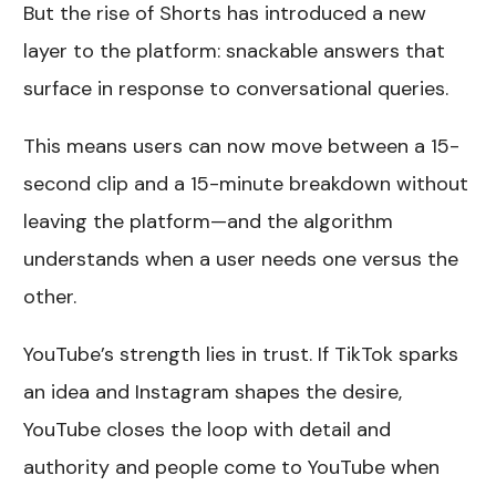
But the rise of Shorts has introduced a new
layer to the platform: snackable answers that
surface in response to conversational queries.
This means users can now move between a 15-
second clip and a 15-minute breakdown without
leaving the platform—and the algorithm
understands when a user needs one versus the
other.
YouTube’s strength lies in trust. If TikTok sparks
an idea and Instagram shapes the desire,
YouTube closes the loop with detail and
authority and people come to YouTube when