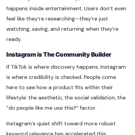
happens inside entertainment. Users don’t even
feel like they’re researching—they’re just
watching, saving, and returning when they’re
ready.
Instagram is The Community Builder
If TikTok is where discovery happens, Instagram
is where credibility is checked. People come
here to see how a product fits within their
lifestyle: the aesthetic, the social validation, the
“do people like me use this?” factor.
Instagram’s quiet shift toward more robust
keyword relevance has accelerated this