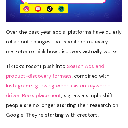
Over the past year, social platforms have quietly
rolled out changes that should make every
marketer rethink how discovery actually works.
TikTok’s recent push into
Search Ads and
product-discovery formats
, combined with
Instagram’s growing emphasis on keyword-
driven Reels placement
, signals a simple shift:
people are no longer starting their research on
Google. They’re starting with creators.