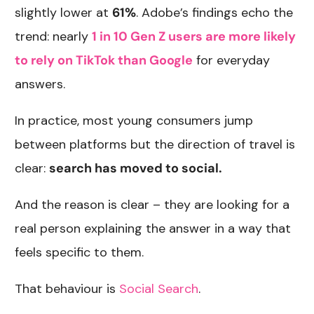
slightly lower at
61%
. Adobe’s findings echo the
trend: nearly
1 in 10 Gen Z users are more likely
to rely on TikTok than Google
for everyday
answers.
In practice, most young consumers jump
between platforms but the direction of travel is
clear:
search has moved to social.
And the reason is clear – they are looking for a
real person explaining the answer in a way that
feels specific to them.
That behaviour is
Social Search
.