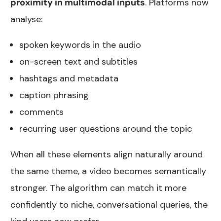
proximity in multimodal inputs
. Platforms now
analyse:
spoken keywords in the audio
on-screen text and subtitles
hashtags and metadata
caption phrasing
comments
recurring user questions around the topic
When all these elements align naturally around
the same theme, a video becomes semantically
stronger. The algorithm can match it more
confidently to niche, conversational queries, the