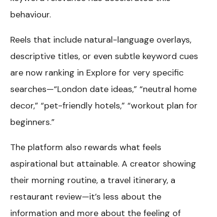
behaviour.
Reels that include natural-language overlays,
descriptive titles, or even subtle keyword cues
are now ranking in Explore for very specific
searches—“London date ideas,” “neutral home
decor,” “pet-friendly hotels,” “workout plan for
beginners.”
The platform also rewards what feels
aspirational but attainable. A creator showing
their morning routine, a travel itinerary, a
restaurant review—it’s less about the
information and more about the feeling of