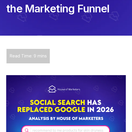
the Marketing Funnel