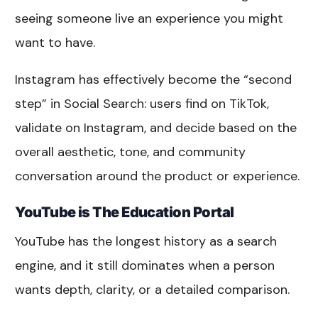
seeing someone live an experience you might
want to have.
Instagram has effectively become the “second
step” in Social Search: users find on TikTok,
validate on Instagram, and decide based on the
overall aesthetic, tone, and community
conversation around the product or experience.
YouTube is The Education Portal
YouTube has the longest history as a search
engine, and it still dominates when a person
wants depth, clarity, or a detailed comparison.