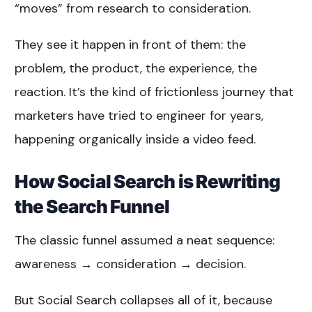
“moves” from research to consideration.
They see it happen in front of them: the
problem, the product, the experience, the
reaction. It’s the kind of frictionless journey that
marketers have tried to engineer for years,
happening organically inside a video feed.
How Social Search is Rewriting
the Search Funnel
The classic funnel assumed a neat sequence:
awareness → consideration → decision.
But Social Search collapses all of it, because