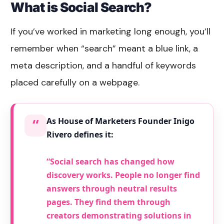
What is Social Search?
If you’ve worked in marketing long enough, you’ll
remember when “search” meant a blue link, a
meta description, and a handful of keywords
placed carefully on a webpage.
“
As House of Marketers Founder Inigo
Rivero defines it:
“Social search has changed how
discovery works. People no longer find
answers through neutral results
pages. They find them through
creators demonstrating solutions in