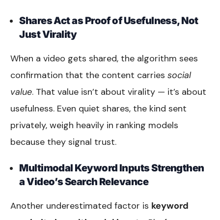
Shares Act as Proof of Usefulness, Not
Just Virality
When a video gets shared, the algorithm sees
confirmation that the content carries
social
value
. That value isn’t about virality — it’s about
usefulness. Even quiet shares, the kind sent
privately, weigh heavily in ranking models
because they signal trust.
Multimodal Keyword Inputs Strengthen
a Video’s Search Relevance
Another underestimated factor is
keyword