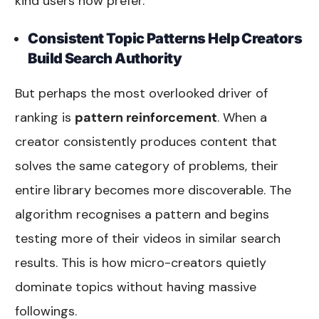
kind users now prefer.
Consistent Topic Patterns Help Creators
Build Search Authority
But perhaps the most overlooked driver of
ranking is
pattern reinforcement
. When a
creator consistently produces content that
solves the same category of problems, their
entire library becomes more discoverable. The
algorithm recognises a pattern and begins
testing more of their videos in similar search
results. This is how micro-creators quietly
dominate topics without having massive
followings.