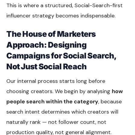
This is where a structured, Social-Search-first
influencer strategy becomes indispensable.
The House of Marketers
Approach: Designing
Campaigns for Social Search,
Not Just Social Reach
Our internal process starts long before
choosing creators. We begin by analysing
how
people search within the category
, because
search intent determines which creators will
naturally rank — not follower count, not
production quality, not general alignment.