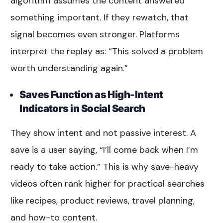
algorithm assumes the content answered
something important. If they rewatch, that
signal becomes even stronger. Platforms
interpret the replay as: “This solved a problem
worth understanding again.”
Saves Function as High-Intent
Indicators in Social Search
They show intent and not passive interest. A
save is a user saying, “I’ll come back when I’m
ready to take action.” This is why save-heavy
videos often rank higher for practical searches
like recipes, product reviews, travel planning,
and how-to content.