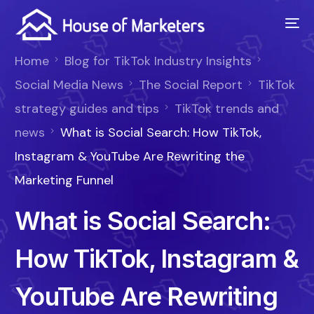
Home
Blog for TikTok Industry Insights
Social Media News
The Social Report
TikTok
strategy guides and tips
TikTok trends and
news
What is Social Search: How TikTok,
Instagram & YouTube Are Rewriting the
Marketing Funnel
What is Social Search:
How TikTok, Instagram &
YouTube Are Rewriting