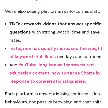
We’re also seeing platforms reinforce this shift.
TikTok rewards videos that answer specific
questions
with strong watch-time and save
rates.
Instagram has quietly increased the weight
of keyword-rich Reels
overlays and captions.
And
YouTube, long known for structured
education content, now surfaces Shorts in
response to conversational queries
.
Each platform is now optimising for intent-rich
behaviours, not passive browsing, and that shift