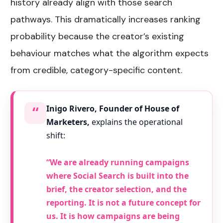
history already align with those search
pathways. This dramatically increases ranking
probability because the creator’s existing
behaviour matches what the algorithm expects
from credible, category-specific content.
“
Inigo Rivero, Founder of House of
Marketers,
explains the operational
shift:
“We are already running campaigns
where Social Search is built into the
brief, the creator selection, and the
reporting. It is not a future concept for
us. It is how campaigns are being