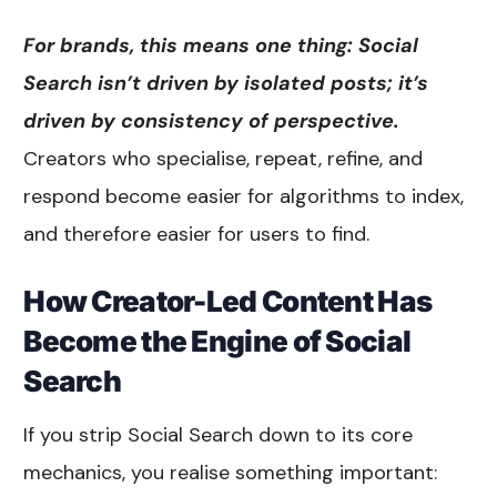
For brands, this means one thing: Social
Search isn’t driven by isolated posts; it’s
driven by consistency of perspective.
Creators who specialise, repeat, refine, and
respond become easier for algorithms to index,
and therefore easier for users to find.
How Creator-Led Content Has
Become the Engine of Social
Search
If you strip Social Search down to its core
mechanics, you realise something important: