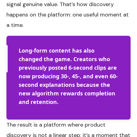
signal genuine value. That’s how discovery
happens on the platform: one useful moment at
a time.
Long-form content has also
changed the game. Creators who
previously posted 6-second clips are
now producing 30-, 45-, and even 60-
second explanations because the
new algorithm rewards completion
and retention.
The result is a platform where product
discovery is not a linear step; it’s a moment that