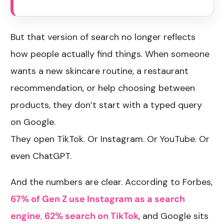
But that version of search no longer reflects
how people actually find things. When someone
wants a new skincare routine, a restaurant
recommendation, or help choosing between
products, they don’t start with a typed query
on Google.
They open TikTok. Or Instagram. Or YouTube. Or
even ChatGPT.
And the numbers are clear. According to Forbes,
67% of Gen Z use Instagram as a search
engine
,
62% search on TikTok
, and Google sits