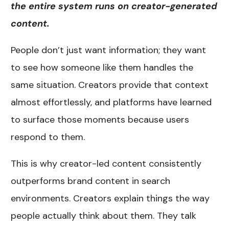
the entire system runs on creator-generated
content.
People don’t just want information; they want
to see how someone like them handles the
same situation. Creators provide that context
almost effortlessly, and platforms have learned
to surface those moments because users
respond to them.
This is why creator-led content consistently
outperforms brand content in search
environments. Creators explain things the way
people actually think about them. They talk