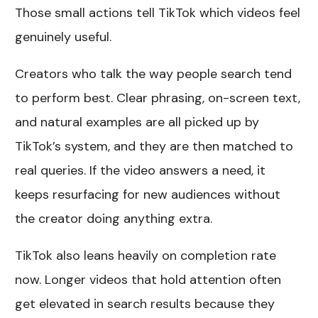
Those small actions tell TikTok which videos feel
genuinely useful.
Creators who talk the way people search tend
to perform best. Clear phrasing, on-screen text,
and natural examples are all picked up by
TikTok’s system, and they are then matched to
real queries. If the video answers a need, it
keeps resurfacing for new audiences without
the creator doing anything extra.
TikTok also leans heavily on completion rate
now. Longer videos that hold attention often
get elevated in search results because they