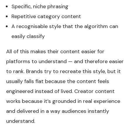
Specific, niche phrasing
Repetitive category content
A recognisable style that the algorithm can
easily classify
All of this makes their content easier for
platforms to understand — and therefore easier
to rank. Brands try to recreate this style, but it
usually falls flat because the content feels
engineered instead of lived. Creator content
works because it’s grounded in real experience
and delivered in a way audiences instantly
understand.