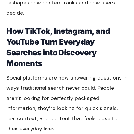
reshapes how content ranks and how users
decide.
How TikTok, Instagram, and
YouTube Turn Everyday
Searches into Discovery
Moments
Social platforms are now answering questions in
ways traditional search never could. People
aren’t looking for perfectly packaged
information, they’re looking for quick signals,
real context, and content that feels close to
their everyday lives.