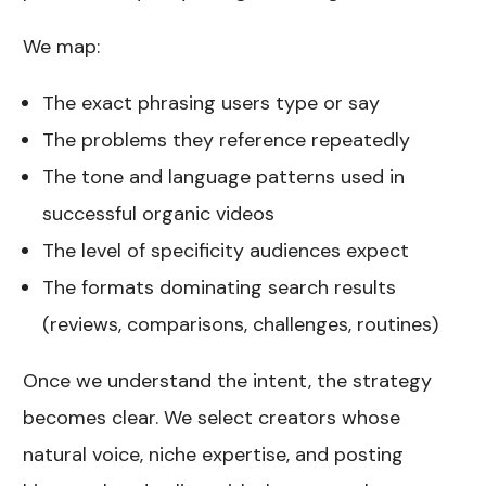
We map:
The exact phrasing users type or say
The problems they reference repeatedly
The tone and language patterns used in
successful organic videos
The level of specificity audiences expect
The formats dominating search results
(reviews, comparisons, challenges, routines)
Once we understand the intent, the strategy
becomes clear. We select creators whose
natural voice, niche expertise, and posting