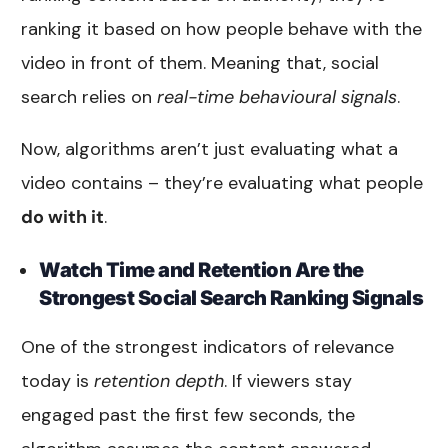
ranking it based on how people behave with the
video in front of them. Meaning that, social
search relies on
real-time behavioural signals
.
Now, algorithms aren’t just evaluating what a
video contains – they’re evaluating what people
do with it
.
Watch Time and Retention Are the
Strongest Social Search Ranking Signals
One of the strongest indicators of relevance
today is
retention depth
. If viewers stay
engaged past the first few seconds, the