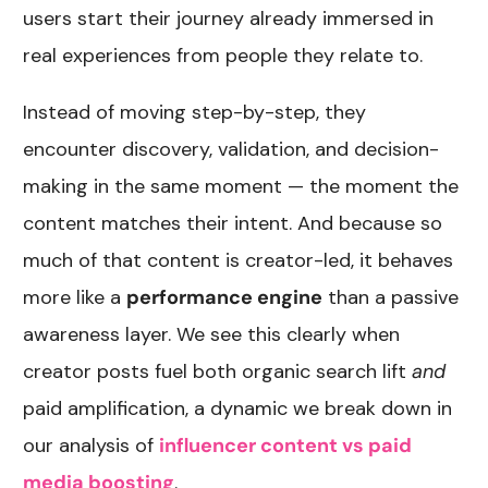
users start their journey already immersed in
real experiences from people they relate to.
Instead of moving step-by-step, they
encounter discovery, validation, and decision-
making in the same moment — the moment the
content matches their intent. And because so
much of that content is creator-led, it behaves
more like a
performance engine
than a passive
awareness layer. We see this clearly when
creator posts fuel both organic search lift
and
paid amplification, a dynamic we break down in
our analysis of
influencer content vs paid
media boosting
.