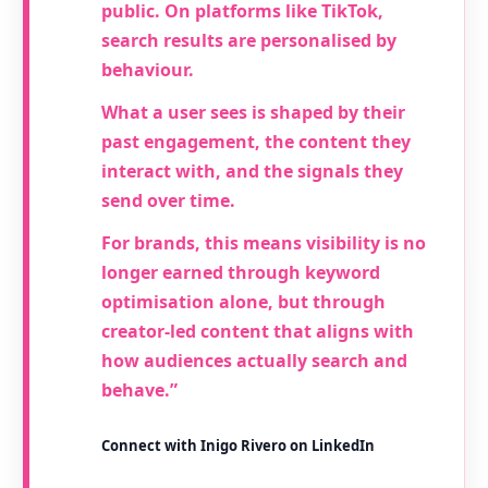
public. On platforms like TikTok,
search results are personalised by
behaviour.
What a user sees is shaped by their
past engagement, the content they
interact with, and the signals they
send over time.
For brands, this means visibility is no
longer earned through keyword
optimisation alone, but through
creator-led content that aligns with
how audiences actually search and
behave.”
Connect with Inigo Rivero on LinkedIn