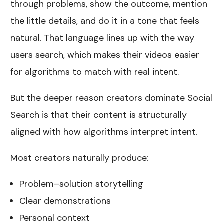
through problems, show the outcome, mention
the little details, and do it in a tone that feels
natural. That language lines up with the way
users search, which makes their videos easier
for algorithms to match with real intent.
But the deeper reason creators dominate Social
Search is that their content is structurally
aligned with how algorithms interpret intent.
Most creators naturally produce:
Problem–solution storytelling
Clear demonstrations
Personal context