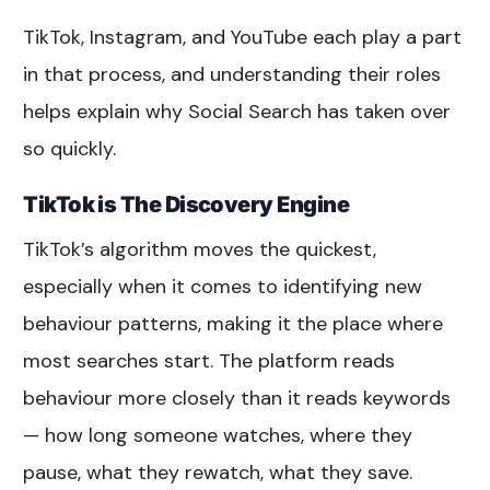
TikTok, Instagram, and YouTube each play a part
in that process, and understanding their roles
helps explain why Social Search has taken over
so quickly.
TikTok is The Discovery Engine
TikTok’s algorithm moves the quickest,
especially when it comes to identifying new
behaviour patterns, making it the place where
most searches start. The platform reads
behaviour more closely than it reads keywords
— how long someone watches, where they
pause, what they rewatch, what they save.