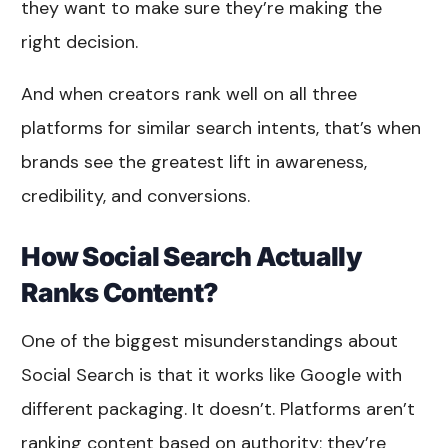
they want to make sure they’re making the
right decision.
And when creators rank well on all three
platforms for similar search intents, that’s when
brands see the greatest lift in awareness,
credibility, and conversions.
How Social Search Actually
Ranks Content?
One of the biggest misunderstandings about
Social Search is that it works like Google with
different packaging. It doesn’t. Platforms aren’t
ranking content based on authority; they’re