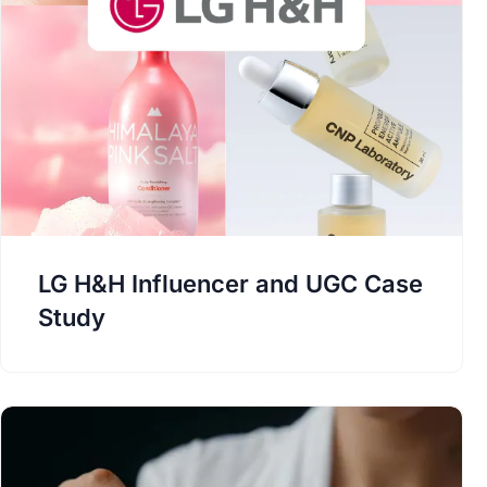
LG H&H Influencer and UGC Case
Study