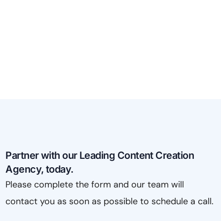
Partner with our Leading Content Creation
Agency, today.
Please complete the form and our team will
contact you as soon as possible to schedule a call.