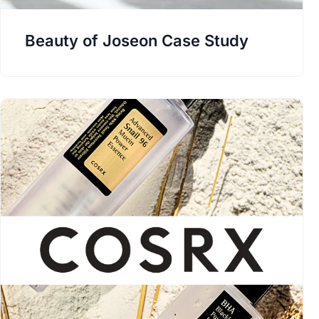
Beauty of Joseon Case Study