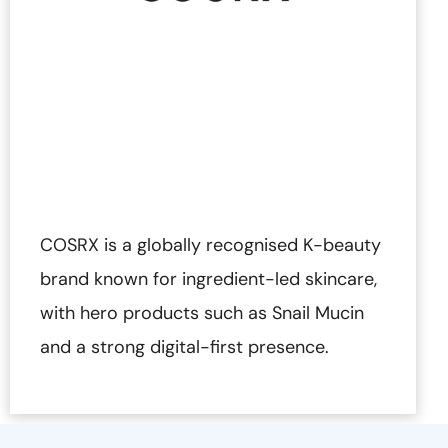
COSRX is a globally recognised K-beauty
brand known for ingredient-led skincare,
with hero products such as Snail Mucin
and a strong digital-first presence.