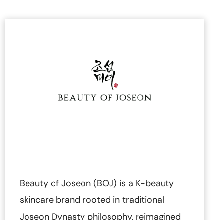
Beauty of Joseon (BOJ) is a K-beauty
skincare brand rooted in traditional
Joseon Dynasty philosophy, reimagined