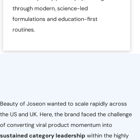
through modern, science-led
formulations and education-first
routines.
Beauty of Joseon wanted to scale rapidly across
the US and UK. Here, the brand faced the challenge
of converting viral product momentum into
sustained category leadership
within the highly