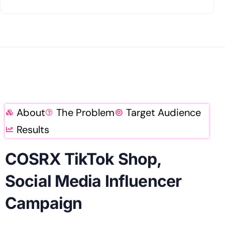
About
The Problem
Target Audience
Results
COSRX TikTok Shop,
Social Media Influencer
Campaign