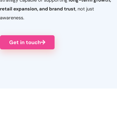
strategy capable of supporting
long-term growth,
retail expansion, and brand trust
, not just
awareness.
Get in touch