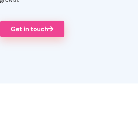
Get in touch