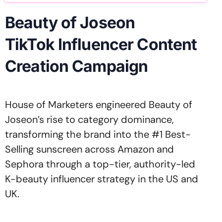
Beauty of Joseon
TikTok Influencer Content
Creation Campaign
House of Marketers engineered Beauty of
Joseon’s rise to category dominance,
transforming the brand into the #1 Best-
Selling sunscreen across Amazon and
Sephora through a top-tier, authority-led
K-beauty influencer strategy in the US and
UK.