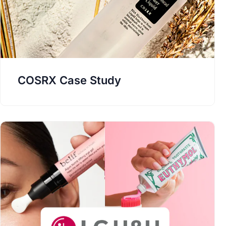
COSRX Case Study