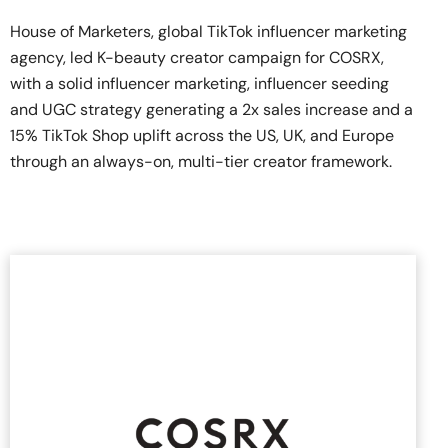
House of Marketers, global TikTok influencer marketing
agency, led K-beauty creator campaign for COSRX,
with a solid influencer marketing, influencer seeding
and UGC strategy generating a 2x sales increase and a
15% TikTok Shop uplift across the US, UK, and Europe
through an always-on, multi-tier creator framework.