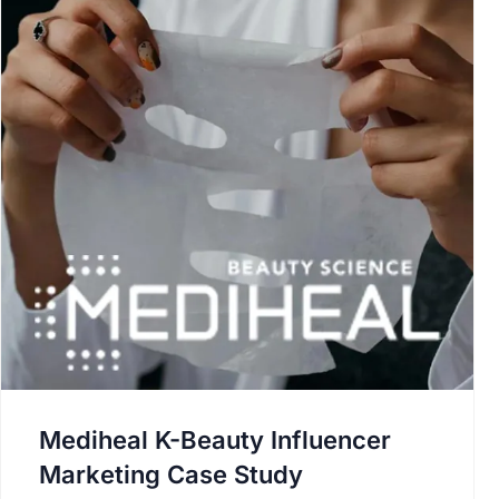
Mediheal K-Beauty Influencer
Marketing Case Study