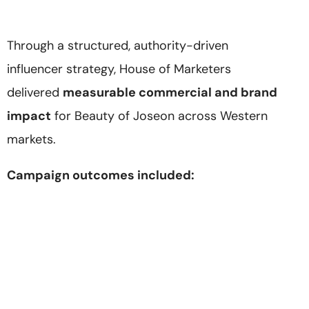
Through a structured, authority-driven
influencer strategy, House of Marketers
delivered
measurable commercial and brand
impact
for Beauty of Joseon across Western
markets.
Campaign outcomes included: