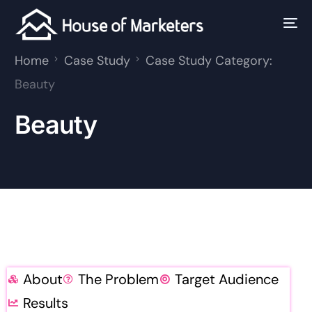
Home
Case Study
Case Study Category:
Beauty
Beauty
About
The Problem
Target Audience
Results