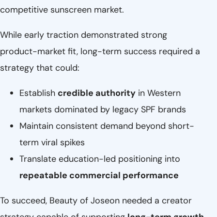
competitive sunscreen market.
While early traction demonstrated strong
product-market fit, long-term success required a
strategy that could:
Establish
credible authority
in Western
markets dominated by legacy SPF brands
Maintain consistent demand beyond short-
term viral spikes
Translate education-led positioning into
repeatable commercial performance
To succeed, Beauty of Joseon needed a creator