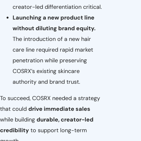
creator-led differentiation critical.
Launching a new product line
without diluting brand equity.
The introduction of a new hair
care line required rapid market
penetration while preserving
COSRX’s existing skincare
authority and brand trust.
To succeed, COSRX needed a strategy
that could
drive immediate sales
while building
durable, creator-led
credibility
to support long-term
growth.