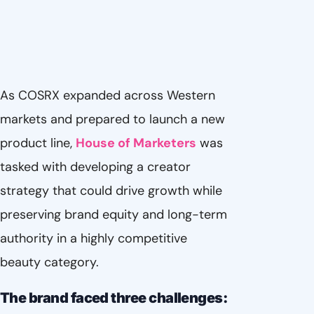
As COSRX expanded across Western
markets and prepared to launch a new
product line,
House of Marketers
was
tasked with developing a creator
strategy that could drive growth while
preserving brand equity and long-term
authority in a highly competitive
beauty category.
The brand faced three challenges: