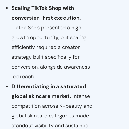
Scaling TikTok Shop with
conversion-first execution.
TikTok Shop presented a high-
growth opportunity, but scaling
efficiently required a creator
strategy built specifically for
conversion, alongside awareness-
led reach.
Differentiating in a saturated
global skincare market.
Intense
competition across K-beauty and
global skincare categories made
standout visibility and sustained