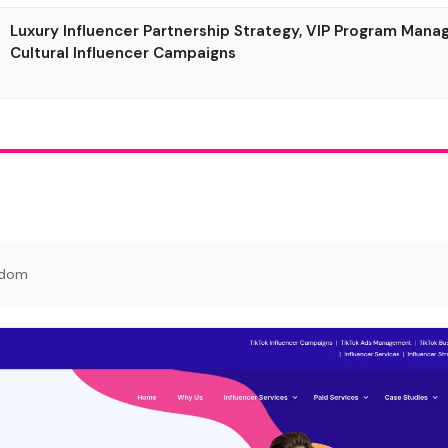
Luxury Influencer Partnership Strategy, VIP Program Man
Cultural Influencer Campaigns
gdom