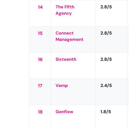
14
The Fifth
2.8/5
Agency
15
Connect
2.8/5
Management
16
Sixteenth
2.8/5
17
Vamp
2.4/5
18
Genflow
1.8/5