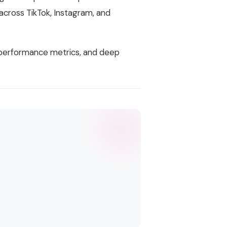
across TikTok, Instagram, and
t performance metrics, and deep