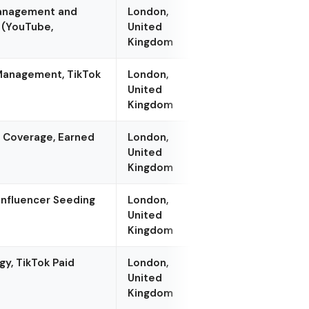
Management and
London,
 (YouTube,
United
Kingdom
 Management, TikTok
London,
United
Kingdom
r Coverage, Earned
London,
United
Kingdom
Influencer Seeding
London,
United
Kingdom
y, TikTok Paid
London,
United
Kingdom