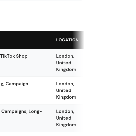
LOCATION
 TikTok Shop
London,
United
Kingdom
ing, Campaign
London,
United
Kingdom
er Campaigns, Long-
London,
United
Kingdom