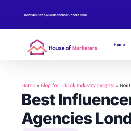
newbusiness@houseofmarketers.com
Home
Home
»
Blog for TikTok Industry Insights
»
Best
Best Influence
Agencies Lon