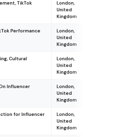
ement, TikTok
London,
United
Kingdom
ikTok Performance
London,
United
Kingdom
ng, Cultural
London,
United
Kingdom
On Influencer
London,
United
Kingdom
ction for Influencer
London,
United
Kingdom