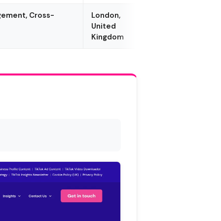
agement, Cross-
London,
United
Kingdom