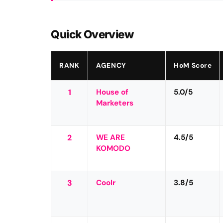
Quick Overview
RANK
AGENCY
HoM Score
1
House of
5.0/5
Marketers
2
WE ARE
4.5/5
KOMODO
3
Coolr
3.8/5