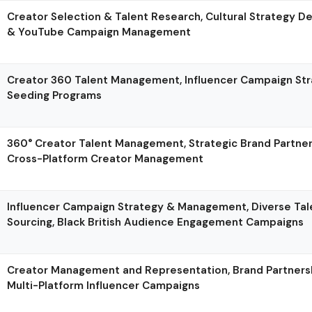
Creator Selection & Talent Research, Cultural Strategy D
& YouTube Campaign Management
Creator 360 Talent Management, Influencer Campaign St
Seeding Programs
360° Creator Talent Management, Strategic Brand Partne
Cross-Platform Creator Management
Influencer Campaign Strategy & Management, Diverse Tal
Sourcing, Black British Audience Engagement Campaigns
Creator Management and Representation, Brand Partnershi
Multi-Platform Influencer Campaigns