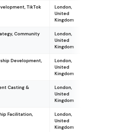
evelopment, TikTok
London,
United
Kingdom
rategy, Community
London,
United
Kingdom
rship Development,
London,
United
Kingdom
ent Casting &
London,
United
Kingdom
p Facilitation,
London,
United
Kingdom