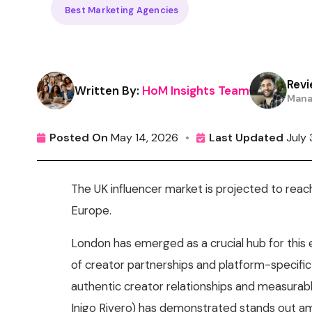
Best Marketing Agencies
Revi
Written By:
HoM Insights Team
Mana
Posted On
May 14, 2026
•
Last Updated
July
The UK influencer market is projected to rea
Europe.
London has emerged as a crucial hub for this
of creator partnerships and platform-specific 
authentic creator relationships and measurabl
Inigo Rivero) has demonstrated stands out am