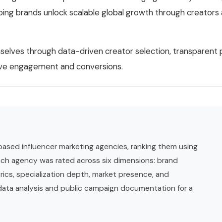
ng brands unlock scalable global growth through creators 
mselves through data-driven creator selection, transparen
rive engagement and conversions.
based influencer marketing agencies, ranking them using
ch agency was rated across six dimensions: brand
rics, specialization depth, market presence, and
 data analysis and public campaign documentation for a