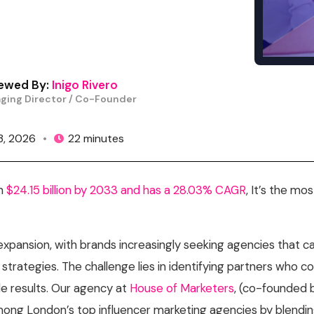
Content Creation Agency Campaigns
UGC Campaigns
ewed By:
Inigo Rivero
ging Director / Co-Founder
 3, 2026
•
22 minutes
ch
$24.15 billion by 2033 and has a 28.03% CAGR
, It’s the mo
 expansion, with brands increasingly seeking agencies that 
strategies. The challenge lies in identifying partners who c
e results.
Our agency at
House of Marketers
, (co-founded
ong London’s top influencer marketing agencies by blending