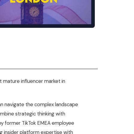
Mobile Gaming Influencer Marketing
Authors
Pet Influencer Marketing
st mature influencer market in
can navigate the complex landscape
ombine strategic thinking with
 by former TikTok EMEA employee
 insider platform expertise with