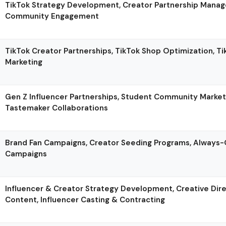
TikTok Strategy Development, Creator Partnership Manag
Community Engagement
TikTok Creator Partnerships, TikTok Shop Optimization, T
Marketing
Gen Z Influencer Partnerships, Student Community Marketi
Tastemaker Collaborations
Brand Fan Campaigns, Creator Seeding Programs, Always-
Campaigns
Influencer & Creator Strategy Development, Creative Dire
Content, Influencer Casting & Contracting