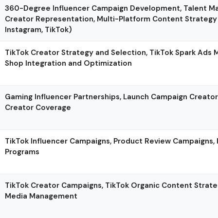
360-Degree Influencer Campaign Development, Talent 
Creator Representation, Multi-Platform Content Strategy
Instagram, TikTok)
TikTok Creator Strategy and Selection, TikTok Spark Ads
Shop Integration and Optimization
Gaming Influencer Partnerships, Launch Campaign Creato
Creator Coverage
TikTok Influencer Campaigns, Product Review Campaigns, 
Programs
TikTok Creator Campaigns, TikTok Organic Content Strateg
Media Management