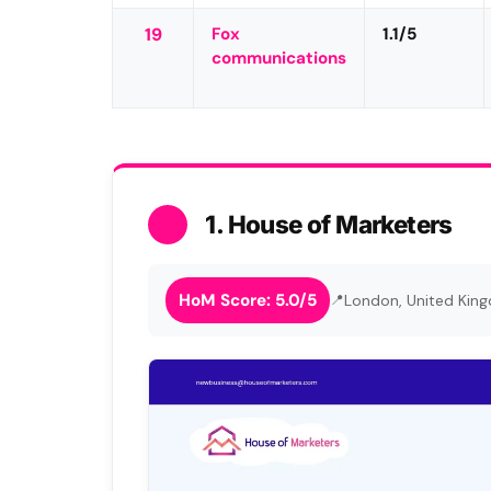
19
Fox
1.1/5
communications
1. House of Marketers
HoM Score: 5.0/5
London, United Kin