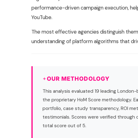
performance-driven campaign execution, helpi
YouTube.
The most effective agencies distinguish the
understanding of platform algorithms that d
OUR METHODOLOGY
This analysis evaluated 19 leading London-
the proprietary HoM Score methodology. Ea
portfolio, case study transparency, ROI met
testimonials. Scores were verified through
total score out of 5.