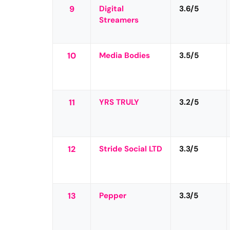
9
Digital
3.6/5
Streamers
10
Media Bodies
3.5/5
11
YRS TRULY
3.2/5
12
Stride Social LTD
3.3/5
13
Pepper
3.3/5