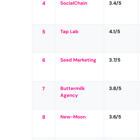
4
SocialChain
3.4/5
5
Tap Lab
4.1/5
6
Seed Marketing
3.7/5
7
Buttermilk
3.8/5
Agency
8
New-Moon
3.6/5