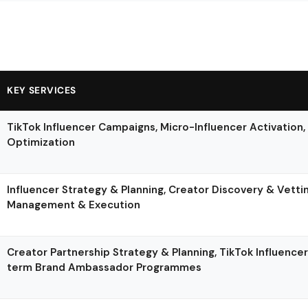
KEY SERVICES
TikTok Influencer Campaigns, Micro-Influencer Activation,
Optimization
Influencer Strategy & Planning, Creator Discovery & Vett
Management & Execution
Creator Partnership Strategy & Planning, TikTok Influenc
term Brand Ambassador Programmes