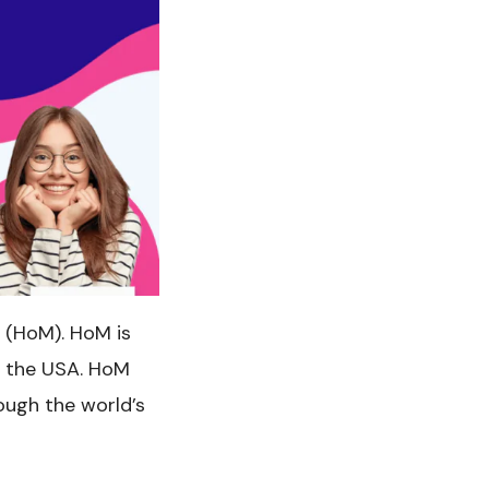
(HoM). HoM is
d the USA. HoM
ough the world’s