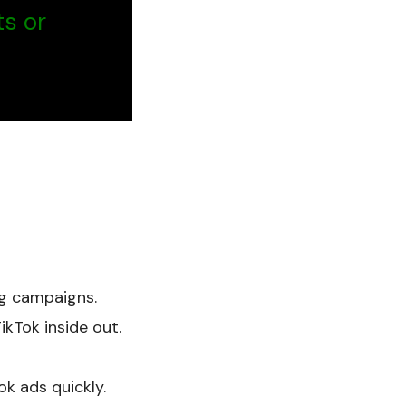
ts or
ng campaigns.
kTok inside out.
ok ads quickly.