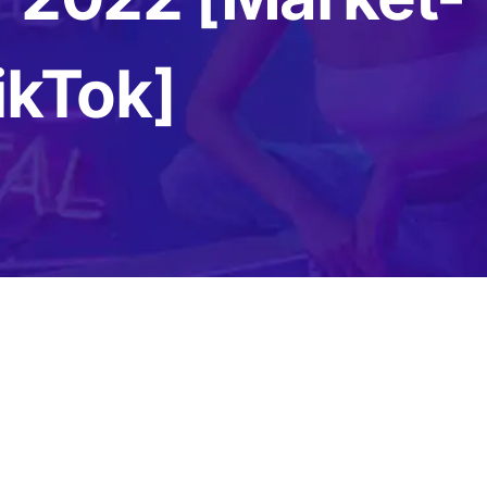
Content Creation Agency Campaigns
ikTok]
UGC Campaigns