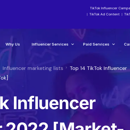
TikTok Influencer Camp
TikTok Ad Content
Tik
Why Us
Influencer Services
Paid Services
Ca
Influencer marketing lists
Top 14 TikTok Influencer
Industry-Focused Services
Paid Social Ads Mana
Ca
Tok]
TikTok Services
Paid Media Boosting S
Te
k Influencer
Instagram Influencer Agency Campaigns
TikTok Ads Manageme
Influencer Marketing Agency
Meta Ads Agency Man
Social Media Influencer Agency Services
TikTok Ads Account Re
r 2022 [Market-
Influencer Strategy