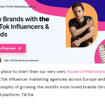
 place to start than our very own,
House of Marketers
ikTok influencer marketing agencies across Europe an
losophy of growing the world’s most loved brands thr
 platform, TikTok.