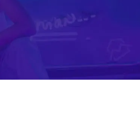
Mobile Gaming Influencer Marketing
Authors
Pet Influencer Marketing