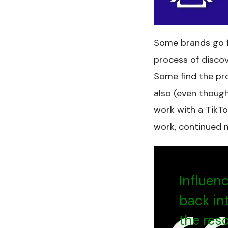
Some brands go fo
process of disco
Some find the pro
also (even though 
work with a TikTo
work, continued 
Influen
back in
the res