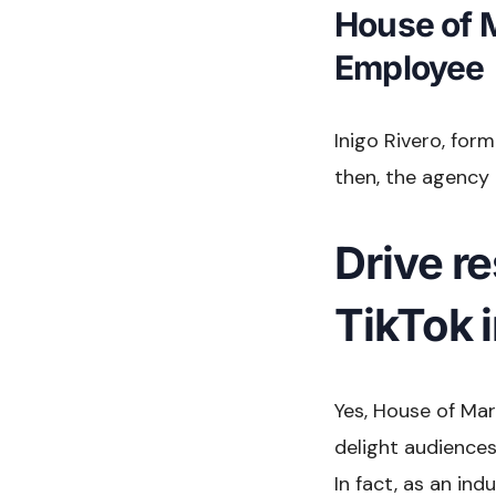
House of 
Employee
Inigo Rivero, for
then, the agency 
Drive re
TikTok 
Yes, House of Mar
delight audiences,
In fact, as an in