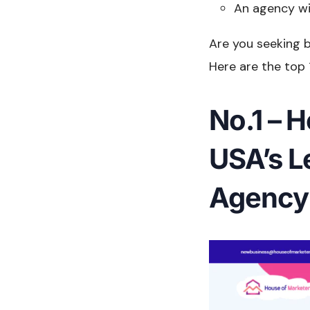
An agency wi
Are you seeking b
Here are the top 
No.1 – 
USA’s L
Agency