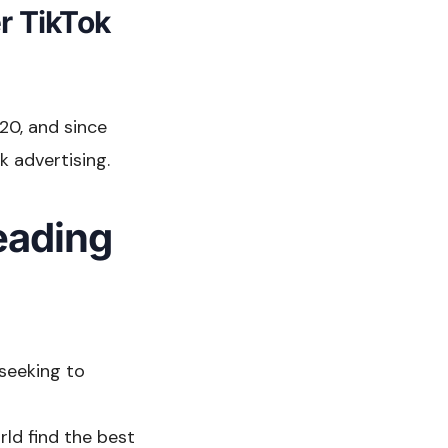
r TikTok
20, and since
 advertising.
leading
 seeking to
rld find the best