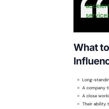
accelera
services
What to 
Influen
Long-standin
A company tha
A close worki
Their ability