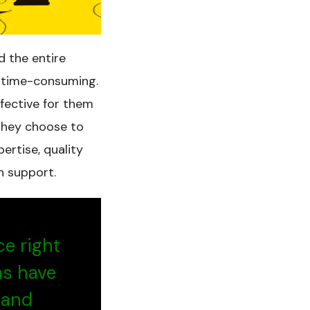
d the entire
d time-consuming.
ffective for them
 they choose to
ertise, quality
n support.
ce right
ms have
 and