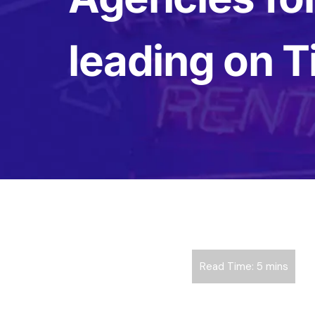
leading on T