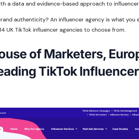
th a data and evidence-based approach to influencer
rand authenticity? An influencer agency is what you 
14 UK TikTok influencer agencies to choose from.
House of Marketers, Euro
eading TikTok Influencer