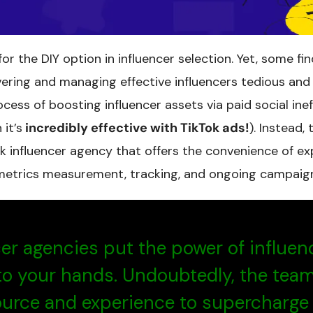
r the DIY option in influencer selection. Yet, some fin
vering and managing effective influencers tedious an
cess of boosting influencer assets via paid social ine
it’s
incredibly effective with TikTok ads!
). Instead,
k influencer agency that offers the convenience of exp
metrics measurement, tracking, and ongoing campaig
cer agencies put the power of influen
to your hands. Undoubtedly, the tea
ource and experience to supercharge