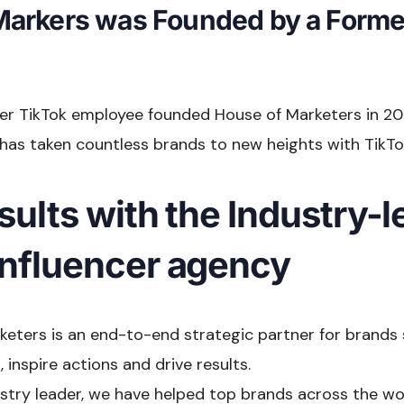
Markers was Founded by a Forme
mer TikTok employee founded House of Marketers in 20
has taken countless brands to new heights with TikTok
sults with the Industry-
influencer agency
keters is an end-to-end strategic partner for brands
 inspire actions and drive results.
dustry leader, we have helped top brands across the wo