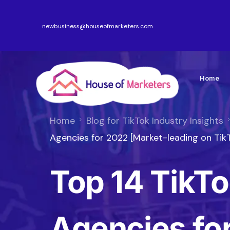
newbusiness@houseofmarketers.com
Home
Home
Blog for TikTok Industry Insights
Agencies for 2022 [Market-leading on Tik
Top 14 TikTo
Agencies fo