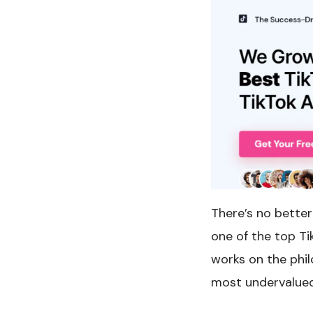
There’s no better
one of the top T
works on the phi
most undervalued