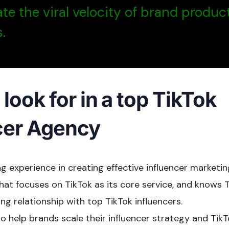
te the viral velocity of brand produc
.
look for in a top TikTok
cer Agency
g experience in creating effective influencer marketi
t focuses on TikTok as its core service, and knows Ti
ng relationship with top TikTok influencers.
 to help brands scale their influencer strategy and TikT