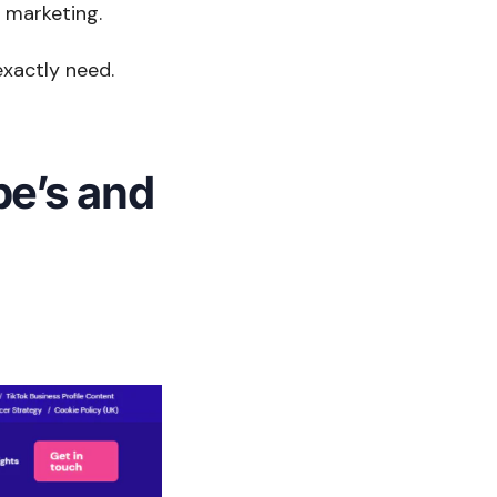
 marketing.
exactly need.
pe’s and