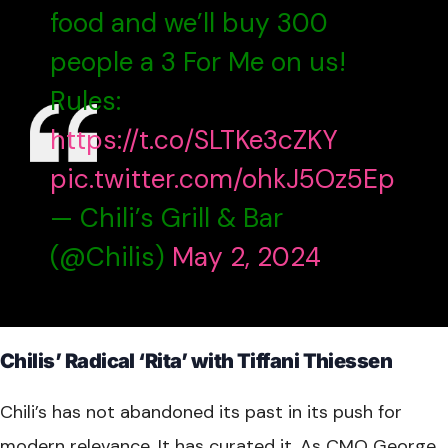
food and we’ll buy 300
people a 3 For Me on us!
Rules:
https://t.co/SLTKe3cZKY
pic.twitter.com/ohkJ5Oz5Ep
— Chili’s Grill & Bar
(@Chilis)
May 2, 2024
Chilis’ Radical ‘Rita’ with Tiffani Thiessen
Chili’s has not abandoned its past in its push for
modern relevance. It has curated it. As CMO George