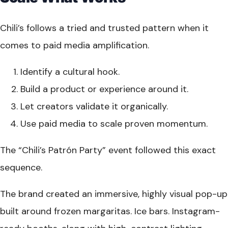
Chili’s follows a tried and trusted pattern when it
comes to paid media amplification.
Identify a cultural hook.
Build a product or experience around it.
Let creators validate it organically.
Use paid media to scale proven momentum.
The “Chili’s Patrón Party” event followed this exact
sequence.
The brand created an immersive, highly visual pop-up
built around frozen margaritas. Ice bars. Instagram-