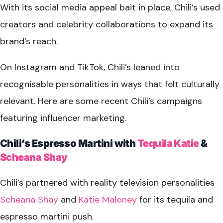
With its social media appeal bait in place, Chili’s used
creators and celebrity collaborations to expand its
brand’s reach.
On Instagram and TikTok, Chili’s leaned into
recognisable personalities in ways that felt culturally
relevant. Here are some recent Chili’s campaigns
featuring influencer marketing.
Chili’s Espresso Martini with
Tequila Katie
&
Scheana Shay
Chili’s partnered with reality television personalities
Scheana Shay
and
Katie Maloney
for its tequila and
espresso martini push.