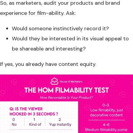
So, as marketers, audit your products and brand
experience for film-ability. Ask:
Would someone instinctively record it?
Would they be interested in its visual appeal to
be shareable and interesting?
If yes, you already have content equity.