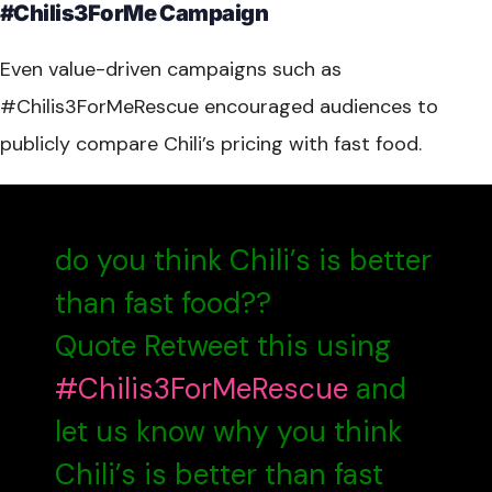
#Chilis3ForMe Campaign
Even value-driven campaigns such as
#Chilis3ForMeRescue encouraged audiences to
publicly compare Chili’s pricing with fast food.
do you think Chili’s is better
than fast food??
Quote Retweet this using
#Chilis3ForMeRescue
and
let us know why you think
Chili’s is better than fast