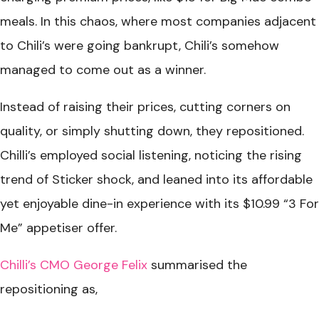
meals. In this chaos, where most companies adjacent
to Chili’s were going bankrupt, Chili’s somehow
managed to come out as a winner.
Instead of raising their prices, cutting corners on
quality, or simply shutting down, they repositioned.
Chilli’s employed social listening, noticing the rising
trend of Sticker shock, and leaned into its affordable
yet enjoyable dine-in experience with its $10.99 “3 For
Me” appetiser offer.
Chilli’s CMO George Felix
summarised the
repositioning as,