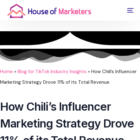
Home
»
Blog for TikTok Industry Insights
»
How Chili’s Influencer
Marketing Strategy Drove 11% of its Total Revenue
How Chili’s Influencer
Marketing Strategy Drove