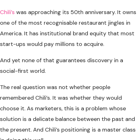
Chili’s
was approaching its 50th anniversary. It owns
one of the most recognisable restaurant jingles in
America. It has institutional brand equity that most
start-ups would pay millions to acquire.
And yet none of that guarantees discovery in a
social-first world.
The real question was not whether people
remembered Chili’s. It was whether they would
choose it. As marketers, this is a problem whose
solution is a delicate balance between the past and
the present. And Chili’s positioning is a master class