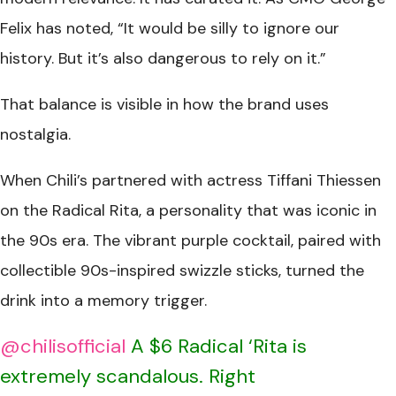
Felix has noted, “It would be silly to ignore our
history. But it’s also dangerous to rely on it.”
That balance is visible in how the brand uses
nostalgia.
When Chili’s partnered with actress Tiffani Thiessen
on the Radical Rita, a personality that was iconic in
the 90s era. The vibrant purple cocktail, paired with
collectible 90s-inspired swizzle sticks, turned the
drink into a memory trigger.
@chilisofficial
A $6 Radical ‘Rita is
extremely scandalous. Right