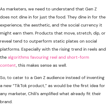
As marketers, we need to understand that Gen Z
does not dine in for just the food. They dine in for the
experience, the aesthetic, and the social currency it
might earn them. Products that move, stretch, dip, or
reveal tend to outperform static plates on social
platforms. Especially with the rising trend in reels and
the
algorithms favouring reel and short-form
content
, this makes sense as well.
So, to cater to a Gen Z audience instead of inventing
a new “TikTok product,” as would be the first idea for
any marketer, Chili’s amplified what already fit their
brand.