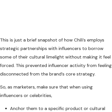
This is just a brief snapshot of how Chili’s employs
strategic partnerships with influencers to borrow
some of their cultural limelight without making it feel
forced. This prevented influencer activity from feeling
disconnected from the brand’s core strategy.
So, as marketers, make sure that when using
influencers or celebrities,
Anchor them to a specific product or cultural