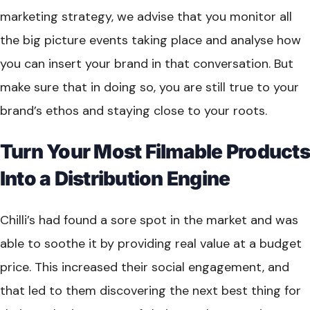
marketing strategy, we advise that you monitor all
the big picture events taking place and analyse how
you can insert your brand in that conversation. But
make sure that in doing so, you are still true to your
brand’s ethos and staying close to your roots.
Turn Your Most Filmable Products
Into a Distribution Engine
Chilli’s had found a sore spot in the market and was
able to soothe it by providing real value at a budget
price. This increased their social engagement, and
that led to them discovering the next best thing for