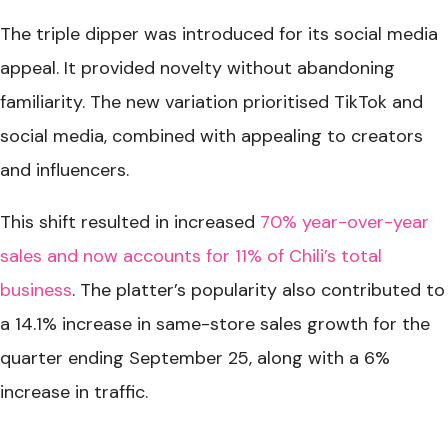
The triple dipper was introduced for its social media
appeal. It provided novelty without abandoning
familiarity. The new variation prioritised TikTok and
social media, combined with appealing to creators
and influencers.
This shift resulted in increased
70% year-over-year
sales and now accounts for 11% of Chili’s total
business
. The platter’s popularity also contributed to
a 14.1% increase in same-store sales growth for the
quarter ending September 25, along with a 6%
increase in traffic.