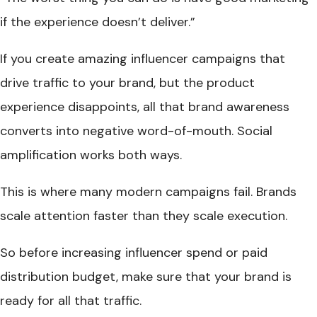
if the experience doesn’t deliver.”
If you create amazing influencer campaigns that
drive traffic to your brand, but the product
experience disappoints, all that brand awareness
converts into negative word-of-mouth. Social
amplification works both ways.
This is where many modern campaigns fail. Brands
scale attention faster than they scale execution.
So before increasing influencer spend or paid
distribution budget, make sure that your brand is
ready for all that traffic.