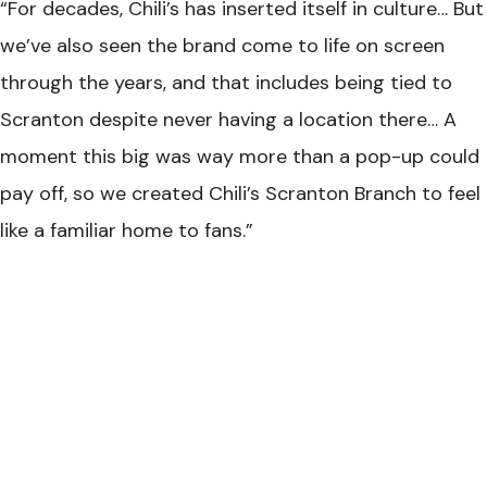
“For decades, Chili’s has inserted itself in culture… But
we’ve also seen the brand come to life on screen
through the years, and that includes being tied to
Scranton despite never having a location there… A
moment this big was way more than a pop-up could
pay off, so we created Chili’s Scranton Branch to feel
like a familiar home to fans.”