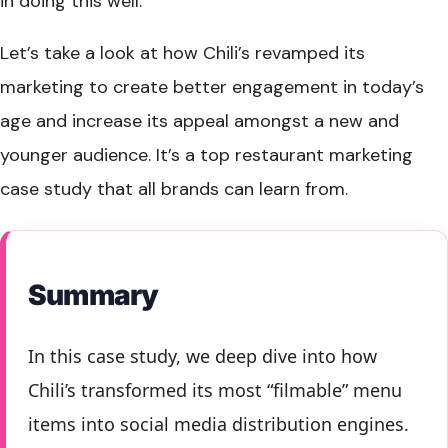
in doing this well.
Let’s take a look at how Chili’s revamped its
marketing to create better engagement in today’s
age and increase its appeal amongst a new and
younger audience. It’s a top restaurant marketing
case study that all brands can learn from.
Summary
In this case study, we deep dive into how
Chili’s transformed its most “filmable” menu
items into social media distribution engines.