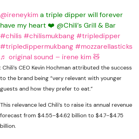
@ireneykim
a triple dipper will forever
have my heart ❤️ @Chili’s Grill & Bar
#chilis
#chilismukbang
#tripledipper
#tripledippermukbang
#mozzarellasticks
♬ original sound – irene kim 🧸
: Chili’s CEO Kevin Hochman attributed the success
to the brand being “very relevant with younger
guests and how they prefer to eat.”
This relevance led Chili’s to raise its annual revenue
forecast from $4.55–$4.62 billion to $4.7–$4.75
billion.