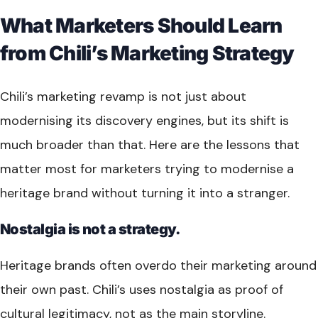
What Marketers Should Learn
from Chili’s Marketing Strategy
Chili’s marketing revamp is not just about
modernising its discovery engines, but its shift is
much broader than that. Here are the lessons that
matter most for marketers trying to modernise a
heritage brand without turning it into a stranger.
Nostalgia is not a strategy.
Heritage brands often overdo their marketing around
their own past. Chili’s uses nostalgia as proof of
cultural legitimacy, not as the main storyline.