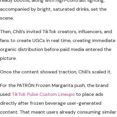
ready booths, along with high-contrast lighting,
accompanied by bright, saturated drinks, set the
scene.
Then, Chili’s invited TikTok creators, influencers, and
fans to create UGCs in real time, creating immediate
organic distribution before paid media entered the
picture.
Once the content showed traction, Chili’s scaled it.
For the PATRÓN Frozen Margarita push, the brand
used
TikTok Pulse Custom Lineups
to place ads
directly after frozen beverage user-generated
content. That meant users already consuming similar