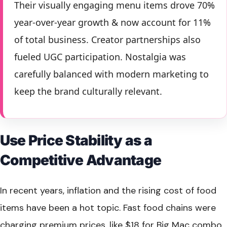
Their visually engaging menu items drove 70%
year-over-year growth & now account for 11%
of total business. Creator partnerships also
fueled UGC participation. Nostalgia was
carefully balanced with modern marketing to
keep the brand culturally relevant.
Use Price Stability as a
Competitive Advantage
In recent years, inflation and the rising cost of food
items have been a hot topic. Fast food chains were
charging premium prices, like $18 for Big Mac combo