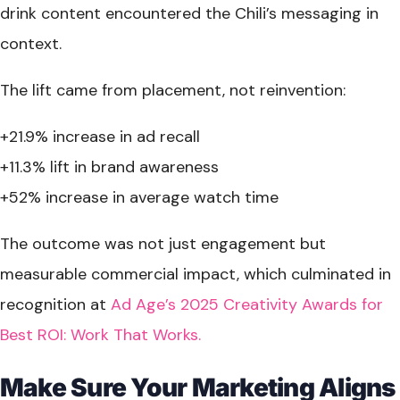
drink content encountered the Chili’s messaging in
context.
The lift came from placement, not reinvention:
+21.9% increase in ad recall
+11.3% lift in brand awareness
+52% increase in average watch time
The outcome was not just engagement but
measurable commercial impact, which culminated in
recognition at
Ad Age’s 2025 Creativity Awards for
Best ROI: Work That Works.
Make Sure Your Marketing Aligns