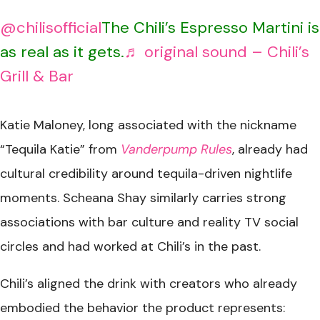
@chilisofficial
The Chili’s Espresso Martini is
as real as it gets.
♬ original sound – Chili’s
Grill & Bar
Katie Maloney, long associated with the nickname
“Tequila Katie” from
Vanderpump Rules
, already had
cultural credibility around tequila-driven nightlife
moments. Scheana Shay similarly carries strong
associations with bar culture and reality TV social
circles and had worked at Chili’s in the past.
Chili’s aligned the drink with creators who already
embodied the behavior the product represents: