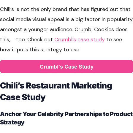
Chili’s is not the only brand that has figured out that
social media visual appeal is a big factor in popularity
amongst a younger audience. Crumbl Cookies does
this, too. Check out
Crumbl’s case study
to see
how it puts this strategy to use.
Crumbl’s Case Study
Chili’s Restaurant Marketing
Case Study
Anchor Your Celebrity Partnerships to Product
Strategy