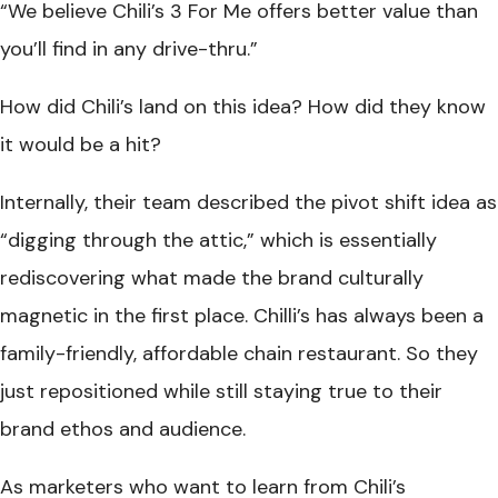
“We believe Chili’s 3 For Me offers better value than
you’ll find in any drive-thru.”
How did Chili’s land on this idea? How did they know
it would be a hit?
Internally, their team described the pivot shift idea as
“digging through the attic,” which is essentially
rediscovering what made the brand culturally
magnetic in the first place. Chilli’s has always been a
family-friendly, affordable chain restaurant. So they
just repositioned while still staying true to their
brand ethos and audience.
As marketers who want to learn from Chili’s