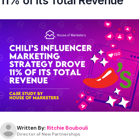
11% of its Total Revenue
Written By:
Ritchie Boubouli
Director of New Partnerships