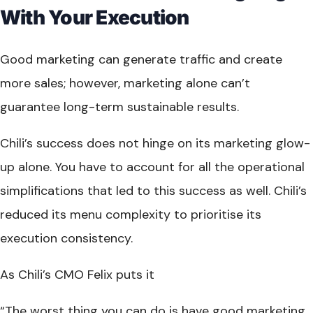
With Your Execution
Good marketing can generate traffic and create
more sales; however, marketing alone can’t
guarantee long-term sustainable results.
Chili’s success does not hinge on its marketing glow-
up alone. You have to account for all the operational
simplifications that led to this success as well. Chili’s
reduced its menu complexity to prioritise its
execution consistency.
As Chili’s CMO Felix puts it
“The worst thing you can do is have good marketing