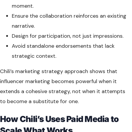
moment.
Ensure the collaboration reinforces an existing
narrative.
Design for participation, not just impressions.
Avoid standalone endorsements that lack
strategic context.
Chili’s marketing strategy approach shows that
influencer marketing becomes powerful when it
extends a cohesive strategy, not when it attempts
to become a substitute for one.
How Chili’s Uses Paid Media to
Scale What Works