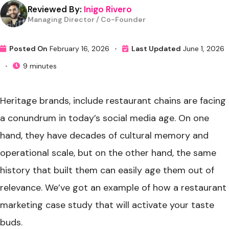
Reviewed By:
Inigo Rivero
Managing Director / Co-Founder
Posted On
February 16, 2026
•
Last Updated
June 1, 2026
•
9 minutes
Heritage brands, include restaurant chains are facing
a conundrum in today’s social media age. On one
hand, they have decades of cultural memory and
operational scale, but on the other hand, the same
history that built them can easily age them out of
relevance. We’ve got an example of how a restaurant
marketing case study that will activate your taste
buds.