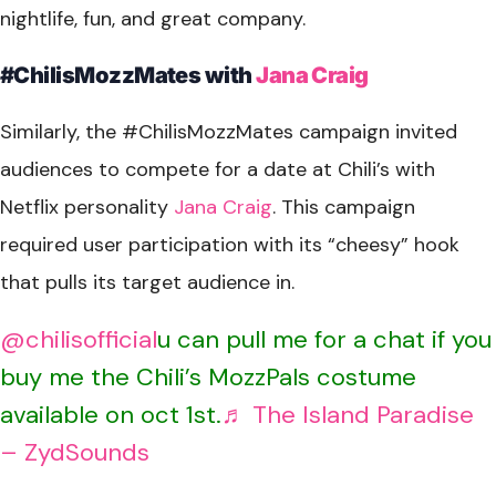
nightlife, fun, and great company.
#ChilisMozzMates with
Jana Craig
Similarly, the #ChilisMozzMates campaign invited
audiences to compete for a date at Chili’s with
Netflix personality
Jana Craig
. This campaign
required user participation with its “cheesy” hook
that pulls its target audience in.
@chilisofficial
u can pull me for a chat if you
buy me the Chili’s MozzPals costume
available on oct 1st.
♬ The Island Paradise
– ZydSounds