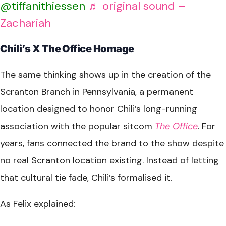
@tiffanithiessen
♬ original sound –
Zachariah
Chili’s X The Office Homage
The same thinking shows up in the creation of the
Scranton Branch in Pennsylvania, a permanent
location designed to honor Chili’s long-running
association with the popular sitcom
The Office
. For
years, fans connected the brand to the show despite
no real Scranton location existing. Instead of letting
that cultural tie fade, Chili’s formalised it.
As Felix explained: