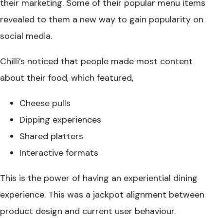
their marketing. Some of their popular menu items
revealed to them a new way to gain popularity on
social media.
Chilli’s noticed that people made most content
about their food, which featured,
Cheese pulls
Dipping experiences
Shared platters
Interactive formats
This is the power of having an experiential dining
experience. This was a jackpot alignment between
product design and current user behaviour.