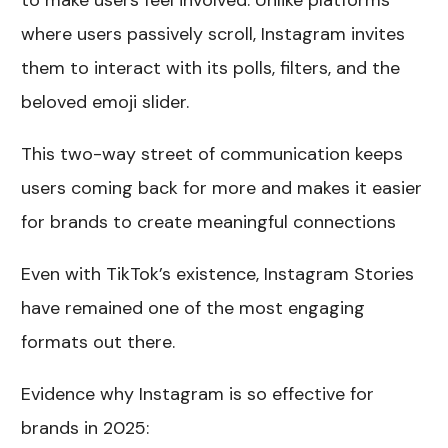
to make users feel involved. Unlike platforms
where users passively scroll, Instagram invites
them to interact with its polls, filters, and the
beloved emoji slider.
This two-way street of communication keeps
users coming back for more and makes it easier
for brands to create meaningful connections
Even with TikTok’s existence, Instagram Stories
have remained one of the most engaging
formats out there.
Evidence why Instagram is so effective for
brands in 2025: