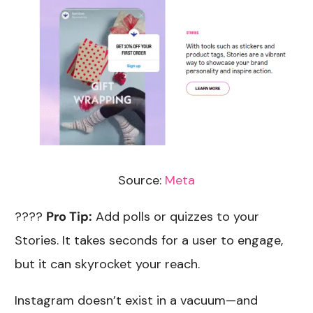
Source:
Meta
????
Pro Tip:
Add polls or quizzes to your
Stories. It takes seconds for a user to engage,
but it can skyrocket your reach.
Instagram doesn’t exist in a vacuum—and