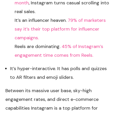
month
, Instagram turns casual scrolling into
real sales.
It’s an influencer heaven.
79% of marketers
say it’s their top platform for influencer
campaigns.
Reels are dominating.
45% of Instagram’s
engagement time comes from Reels.
It’s hyper-interactive. It has polls and quizzes
to AR filters and emoji sliders.
Between its massive user base, sky-high
engagement rates, and direct e-commerce
capabilities Instagram is a top platform for