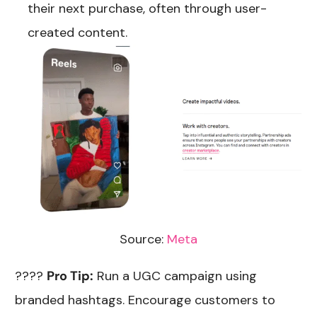
their next purchase, often through user-
created content.
Source:
Meta
????
Pro Tip:
Run a UGC campaign using
branded hashtags. Encourage customers to