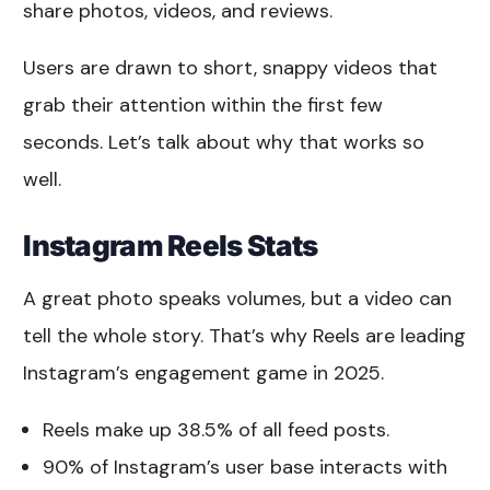
share photos, videos, and reviews.
Users are drawn to short, snappy videos that
grab their attention within the first few
seconds. Let’s talk about why that works so
well.
Instagram Reels Stats
A great photo speaks volumes, but a video can
tell the whole story. That’s why Reels are leading
Instagram’s engagement game in 2025.
Reels make up 38.5% of all feed posts.
90% of Instagram’s user base interacts with