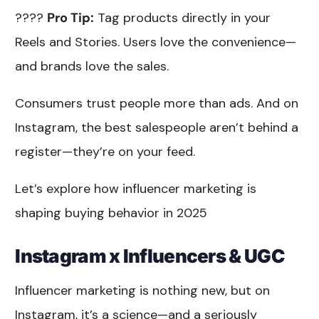
????
Pro Tip:
Tag products directly in your
Reels and Stories. Users love the convenience—
and brands love the sales.
Consumers trust people more than ads. And on
Instagram, the best salespeople aren’t behind a
register—they’re on your feed.
Let’s explore how influencer marketing is
shaping buying behavior in 2025
Instagram x Influencers & UGC
Influencer marketing is nothing new, but on
Instagram, it’s a science—and a seriously