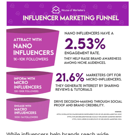
While influencers help brands reach wide