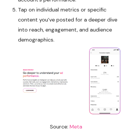
Tap on individual metrics or specific
content you’ve posted for a deeper dive
into reach, engagement, and audience
demographics.
Source:
Meta