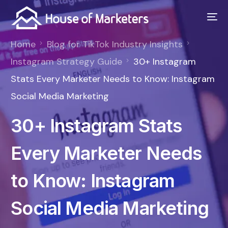
Home
Blog for TikTok Industry Insights
Instagram Strategy Guide
30+ Instagram
Stats Every Marketer Needs to Know: Instagram
Social Media Marketing
30+ Instagram Stats
Every Marketer Needs
to Know: Instagram
Social Media Marketing