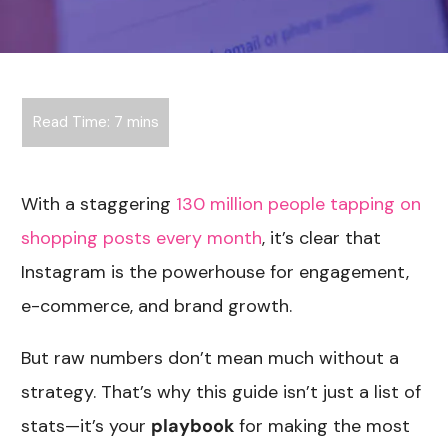
With a staggering
130 million people tapping on
shopping posts every month
, it’s clear that
Instagram is the powerhouse for engagement,
e-commerce, and brand growth.
But raw numbers don’t mean much without a
strategy. That’s why this guide isn’t just a list of
stats—it’s your
playbook
for making the most