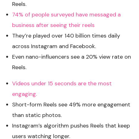
Reels.
74% of people surveyed have messaged a
business after seeing their reels
They’re played over 140 billion times daily
across Instagram and Facebook.
Even nano-influencers see a 20% view rate on
Reels.
Videos under 15 seconds are the most
engaging.
Short-form Reels see 49% more engagement
than static photos.
Instagram’s algorithm pushes Reels that keep
users watching longer.