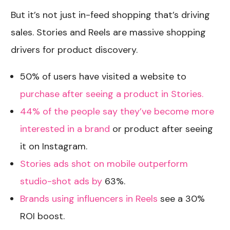
But it’s not just in-feed shopping that’s driving
sales. Stories and Reels are massive shopping
drivers for product discovery.
50% of users have visited a website to
purchase after seeing a product in Stories.
44% of the people say they’ve become more
interested in a brand
or product after seeing
it on Instagram.
Stories ads shot on mobile outperform
studio-shot ads by
63%.
Brands using influencers in Reels
see a 30%
ROI boost.