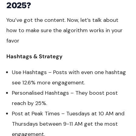
2025?
You’ve got the content. Now, let’s talk about
how to make sure the algorithm works in your
favor
Hashtags & Strategy
Use Hashtags – Posts with even one hashtag
see 12.6% more engagement.
Personalised Hashtags – They boost post
reach by 25%.
Post at Peak Times – Tuesdays at 10 AM and
Thursdays between 9-11 AM get the most
engagement.