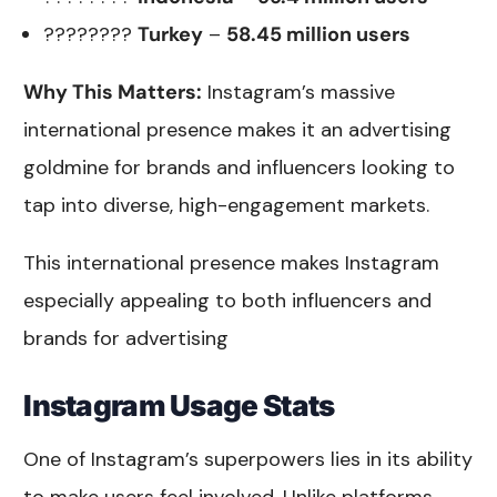
????????
Turkey
–
58.45 million users
Why This Matters:
Instagram’s massive
international presence makes it an advertising
goldmine for brands and influencers looking to
tap into diverse, high-engagement markets.
This international presence makes Instagram
especially appealing to both influencers and
brands for advertising
Instagram Usage Stats
One of Instagram’s superpowers lies in its ability