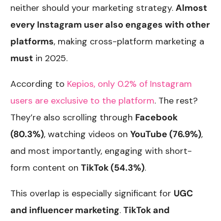
neither should your marketing strategy.
Almost
every Instagram user also engages with other
platforms
, making cross-platform marketing a
must
in 2025.
According to
Kepios, only 0.2% of Instagram
users are exclusive to the platform
. The rest?
They’re also scrolling through
Facebook
(80.3%)
, watching videos on
YouTube (76.9%)
,
and most importantly, engaging with short-
form content on
TikTok (54.3%)
.
This overlap is especially significant for
UGC
and influencer marketing
.
TikTok and