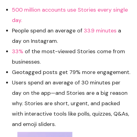
500 million accounts use Stories every single
day.
People spend an average of
33.9 minutes
a
day on Instagram.
33%
of the most-viewed Stories come from
businesses.
Geotagged posts get 79% more engagement.
Users spend an average of 30 minutes per
day on the app—and Stories are a big reason
why. Stories are short, urgent, and packed
with interactive tools like polls, quizzes, Q&As,
and emoji sliders.