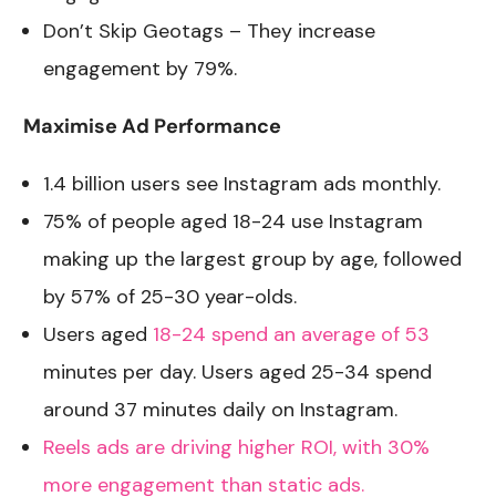
Don’t Skip Geotags – They increase
engagement by 79%.
Maximise Ad Performance
1.4 billion users see Instagram ads monthly
.
75% of people aged 18-24 use Instagram
making up the largest group by age, followed
by 57% of 25-30 year-olds.
Users aged
18-24 spend an average of 53
minutes per day. Users aged 25-34 spend
around 37 minutes daily on Instagram.
Reels ads are driving higher ROI, with 30%
more engagement than static ads.