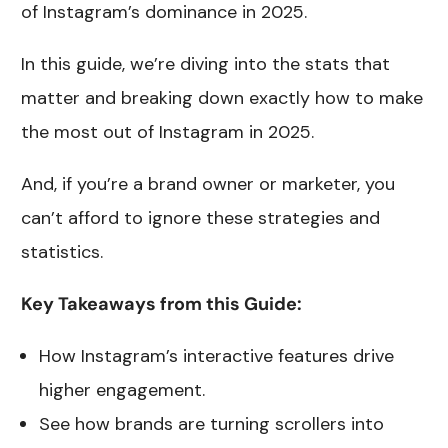
of Instagram’s dominance in 2025.
In this guide, we’re diving into the stats that
matter and breaking down exactly how to make
the most out of Instagram in 2025.
And, if you’re a brand owner or marketer, you
can’t afford to ignore these strategies and
statistics.
Key Takeaways from this Guide:
How Instagram’s interactive features drive
higher engagement.
See how brands are turning scrollers into