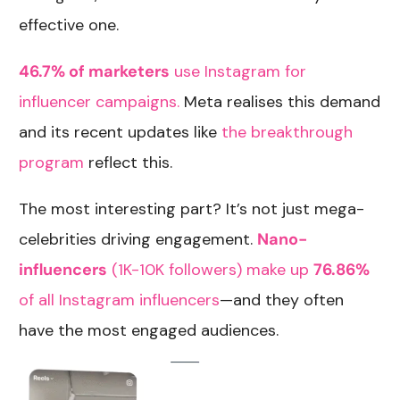
effective one.
46.7% of marketers
use Instagram for
influencer campaigns.
Meta realises this demand
and its recent updates like
the breakthrough
program
reflect this.
The most interesting part? It’s not just mega-
celebrities driving engagement.
Nano-
influencers
(1K-10K followers) make up
76.86%
of all Instagram influencers
—and they often
have the most engaged audiences.