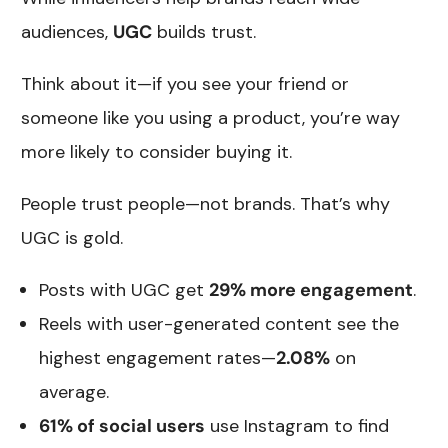
audiences,
UGC
builds trust.
Think about it—if you see your friend or
someone like you using a product, you’re way
more likely to consider buying it.
People trust people—not brands. That’s why
UGC is gold.
Posts with UGC get
29% more engagement
.
Reels with user-generated content see the
highest engagement rates—
2.08%
on
average.
61% of social users
use Instagram to find