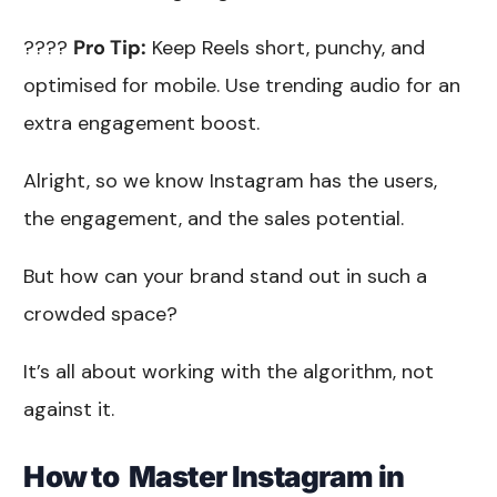
????
Pro Tip:
Keep Reels short, punchy, and
optimised for mobile. Use trending audio for an
extra engagement boost.
Alright, so we know Instagram has the users,
the engagement, and the sales potential.
But how can your brand stand out in such a
crowded space?
It’s all about working with the algorithm, not
against it.
How to Master Instagram in