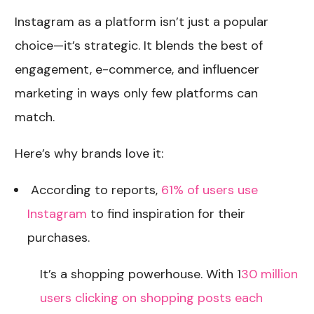
Instagram as a platform isn’t just a popular
choice—it’s strategic. It blends the best of
engagement, e-commerce, and influencer
marketing in ways only few platforms can
match.
Here’s why brands love it:
According to reports,
61% of users use
Instagram
to find inspiration for their
purchases.
It’s a shopping powerhouse. With 1
30 million
users clicking on shopping posts each