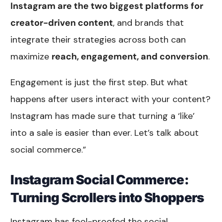
Instagram are the two biggest platforms for
creator-driven content
, and brands that
integrate their strategies across both can
maximize
reach, engagement, and conversion
.
Engagement is just the first step. But what
happens after users interact with your content?
Instagram has made sure that turning a ‘like’
into a sale is easier than ever. Let’s talk about
social commerce.”
Instagram Social Commerce:
Turning Scrollers into Shoppers
Instagram has fool-proofed the social