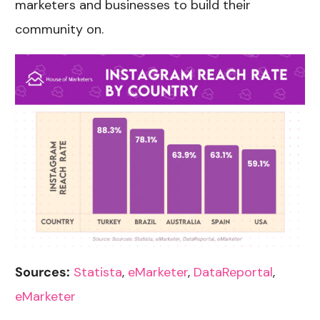
marketers and businesses to build their
community on.
Sources:
Statista
,
eMarketer
,
DataReportal
,
eMarketer