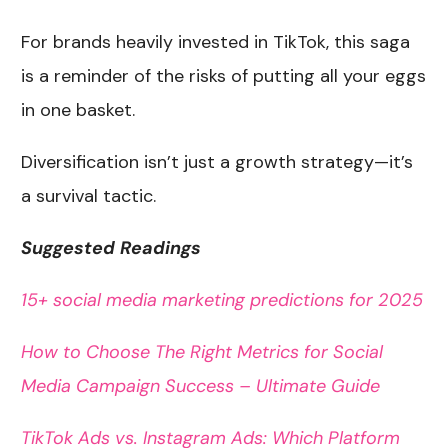
For brands heavily invested in TikTok, this saga
is a reminder of the risks of putting all your eggs
in one basket.
Diversification isn’t just a growth strategy—it’s
a survival tactic.
Suggested Readings
15+ social media marketing predictions for 2025
How to Choose The Right Metrics for Social
Media Campaign Success – Ultimate Guide
TikTok Ads vs. Instagram Ads: Which Platform