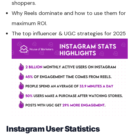
shoppers.
Why Reels dominate and how to use them for
maximum ROI.
The top influencer & UGC strategies for 2025
Instagram User Statistics