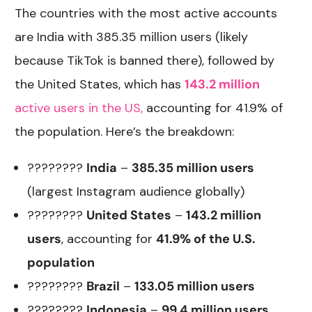
The countries with the most active accounts
are India with 385.35 million users (likely
because TikTok is banned there), followed by
the United States, which has
143.2 million
active users in the US,
accounting for 41.9% of
the population. Here’s the breakdown:
????????
India
–
385.35 million users
(largest Instagram audience globally)
????????
United States
–
143.2 million
users
, accounting for
41.9% of the U.S.
population
????????
Brazil
–
133.05 million users
????????
Indonesia
–
99.4 million users