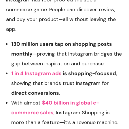
commerce game. People can discover, review,
and buy your product—all without leaving the
app.
130 million users tap on shopping posts
monthly
—proving that Instagram bridges the
gap between inspiration and purchase.
1 in 4 Instagram ads
is shopping-focused
,
showing that brands trust Instagram for
direct conversions
.
With almost
$40 billion in global e-
commerce sales
,
Instagram Shopping is
more than a feature—it’s a revenue machine.