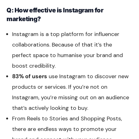
Q: How effective is Instagram for
marketing?
Instagram is a top platform for influencer
collaborations. Because of that it’s the
perfect space to humanise your brand and
boost credibility.
83% of users
use Instagram to discover new
products or services. If you’re not on
Instagram, you’re missing out on an audience
that’s actively looking to buy.
From Reels to Stories and Shopping Posts,
there are endless ways to promote your