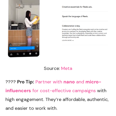
Source:
Meta
????
Pro Tip:
Partner with
nano
and
micro-
influencers
for cost-effective campaigns
with
high engagement. They’re affordable, authentic,
and easier to work with.