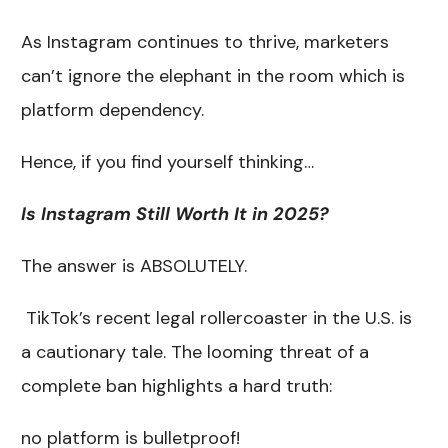
As Instagram continues to thrive, marketers
can’t ignore the elephant in the room which is
platform dependency.
Hence, if you find yourself thinking…
Is Instagram Still Worth It in 2025?
The answer is ABSOLUTELY.
TikTok’s recent legal rollercoaster in the U.S. is
a cautionary tale. The looming threat of a
complete ban highlights a hard truth:
no platform is bulletproof!