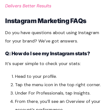
Delivers Better Results
Instagram Marketing FAQs
Do you have questions about using Instagram
for your brand? We’ve got answers.
Q: How do I see my Instagram stats?
It’s super simple to check your stats:
Head to your profile.
Tap the menu icon in the top right corner.
Under For Professionals, tap Insights.
From there, you’ll see an Overview of your
account’s performance.