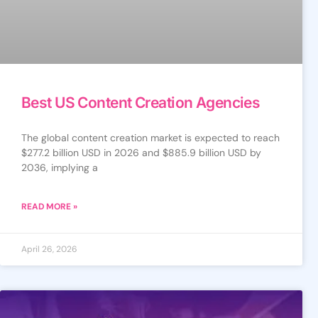
Best US Content Creation Agencies
The global content creation market is expected to reach
$277.2 billion USD in 2026 and $885.9 billion USD by
2036, implying a
READ MORE »
April 26, 2026