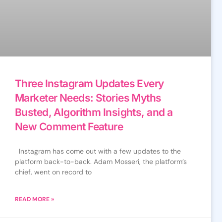
Three Instagram Updates Every
Marketer Needs: Stories Myths
Busted, Algorithm Insights, and a
New Comment Feature
Instagram has come out with a few updates to the
platform back-to-back. Adam Mosseri, the platform’s
chief, went on record to
READ MORE »