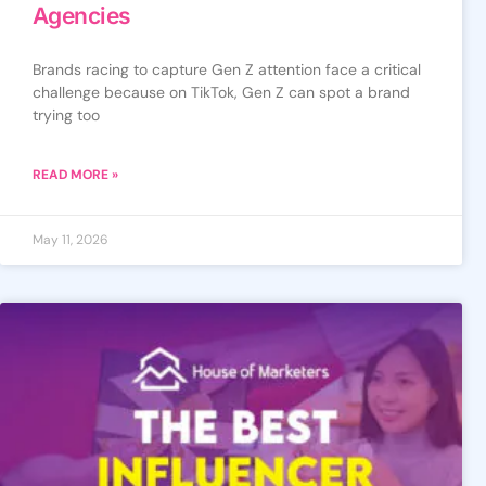
Agencies
Brands racing to capture Gen Z attention face a critical
challenge because on TikTok, Gen Z can spot a brand
trying too
READ MORE »
May 11, 2026