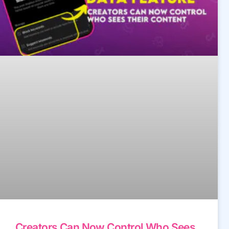
Creators Can Now Control Who Sees