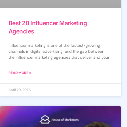
Best 20 Influencer Marketing
Agencies
Influencer marketing is one of the fastest-growing
channels in digital advertising, and the gap between
the influencer marketing agencies that deliver and your
READ MORE »
April 29, 2026