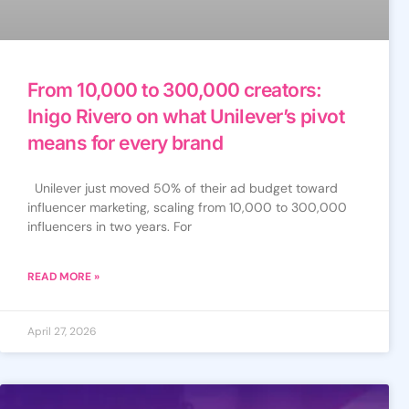
From 10,000 to 300,000 creators:
Inigo Rivero on what Unilever’s pivot
means for every brand
Unilever just moved 50% of their ad budget toward
influencer marketing, scaling from 10,000 to 300,000
influencers in two years. For
READ MORE »
April 27, 2026