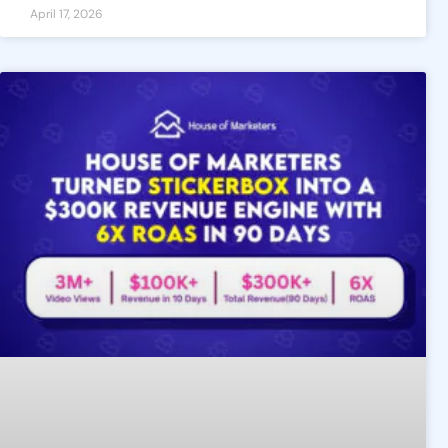
April 17, 2026