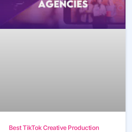
Best TikTok Creative Production