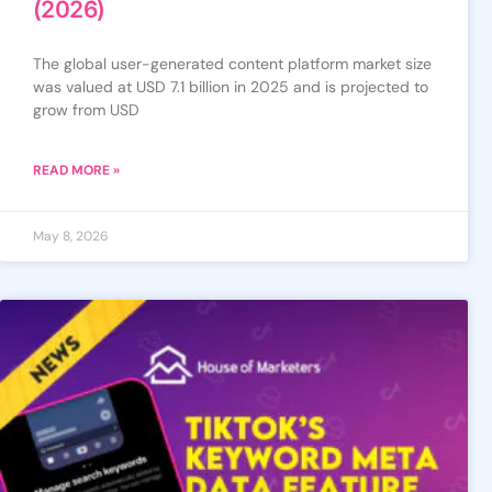
(2026)
The global user-generated content platform market size
was valued at USD 7.1 billion in 2025 and is projected to
grow from USD
READ MORE »
May 8, 2026