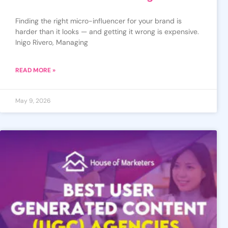
Finding the right micro-influencer for your brand is
harder than it looks — and getting it wrong is expensive.
Inigo Rivero, Managing
READ MORE »
May 9, 2026