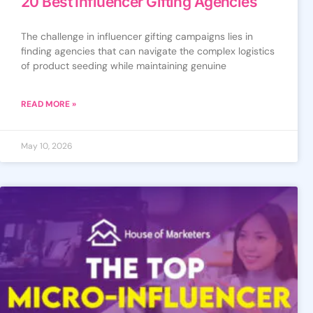
20 Best Influencer Gifting Agencies
The challenge in influencer gifting campaigns lies in
finding agencies that can navigate the complex logistics
of product seeding while maintaining genuine
READ MORE »
May 10, 2026