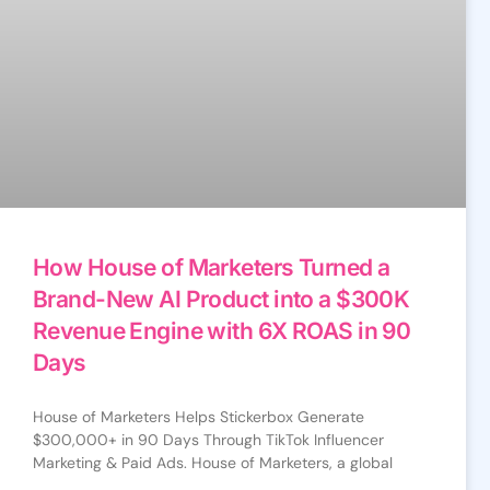
How House of Marketers Turned a
Brand-New AI Product into a $300K
Revenue Engine with 6X ROAS in 90
Days
House of Marketers Helps Stickerbox Generate
$300,000+ in 90 Days Through TikTok Influencer
Marketing & Paid Ads. House of Marketers, a global