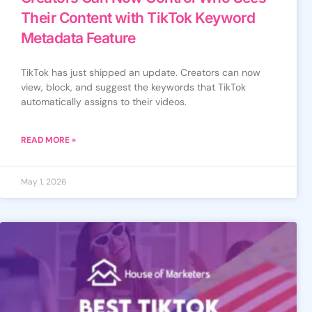
Their Content with TikTok Keyword
Metadata Feature
TikTok has just shipped an update. Creators can now
view, block, and suggest the keywords that TikTok
automatically assigns to their videos.
READ MORE »
May 1, 2026