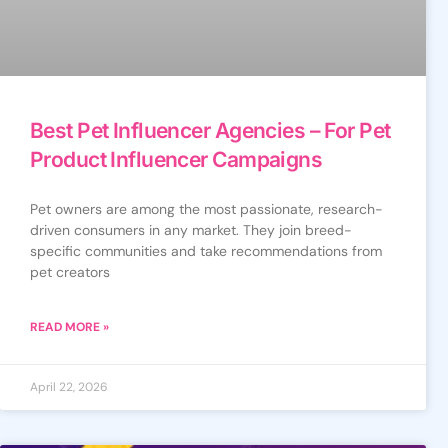
Best Pet Influencer Agencies – For Pet
Product Influencer Campaigns
Pet owners are among the most passionate, research-
driven consumers in any market. They join breed-
specific communities and take recommendations from
pet creators
READ MORE »
April 22, 2026