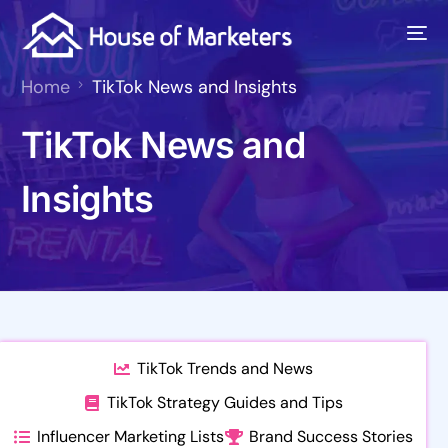
Home
TikTok News and Insights
TikTok News and
Insights
TikTok Trends and News
TikTok Strategy Guides and Tips
Influencer Marketing Lists
Brand Success Stories