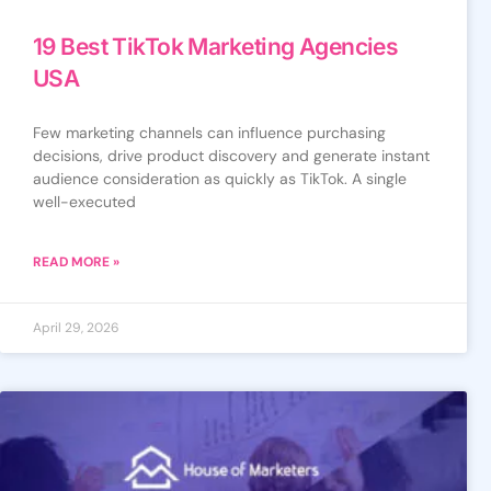
19 Best TikTok Marketing Agencies
USA
Few marketing channels can influence purchasing
decisions, drive product discovery and generate instant
audience consideration as quickly as TikTok. A single
well-executed
READ MORE »
April 29, 2026