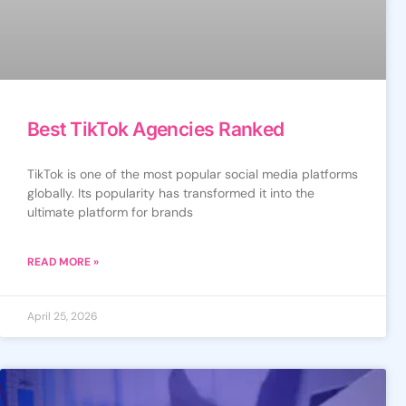
Best TikTok Agencies Ranked
TikTok is one of the most popular social media platforms
globally. Its popularity has transformed it into the
ultimate platform for brands
READ MORE »
April 25, 2026