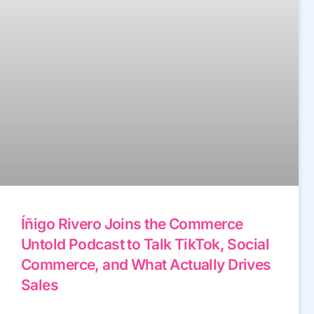
Íñigo Rivero Joins the Commerce
Untold Podcast to Talk TikTok, Social
Commerce, and What Actually Drives
Sales