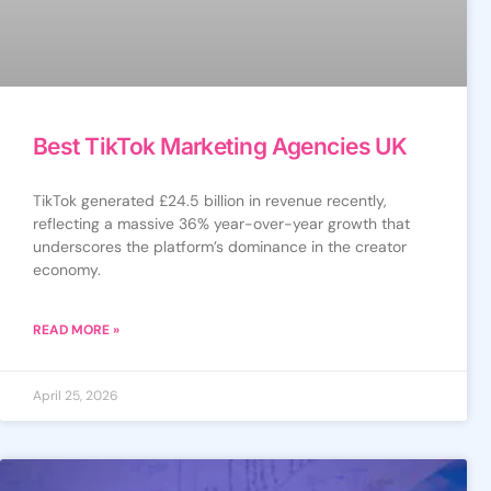
Best TikTok Marketing Agencies UK
TikTok generated £24.5 billion in revenue recently,
reflecting a massive 36% year-over-year growth that
underscores the platform’s dominance in the creator
economy.
READ MORE »
April 25, 2026