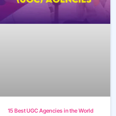
15 Best UGC Agencies in the World