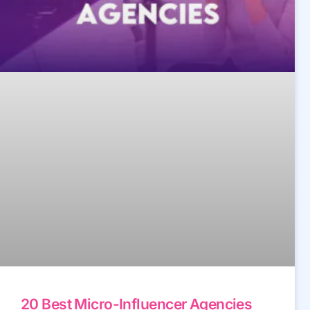
20 Best Micro-Influencer Agencies