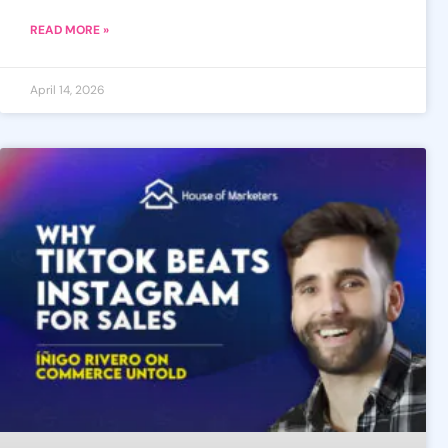
READ MORE »
April 14, 2026