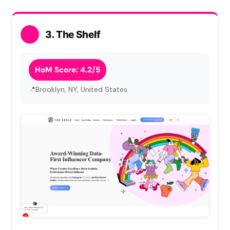
3. The Shelf
HoM Score: 4.2/5
Brooklyn, NY, United States