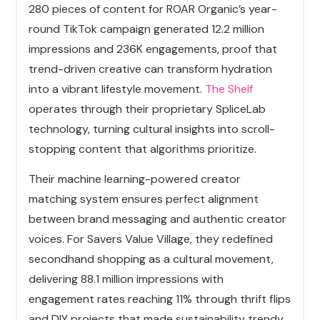
280 pieces of content for ROAR Organic’s year-
round TikTok campaign generated 12.2 million
impressions and 236K engagements, proof that
trend-driven creative can transform hydration
into a vibrant lifestyle movement.
The Shelf
operates through their proprietary SpliceLab
technology, turning cultural insights into scroll-
stopping content that algorithms prioritize.
Their machine learning-powered creator
matching system ensures perfect alignment
between brand messaging and authentic creator
voices. For Savers Value Village, they redefined
secondhand shopping as a cultural movement,
delivering 88.1 million impressions with
engagement rates reaching 11% through thrift flips
and DIY projects that made sustainability trendy.