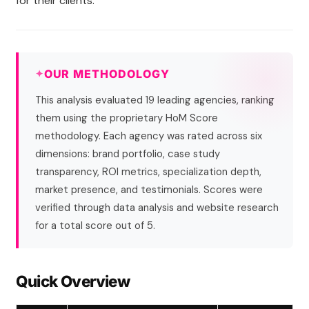
for their clients.
OUR METHODOLOGY
This analysis evaluated 19 leading agencies, ranking
them using the proprietary HoM Score
methodology. Each agency was rated across six
dimensions: brand portfolio, case study
transparency, ROI metrics, specialization depth,
market presence, and testimonials. Scores were
verified through data analysis and website research
for a total score out of 5.
Quick Overview