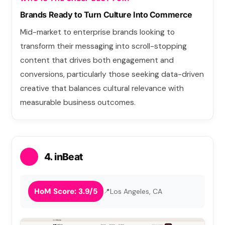
Brands Ready to Turn Culture Into Commerce
Mid-market to enterprise brands looking to
transform their messaging into scroll-stopping
content that drives both engagement and
conversions, particularly those seeking data-driven
creative that balances cultural relevance with
measurable business outcomes.
4. inBeat
HoM Score: 3.9/5
Los Angeles, CA