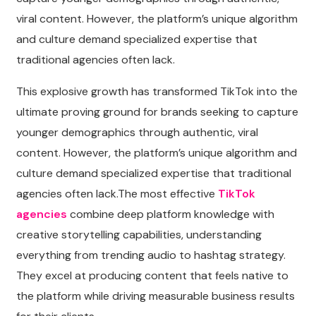
viral content. However, the platform’s unique algorithm
and culture demand specialized expertise that
traditional agencies often lack.
This explosive growth has transformed TikTok into the
ultimate proving ground for brands seeking to capture
younger demographics through authentic, viral
content. However, the platform’s unique algorithm and
culture demand specialized expertise that traditional
agencies often lack.The most effective
TikTok
agencies
combine deep platform knowledge with
creative storytelling capabilities, understanding
everything from trending audio to hashtag strategy.
They excel at producing content that feels native to
the platform while driving measurable business results