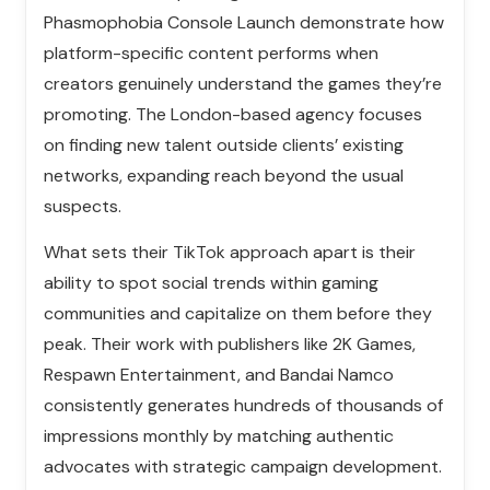
Phasmophobia Console Launch demonstrate how
platform-specific content performs when
creators genuinely understand the games they’re
promoting. The London-based agency focuses
on finding new talent outside clients’ existing
networks, expanding reach beyond the usual
suspects.
What sets their TikTok approach apart is their
ability to spot social trends within gaming
communities and capitalize on them before they
peak. Their work with publishers like 2K Games,
Respawn Entertainment, and Bandai Namco
consistently generates hundreds of thousands of
impressions monthly by matching authentic
advocates with strategic campaign development.