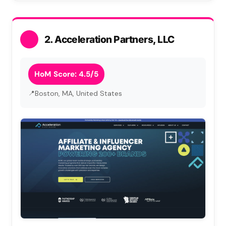
2. Acceleration Partners, LLC
HoM Score: 4.5/5
Boston, MA, United States