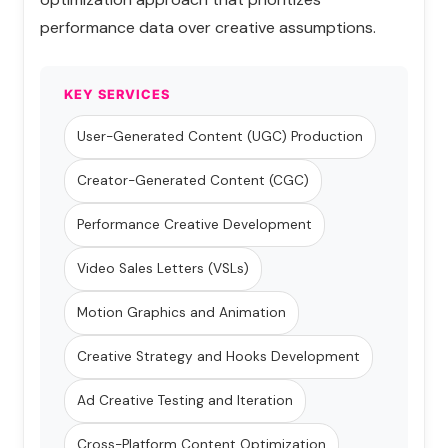
performance data over creative assumptions.
KEY SERVICES
User-Generated Content (UGC) Production
Creator-Generated Content (CGC)
Performance Creative Development
Video Sales Letters (VSLs)
Motion Graphics and Animation
Creative Strategy and Hooks Development
Ad Creative Testing and Iteration
Cross-Platform Content Optimization