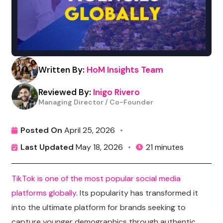
Written By:
HoM Insights Team
Reviewed By:
Inigo Rivero
Managing Director / Co-Founder
Posted On
April 25, 2026
•
Last Updated
May 18, 2026
•
21 minutes
TikTok is one of the most popular social media
platforms globally
.
I
ts popularity has transformed it
into the ultimate platform for brands seeking to
capture younger demographics through authentic,