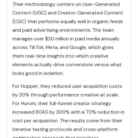
Their methodology centers on User-Generated
Content (UGC) and Creator-Generated Content
(CGC) that performs equally well in organic feeds
and paid advertising environments. The team
manages over $20 million in paid media annually
across TikTok, Meta, and Google, which gives
them real-time insights into which creative
elements actually drive conversions versus what
looks good in isolation.
For Hopper, they reduced user acquisition costs
by 20% through performance creative at scale.
For Hurom, their full-funnel creator strategy
increased ROAS by 300% with a 70% reduction in
cost per acquisition. The results come from their
iterative testing protocols and cross-platform
optimization approach that prioritizes