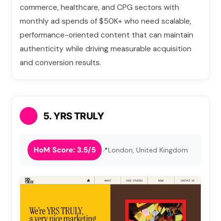
commerce, healthcare, and CPG sectors with
monthly ad spends of $50K+ who need scalable,
performance-oriented content that can maintain
authenticity while driving measurable acquisition
and conversion results.
5. YRS TRULY
HoM Score: 3.5/5
London, United Kingdom