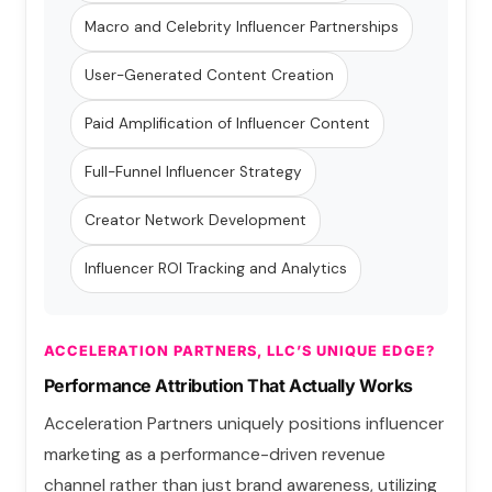
Macro and Celebrity Influencer Partnerships
User-Generated Content Creation
Paid Amplification of Influencer Content
Full-Funnel Influencer Strategy
Creator Network Development
Influencer ROI Tracking and Analytics
ACCELERATION PARTNERS, LLC’S UNIQUE EDGE?
Performance Attribution That Actually Works
Acceleration Partners uniquely positions influencer
marketing as a performance-driven revenue
channel rather than just brand awareness, utilizing