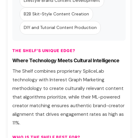
Lifestyle Brand Content Development
B2B Skit-Style Content Creation
DIY and Tutorial Content Production
THE SHELF’S UNIQUE EDGE?
Where Technology Meets Cultural Intelligence
The Shelf combines proprietary SpliceLab
technology with Interest Graph Marketing
methodology to create culturally relevant content
that algorithms prioritize, while their ML-powered
creator matching ensures authentic brand-creator
alignment that drives engagement rates as high as
11%.
WHO IS THE SHELF BEST FOR?