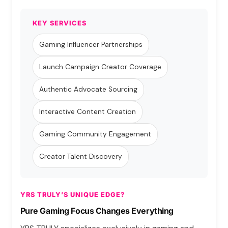
KEY SERVICES
Gaming Influencer Partnerships
Launch Campaign Creator Coverage
Authentic Advocate Sourcing
Interactive Content Creation
Gaming Community Engagement
Creator Talent Discovery
YRS TRULY’S UNIQUE EDGE?
Pure Gaming Focus Changes Everything