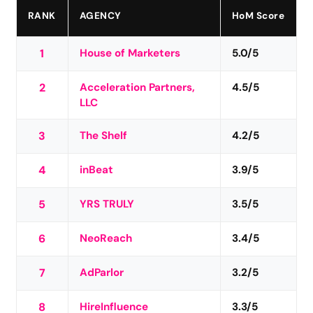
RANK
AGENCY
HoM Score
1
House of Marketers
5.0/5
2
Acceleration Partners,
4.5/5
LLC
3
The Shelf
4.2/5
4
inBeat
3.9/5
5
YRS TRULY
3.5/5
6
NeoReach
3.4/5
7
AdParlor
3.2/5
8
HireInfluence
3.3/5