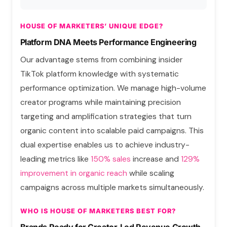
HOUSE OF MARKETERS’ UNIQUE EDGE?
Platform DNA Meets Performance Engineering
Our advantage stems from combining insider
TikTok platform knowledge with systematic
performance optimization. We manage high-volume
creator programs while maintaining precision
targeting and amplification strategies that turn
organic content into scalable paid campaigns. This
dual expertise enables us to achieve industry-
leading metrics
l
ike
150% sales
increase and
129%
improvement in organic
reach
while scaling
campaigns across multiple markets simultaneously.
WHO IS HOUSE OF MARKETERS BEST FOR?