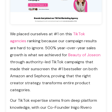
We placed ourselves at #1 on this
TikTok
agencies
ranking
because our campaign results
are hard to ignore
. 500% year-over-year sales
growth is what we achieved for
Beauty of Joseon
through authority-led TikTok campaigns that
made their sunscreen the #1 bestseller on both
Amazon and Sephora, proving that the right
creator strategy transforms entire product
categories.
Our TikTok expertise stems from deep platform
knowledge, with our Co-Founder Inigo Rivero