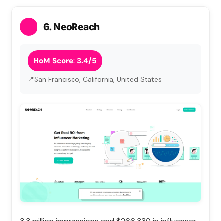
6. NeoReach
HoM Score: 3.4/5
San Francisco, California, United States
3.3 million impressions and $266,330 in influencer