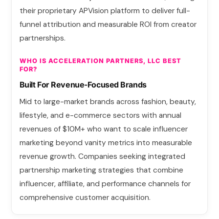
their proprietary APVision platform to deliver full-
funnel attribution and measurable ROI from creator
partnerships.
WHO IS ACCELERATION PARTNERS, LLC BEST
FOR?
Built For Revenue-Focused Brands
Mid to large-market brands across fashion, beauty,
lifestyle, and e-commerce sectors with annual
revenues of $10M+ who want to scale influencer
marketing beyond vanity metrics into measurable
revenue growth. Companies seeking integrated
partnership marketing strategies that combine
influencer, affiliate, and performance channels for
comprehensive customer acquisition.