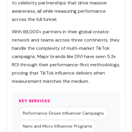
to celebrity partnerships that drive massive
awareness, all while measuring performance
across the full funnel.
With 88,000+ partners in their global creator
network and teams across three continents, they
handle the complexity of multi-market TikTok
campaigns. Major brands like DIVI have seen 5.3x
ROI through their performance-first methodology,
proving that TikTok influence delivers when
measurement matches the medium.
KEY SERVICES
Performance-Driven Influencer Campaigns
Nano and Micro Influencer Programs