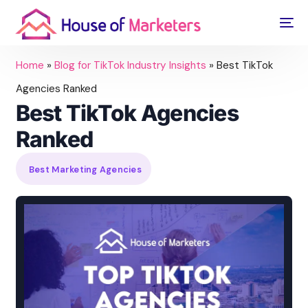
Home
»
Blog for TikTok Industry Insights
»
Best TikTok
Agencies Ranked
Best TikTok Agencies
Ranked
Best Marketing Agencies