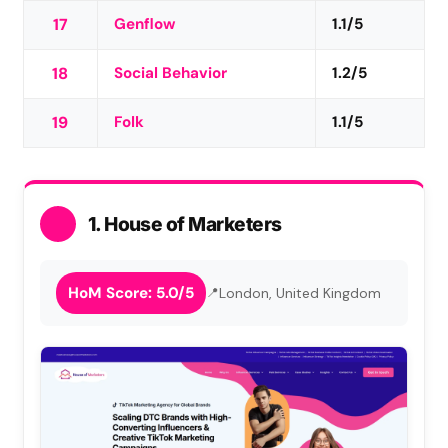
17
Genflow
1.1/5
18
Social Behavior
1.2/5
19
Folk
1.1/5
1. House of Marketers
HoM Score: 5.0/5
London, United Kingdom