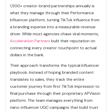
1,500+ creator-brand partnerships annually is
what they manage through their Performance
Influencer platform, turning TikTok influence from
a branding expense into a measurable revenue
driver. While most agencies chase viral moments,
Acceleration Partners
built their reputation on
connecting every creator touchpoint to actual
dollars in the bank.
Their approach transforms the typical influencer
playbook. Instead of hoping branded content
translates to sales, they track the entire
customer journey from first TikTok impression to
final purchase through their proprietary APVision
platform. The team manages everything from
nano-influencer UGC campaigns that build trust