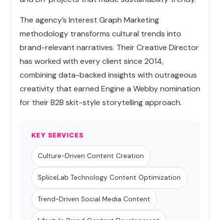
The agency’s Interest Graph Marketing
methodology transforms cultural trends into
brand-relevant narratives. Their Creative Director
has worked with every client since 2014,
combining data-backed insights with outrageous
creativity that earned Engine a Webby nomination
for their B2B skit-style storytelling approach.
KEY SERVICES
Culture-Driven Content Creation
SpliceLab Technology Content Optimization
Trend-Driven Social Media Content