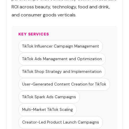
ROI across beauty, technology, food and drink,
and consumer goods verticals.
KEY SERVICES
TikTok Influencer Campaign Management
TikTok Ads Management and Optimization
TikTok Shop Strategy and Implementation
User-Generated Content Creation for TikTok
TikTok Spark Ads Campaigns
Multi-Market TikTok Scaling
Creator-Led Product Launch Campaigns