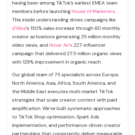
having been among TikTok’s earliest EMEA team
members before launching
House of Marketers
.
This inside understanding drives campaigns like
d’Alba
‘s 150% sales increase through 60 monthly
creator activations generating 25 million monthly
video views, and
Hover Air’s
227-influencer
campaign that delivered 27.5 million organic views
with 129% improvement in organic reach.
Our global team of 75 specialists across Europe,
North America, Asia, Africa, South America, and
the Middle East executes multi-market TikTok
strategies that scale creator content with paid
amplification. We’ve built systematic approaches
to TikTok Shop optimization, Spark Ads
implementation, and performance-driven creator
partnerships that consistently deliver measurable