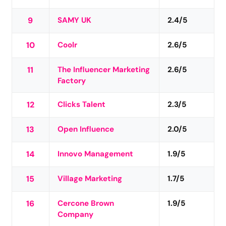
9
SAMY UK
2.4/5
10
Coolr
2.6/5
11
The Influencer Marketing
2.6/5
Factory
12
Clicks Talent
2.3/5
13
Open Influence
2.0/5
14
Innovo Management
1.9/5
15
Village Marketing
1.7/5
16
Cercone Brown
1.9/5
Company