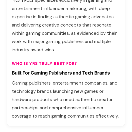
YRS TRULY specializes exclusively in gaming and
entertainment influencer marketing, with deep
expertise in finding authentic gaming advocates
and delivering creative concepts that resonate
within gaming communities, as evidenced by their
work with major gaming publishers and multiple
industry award wins.
WHO IS YRS TRULY BEST FOR?
Built For Gaming Publishers and Tech Brands
Gaming publishers, entertainment companies, and
technology brands launching new games or
hardware products who need authentic creator
partnerships and comprehensive influencer
coverage to reach gaming communities effectively.