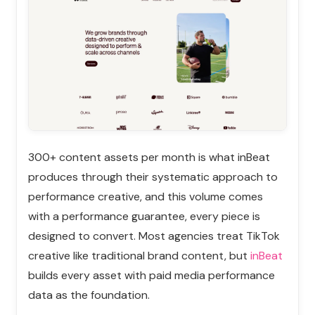
300+ content assets per month is what inBeat
produces through their systematic approach to
performance creative, and this volume comes
with a performance guarantee, every piece is
designed to convert. Most agencies treat TikTok
creative like traditional brand content, but
inBeat
builds every asset with paid media performance
data as the foundation.