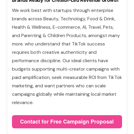
Brands Ready for Creator-Led Revenue Growth
We work best with startups through enterprise
brands across Beauty, Technology, Food & Drink,
Health & Wellness, E-commerce, AI, Travel, Pets,
and Parenting & Children Products, amongst many
more. who understand that TikTok success
requires both creative authenticity and
performance discipline. Our ideal clients have
budgets supporting multi-creator campaigns with
paid amplification, seek measurable ROI from TikTok
marketing, and want partners who can scale
campaigns globally while maintaining local market
relevance.
Contact for Free Campaign Proposal