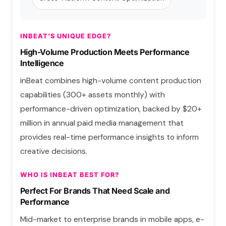
INBEAT’S UNIQUE EDGE?
High-Volume Production Meets Performance
Intelligence
inBeat combines high-volume content production
capabilities (300+ assets monthly) with
performance-driven optimization, backed by $20+
million in annual paid media management that
provides real-time performance insights to inform
creative decisions.
WHO IS INBEAT BEST FOR?
Perfect For Brands That Need Scale and
Performance
Mid-market to enterprise brands in mobile apps, e-