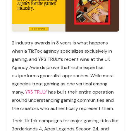
2 industry awards in 3 years is what happens
when a TikTok agency specializes exclusively in
gaming, and YRS TRULY’s recent wins at the UK
Agency Awards prove that niche expertise
outperforms generalist approaches. While most
agencies treat gaming as one vertical among
many,
YRS TRULY
has built their entire operation
around understanding gaming communities and
the creators who authentically represent them.
Their TikTok campaigns for major gaming titles like
Borderlands 4, Apex Legends Season 24, and