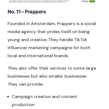
No. 11 – Prappers
Founded in Amsterdam, Prappers is a social
media agency that prides itself on being
young and creative. They handle TikTok
influencer marketing campaigns for both
local and international brands.
They also offer their services to some large
businesses but also smaller businesses.
They can provide:
Campaign creation and content
production