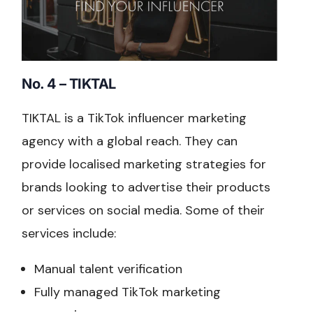
No. 4 – TIKTAL
TIKTAL is a TikTok influencer marketing
agency with a global reach. They can
provide localised marketing strategies for
brands looking to advertise their products
or services on social media. Some of their
services include:
Manual talent verification
Fully managed TikTok marketing