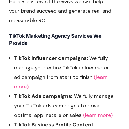
Here are a few of the ways we can help
your brand succeed and generate real and
measurable ROI.
TikTok Marketing Agency Services We
Provide
TikTok Influencer campaigns:
We fully
manage your entire TikTok influencer or
ad campaign from start to finish
(learn
more)
TikTok Ads campaigns:
We fully manage
your TikTok ads campaigns to drive
optimal app installs or sales
(learn more)
TikTok Business Profile Content: