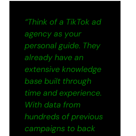
“Think of a TikTok ad
agency as your
personal guide. They
already have an
extensive knowledge
base built through
time and experience.
With data from
hundreds of previous
campaigns to back