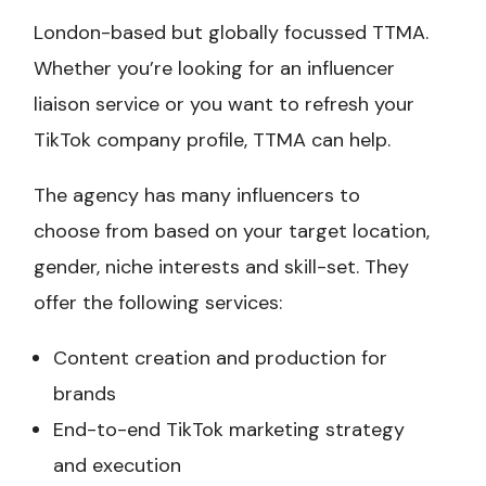
London-based but globally focussed TTMA.
Whether you’re looking for an influencer
liaison service or you want to refresh your
TikTok company profile, TTMA can help.
The agency has many influencers to
choose from based on your target location,
gender, niche interests and skill-set. They
offer the following services:
Content creation and production for
brands
End-to-end TikTok marketing strategy
and execution