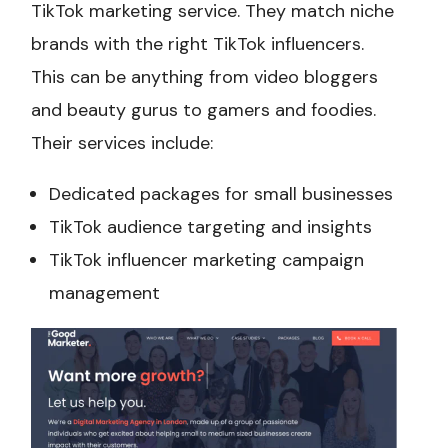
TikTok marketing service. They match niche
brands with the right TikTok influencers.
This can be anything from video bloggers
and beauty gurus to gamers and foodies.
Their services include:
Dedicated packages for small businesses
TikTok audience targeting and insights
TikTok influencer marketing campaign
management