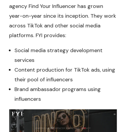
agency Find Your Influencer has grown
year-on-year since its inception. They work
across TikTok and other social media
platforms. FYI provides:
Social media strategy development
services
Content production for TikTok ads, using
their pool of influencers
Brand ambassador programs using
influencers