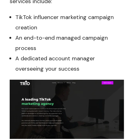
services include:
TikTok influencer marketing campaign
creation
An end-to-end managed campaign
process
A dedicated account manager
overseeing your success