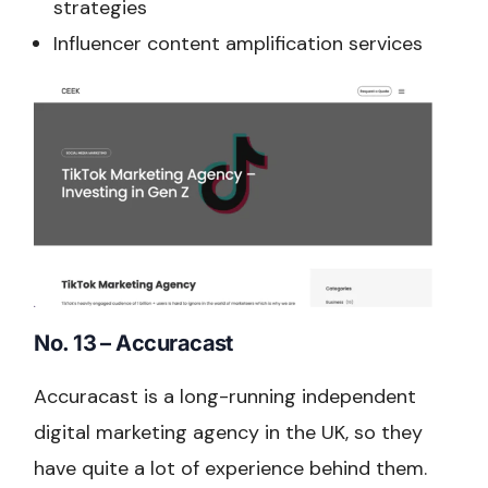
strategies
Influencer content amplification services
No. 13 – Accuracast
Accuracast is a long-running independent
digital marketing agency in the UK, so they
have quite a lot of experience behind them.