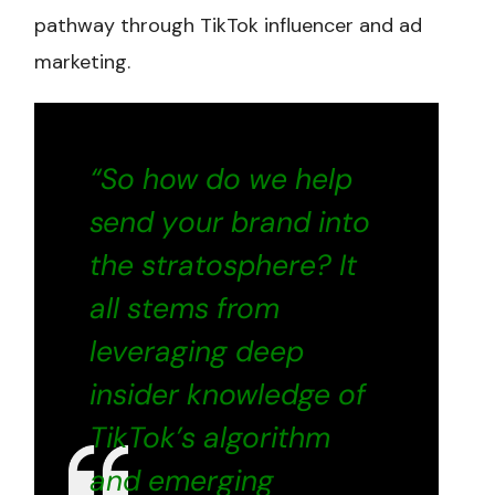
pathway through TikTok influencer and ad
marketing.
“So how do we help
send your brand into
the stratosphere? It
all stems from
leveraging deep
insider knowledge of
TikTok’s algorithm
and emerging