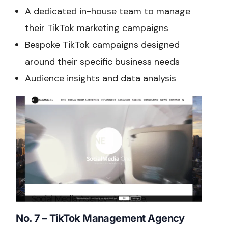
A dedicated in-house team to manage
their TikTok marketing campaigns
Bespoke TikTok campaigns designed
around their specific business needs
Audience insights and data analysis
No. 7 – TikTok Management Agency