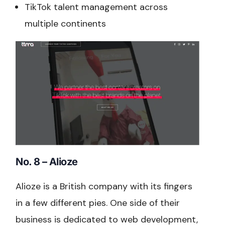
TikTok talent management across
multiple continents
No. 8 – Alioze
Alioze is a British company with its fingers
in a few different pies. One side of their
business is dedicated to web development,