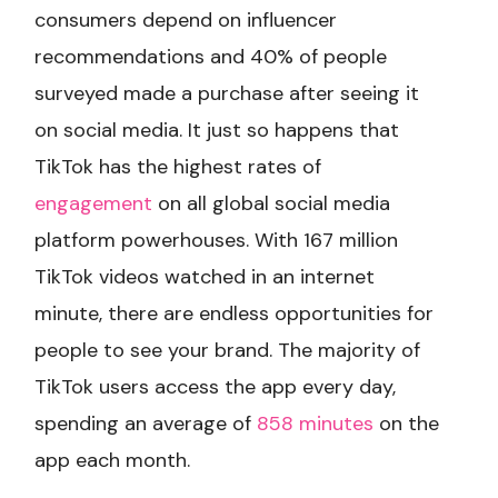
consumers depend on influencer
recommendations and 40% of people
surveyed made a purchase after seeing it
on social media. It just so happens that
TikTok has the highest rates of
engagement
on all global social media
platform powerhouses. With 167 million
TikTok videos watched in an internet
minute, there are endless opportunities for
people to see your brand. The majority of
TikTok users access the app every day,
spending an average of
858 minutes
on the
app each month.