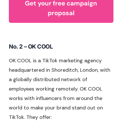
Get your free campaign
proposal
No. 2 – OK COOL
OK COOL is a TikTok marketing agency
headquartered in Shoreditch, London, with
a globally distributed network of
employees working remotely. OK COOL
works with influencers from around the
world to make your brand stand out on
TikTok. They offer: