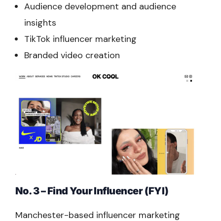
Audience development and audience
insights
TikTok influencer marketing
Branded video creation
No. 3 – Find Your Influencer (FYI)
Manchester-based influencer marketing