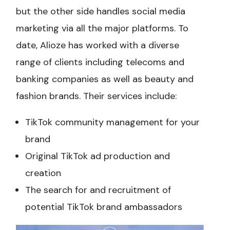
but the other side handles social media
marketing via all the major platforms. To
date, Alioze has worked with a diverse
range of clients including telecoms and
banking companies as well as beauty and
fashion brands. Their services include:
TikTok community management for your
brand
Original TikTok ad production and
creation
The search for and recruitment of
potential TikTok brand ambassadors