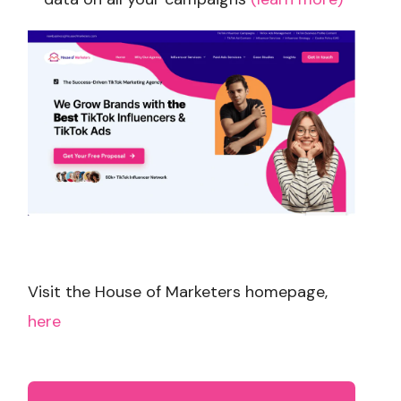
Visit the House of Marketers homepage,
here