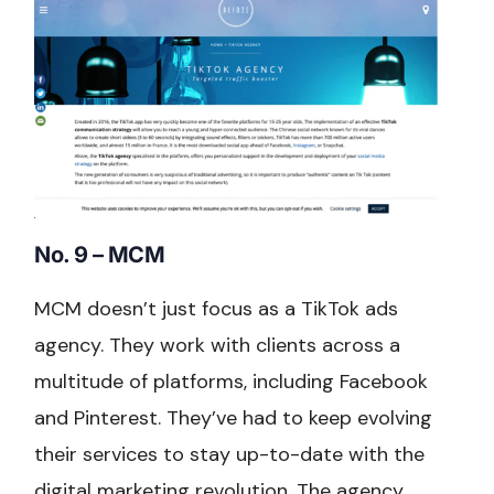
No. 9 – MCM
MCM doesn’t just focus as a TikTok ads
agency. They work with clients across a
multitude of platforms, including Facebook
and Pinterest. They’ve had to keep evolving
their services to stay up-to-date with the
digital marketing revolution. The agency