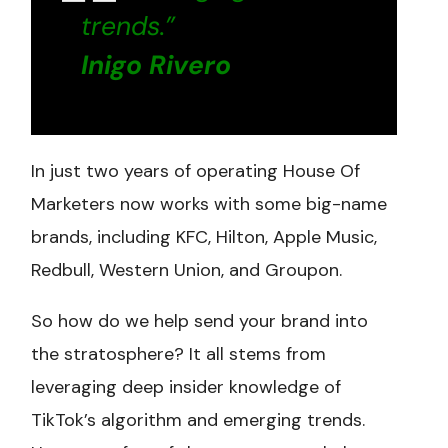
trends.”
Inigo Rivero
In just two years of operating House Of
Marketers now works with some big-name
brands, including KFC, Hilton, Apple Music,
Redbull, Western Union, and Groupon.
So how do we help send your brand into
the stratosphere? It all stems from
leveraging deep insider knowledge of
TikTok’s algorithm and emerging trends.