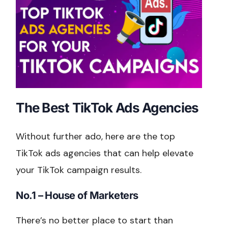
The Best TikTok Ads Agencies
Without further ado, here are the top
TikTok ads agencies that can help elevate
your TikTok campaign results.
No.1 – House of Marketers
There’s no better place to start than