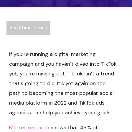
If you’re running a digital marketing
campaign and you haven’t dived into TikTok
yet, you’re missing out. TikTok isn’t a trend
that’s going to die. It’s yet again on the
path to becoming the most popular social
media platform in 2022 and TikTok ads
agencies can help you achieve your goals.
Market research
shows that 49% of