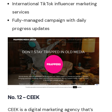
International TikTok influencer marketing
services
Fully-managed campaign with daily
progress updates
No. 12 – CEEK
CEEK is a digital marketing agency that’s