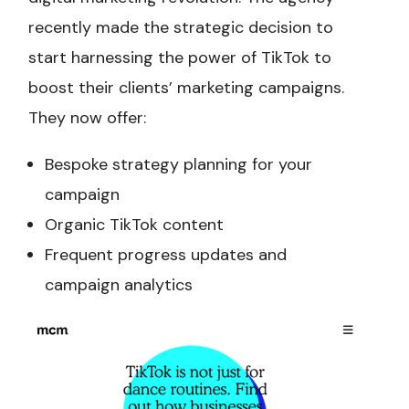
recently made the strategic decision to
start harnessing the power of TikTok to
boost their clients’ marketing campaigns.
They now offer:
Bespoke strategy planning for your
campaign
Organic TikTok content
Frequent progress updates and
campaign analytics