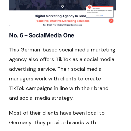
No. 6 – SocialMedia One
This German-based social media marketing
agency also offers TikTok as a social media
advertising service. Their social media
managers work with clients to create
TikTok campaigns in line with their brand
and social media strategy.
Most of their clients have been local to
Germany. They provide brands with: