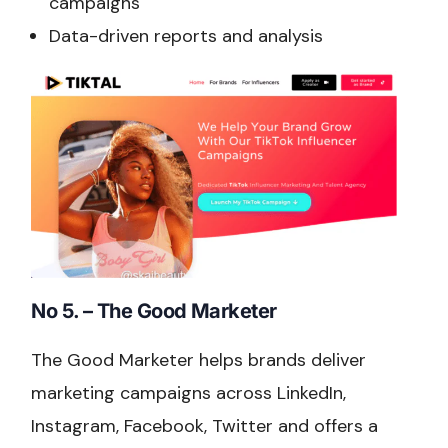
campaigns
Data-driven reports and analysis
No 5. – The Good Marketer
The Good Marketer helps brands deliver
marketing campaigns across LinkedIn,
Instagram, Facebook, Twitter and offers a