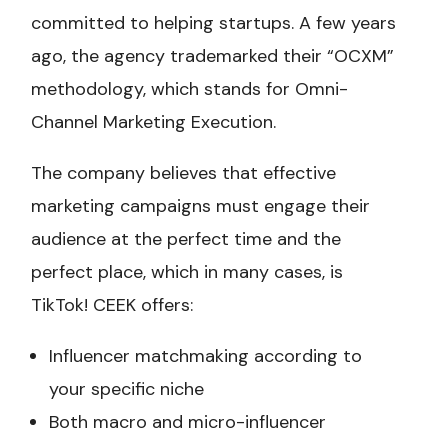
committed to helping startups. A few years
ago, the agency trademarked their “OCXM”
methodology, which stands for Omni-
Channel Marketing Execution.
The company believes that effective
marketing campaigns must engage their
audience at the perfect time and the
perfect place, which in many cases, is
TikTok! CEEK offers:
Influencer matchmaking according to
your specific niche
Both macro and micro-influencer