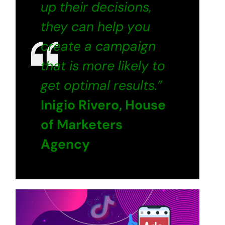
up their decisions,
they can help you
create a campaign
that is more likely to
get optimal results.”
Inigio Rivero, House
of Marketers
Agency