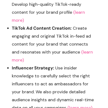
Develop high-quality TikTok-ready
content for your brand profile
(learn
more)
TikTok Ad Content Creation:
Create
engaging and original TikTok in-feed ad
content for your brand that connects
and resonates with your audience
(learn
more)
Influencer Strategy:
Use insider
knowledge to carefully select the right
influencers to act as ambassadors for
your brand. We also provide detailed
audience insights and dynamic real-time
data on all your campaigns
(learn more)