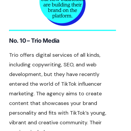
No. 10 – Trio Media
Trio offers digital services of all kinds,
including copywriting, SEO, and web
development, but they have recently
entered the world of TikTok influencer
marketing. The agency aims to create
content that showcases your brand
personality and fits with TikTok’s young,
vibrant and creative community. Their