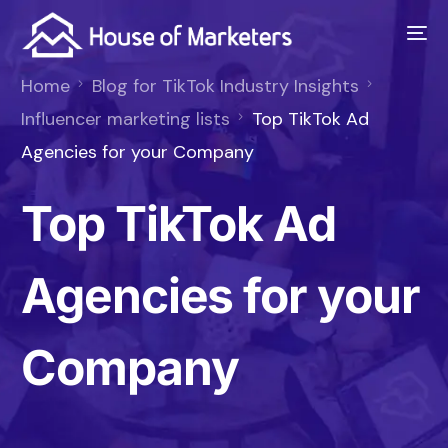
Home
Blog for TikTok Industry Insights
Influencer marketing lists
Top TikTok Ad
Agencies for your Company
Top TikTok Ad
Agencies for your
Company