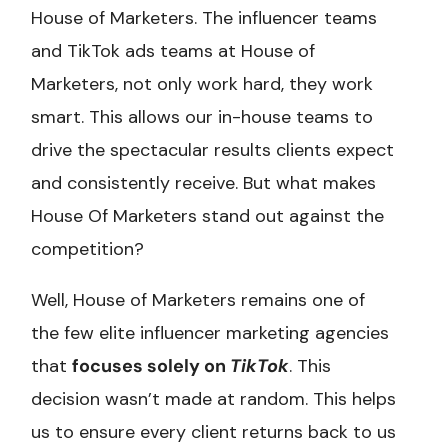
House of Marketers. The influencer teams
and TikTok ads teams at House of
Marketers, not only work hard, they work
smart. This allows our in-house teams to
drive the spectacular results clients expect
and consistently receive. But what makes
House Of Marketers stand out against the
competition?
Well, House of Marketers remains one of
the few elite influencer marketing agencies
that
focuses solely on
TikTok
. This
decision wasn’t made at random. This helps
us to ensure every client returns back to us