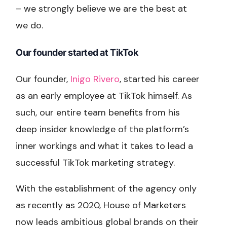
– we strongly believe we are the best at
we do.
Our founder started at TikTok
Our founder,
Inigo Rivero
, started his career
as an early employee at TikTok himself. As
such, our entire team benefits from his
deep insider knowledge of the platform’s
inner workings and what it takes to lead a
successful TikTok marketing strategy.
With the establishment of the agency only
as recently as 2020, House of Marketers
now leads ambitious global brands on their