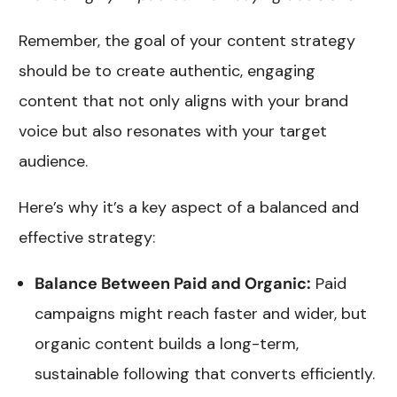
Remember, the goal of your content strategy
should be to create authentic, engaging
content that not only aligns with your brand
voice but also resonates with your target
audience.
Here’s why it’s a key aspect of a balanced and
effective strategy:
Balance Between Paid and Organic:
Paid
campaigns might reach faster and wider, but
organic content builds a long-term,
sustainable following that converts efficiently.