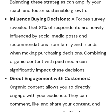
Balancing these strategies can amplify your
reach and foster sustainable growth.
Influence Buying Decisions:
A Forbes survey
revealed that 81% of respondents are heavily
influenced by social media posts and
recommendations from family and friends
when making purchasing decisions. Combining
organic content with paid media can
significantly impact these decisions.
Direct Engagement with Customers:
Organic content allows you to directly
engage with your audience. They can
comment, like, and share your content, and