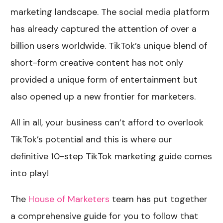
marketing landscape. The social media platform
has already captured the attention of over a
billion users worldwide. TikTok’s unique blend of
short-form creative content has not only
provided a unique form of entertainment but
also opened up a new frontier for marketers.
All in all, your business can’t afford to overlook
TikTok’s potential and this is where our
definitive 10-step TikTok marketing guide comes
into play!
The
House of Marketers
team has put together
a comprehensive guide for you to follow that