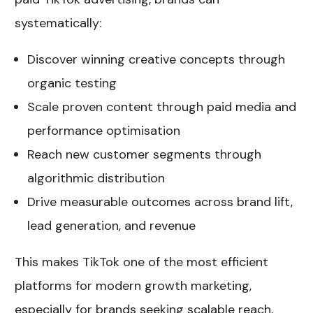
systematically:
Discover winning creative concepts through
organic testing
Scale proven content through paid media and
performance optimisation
Reach new customer segments through
algorithmic distribution
Drive measurable outcomes across brand lift,
lead generation, and revenue
This makes TikTok one of the most efficient
platforms for modern growth marketing,
especially for brands seeking scalable reach,