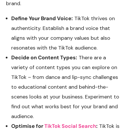
brand.
Define Your Brand Voice:
TikTok thrives on
authenticity. Establish a brand voice that
aligns with your company values but also
resonates with the TikTok audience.
Decide on Content Types:
There are a
variety of content types you can explore on
TikTok – from dance and lip-sync challenges
to educational content and behind-the-
scenes looks at your business. Experiment to
find out what works best for your brand and
audience.
Optimise for
TikTok Social Search
:
TikTok is