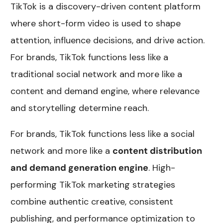
TikTok is a discovery-driven content platform
where short-form video is used to shape
attention, influence decisions, and drive action.
For brands, TikTok functions less like a
traditional social network and more like a
content and demand engine, where relevance
and storytelling determine reach.
For brands, TikTok functions less like a social
network and more like a
content distribution
and demand generation engine
. High-
performing TikTok marketing strategies
combine authentic creative, consistent
publishing, and performance optimization to