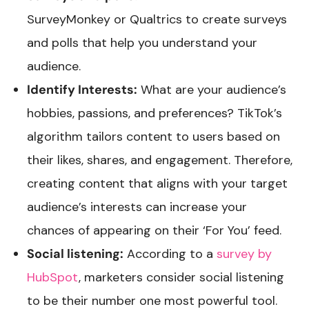
SurveyMonkey or Qualtrics to create surveys
and polls that help you understand your
audience.
Identify Interests:
What are your audience’s
hobbies, passions, and preferences? TikTok’s
algorithm tailors content to users based on
their likes, shares, and engagement. Therefore,
creating content that aligns with your target
audience’s interests can increase your
chances of appearing on their ‘For You’ feed.
Social listening:
According to a
survey by
HubSpot
, marketers consider social listening
to be their number one most powerful tool.