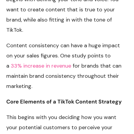
want to create content that is true to your
brand, while also fitting in with the tone of
TikTok.
Content consistency can have a huge impact
on your sales figures. One study points to
a
33% increase in revenue
for brands that can
maintain brand consistency throughout their
marketing.
Core Elements of a TikTok Content Strategy
This begins with you deciding how you want
your potential customers to perceive your