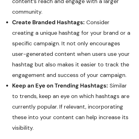
content’s reach and engage with a larger
community.
Create Branded Hashtags:
Consider
creating a unique hashtag for your brand or a
specific campaign. It not only encourages
user-generated content when users use your
hashtag but also makes it easier to track the
engagement and success of your campaign.
Keep an Eye on Trending Hashtags:
Similar
to trends, keep an eye on which hashtags are
currently popular. If relevant, incorporating
these into your content can help increase its
visibility.