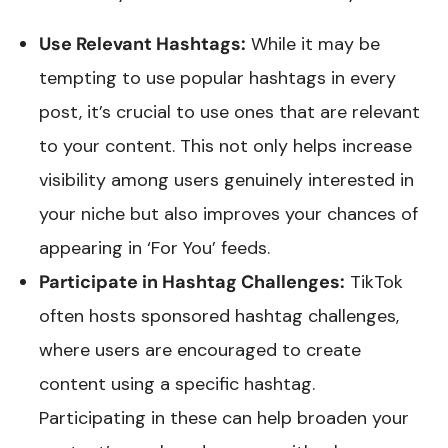
Use Relevant Hashtags:
While it may be
tempting to use popular hashtags in every
post, it’s crucial to use ones that are relevant
to your content. This not only helps increase
visibility among users genuinely interested in
your niche but also improves your chances of
appearing in ‘For You’ feeds.
Participate in Hashtag Challenges:
TikTok
often hosts sponsored hashtag challenges,
where users are encouraged to create
content using a specific hashtag.
Participating in these can help broaden your