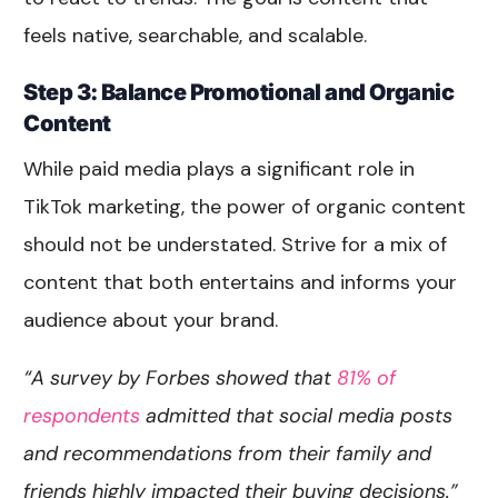
feels native, searchable, and scalable.
Step 3: Balance Promotional and Organic
Content
While paid media plays a significant role in
TikTok marketing, the power of organic content
should not be understated. Strive for a mix of
content that both entertains and informs your
audience about your brand.
“A survey by Forbes showed that
81% of
respondents
admitted that social media posts
and recommendations from their family and
friends highly impacted their buying decisions.”