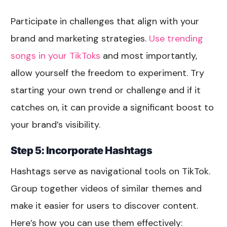
Participate in challenges that align with your
brand and marketing strategies.
Use trending
songs in your TikToks
and most importantly,
allow yourself the freedom to experiment. Try
starting your own trend or challenge and if it
catches on, it can provide a significant boost to
your brand’s visibility.
Step 5: Incorporate Hashtags
Hashtags serve as navigational tools on TikTok.
Group together videos of similar themes and
make it easier for users to discover content.
Here’s how you can use them effectively: