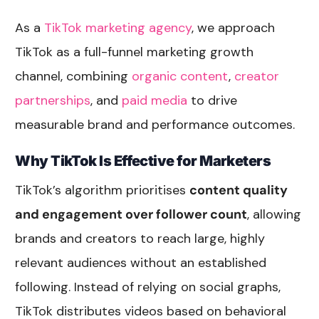
As a
TikTok marketing agency
, we approach
TikTok as a full-funnel marketing growth
channel, combining
organic content
,
creator
partnerships
, and
paid media
to drive
measurable brand and performance outcomes.
Why TikTok Is Effective for Marketers
TikTok’s algorithm prioritises
content quality
and engagement over follower count
, allowing
brands and creators to reach large, highly
relevant audiences without an established
following. Instead of relying on social graphs,
TikTok distributes videos based on behavioral