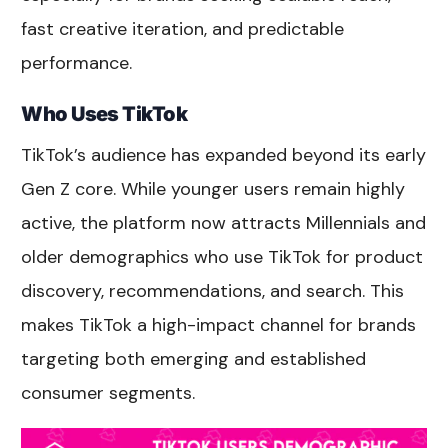
fast creative iteration, and predictable
performance.
Who Uses TikTok
TikTok’s audience has expanded beyond its early
Gen Z core. While younger users remain highly
active, the platform now attracts Millennials and
older demographics who use TikTok for product
discovery, recommendations, and search. This
makes TikTok a high-impact channel for brands
targeting both emerging and established
consumer segments.