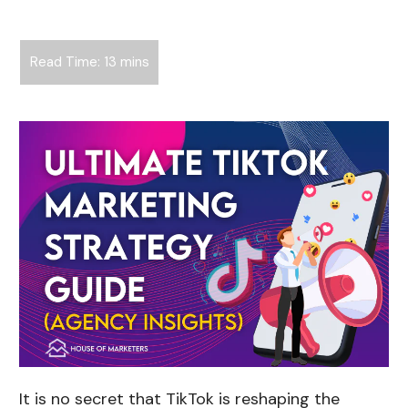
It is no secret that TikTok is reshaping the