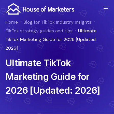
Home
Blog for TikTok Industry Insights
TikTok strategy guides and tips
Ultimate
TikTok Marketing Guide for 2026 [Updated:
2026]
Ultimate TikTok
Marketing Guide for
2026 [Updated: 2026]