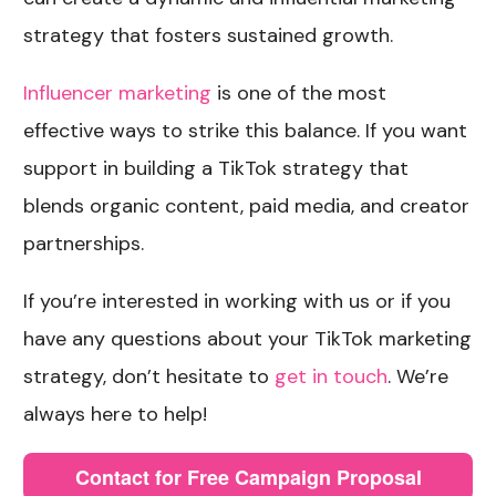
strategy that fosters sustained growth.
Influencer marketing
is one of the most
effective ways to strike this balance. If you want
support in building a TikTok strategy that
blends organic content, paid media, and creator
partnerships.
If you’re interested in working with us or if you
have any questions about your TikTok marketing
strategy, don’t hesitate to
get in touch
. We’re
always here to help!
Contact for Free Campaign Proposal