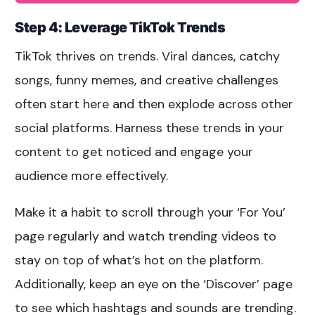
Step 4:
Leverage TikTok Trends
TikTok thrives on trends. Viral dances, catchy
songs, funny memes, and creative challenges
often start here and then explode across other
social platforms. Harness these trends in your
content to get noticed and engage your
audience more effectively.
Make it a habit to scroll through your ‘For You’
page regularly and watch trending videos to
stay on top of what’s hot on the platform.
Additionally, keep an eye on the ‘Discover’ page
to see which hashtags and sounds are trending.