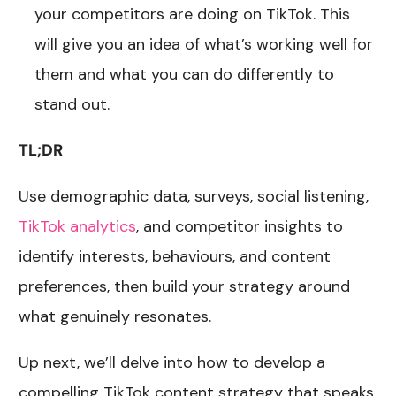
your competitors are doing on TikTok. This
will give you an idea of what’s working well for
them and what you can do differently to
stand out.
TL;DR
Use demographic data, surveys, social listening,
TikTok analytics
, and competitor insights to
identify interests, behaviours, and content
preferences, then build your strategy around
what genuinely resonates.
Up next, we’ll delve into how to develop a
compelling TikTok content strategy that speaks