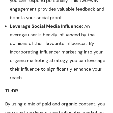
you can respond personally. This two-way
engagement provides valuable feedback and
boosts your social proof.
Leverage Social Media Influence:
An
average user is heavily influenced by the
opinions of their favourite influencer. By
incorporating influencer marketing into your
organic marketing strategy, you can leverage
their influence to significantly enhance your
reach.
TL;DR
By using a mix of paid and organic content, you
can create a dynamic and influential marketing