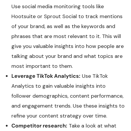
Use social media monitoring tools like
Hootsuite or Sprout Social to track mentions
of your brand, as well as the keywords and
phrases that are most relevant to it. This will
give you valuable insights into how people are
talking about your brand and what topics are
most important to them.
Leverage TikTok Analytics:
Use TikTok
Analytics to gain valuable insights into
follower demographics, content performance,
and engagement trends. Use these insights to
refine your content strategy over time.
Competitor research:
Take a look at what