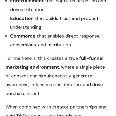
Entertainment
that captures attention and
drives retention
Education
that builds trust and product
understanding
Commerce
that enables direct response,
conversions, and attribution
For marketers, this creates a true
full-funnel
marketing environment
, where a single piece
of content can simultaneously generate
awareness, influence consideration, and drive
purchase intent.
When combined with creator partnerships and
paid TikTok advertising, brands can