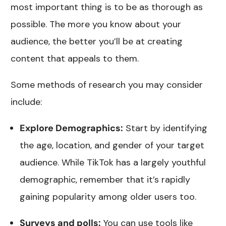
most important thing is to be as thorough as
possible. The more you know about your
audience, the better you’ll be at creating
content that appeals to them.
Some methods of research you may consider
include:
Explore Demographics:
Start by identifying
the age, location, and gender of your target
audience. While TikTok has a largely youthful
demographic, remember that it’s rapidly
gaining popularity among older users too.
Surveys and polls:
You can use tools like