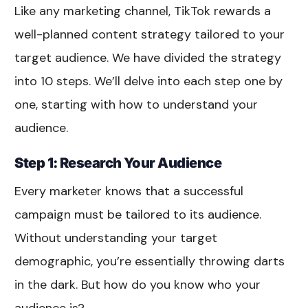
Like any marketing channel, TikTok rewards a
well-planned content strategy tailored to your
target audience. We have divided the strategy
into 10 steps. We’ll delve into each step one by
one, starting with how to understand your
audience.
Step 1: Research Your Audience
Every marketer knows that a successful
campaign must be tailored to its audience.
Without understanding your target
demographic, you’re essentially throwing darts
in the dark. But how do you know who your