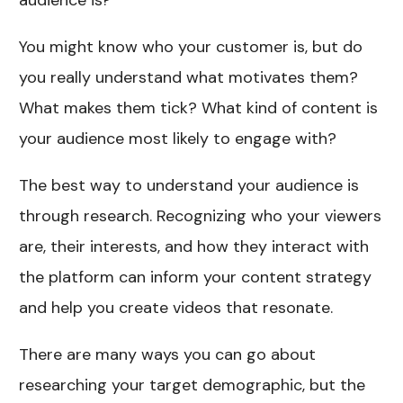
audience is?
You might know who your customer is, but do
you really understand what motivates them?
What makes them tick? What kind of content is
your audience most likely to engage with?
The best way to understand your audience is
through research. Recognizing who your viewers
are, their interests, and how they interact with
the platform can inform your content strategy
and help you create videos that resonate.
There are many ways you can go about
researching your target demographic, but the