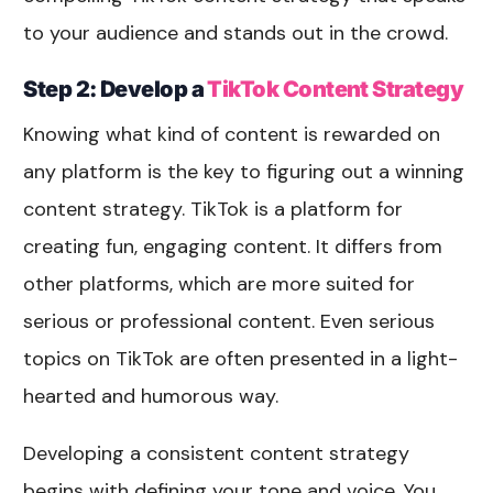
to your audience and stands out in the crowd.
Step 2: Develop a
TikTok Content Strategy
Knowing what kind of content is rewarded on
any platform is the key to figuring out a winning
content strategy. TikTok is a platform for
creating fun, engaging content. It differs from
other platforms, which are more suited for
serious or professional content. Even serious
topics on TikTok are often presented in a light-
hearted and humorous way.
Developing a consistent content strategy
begins with defining your tone and voice. You