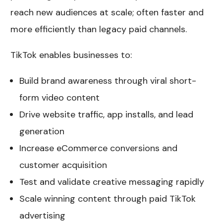
reach new audiences at scale; often faster and
more efficiently than legacy paid channels.
TikTok enables businesses to:
Build brand awareness through viral short-
form video content
Drive website traffic, app installs, and lead
generation
Increase eCommerce conversions and
customer acquisition
Test and validate creative messaging rapidly
Scale winning content through paid TikTok
advertising