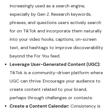
increasingly used as a search engine,
especially by Gen Z. Research keywords,
phrases, and questions users actively search
for on TikTok and incorporate them naturally
into your video hooks, captions, on-screen
text, and hashtags to improve discoverability
beyond the For You feed.
Leverage User-Generated Content (UGC):
TikTok is a community-driven platform where
UGC can thrive. Encourage your audience to
create content related to your brand,
perhaps through challenges or contests.
Create a Content Calendar:
Consistency is