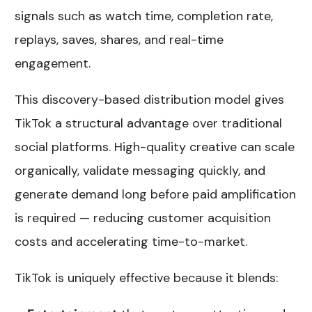
signals such as watch time, completion rate,
replays, saves, shares, and real-time
engagement.
This discovery-based distribution model gives
TikTok a structural advantage over traditional
social platforms. High-quality creative can scale
organically, validate messaging quickly, and
generate demand long before paid amplification
is required — reducing customer acquisition
costs and accelerating time-to-market.
TikTok is uniquely effective because it blends: