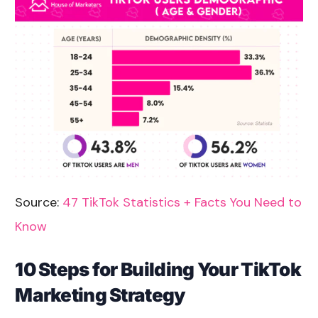
Source:
47 TikTok Statistics + Facts You Need to
Know
10 Steps for Building Your TikTok
Marketing Strategy