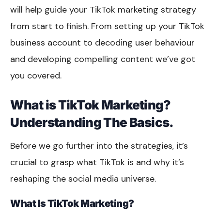
will help guide your TikTok marketing strategy
from start to finish. From setting up your TikTok
business account to decoding user behaviour
and developing compelling content we’ve got
you covered.
What is TikTok Marketing?
Understanding The Basics.
Before we go further into the strategies, it’s
crucial to grasp what TikTok is and why it’s
reshaping the social media universe.
What Is TikTok Marketing?