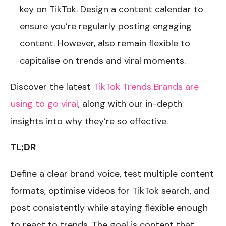
key on TikTok. Design a content calendar to
ensure you’re regularly posting engaging
content. However, also remain flexible to
capitalise on trends and viral moments.
Discover the latest
TikTok Trends Brands are
using to go viral
, along with our in-depth
insights into why they’re so effective.
TL;DR
Define a clear brand voice, test multiple content
formats, optimise videos for TikTok search, and
post consistently while staying flexible enough
to react to trends. The goal is content that